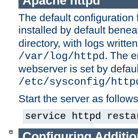
Apache httpd
The default configuration f
installed by default bene
directory, with logs written
. The e
/var/log/httpd
webserver is set by defaul
/etc/sysconfig/http
Start the server as follows
service httpd resta
Configuring Additio