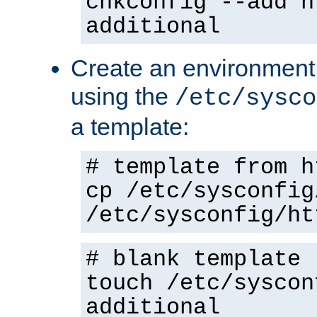
chkconfig --add h
additional
Create an environment f
using the
/etc/sysco
a template:
# template from h
cp /etc/sysconfig
/etc/sysconfig/ht
# blank template
touch /etc/syscon
additional