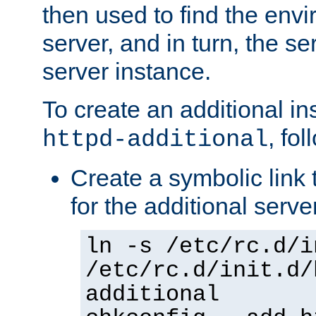
then used to find the envir
server, and in turn, the se
server instance.
To create an additional in
, fo
httpd-additional
Create a symbolic link t
for the additional serve
ln -s /etc/rc.d/i
/etc/rc.d/init.d/
additional