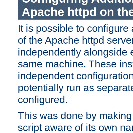
Apache httpd on t
It is possible to configure
of the Apache httpd serve
independently alongside 
same machine. These ins
independent configuratio
potentially run as separat
configured.
This was done by making t
script aware of its own n