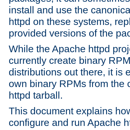
install and use the canonic
httpd on these systems, repl
provided versions of the pa
While the Apache httpd proj
currently create binary RPM
distributions out there, it is
own binary RPMs from the 
httpd tarball.
This document explains how t
configure and run Apache h