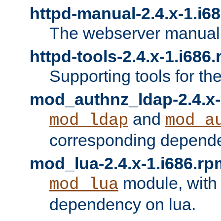
httpd-manual-2.4.x-1.i6
The webserver manual
httpd-tools-2.4.x-1.i686
Supporting tools for th
mod_authnz_ldap-2.4.x-
and
mod_ldap
mod_a
corresponding depend
mod_lua-2.4.x-1.i686.rp
module, with
mod_lua
dependency on lua.