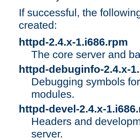
If successful, the followi
created:
httpd-2.4.x-1.i686.rpm
The core server and ba
httpd-debuginfo-2.4.x-1
Debugging symbols for 
modules.
httpd-devel-2.4.x-1.i686
Headers and developmen
server.