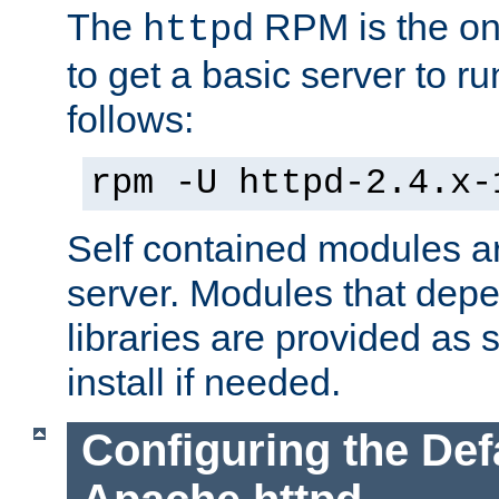
The
RPM is the o
httpd
to get a basic server to run
follows:
rpm -U httpd-2.4.x-
Self contained modules ar
server. Modules that depe
libraries are provided as
install if needed.
Configuring the Def