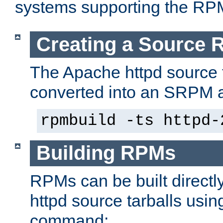
systems supporting the RP
Creating a Source
The Apache httpd source 
converted into an SRPM a
rpmbuild -ts httpd-
Building RPMs
RPMs can be built directl
httpd source tarballs usin
command: