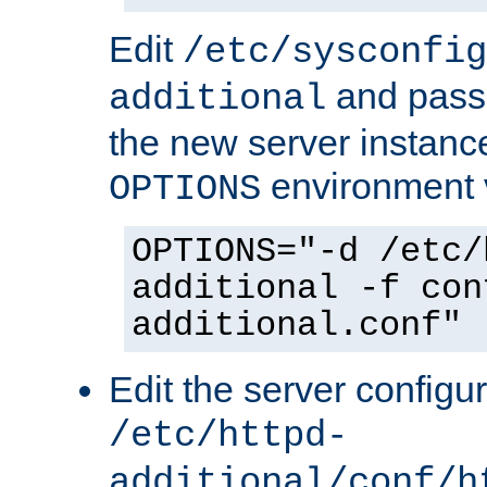
Edit
/etc/sysconfig
and pass 
additional
the new server instance
environment v
OPTIONS
OPTIONS="-d /etc/
additional -f con
additional.conf"
Edit the server configur
/etc/httpd-
additional/conf/h