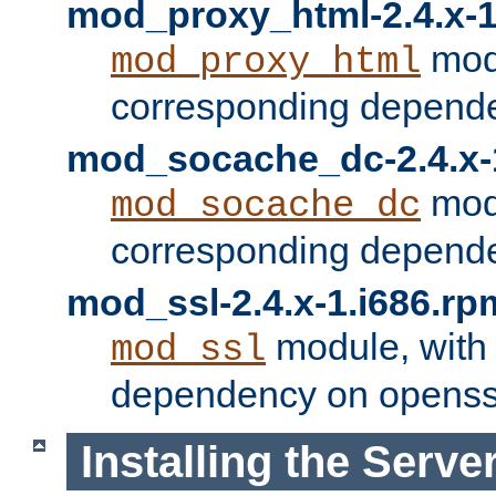
mod_proxy_html-2.4.x-1
modu
mod_proxy_html
corresponding depende
mod_socache_dc-2.4.x-
modu
mod_socache_dc
corresponding depende
mod_ssl-2.4.x-1.i686.rp
module, with
mod_ssl
dependency on openss
Installing the Serve