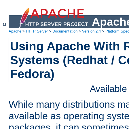
Apache
Apache
>
HTTP Server
>
Documentation
>
Version 2.4
>
Platform Spec
Using Apache With
Systems (Redhat / C
Fedora)
Availabl
While many distributions m
available as operating sys
packages, it can sometimes 