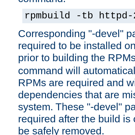
rpmbuild -tb httpd-
Corresponding "-devel" p
required to be installed o
prior to building the RPM
command will automatical
RPMs are required and wil
dependencies that are mi
system. These "-devel" pa
required after the build i
be safely removed.