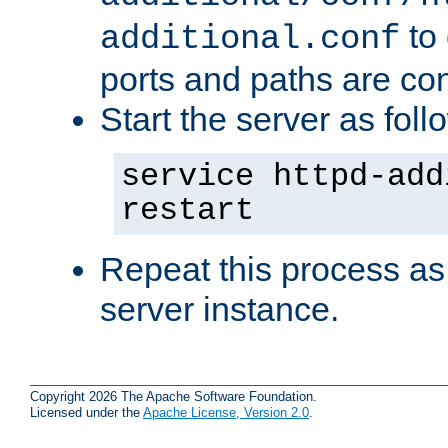
to 
additional.conf
ports and paths are con
Start the server as foll
service httpd-add
restart
Repeat this process as
server instance.
Copyright 2026 The Apache Software Foundation.
Licensed under the
Apache License, Version 2.0
.