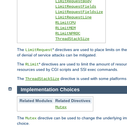
LimitRequestBody
LimitRequestFields
LimitRequestFieldsize
LimitRequestLine
RLimitCPU
RLimitMEM
RLimitNPROC
ThreadStackSize
The
* directives are used to place limits on t
LimitRequest
of denial of service attacks can be mitigated.
The
* directives are used to limit the amount of resour
RLimit
resources used by CGI scripts and SSI exec commands.
The
directive is used with some platforms 
ThreadStackSize
Implementation Choices
Related Modules
Related Directives
Mutex
The
directive can be used to change the underlying im
Mutex
choice.