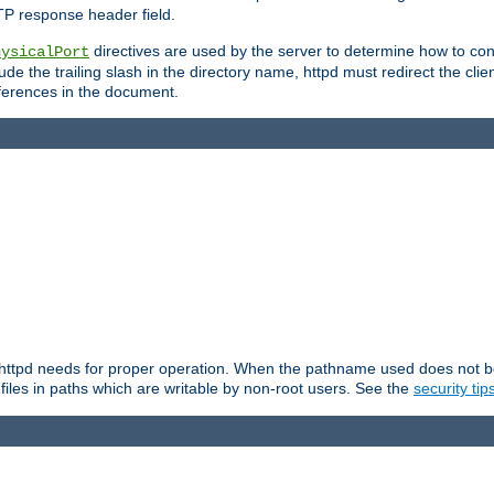
TP response header field.
directives are used by the server to determine how to cons
hysicalPort
de the trailing slash in the directory name, httpd must redirect the clien
 references in the document.
at httpd needs for proper operation. When the pathname used does not begi
 files in paths which are writable by non-root users. See the
security tip