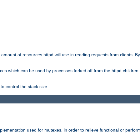
he amount of resources httpd will use in reading requests from clients. B
ces which can be used by processes forked off from the httpd children. In
to control the stack size.
plementation used for mutexes, in order to relieve functional or perf