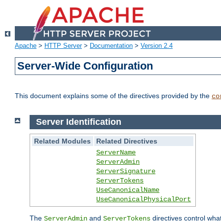
Apache
>
HTTP Server
>
Documentation
>
Version 2.4
Server-Wide Configuration
This document explains some of the directives provided by the
co
Server Identification
Related Modules
Related Directives
ServerName
ServerAdmin
ServerSignature
ServerTokens
UseCanonicalName
UseCanonicalPhysicalPort
The
and
directives control wha
ServerAdmin
ServerTokens