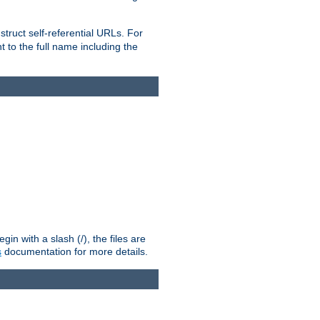
truct self-referential URLs. For
t to the full name including the
n with a slash (/), the files are
s
documentation for more details.