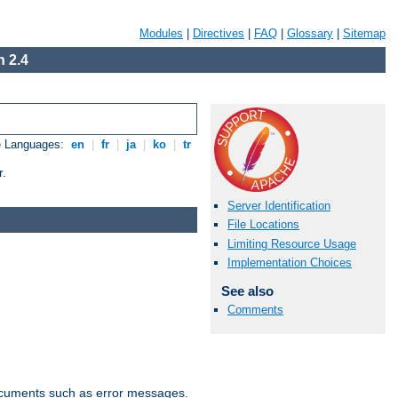
Modules
|
Directives
|
FAQ
|
Glossary
|
Sitemap
 2.4
e Languages:
en
|
fr
|
ja
|
ko
|
tr
r.
Server Identification
File Locations
Limiting Resource Usage
Implementation Choices
See also
Comments
documents such as error messages.