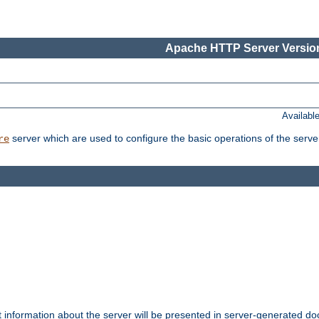
Apache HTTP Server Version
Availabl
server which are used to configure the basic operations of the serve
re
t information about the server will be presented in server-generated 