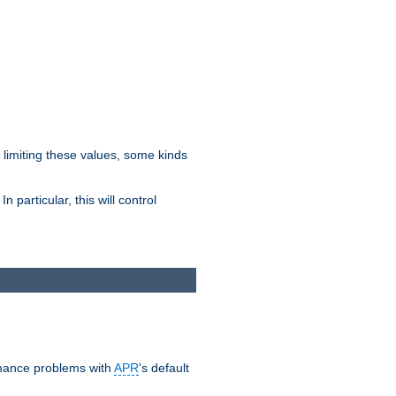
y limiting these values, some kinds
 particular, this will control
ormance problems with
APR
's default