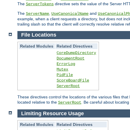
The
directive sets the value of the Server HT
ServerTokens
The
,
and
ServerName
UseCanonicalName
UseCanonicalP
example, when a client requests a directory, but does not inclu
trailing slash so that the client will correctly resolve relative
File Locations
Related Modules
Related Directives
CoreDumpDirectory
DocumentRoot
ErrorLog
Mutex
PidFile
ScoreBoardFile
ServerRoot
These directives control the locations of the various files th
located relative to the
. Be careful about locating
ServerRoot
Limiting Resource Usage
Related Modules
Related Directives