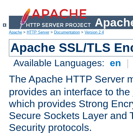
Apache
Apache
>
HTTP Server
>
Documentation
>
Version 2.4
Apache SSL/TLS Enc
Available Languages:
en
|
The Apache HTTP Server 
provides an interface to the
which provides Strong Encr
Secure Sockets Layer and 
Security protocols.