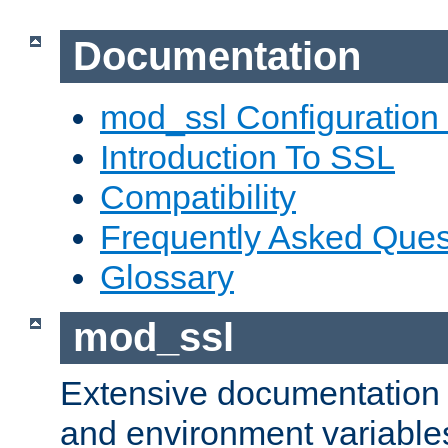
Documentation
mod_ssl Configuration
Introduction To SSL
Compatibility
Frequently Asked Ques
Glossary
mod_ssl
Extensive documentation o
and environment variables