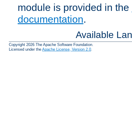
module is provided in the
documentation
.
Available La
Copyright 2026 The Apache Software Foundation.
Licensed under the
Apache License, Version 2.0
.