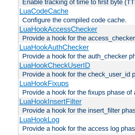
Enable tracking of time to first byte (T
LuaCodeCache
Configure the compiled code cache.
LuaHookAccessChecker
Provide a hook for the access_checker
LuaHookAuthChecker
Provide a hook for the auth_checker p
LuaHookCheckUserID
Provide a hook for the check_user_id 
LuaHookFixups
Provide a hook for the fixups phase of
LuaHookInsertFilter
Provide a hook for the insert_filter ph
LuaHookLog
Provide a hook for the access log phas