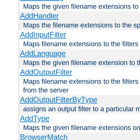
Maps the given filename extensions to 
AddHandler
Maps the filename extensions to the sp
AddInputFilter
Maps filename extensions to the filters 
AddLanguage
Maps the given filename extension to t
AddOutputFilter
Maps filename extensions to the filters
from the server
AddOutputFilterByType
assigns an output filter to a particular
AddType
Maps the given filename extensions ont
BrowserMatch