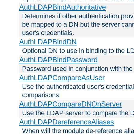
AuthLDAPBindAuthoritative
Determines if other authentication pro
be mapped to a DN but the server canno
user's credentials.
AuthLDAPBindDN
Optional DN to use in binding to the 
AuthLDAPBindPassword
Password used in conjunction with the
AuthLDAPCompareAsUser
Use the authenticated user's credential
comparisons
AuthLDAPCompareDNOnServer
Use the LDAP server to compare the 
AuthLDAPDereferenceAliases
When will the module de-reference ali