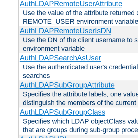
AuthLDAPRemoteUserAttribute
Use the value of the attribute returned 
REMOTE_USER environment variabl
AuthLDAPRemoteUserIsDN
Use the DN of the client username 
environment variable
AuthLDAPSearchAsUser
Use the authenticated user's credential
searches
AuthLDAPSubGroupAttribute
Specifies the attribute labels, one value
distinguish the members of the current
AuthLDAPSubGroupClass
Specifies which LDAP objectClass value
that are groups during sub-group proce