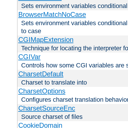
Sets environment variables condition
BrowserMatchNoCase
Sets environment variables conditiona
to case
CGIMapExtension
Technique for locating the interpreter f
CGIVar
Controls how some CGI variables are 
CharsetDefault
Charset to translate into
CharsetOptions
Configures charset translation behavio
CharsetSourceEnc
Source charset of files
CookieDomain