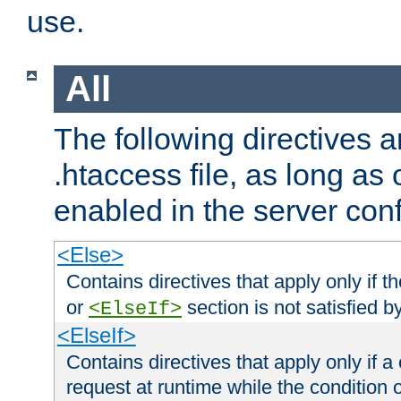
use.
All
The following directives a
.htaccess file, as long as
enabled in the server conf
<Else>
Contains directives that apply only if t
or
section is not satisfied b
<ElseIf>
<ElseIf>
Contains directives that apply only if a 
request at runtime while the condition 