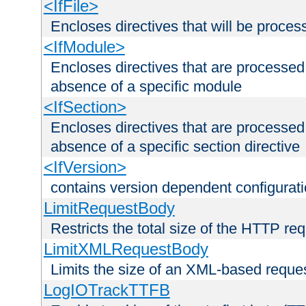
<IfFile>
Encloses directives that will be processe
<IfModule>
Encloses directives that are processed
absence of a specific module
<IfSection>
Encloses directives that are processed
absence of a specific section directive
<IfVersion>
contains version dependent configurat
LimitRequestBody
Restricts the total size of the HTTP re
LimitXMLRequestBody
Limits the size of an XML-based reque
LogIOTrackTTFB