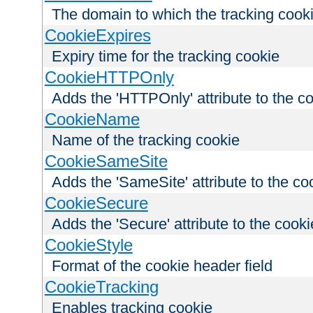
The domain to which the tracking cooki
CookieExpires
Expiry time for the tracking cookie
CookieHTTPOnly
Adds the 'HTTPOnly' attribute to the c
CookieName
Name of the tracking cookie
CookieSameSite
Adds the 'SameSite' attribute to the co
CookieSecure
Adds the 'Secure' attribute to the cooki
CookieStyle
Format of the cookie header field
CookieTracking
Enables tracking cookie