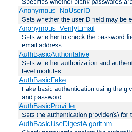
Specifies whether blank passwords ar
Anonymous_NoUserID
Sets whether the userID field may be 
Anonymous_VerifyEmail
Sets whether to check the password fiel
email address
AuthBasicAuthoritative
Sets whether authorization and authent
level modules
AuthBasicFake
Fake basic authentication using the g
and password
AuthBasicProvider
Sets the authentication provider(s) for t
AuthBasicUseDigestAlgorithm