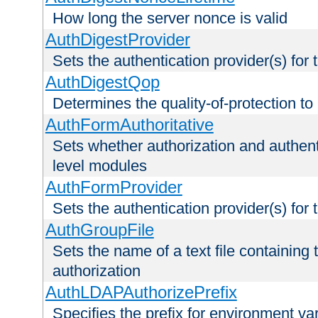
How long the server nonce is valid
AuthDigestProvider
Sets the authentication provider(s) for t
AuthDigestQop
Determines the quality-of-protection to
AuthFormAuthoritative
Sets whether authorization and authent
level modules
AuthFormProvider
Sets the authentication provider(s) for t
AuthGroupFile
Sets the name of a text file containing t
authorization
AuthLDAPAuthorizePrefix
Specifies the prefix for environment va