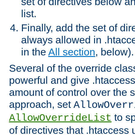
set of directives below a
list.
Finally, add the set of dir
always allowed in .htacce
in the
All section
, below).
Several of the override clas
powerful and give .htaccess
amount of control over the se
approach, set
AllowOverr
to sp
AllowOverrideList
of directives that .htaccess