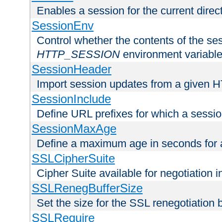
Enables a session for the current direct
SessionEnv
Control whether the contents of the ses
HTTP_SESSION
environment variabl
SessionHeader
Import session updates from a given 
SessionInclude
Define URL prefixes for which a session
SessionMaxAge
Define a maximum age in seconds for 
SSLCipherSuite
Cipher Suite available for negotiation
SSLRenegBufferSize
Set the size for the SSL renegotiation b
SSLRequire