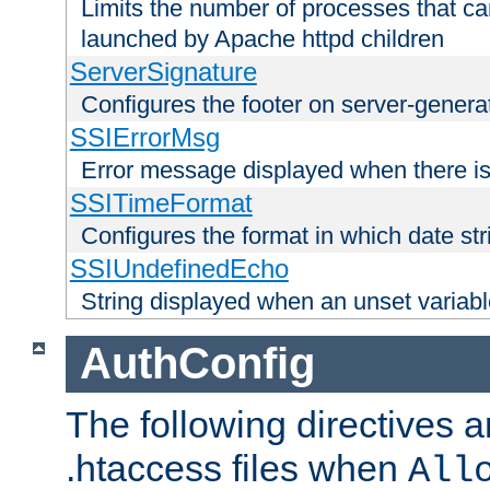
Limits the number of processes that c
launched by Apache httpd children
ServerSignature
Configures the footer on server-gener
SSIErrorMsg
Error message displayed when there is
SSITimeFormat
Configures the format in which date str
SSIUndefinedEcho
String displayed when an unset variab
AuthConfig
The following directives a
.htaccess files when
All