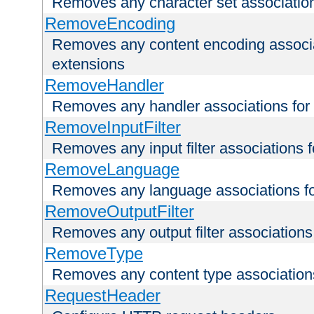
Removes any character set associations 
RemoveEncoding
Removes any content encoding associati
extensions
RemoveHandler
Removes any handler associations for a
RemoveInputFilter
Removes any input filter associations fo
RemoveLanguage
Removes any language associations for 
RemoveOutputFilter
Removes any output filter associations f
RemoveType
Removes any content type associations 
RequestHeader