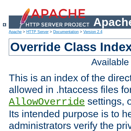
Apache
Apache
>
HTTP Server
>
Documentation
>
Version 2.4
Override Class Index
Availabl
This is an index of the direc
allowed in .htaccess files fo
settings, 
AllowOverride
Its intended purpose is to h
administrators verify the pri