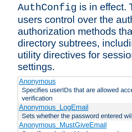
is in effect.
AuthConfig
users control over the au
authorization methods that
directory subtrees, includ
utility directives for ses
settings.
Anonymous
Specifies userIDs that are allowed ac
verification
Anonymous_LogEmail
Sets whether the password entered will
Anonymous_MustGiveEmail