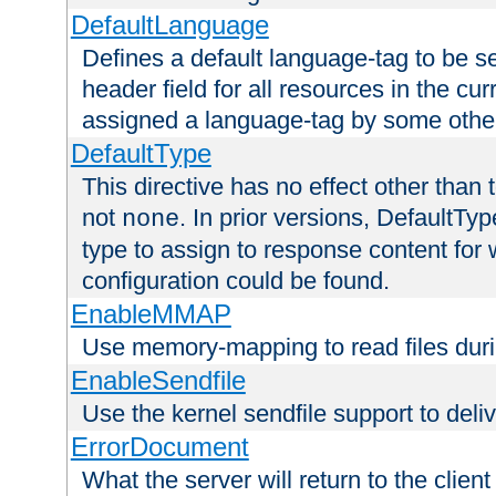
DefaultLanguage
Defines a default language-tag to be 
header field for all resources in the cu
assigned a language-tag by some othe
DefaultType
This directive has no effect other than 
not
. In prior versions, DefaultTy
none
type to assign to response content for
configuration could be found.
EnableMMAP
Use memory-mapping to read files duri
EnableSendfile
Use the kernel sendfile support to delive
ErrorDocument
What the server will return to the client