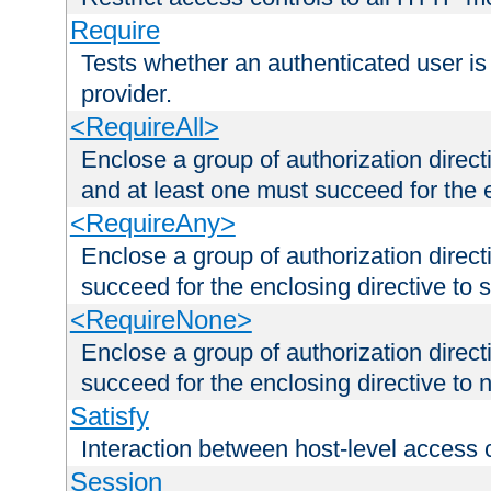
Require
Tests whether an authenticated user is
provider.
<RequireAll>
Enclose a group of authorization direct
and at least one must succeed for the 
<RequireAny>
Enclose a group of authorization direc
succeed for the enclosing directive to 
<RequireNone>
Enclose a group of authorization direc
succeed for the enclosing directive to no
Satisfy
Interaction between host-level access 
Session