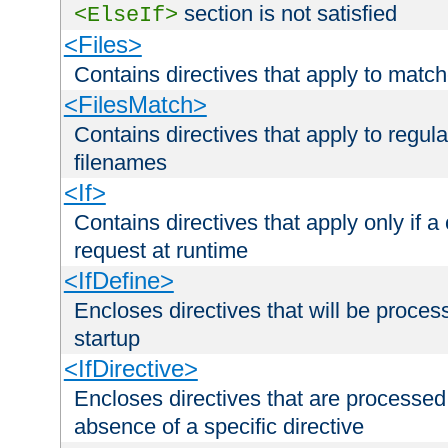
section is not satisfied
<ElseIf>
<Files>
Contains directives that apply to matc
<FilesMatch>
Contains directives that apply to regu
filenames
<If>
Contains directives that apply only if a 
request at runtime
<IfDefine>
Encloses directives that will be processe
startup
<IfDirective>
Encloses directives that are processed
absence of a specific directive