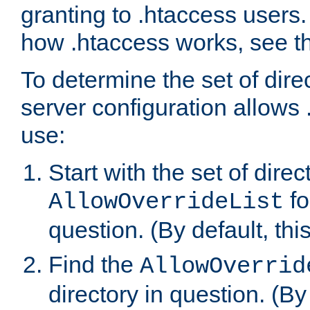
granting to .htaccess users.
how .htaccess works, see 
To determine the set of dire
server configuration allows 
use:
Start with the set of direc
fo
AllowOverrideList
question. (By default, this
Find the
AllowOverrid
directory in question. (By d