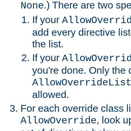
.) There are two spe
None
If your
AllowOverri
add every directive lis
the list.
If your
AllowOverri
you're done. Only the d
AllowOverrideLis
allowed.
For each override class li
, look 
AllowOverride