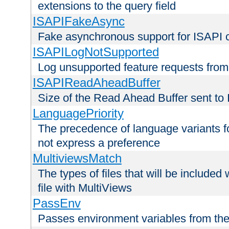
extensions to the query field
ISAPIFakeAsync
Fake asynchronous support for ISAPI 
ISAPILogNotSupported
Log unsupported feature requests fro
ISAPIReadAheadBuffer
Size of the Read Ahead Buffer sent to
LanguagePriority
The precedence of language variants f
not express a preference
MultiviewsMatch
The types of files that will be include
file with MultiViews
PassEnv
Passes environment variables from the