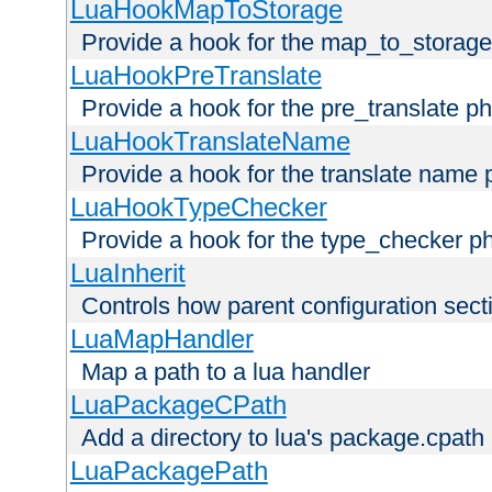
LuaHookMapToStorage
Provide a hook for the map_to_storage
LuaHookPreTranslate
Provide a hook for the pre_translate p
LuaHookTranslateName
Provide a hook for the translate name 
LuaHookTypeChecker
Provide a hook for the type_checker p
LuaInherit
Controls how parent configuration sect
LuaMapHandler
Map a path to a lua handler
LuaPackageCPath
Add a directory to lua's package.cpath
LuaPackagePath