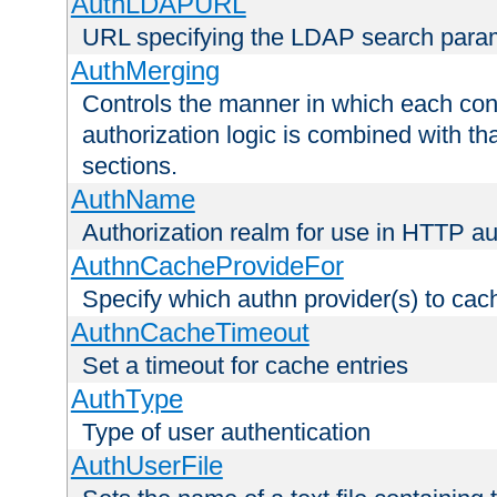
AuthLDAPURL
URL specifying the LDAP search para
AuthMerging
Controls the manner in which each conf
authorization logic is combined with th
sections.
AuthName
Authorization realm for use in HTTP au
AuthnCacheProvideFor
Specify which authn provider(s) to cac
AuthnCacheTimeout
Set a timeout for cache entries
AuthType
Type of user authentication
AuthUserFile