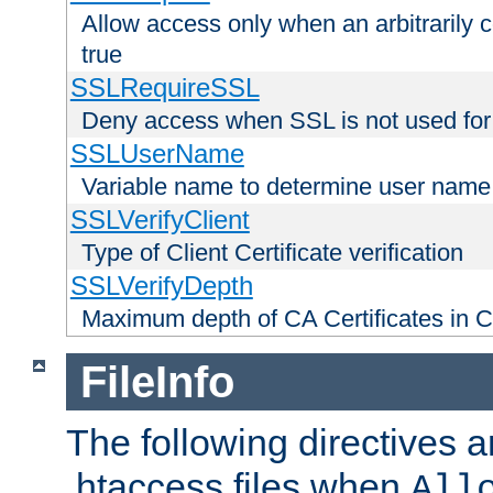
Allow access only when an arbitrarily 
true
SSLRequireSSL
Deny access when SSL is not used for
SSLUserName
Variable name to determine user name
SSLVerifyClient
Type of Client Certificate verification
SSLVerifyDepth
Maximum depth of CA Certificates in Cli
FileInfo
The following directives a
.htaccess files when
All