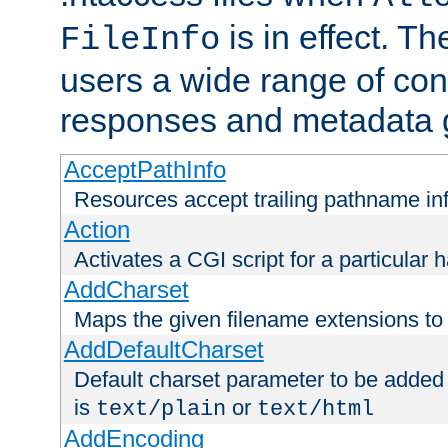
is in effect. T
FileInfo
users a wide range of cont
responses and metadata g
AcceptPathInfo
Resources accept trailing pathname in
Action
Activates a CGI script for a particular 
AddCharset
Maps the given filename extensions to 
AddDefaultCharset
Default charset parameter to be added
is
or
text/plain
text/html
AddEncoding