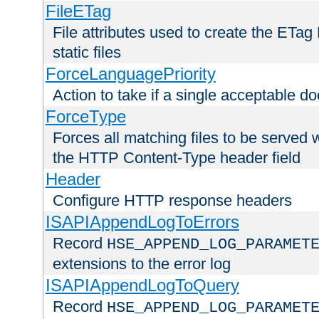
FileETag
File attributes used to create the ETa
static files
ForceLanguagePriority
Action to take if a single acceptable d
ForceType
Forces all matching files to be served 
the HTTP Content-Type header field
Header
Configure HTTP response headers
ISAPIAppendLogToErrors
Record
HSE_APPEND_LOG_PARAMET
extensions to the error log
ISAPIAppendLogToQuery
Record
HSE_APPEND_LOG_PARAMET