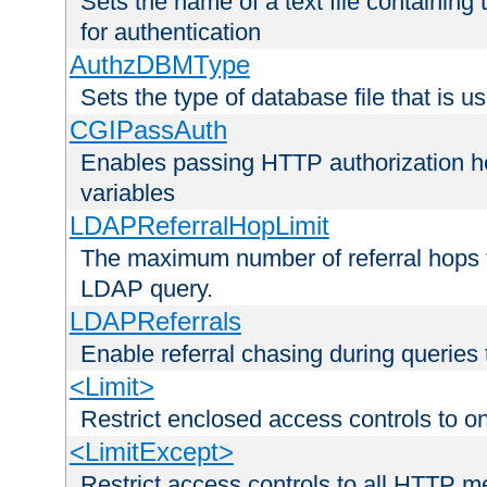
Sets the name of a text file containing
for authentication
AuthzDBMType
Sets the type of database file that is us
CGIPassAuth
Enables passing HTTP authorization he
variables
LDAPReferralHopLimit
The maximum number of referral hops t
LDAP query.
LDAPReferrals
Enable referral chasing during queries
<Limit>
Restrict enclosed access controls to 
<LimitExcept>
Restrict access controls to all HTTP 