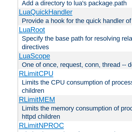
Add a directory to lua's package.path
LuaQuickHandler
Provide a hook for the quick handler o
LuaRoot
Specify the base path for resolving rel
directives
LuaScope
One of once, request, conn, thread -- d
RLimitCPU
Limits the CPU consumption of proces
children
RLimitMEM
Limits the memory consumption of pr
httpd children
RLimitNPROC