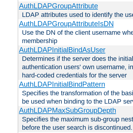
AuthLDAPGroupAttribute
LDAP attributes used to identify the u
AuthLDAPGroupAttributeIsDN
Use the DN of the client username whe
membership
AuthLDAPInitialBindAsUser
Determines if the server does the initi
authentication users' own username, i
hard-coded credentials for the server
AuthLDAPInitialBindPattern
Specifies the transformation of the ba
be used when binding to the LDAP ser
AuthLDAPMaxSubGroupDepth
Specifies the maximum sub-group nesti
before the user search is discontinued.