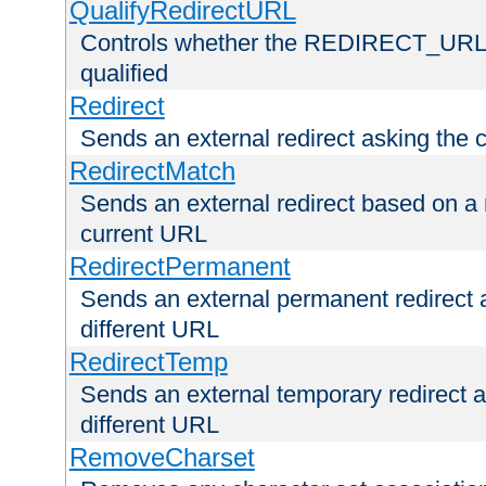
QualifyRedirectURL
Controls whether the REDIRECT_URL en
qualified
Redirect
Sends an external redirect asking the cl
RedirectMatch
Sends an external redirect based on a 
current URL
RedirectPermanent
Sends an external permanent redirect as
different URL
RedirectTemp
Sends an external temporary redirect as
different URL
RemoveCharset