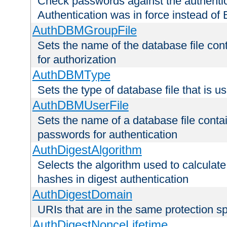
Check passwords against the authentica
Authentication was in force instead of 
AuthDBMGroupFile
Sets the name of the database file cont
for authorization
AuthDBMType
Sets the type of database file that is 
AuthDBMUserFile
Sets the name of a database file contai
passwords for authentication
AuthDigestAlgorithm
Selects the algorithm used to calculat
hashes in digest authentication
AuthDigestDomain
URIs that are in the same protection sp
AuthDigestNonceLifetime