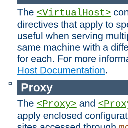
The
con
<VirtualHost>
directives that apply to sp
useful when serving multi
same machine with a diffe
for each. For more inform
Host Documentation
.
Proxy
The
and
<Proxy>
<Prox
apply enclosed configurati
sites accessed through
m