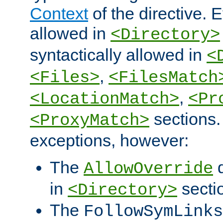
Context
of the directive. E
allowed in
<Directory>
syntactically allowed in
<
,
<Files>
<FilesMatch
,
<LocationMatch>
<Pr
sections.
<ProxyMatch>
exceptions, however:
The
d
AllowOverride
in
secti
<Directory>
The
FollowSymLinks