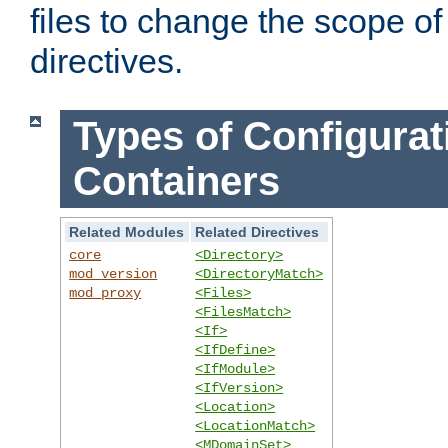
files to change the scope of
directives.
Types of Configurat
Containers
Related Modules
Related Directives
core
<Directory>
mod_version
<DirectoryMatch>
mod_proxy
<Files>
<FilesMatch>
<If>
<IfDefine>
<IfModule>
<IfVersion>
<Location>
<LocationMatch>
<MDomainSet>