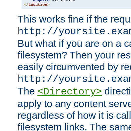
Require
</
Location
>
This works fine if the requ
http://yoursite.exa
But what if you are on a c
filesystem? Then your rest
easily circumvented by re
http://yoursite.exa
The
directi
<Directory>
apply to any content serve
regardless of how it is cal
filesystem links. The sam