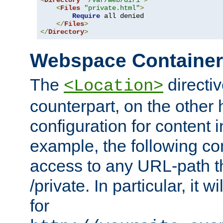
<
Directory
"/var/web/dir1"
>
<
Files
"private.html"
>
Require
 all denied

</
Files
>
</
Directory
>
Webspace Containe
The
directiv
<Location>
counterpart, on the other
configuration for content
example, the following co
access to any URL-path th
/private. In particular, it w
for