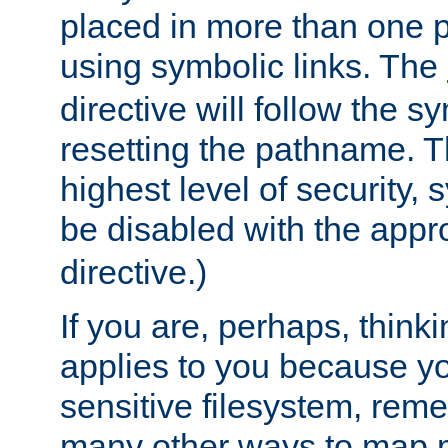
placed in more than one pa
using symbolic links. The
directive will follow the s
resetting the pathname. Th
highest level of security, 
be disabled with the appr
directive.)
If you are, perhaps, thinki
applies to you because y
sensitive filesystem, rem
many other ways to map 