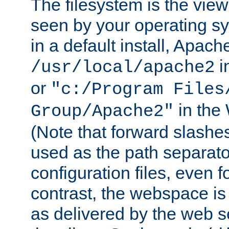
The filesystem is the view
seen by your operating s
in a default install, Apach
i
/usr/local/apache2
or
"c:/Program Files
in the
Group/Apache2"
(Note that forward slashe
used as the path separato
configuration files, even 
contrast, the webspace is 
as delivered by the web 