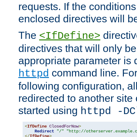
requests. If the conditions
enclosed directives will b
The
directi
<IfDefine>
directives that will only be
appropriate parameter is 
command line. For
httpd
following configuration, al
redirected to another site o
started using
httpd -DC
<
IfDefine
ClosedForNow
>
Redirect
"/"
"http://otherserver.example.
</
IfDefine
>