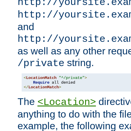
http://yoursite.exa
http://yoursite.exa
and
http://yoursite.exa
as well as any other reque
string.
/private
<
LocationMatch
"^/private"
>
Require
</
LocationMatch
>
The
directi
<Location>
anything to do with the fi
example, the following e