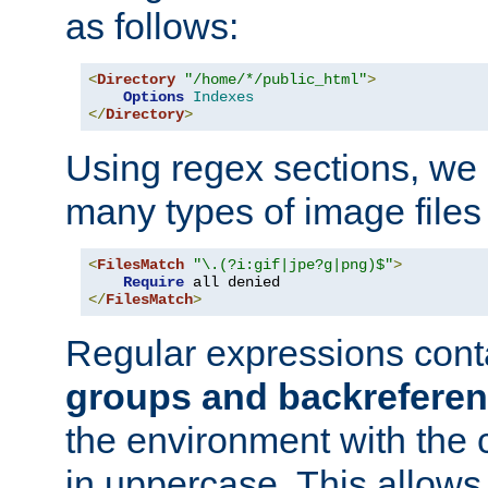
as follows:
<
Directory
"/home/*/public_html"
>
Options
Indexes
</
Directory
>
Using regex sections, we
many types of image files
<
FilesMatch
"\.(?i:gif|jpe?g|png)$"
>
Require
</
FilesMatch
>
Regular expressions cont
groups and backrefere
the environment with the
in uppercase. This allows