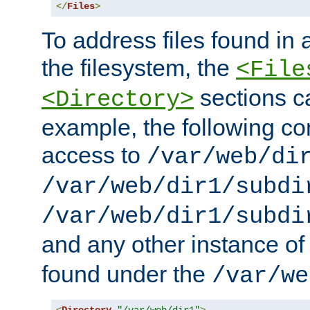
</
Files
>
To address files found in a
the filesystem, the
<File
sections c
<Directory>
example, the following con
access to
/var/web/di
/var/web/dir1/subdi
/var/web/dir1/subdi
and any other instance o
found under the
/var/we