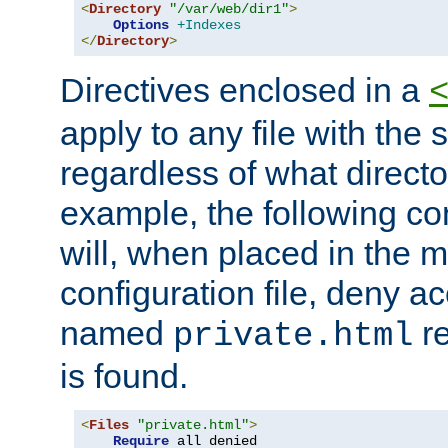
<
Directory
"/var/web/dir1"
>
Options
+Indexes
</
Directory
>
Directives enclosed in a
apply to any file with the
regardless of what directory
example, the following con
will, when placed in the m
configuration file, deny ac
named
re
private.html
is found.
<
Files
"private.html"
>
Require