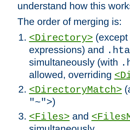
understand how this work
The order of merging is:
(except 
<Directory>
expressions) and
.hta
simultaneously (with
.
allowed, overriding
<D
(
<DirectoryMatch>
)
"~">
and
<Files>
<Files
simultaneously