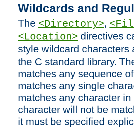
Wildcards and Regul
The
,
<Directory>
<Fil
directives c
<Location>
style wildcard characters 
the C standard library. Th
matches any sequence of 
matches any single charac
matches any character in
character will not be mat
it must be specified explici