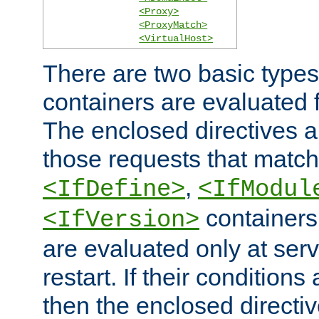
<Proxy>
<ProxyMatch>
<VirtualHost>
There are two basic types
containers are evaluated 
The enclosed directives ar
those requests that match
,
<IfDefine>
<IfModul
containers,
<IfVersion>
are evaluated only at serv
restart. If their conditions 
then the enclosed directive