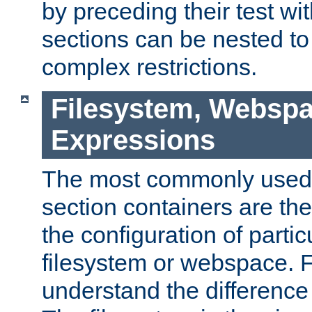
by preceding their test wit
sections can be nested t
complex restrictions.
Filesystem, Webspa
Expressions
The most commonly used 
section containers are th
the configuration of partic
filesystem or webspace. Fir
understand the difference