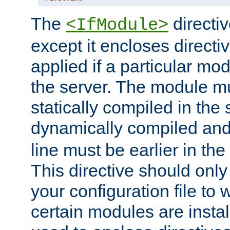
The
directiv
<IfModule>
except it encloses directiv
applied if a particular mod
the server. The module mu
statically compiled in the 
dynamically compiled and
line must be earlier in the 
This directive should onl
your configuration file to
certain modules are instal