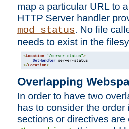
map a particular URL to a
HTTP Server handler pro
. No file cal
mod_status
needs to exist in the files
<
Location
"/server-status"
>
SetHandler
</
Location
>
Overlapping Websp
In order to have two ove
has to consider the order 
sections or directives are