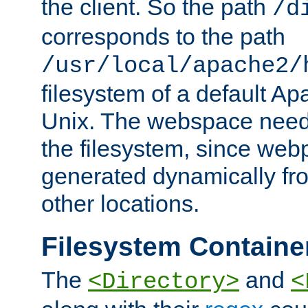
the client. So the path
/d
corresponds to the path
/usr/local/apache2/
filesystem of a default Ap
Unix. The webspace need 
the filesystem, since we
generated dynamically fr
other locations.
Filesystem Containe
The
and
<Directory>
<