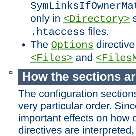
SymLinksIfOwnerMa
only in
s
<Directory>
files.
.htaccess
The
directive
Options
and
<Files>
<Files
How the sections a
The configuration sections
very particular order. Sin
important effects on how 
directives are interpreted, 