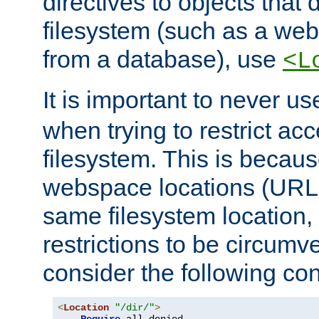
directives to objects that 
filesystem (such as a we
from a database), use
<L
It is important to never u
when trying to restrict acc
filesystem. This is becau
webspace locations (URLs
same filesystem location,
restrictions to be circum
consider the following con
<
Location
"/dir/"
>