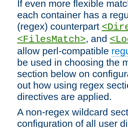
If even more flexible matc
each container has a regu
(regex) counterpart
<Dir
, and
<FilesMatch>
<Lo
allow perl-compatible
reg
be used in choosing the 
section below on configur
out how using regex sect
directives are applied.
A non-regex wildcard sect
configuration of all user d