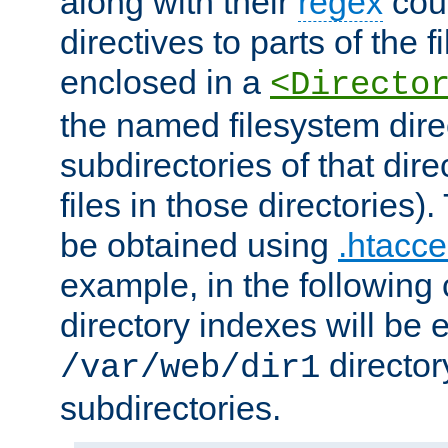
along with their
regex
coun
directives to parts of the 
enclosed in a
<Directo
the named filesystem dire
subdirectories of that dire
files in those directories)
be obtained using
.htacce
example, in the following 
directory indexes will be 
director
/var/web/dir1
subdirectories.