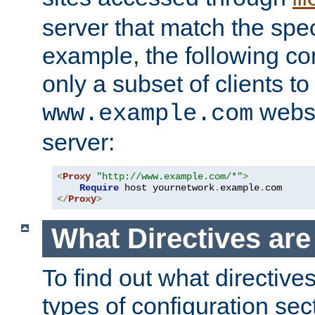
server that match the spe
example, the following con
only a subset of clients t
websi
www.example.com
server:
<
Proxy
"http://www.example.com/*"
>
Require
 host yournetwork
.
example
.
</
Proxy
>
What Directives ar
To find out what directive
types of configuration sec