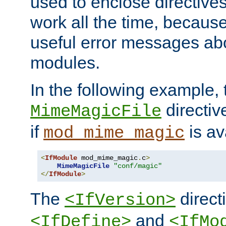
used to enclose directives
work all the time, becaus
useful error messages ab
modules.
In the following example, 
directiv
MimeMagicFile
if
is av
mod_mime_magic
<
IfModule
 mod_mime_magic
.
c
>
MimeMagicFile
"conf/magic"
</
IfModule
>
The
directi
<IfVersion>
and
<IfDefine>
<IfMo