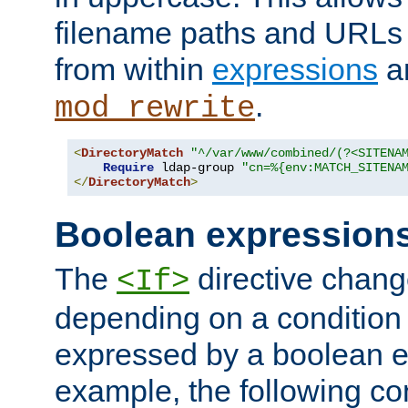
filename paths and URLs 
from within
expressions
a
.
mod_rewrite
<
DirectoryMatch
"^/var/www/combined/(?<SITENA
Require
 ldap-group 
"cn=%{env:MATCH_SITENA
</
DirectoryMatch
>
Boolean expression
The
directive chang
<If>
depending on a condition
expressed by a boolean e
example, the following co