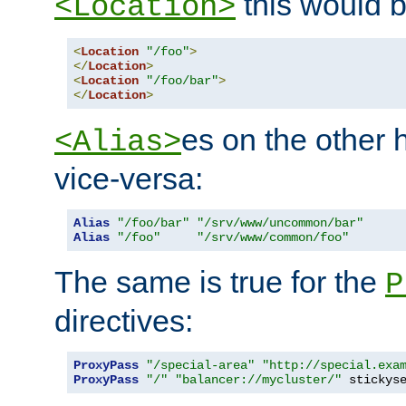
this would b
<Location>
<
Location
"/foo"
>
</
Location
>
<
Location
"/foo/bar"
>
</
Location
>
es on the other
<Alias>
vice-versa:
Alias
"/foo/bar"
"/srv/www/uncommon/bar"
Alias
"/foo"
"/srv/www/common/foo"
The same is true for the
P
directives:
ProxyPass
"/special-area"
"http://special.exa
ProxyPass
"/"
"balancer://mycluster/"
 stickys