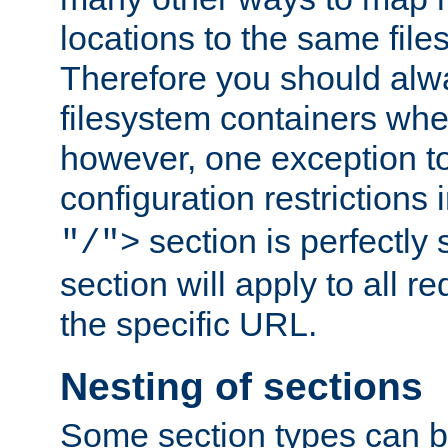
locations to the same file
Therefore you should alw
filesystem containers whe
however, one exception to 
configuration restrictions 
section is perfectly
"/">
section will apply to all r
the specific URL.
Nesting of sections
Some section types can b