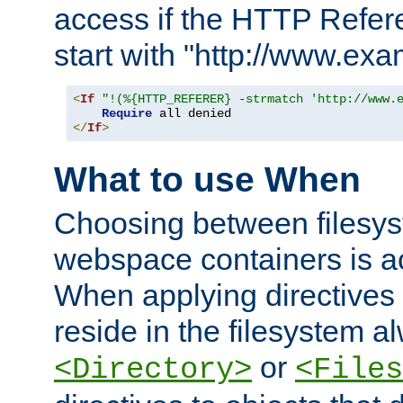
access if the HTTP Refer
start with "http://www.ex
<
If
"!(%{HTTP_REFERER} -strmatch 'http://www.
Require
</
If
>
What to use When
Choosing between filesys
webspace containers is ac
When applying directives 
reside in the filesystem 
or
<Directory>
<Files