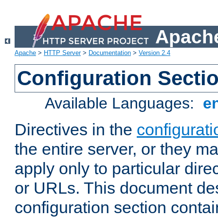
Apache
Apache
>
HTTP Server
>
Documentation
>
Version 2.4
Configuration Secti
Available Languages:
e
Directives in the
configurati
the entire server, or they ma
apply only to particular direc
or URLs. This document de
configuration section conta