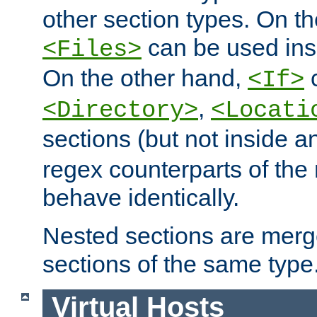
other section types. On t
can be used in
<Files>
On the other hand,
c
<If>
,
<Directory>
<Locati
sections (but not inside 
regex counterparts of the
behave identically.
Nested sections are merg
sections of the same type
Virtual Hosts