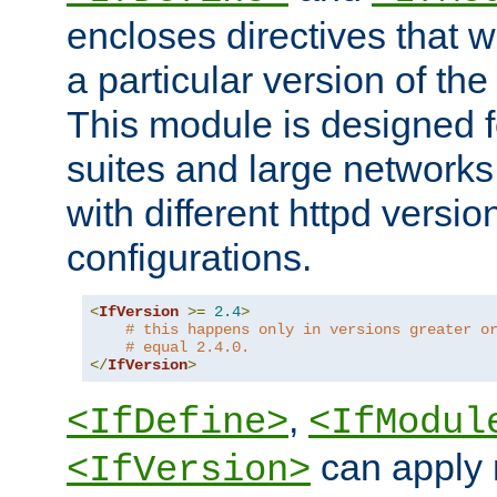
encloses directives that wi
a particular version of the
This module is designed fo
suites and large networks
with different httpd versio
configurations.
<
IfVersion
>=
2.4
>
# this happens only in versions greater o
# equal 2.4.0.
</
IfVersion
>
,
<IfDefine>
<IfModul
can apply 
<IfVersion>