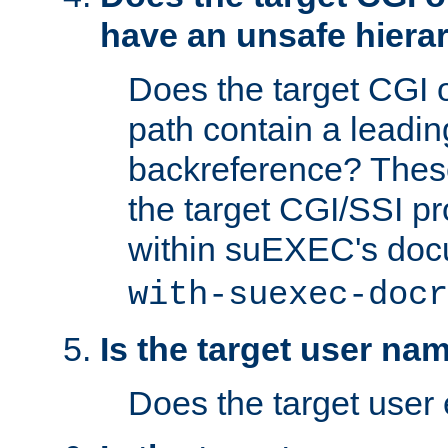
have an unsafe hierar
Does the target CGI 
path contain a leading 
backreference? These
the target CGI/SSI p
within suEXEC's doc
with-suexec-docr
Is the target user na
Does the target user 