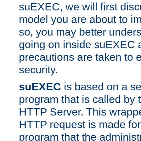
suEXEC, we will first disc
model you are about to i
so, you may better unders
going on inside suEXEC 
precautions are taken to 
security.
suEXEC
is based on a se
program that is called by
HTTP Server. This wrappe
HTTP request is made for
program that the administ