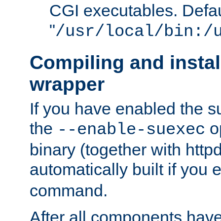
CGI executables. Defau
"
/usr/local/bin:/
Compiling and insta
wrapper
If you have enabled the 
the
o
--enable-suexec
binary (together with httpd 
automatically built if you
command.
After all components have