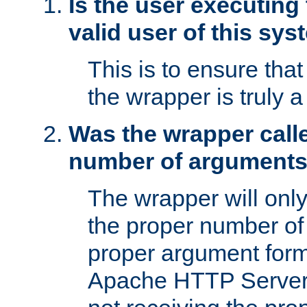
Is the user executing
valid user of this sy
This is to ensure tha
the wrapper is truly a
Was the wrapper calle
number of argument
The wrapper will only 
the proper number of
proper argument form
Apache HTTP Server. 