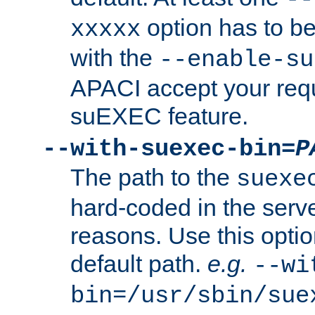
option has to be
xxxxx
with the
--enable-su
APACI accept your requ
suEXEC feature.
--with-suexec-bin=
P
The path to the
suexe
hard-coded in the serve
reasons. Use this optio
default path.
e.g.
--wi
bin=/usr/sbin/sue