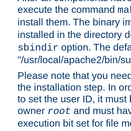
execute the command
ma
install them. The binary 
installed in the directory 
option. The defau
sbindir
"/usr/local/apache2/bin/s
Please note that you nee
the installation step. In o
to set the user ID, it must
owner
and must hav
root
execution bit set for file 