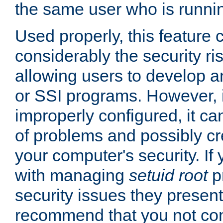
the same user who is runnin
Used properly, this feature
considerably the security ri
allowing users to develop a
or SSI programs. However, 
improperly configured, it 
of problems and possibly cr
your computer's security. If 
with managing
setuid root
p
security issues they present
recommend that you not con