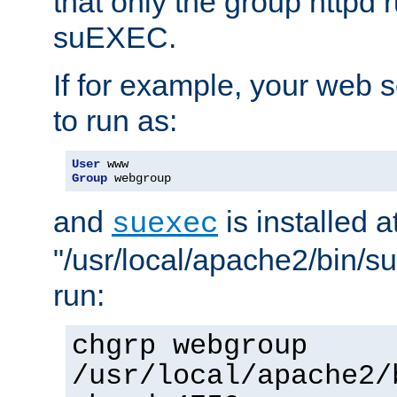
that only the group httpd
suEXEC.
If for example, your web s
to run as:
User
Group
 webgroup
and
is installed a
suexec
"/usr/local/apache2/bin/s
run:
chgrp webgroup
/usr/local/apache2/