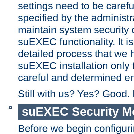
settings need to be caref
specified by the administr
maintain system security 
suEXEC functionality. It is
detailed process that we h
suEXEC installation only 
careful and determined en
Still with us? Yes? Good.
suEXEC Security M
Before we begin configuri