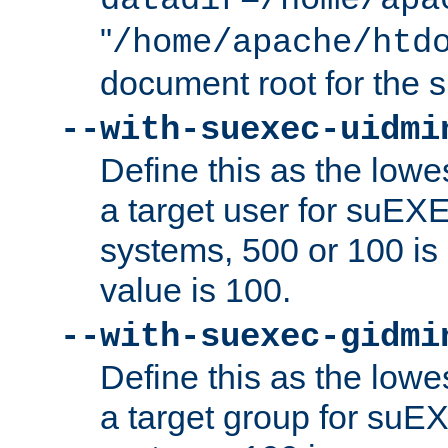
datadir=/home/apa
"
/home/apache/htd
document root for the
--with-suexec-uidmi
Define this as the lowe
a target user for suEX
systems, 500 or 100 i
value is 100.
--with-suexec-gidmi
Define this as the lowe
a target group for suE