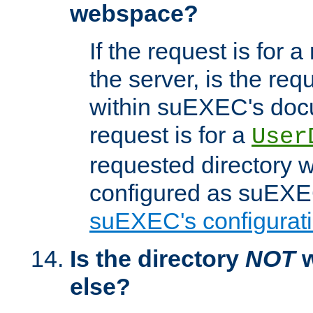
webspace?
If the request is for a
the server, is the req
within suEXEC's docu
request is for a
User
requested directory w
configured as suEXEC
suEXEC's configurati
Is the directory
NOT
w
else?