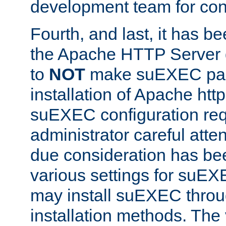
development team for con
Fourth, and last, it has b
the Apache HTTP Server
to
NOT
make suEXEC part 
installation of Apache http
suEXEC configuration req
administrator careful attent
due consideration has bee
various settings for suEX
may install suEXEC thro
installation methods. The 