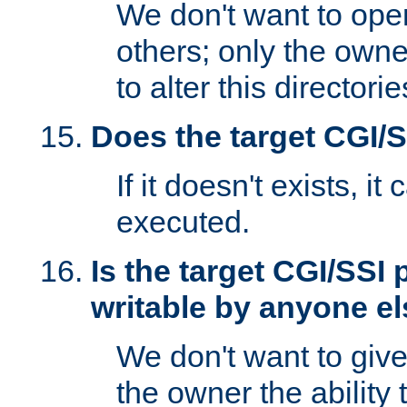
We don't want to open
others; only the own
to alter this directori
Does the target CGI/
If it doesn't exists, it
executed.
Is the target CGI/SSI
writable by anyone e
We don't want to giv
the owner the ability