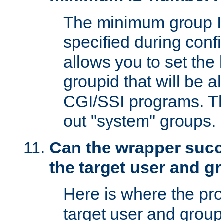
The minimum group I
specified during conf
allows you to set the
groupid that will be 
CGI/SSI programs. Thi
out "system" groups.
Can the wrapper suc
the target user and 
Here is where the p
target user and group