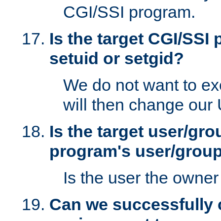
CGI/SSI program.
Is the target CGI/SSI
setuid or setgid?
We do not want to ex
will then change our
Is the target user/gr
program's user/grou
Is the user the owner 
Can we successfully 