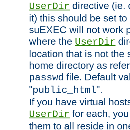
directive (ie. 
UserDir
it) this should be set t
suEXEC will not work p
where the
dir
UserDir
location that is not the
home directory as refe
file. Default va
passwd
"
".
public_html
If you have virtual hosts
for each, you 
UserDir
them to all reside in on