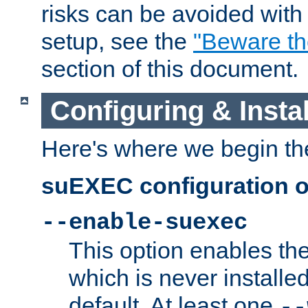
risks can be avoided wit
setup, see the
"Beware t
section of this document.
Configuring & Inst
Here's where we begin th
suEXEC configuration o
--enable-suexec
This option enables t
which is never installed
default. At least one
--