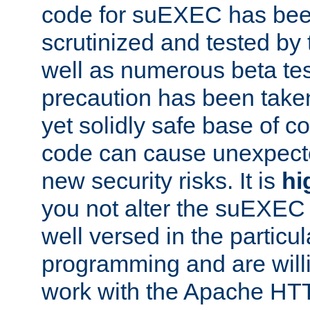
code for suEXEC has been
scrutinized and tested by
well as numerous beta tes
precaution has been take
yet solidly safe base of co
code can cause unexpect
new security risks. It is
hi
you not alter the suEXEC
well versed in the particul
programming and are willi
work with the Apache HT