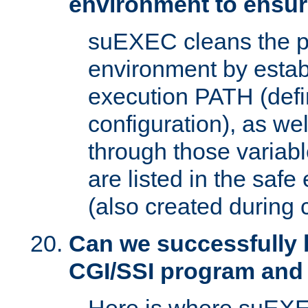
environment to ensur
suEXEC cleans the p
environment by estab
execution PATH (defi
configuration), as we
through those varia
are listed in the safe
(also created during 
Can we successfully 
CGI/SSI program and