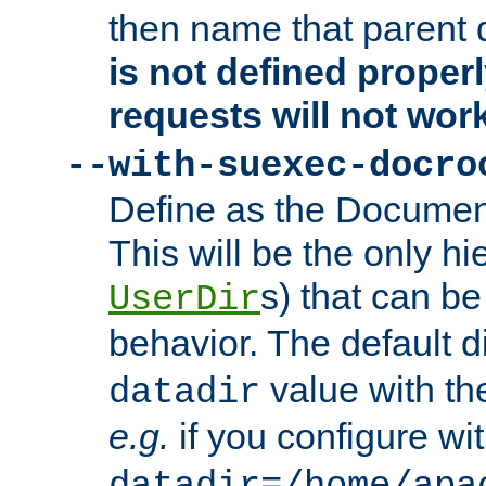
then name that parent 
is not defined properl
requests will not wor
--with-suexec-docro
Define as the Document
This will be the only h
s) that can b
UserDir
behavior. The default d
value with the
datadir
e.g.
if you configure wit