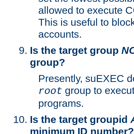
allowed to execute C
This is useful to bloc
accounts.
Is the target group
N
group?
Presently, suEXEC do
group to execu
root
programs.
Is the target groupid
minimum ID number?