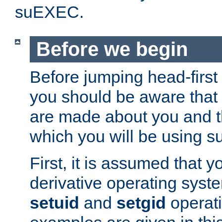
suEXEC.
Before we begin
Before jumping head-first
you should be aware that
are made about you and t
which you will be using s
First, it is assumed that 
derivative operating syste
setuid
and
setgid
operat