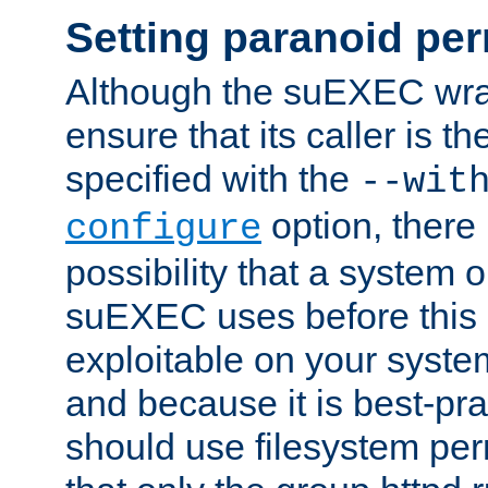
Setting paranoid pe
Although the suEXEC wrap
ensure that its caller is t
specified with the
--wit
option, there 
configure
possibility that a system or
suEXEC uses before this
exploitable on your system
and because it is best-pra
should use filesystem per