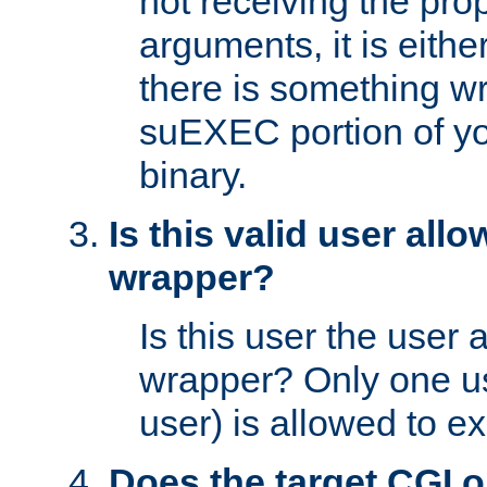
not receiving the pro
arguments, it is eith
there is something w
suEXEC portion of y
binary.
Is this valid user all
wrapper?
Is this user the user 
wrapper? Only one u
user) is allowed to e
Does the target CGI 