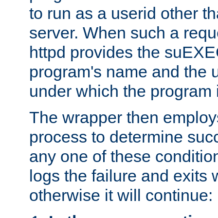
to run as a userid other t
server. When such a requ
httpd provides the suEXE
program's name and the u
under which the program i
The wrapper then employs
process to determine succes
any one of these condition
logs the failure and exits 
otherwise it will continue: