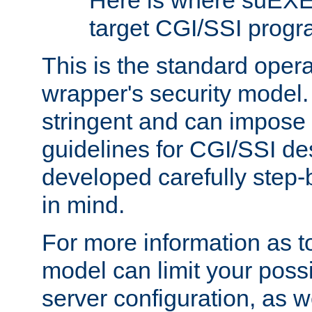
Here is where suEXE
target CGI/SSI progr
This is the standard oper
wrapper's security model.
stringent and can impose 
guidelines for CGI/SSI des
developed carefully step-b
in mind.
For more information as to
model can limit your possib
server configuration, as w