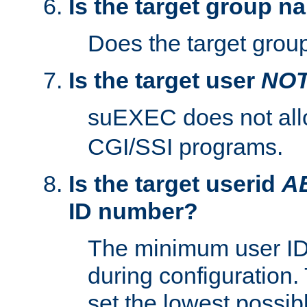
Is the target group n
Does the target group
Is the target user
NO
suEXEC does not al
CGI/SSI programs.
Is the target userid
A
ID number?
The minimum user ID
during configuration.
set the lowest possibl