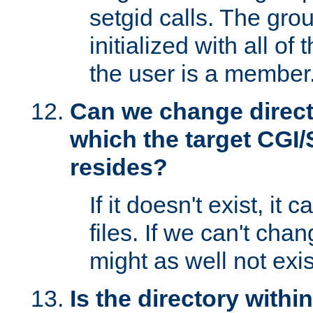
setgid calls. The grou
initialized with all of
the user is a member
Can we change directo
which the target CGI
resides?
If it doesn't exist, it 
files. If we can't chang
might as well not exis
Is the directory withi