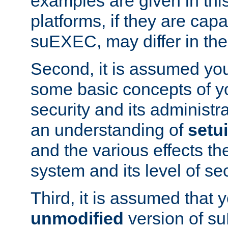
examples are given in thi
platforms, if they are cap
suEXEC, may differ in thei
Second, it is assumed you
some basic concepts of y
security and its administr
an understanding of
setu
and the various effects t
system and its level of sec
Third, it is assumed that 
unmodified
version of s