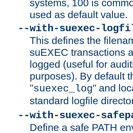
systems, 100 is commo
used as default value.
--with-suexec-logfi
This defines the filena
suEXEC transactions a
logged (useful for aud
purposes). By default t
"
" and loc
suexec_log
standard logfile directo
--with-suexec-safep
Define a safe PATH env