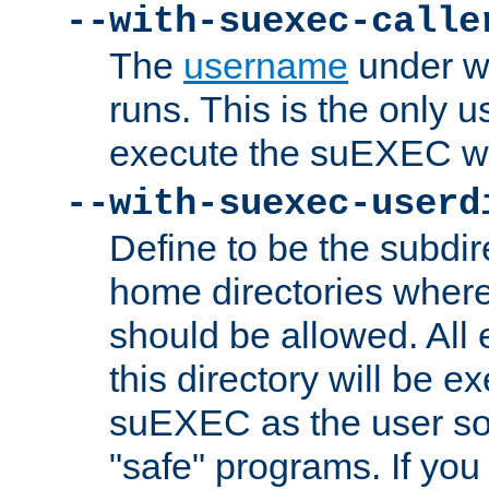
--with-suexec-calle
The
username
under wh
runs. This is the only u
execute the suEXEC w
--with-suexec-userd
Define to be the subdir
home directories whe
should be allowed. All
this directory will be e
suEXEC as the user so
"safe" programs. If you