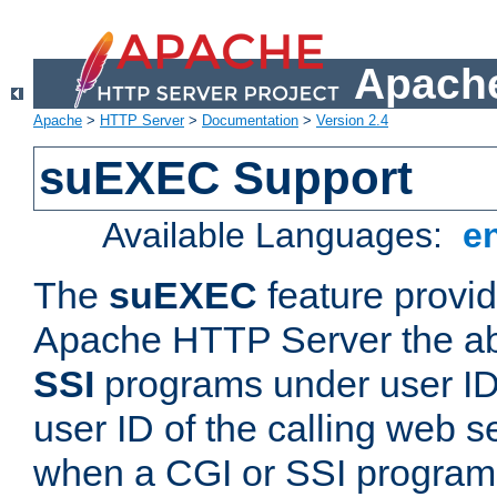
Apache
Apache
>
HTTP Server
>
Documentation
>
Version 2.4
suEXEC Support
Available Languages:
e
The
suEXEC
feature provid
Apache HTTP Server the abi
SSI
programs under user IDs
user ID of the calling web s
when a CGI or SSI program 