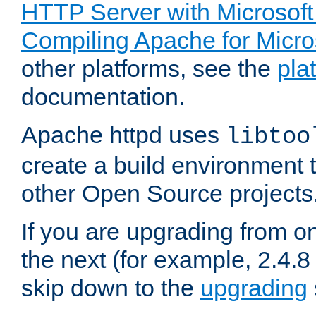
HTTP Server with Microsof
Compiling Apache for Micr
other platforms, see the
pla
documentation.
Apache httpd uses
libtoo
create a build environment 
other Open Source projects
If you are upgrading from o
the next (for example, 2.4.8 
skip down to the
upgrading