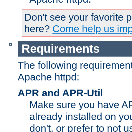
Don't see your favorite 
here?
Come help us impr
Requirements
The following requirements
Apache httpd:
APR and APR-Util
Make sure you have A
already installed on yo
don't, or prefer to not 