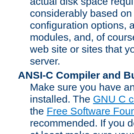
actual disk space requi
considerably based on
configuration options, a
modules, and, of course
web site or sites that 
server.
ANSI-C Compiler and B
Make sure you have an
installed. The
GNU C c
the
Free Software Fou
recommended. If you d