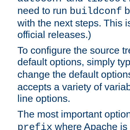
need to run
b
buildconf
with the next steps. This 
official releases.)
To configure the source tr
default options, simply t
change the default option
accepts a variety of var
line options.
The most important option
where Apache is to
prefix