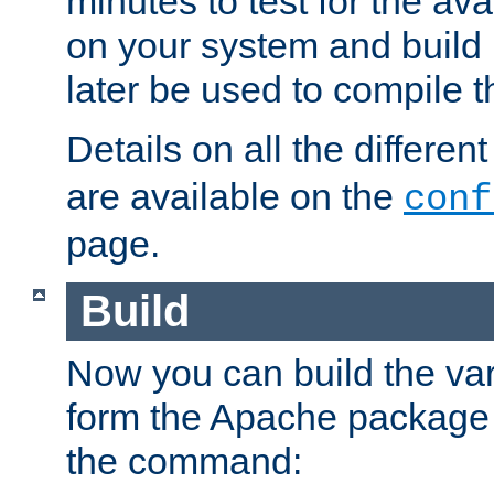
minutes to test for the avai
on your system and build 
later be used to compile t
Details on all the differen
are available on the
conf
page.
Build
Now you can build the var
form the Apache package 
the command: