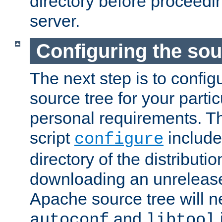
directory before proceedi
server.
Configuring the sou
The next step is to confi
source tree for your parti
personal requirements. Th
script
include
configure
directory of the distributi
downloading an unrelease
Apache source tree will n
and
autoconf
libtool