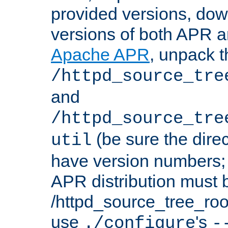
provided versions, dow
versions of both APR a
Apache APR
, unpack t
/httpd_source_tre
and
/httpd_source_tre
(be sure the dire
util
have version numbers; 
APR distribution must 
/httpd_source_tree_root
use
's
./configure
-