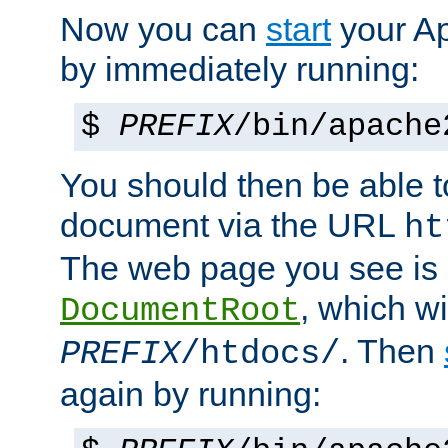
Now you can
start
your A
by immediately running:
$
PREFIX
/bin/apache
You should then be able to
document via the URL
ht
The web page you see is 
, which wi
DocumentRoot
. Then
PREFIX
/htdocs/
again by running: