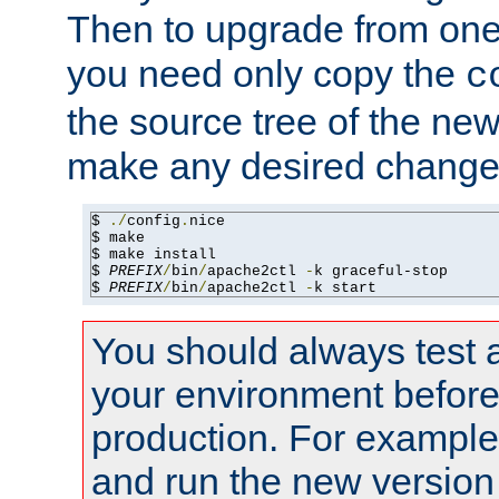
Then to upgrade from one 
you need only copy the
c
the source tree of the new 
make any desired changes
$ 
./
config
.
nice

$ make

$ make install

$ 
PREFIX
/
bin
/
apache2ctl 
-
k graceful-stop

$ 
PREFIX
/
bin
/
apache2ctl 
-
k start
You should always test 
your environment before p
production. For example,
and run the new version