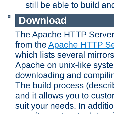
still be able to build a
Download
The Apache HTTP Server
from the
Apache HTTP Ser
which lists several mirror
Apache on unix-like system
downloading and compilin
The build process (descri
and it allows you to custo
suit your needs. In additi