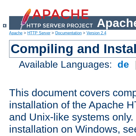
Apache
Apache
>
HTTP Server
>
Documentation
>
Version 2.4
Compiling and Instal
Available Languages:
de
This document covers comp
installation of the Apache 
and Unix-like systems only.
installation on Windows, s