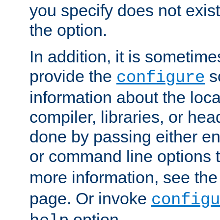
you specify does not exist;
the option.
In addition, it is sometim
provide the
sc
configure
information about the loca
compiler, libraries, or head
done by passing either e
or command line options 
more information, see th
page. Or invoke
configu
option.