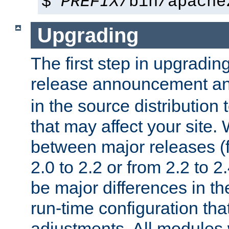
$
PREFIX
/bin/apache
Upgrading
The first step in upgrading
release announcement and
in the source distribution
that may affect your site
between major releases (
2.0 to 2.2 or from 2.2 to 2.4
be major differences in t
run-time configuration tha
adjustments. All modules 