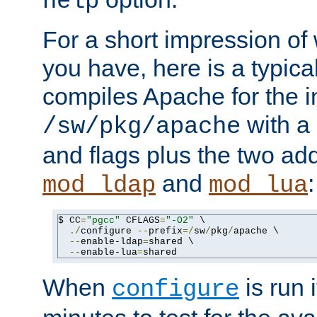
help
For a short impression of 
you have, here is a typic
compiles Apache for the in
with a 
/sw/pkg/apache
and flags plus the two ad
and
:
mod_ldap
mod_lua
$ CC
=
"pgcc"
 CFLAGS
=
"-O2"
 \

./
configure 
--
prefix
=/
sw
/
pkg
/
apache \

--
enable-ldap
=
shared \

--
enable-lua
=
shared
When
is run i
configure