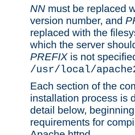
NN
must be replaced wi
version number, and
P
replaced with the files
which the server should 
PREFIX
is not specified
/usr/local/apache
Each section of the co
installation process is
detail below, beginning
requirements for compil
Apache httpd.