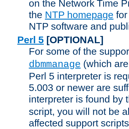
on the Network Time P
the
NTP homepage
for
NTP software and publi
Perl 5
[OPTIONAL]
For some of the support
(which are 
dbmmanage
Perl 5 interpreter is re
5.003 or newer are suffi
interpreter is found by
script, you will not be 
affected support scripts