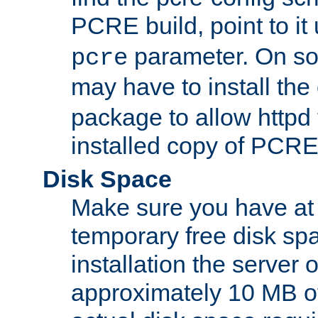
PCRE build, point to it
parameter. On so
pcre
may have to install th
package to allow httpd 
installed copy of PCRE
Disk Space
Make sure you have at 
temporary free disk spa
installation the server
approximately 10 MB o