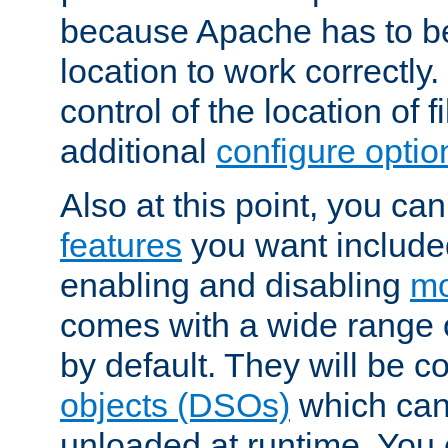
because Apache has to be 
location to work correctly
control of the location of f
additional
configure optio
Also at this point, you ca
features
you want include
enabling and disabling
mo
comes with a wide range 
by default. They will be 
objects (DSOs)
which can
unloaded at runtime. You 