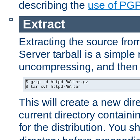
describing the
use of PG
Extract
Extracting the source fr
Server tarball is a simple 
uncompressing, and then 
$ gzip 
-
d httpd-
NN
.
tar
.
gz

$ tar xvf httpd-
NN
.
tar
This will create a new dir
current directory contain
for the distribution. You 