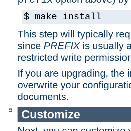
prefix
$ make install
This step will typically req
since
PREFIX
is usually a
restricted write permissio
If you are upgrading, the in
overwrite your configuratio
documents.
Customize
Next, you can customize