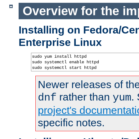
Overview for the im
Installing on Fedora/C
Enterprise Linux
sudo yum install httpd

sudo systemctl enable httpd

sudo systemctl start httpd
Newer releases of the
rather than
.
dnf
yum
project's documentati
specific notes.