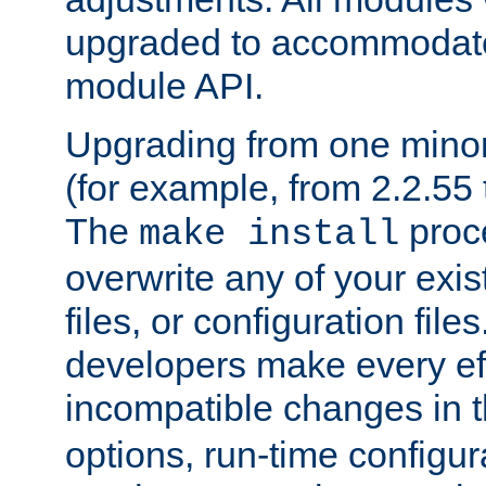
upgraded to accommodate
module API.
Upgrading from one minor 
(for example, from 2.2.55 t
The
proce
make install
overwrite any of your exi
files, or configuration files
developers make every eff
incompatible changes in 
options, run-time configur