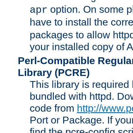
option. On some p
apr
have to install the cor
packages to allow httpd
your installed copy of
Perl-Compatible Regula
Library (PCRE)
This library is required
bundled with httpd. Do
code from
http://www.p
Port or Package. If you
find the pcre-config scr