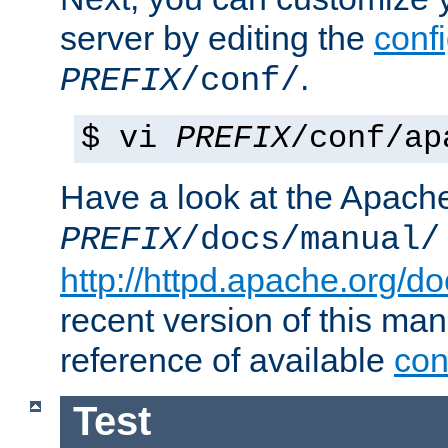
server by editing the
confi
.
PREFIX
/conf/
$ vi
PREFIX
/conf/ap
Have a look at the Apach
PREFIX
/docs/manual/
http://httpd.apache.org/do
recent version of this ma
reference of available
con
Test