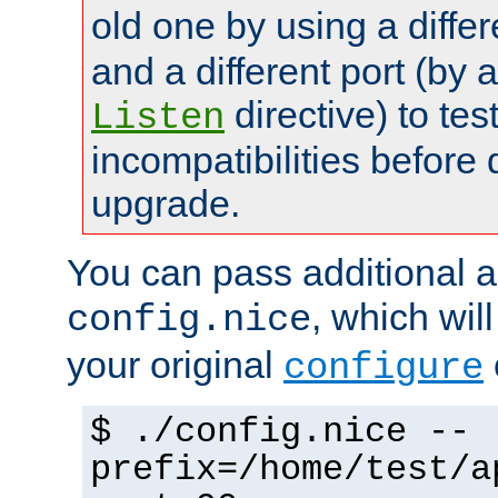
old one by using a diffe
and a different port (by 
directive) to tes
Listen
incompatibilities before 
upgrade.
You can pass additional 
, which wil
config.nice
your original
configure
$ ./config.nice --
prefix=/home/test/a