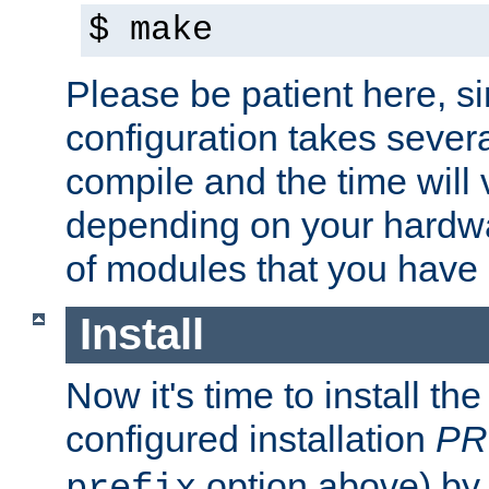
$ make
Please be patient here, s
configuration takes sever
compile and the time will 
depending on your hardw
of modules that you have
Install
Now it's time to install t
configured installation
PR
option above) by 