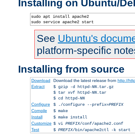
Installing on Ubuntu/De
sudo apt install apache2

sudo service apache2 start
See
Ubuntu's docume
platform-specific note
Installing from source
Download
Download the latest release from
http://ht
Extract
$ gzip -d httpd-
NN
.tar.gz
$ tar xvf httpd-
NN
.tar
$ cd httpd-
NN
Configure
$ ./configure --prefix=
PREFIX
Compile
$ make
Install
$ make install
Customize
$ vi
PREFIX
/conf/apache2.conf
Test
$
PREFIX
/bin/apache2ctl -k start