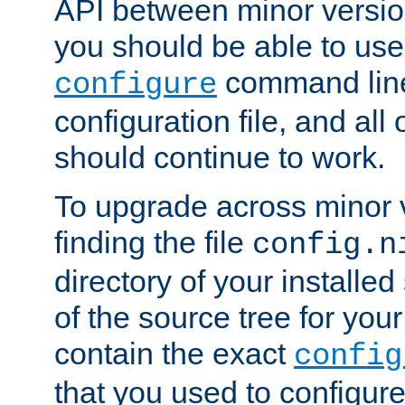
API between minor versio
you should be able to use
command line,
configure
configuration file, and all
should continue to work.
To upgrade across minor v
finding the file
config.n
directory of your installed 
of the source tree for your 
contain the exact
config
that you used to configure