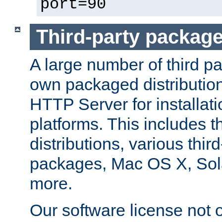
port=90
Third-party packag
A large number of third pa
own packaged distributio
HTTP Server for installati
platforms. This includes t
distributions, various thi
packages, Mac OS X, Sol
more.
Our software license not o