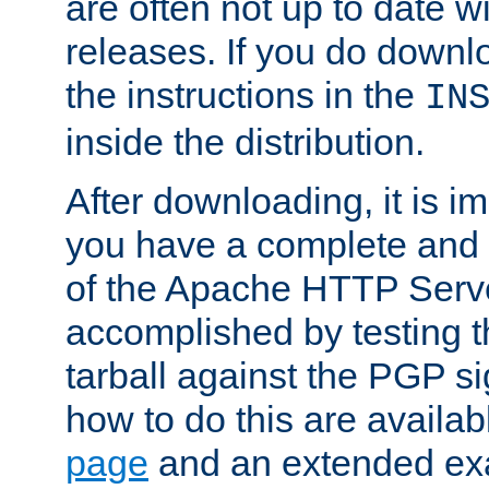
are often not up to date wi
releases. If you do downlo
the instructions in the
IN
inside the distribution.
After downloading, it is im
you have a complete and 
of the Apache HTTP Serve
accomplished by testing 
tarball against the PGP si
how to do this are availa
page
and an extended exa