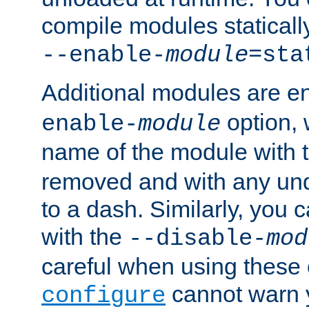
compile modules staticall
--enable-
module
=sta
Additional modules are e
option,
enable-
module
name of the module with 
removed and with any un
to a dash. Similarly, you
with the
--disable-
mod
careful when using these 
cannot warn y
configure