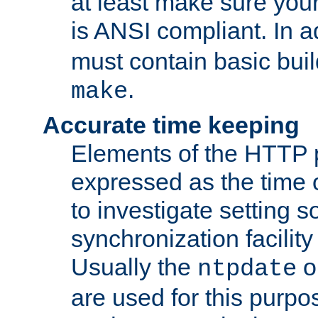
at least make sure you
is ANSI compliant. In a
must contain basic buil
.
make
Accurate time keeping
Elements of the HTTP p
expressed as the time of
to investigate setting 
synchronization facilit
Usually the
o
ntpdate
are used for this purp