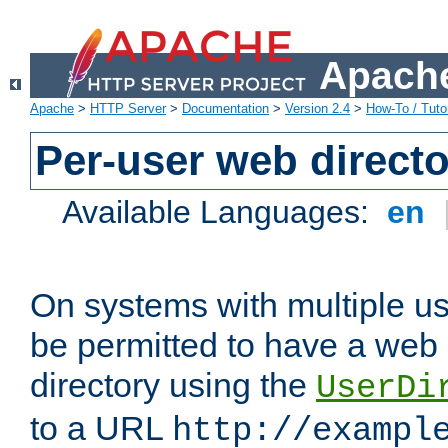
Apache
Apache
>
HTTP Server
>
Documentation
>
Version 2.4
>
How-To / Tutor
Per-user web directo
Available Languages:
en
On systems with multiple u
be permitted to have a web 
directory using the
UserDi
to a URL
http://exampl