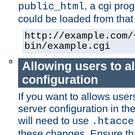
, a cgi pr
public_html
could be loaded from that 
http://example.com/
bin/example.cgi
Allowing users to al
configuration
If you want to allows user
server configuration in th
will need to use
.htacce
these changes. Ensure th