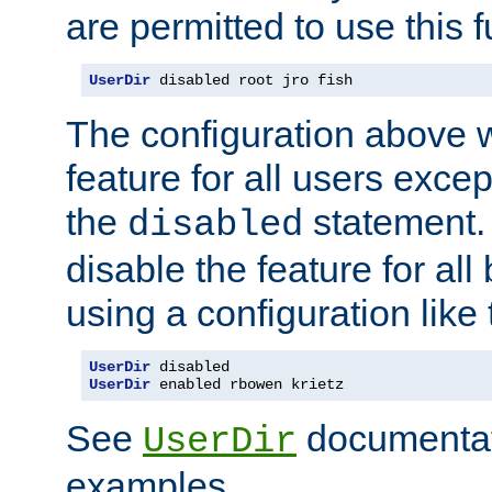
are permitted to use this f
UserDir
 disabled root jro fish
The configuration above w
feature for all users except
the
statement. 
disabled
disable the feature for all
using a configuration like 
UserDir
UserDir
 enabled rbowen krietz
See
documentati
UserDir
examples.