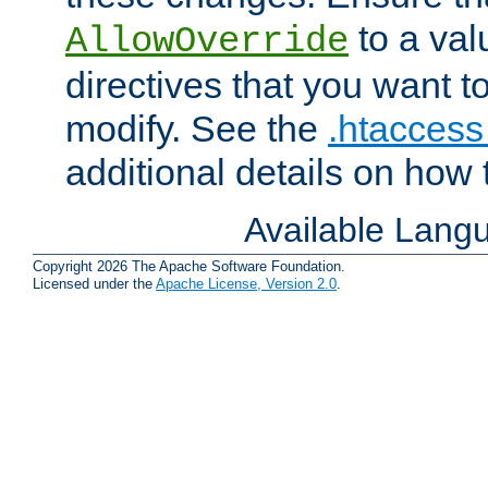
to a valu
AllowOverride
directives that you want t
modify. See the
.htaccess 
additional details on how 
Available Lang
Copyright 2026 The Apache Software Foundation.
Licensed under the
Apache License, Version 2.0
.