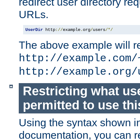
redirect user directory re
URLs.
UserDir
 http
://
example
.
org
/
users
/*/
The above example will re
http://example.com/
http://example.org/
Restricting what us
permitted to use thi
Using the syntax shown i
documentation, you can re