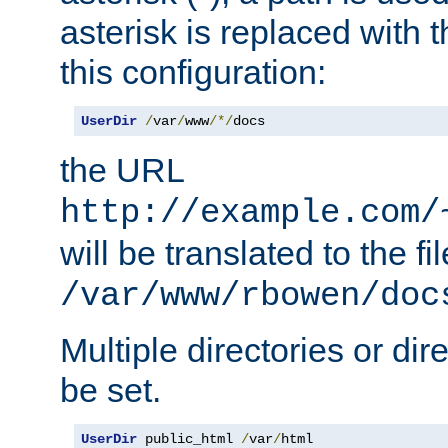
asterisk is replaced with
this configuration:
UserDir
/
var
/
www
/*/
docs
the URL
http://example.com/
will be translated to the fi
/var/www/rbowen/doc
Multiple directories or di
be set.
UserDir
 public_html 
/
var
/
html