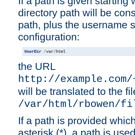
If a path is given starting 
directory path will be con
path, plus the username s
configuration:
UserDir
/
var
/
html
the URL
http://example.com/
will be translated to the fi
/var/html/rbowen/fi
If a path is provided whic
asterisk (*), a path is use