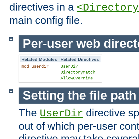
directives in a
<Directory
main config file.
Per-user web direct
Related Modules
Related Directives
mod_userdir
UserDir
DirectoryMatch
AllowOverride
Setting the file pat
The
directive sp
UserDir
out of which per-user cont
directive may take several