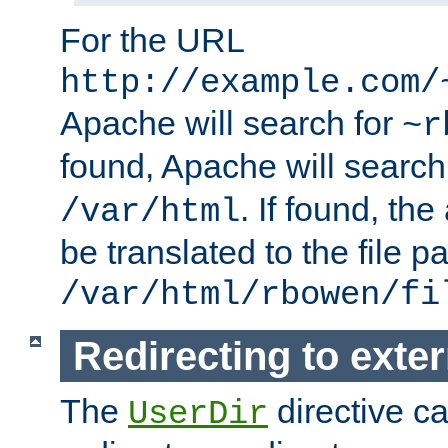
For the URL
http://example.com/
Apache will search for
~r
found, Apache will search
. If found, th
/var/html
be translated to the file p
/var/html/rbowen/fi
Redirecting to exte
The
directive c
UserDir