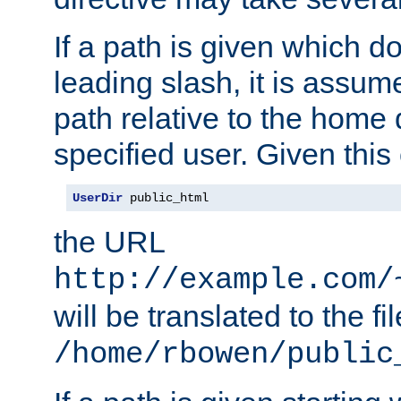
If a path is given which do
leading slash, it is assum
path relative to the home 
specified user. Given this
UserDir
 public_html
the URL
http://example.com/
will be translated to the fi
/home/rbowen/public