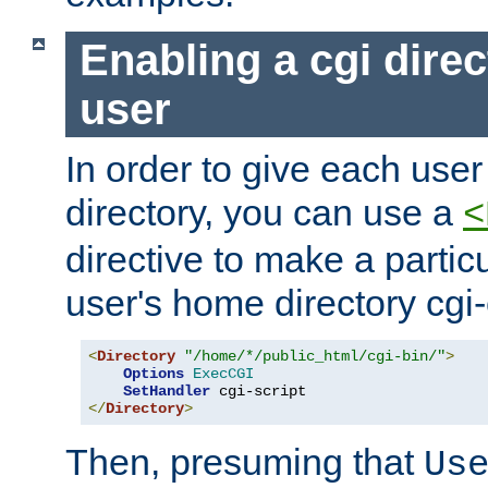
Enabling a cgi direc
user
In order to give each user
directory, you can use a
<
directive to make a partic
user's home directory cgi
<
Directory
"/home/*/public_html/cgi-bin/"
>
Options
ExecCGI
SetHandler
</
Directory
>
Then, presuming that
Us