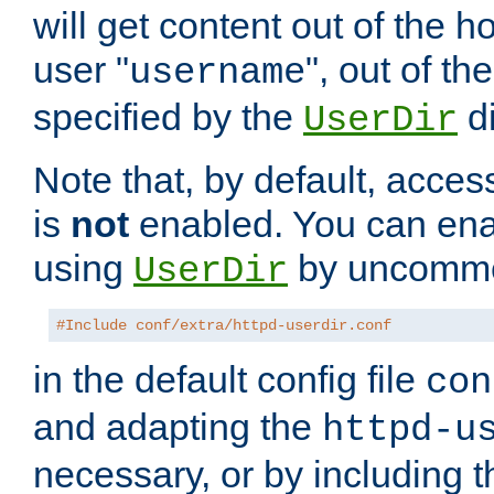
will get content out of the h
user "
", out of th
username
specified by the
di
UserDir
Note that, by default, acces
is
not
enabled. You can en
using
by uncommen
UserDir
#Include conf/extra/httpd-userdir.conf
in the default config file
con
and adapting the
httpd-u
necessary, or by including t