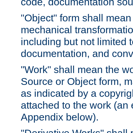
code, documentation sourc
"Object" form shall mean
mechanical transformation
including but not limited
documentation, and conve
"Work" shall mean the wo
Source or Object form, m
as indicated by a copyrigh
attached to the work (an 
Appendix below).