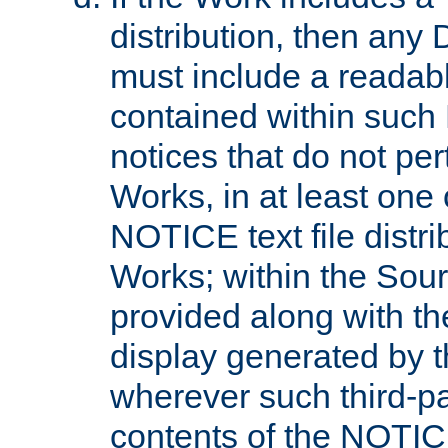
distribution, then any 
must include a readabl
contained within such
notices that do not per
Works, in at least one 
NOTICE text file distri
Works; within the Sour
provided along with th
display generated by t
wherever such third-pa
contents of the NOTICE