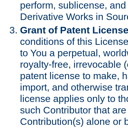
perform, sublicense, and
Derivative Works in Sour
Grant of Patent License
conditions of this Licens
to You a perpetual, worl
royalty-free, irrevocable 
patent license to make, ha
import, and otherwise tr
license applies only to t
such Contributor that are 
Contribution(s) alone or 