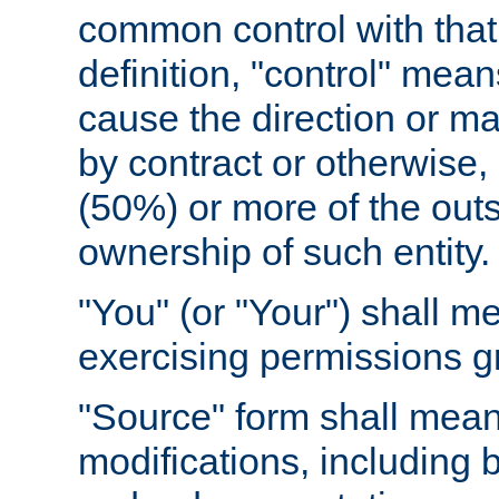
common control with that 
definition, "control" means
cause the direction or m
by contract or otherwise, o
(50%) or more of the outst
ownership of such entity.
"You" (or "Your") shall m
exercising permissions g
"Source" form shall mean
modifications, including 