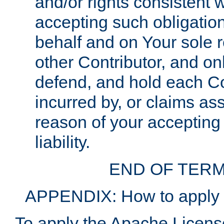
and/or rights consistent 
accepting such obligatio
behalf and on Your sole r
other Contributor, and onl
defend, and hold each Con
incurred by, or claims as
reason of your accepting
liability.
END OF TERM
APPENDIX: How to apply t
To apply the Apache License