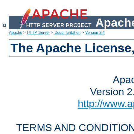
Apache
Apache
>
HTTP Server
>
Documentation
>
Version 2.4
The Apache License,
Apac
Version 2
http://www.a
TERMS AND CONDITION