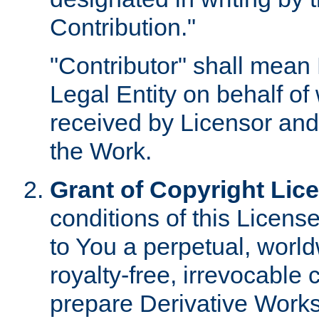
Contribution."
"Contributor" shall mean 
Legal Entity on behalf o
received by Licensor and
the Work.
Grant of Copyright Lic
conditions of this Licens
to You a perpetual, worl
royalty-free, irrevocable 
prepare Derivative Works o