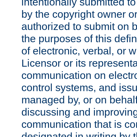
intentionally submitted to
by the copyright owner or
authorized to submit on b
the purposes of this defi
of electronic, verbal, or 
Licensor or its representa
communication on electro
control systems, and issu
managed by, or on behalf 
discussing and improving
communication that is c
designated in writing by 