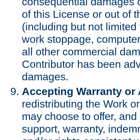
consequential damages of
of this License or out of 
(including but not limited
work stoppage, computer 
all other commercial dam
Contributor has been advi
damages.
Accepting Warranty or A
redistributing the Work o
may choose to offer, and 
support, warranty, indemnit