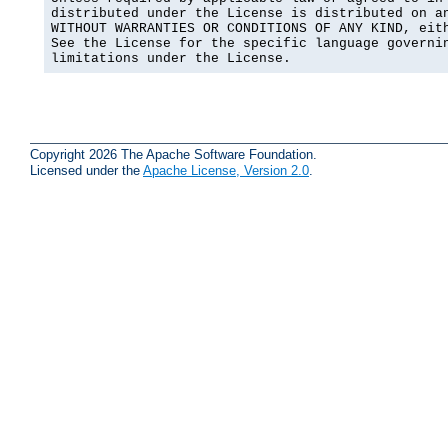
distributed under the License is distributed on an
WITHOUT WARRANTIES OR CONDITIONS OF ANY KIND, eith
See the License for the specific language governin
limitations under the License.
Copyright 2026 The Apache Software Foundation.
Licensed under the
Apache License, Version 2.0
.