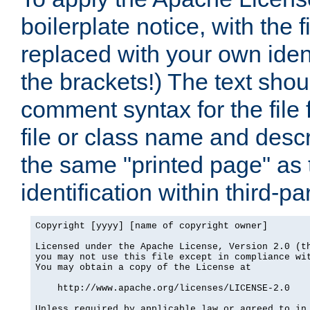
boilerplate notice, with the 
replaced with your own ident
the brackets!) The text shou
comment syntax for the file
file or class name and desc
the same "printed page" as t
identification within third-pa
Copyright [yyyy] [name of copyright owner]

Licensed under the Apache License, Version 2.0 (th
you may not use this file except in compliance wit
You may obtain a copy of the License at

    http://www.apache.org/licenses/LICENSE-2.0

Unless required by applicable law or agreed to in 