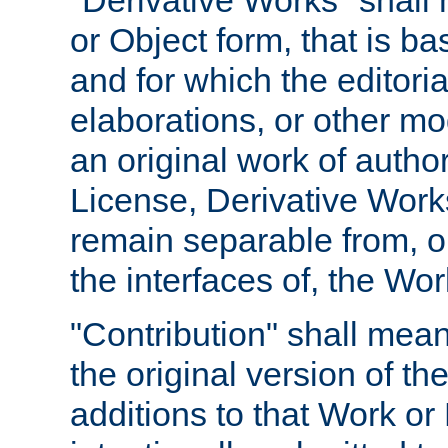
"Derivative Works" shall
or Object form, that is b
and for which the editoria
elaborations, or other mo
an original work of autho
License, Derivative Works
remain separable from, or
the interfaces of, the Wo
"Contribution" shall mean
the original version of t
additions to that Work or 