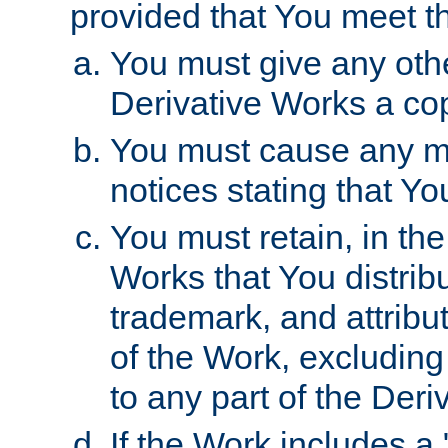
provided that You meet th
You must give any othe
Derivative Works a cop
You must cause any mod
notices stating that Yo
You must retain, in th
Works that You distribu
trademark, and attribu
of the Work, excluding
to any part of the Der
If the Work includes a 