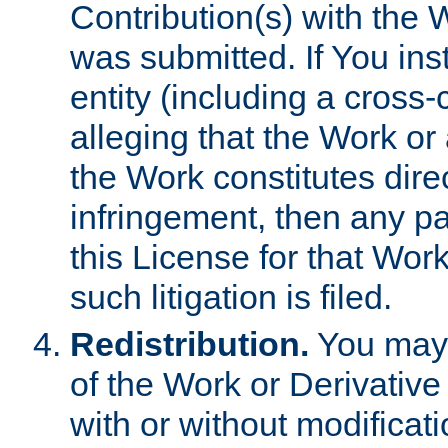
Contribution(s) with the 
was submitted. If You inst
entity (including a cross-
alleging that the Work or
the Work constitutes direc
infringement, then any p
this License for that Work
such litigation is filed.
Redistribution.
You may 
of the Work or Derivativ
with or without modificat