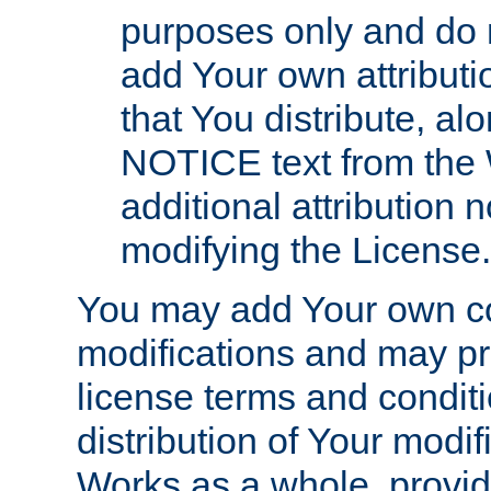
purposes only and do 
add Your own attributi
that You distribute, a
NOTICE text from the 
additional attribution
modifying the License.
You may add Your own co
modifications and may pro
license terms and conditi
distribution of Your modif
Works as a whole, provid