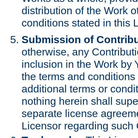
distribution of the Work 
conditions stated in this 
Submission of Contribu
otherwise, any Contributi
inclusion in the Work by 
the terms and conditions 
additional terms or condi
nothing herein shall sup
separate license agreem
Licensor regarding such 