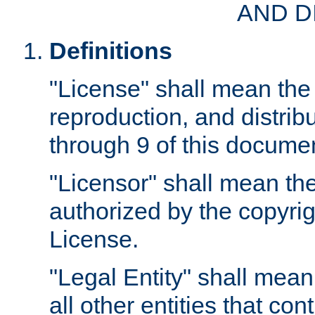
AND D
Definitions
"License" shall mean the 
reproduction, and distrib
through 9 of this docume
"Licensor" shall mean the
authorized by the copyrig
License.
"Legal Entity" shall mean
all other entities that con