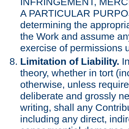
INFRINGEMENT, MERCH
A PARTICULAR PURPOSE. 
determining the appropria
the Work and assume any
exercise of permissions u
Limitation of Liability.
In
theory, whether in tort (i
otherwise, unless requir
deliberate and grossly ne
writing, shall any Contri
including any direct, indir