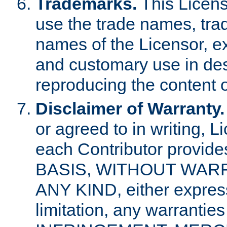
Trademarks.
This Licens
use the trade names, tra
names of the Licensor, e
and customary use in des
reproducing the content o
Disclaimer of Warranty.
or agreed to in writing, 
each Contributor provides
BASIS, WITHOUT WAR
ANY KIND, either express 
limitation, any warrantie