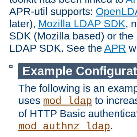
APR-util supports:
OpenLD
later),
Mozilla LDAP SDK
, 
SDK (Mozilla based) or the 
LDAP SDK. See the
APR
we
Example Configurat
The following is an examp
uses
to increa
mod_ldap
of HTTP Basic authentica
.
mod_authnz_ldap