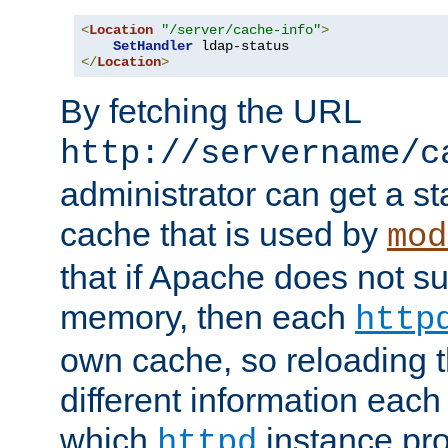
<
Location
"/server/cache-info"
>
SetHandler
</
Location
>
By fetching the URL
http://servername/c
administrator can get a st
cache that is used by
mod
that if Apache does not s
memory, then each
http
own cache, so reloading th
different information eac
which
instance pro
httpd