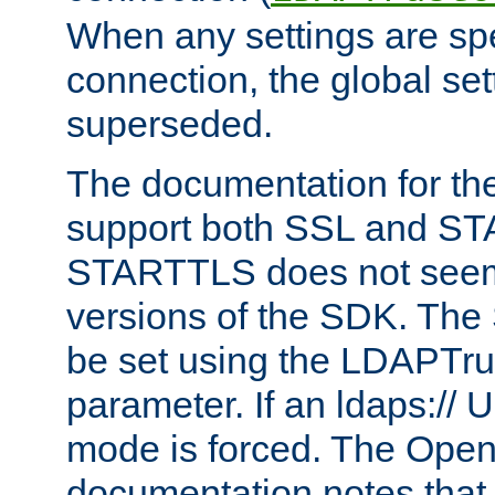
When any settings are spe
connection, the global set
superseded.
The documentation for th
support both SSL and S
STARTTLS does not seem 
versions of the SDK. Th
be set using the LDAPTr
parameter. If an ldaps:// 
mode is forced. The Op
documentation notes that 