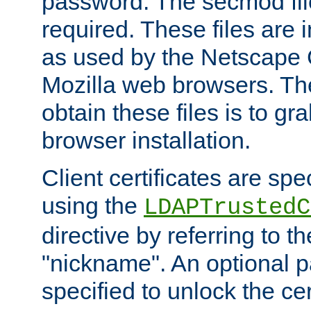
password. The secmod file
required. These files are 
as used by the Netscape
Mozilla web browsers. Th
obtain these files is to g
browser installation.
Client certificates are sp
using the
LDAPTrustedC
directive by referring to th
"nickname". An optional
specified to unlock the cert