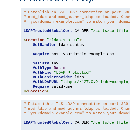
# Establish an SSL LDAP connection on port 63
# mod_ldap and mod_authnz_ldap be loaded. Cha
# "yourdomain.example.com" to match your doma
LDAPTrustedGlobalCert
 CA_DER 
"/certs/certfile
<
Location
"/ldap-status"
>
SetHandler
 ldap-status

Require
 host yourdomain
.
example
.
com

Satisfy
 any

AuthType
Basic
AuthName
"LDAP Protected"
AuthBasicProvider
 ldap

AuthLDAPURL
"ldaps://127.0.0.1/dc=example
Require
</
Location
>
# Establish a TLS LDAP connection on port 389
# mod_ldap and mod_authnz_ldap be loaded. Cha
# "yourdomain.example.com" to match your doma
LDAPTrustedGlobalCert
 CA_DER 
"/certs/certfile