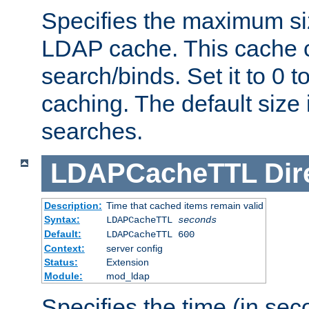
Specifies the maximum siz
LDAP cache. This cache c
search/binds. Set it to 0 t
caching. The default size
searches.
LDAPCacheTTL
Dir
Description:
Time that cached items remain valid
Syntax:
LDAPCacheTTL
seconds
Default:
LDAPCacheTTL 600
Context:
server config
Status:
Extension
Module:
mod_ldap
Specifies the time (in sec