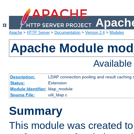
Apache
Apache
>
HTTP Server
>
Documentation
>
Version 2.4
>
Modules
Apache Module mod
Availabl
Description:
LDAP connection pooling and result caching 
Status:
Extension
Module Identifier:
ldap_module
Source File:
util_ldap.c
Summary
This module was created to