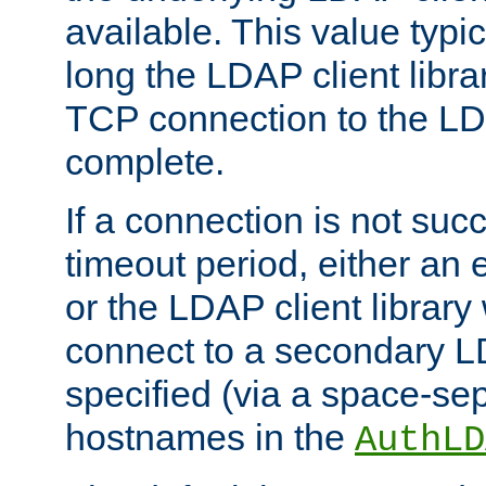
available. This value typi
long the LDAP client librar
TCP connection to the LD
complete.
If a connection is not suc
timeout period, either an e
or the LDAP client library 
connect to a secondary LD
specified (via a space-sep
hostnames in the
AuthLD