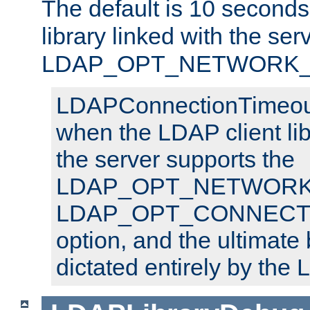
The default is 10 seconds,
library linked with the ser
LDAP_OPT_NETWORK_T
LDAPConnectionTimeout 
when the LDAP client lib
the server supports the
LDAP_OPT_NETWORK_
LDAP_OPT_CONNECT
option, and the ultimate 
dictated entirely by the L