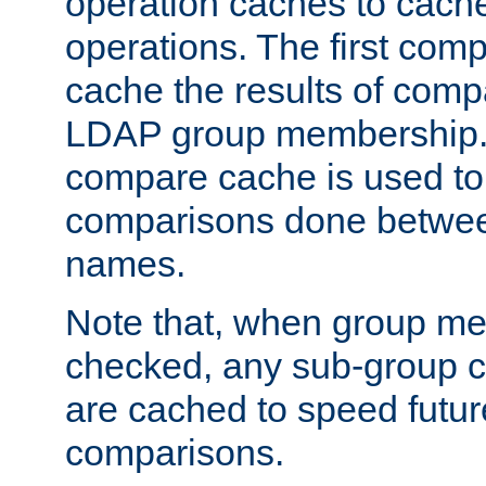
operation caches to cach
operations. The first com
cache the results of compa
LDAP group membership.
compare cache is used to 
comparisons done betwee
names.
Note that, when group me
checked, any sub-group c
are cached to speed futu
comparisons.