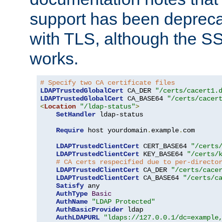
support has been depreca
with TLS, although the SSL 
works.
# Specify two CA certificate files
LDAPTrustedGlobalCert
 CA_DER 
"/certs/cacert1.
LDAPTrustedGlobalCert
 CA_BASE64 
"/certs/cacer
<
Location
"/ldap-status"
>
SetHandler
 ldap-status

Require
 host yourdomain
.
example
.
com

LDAPTrustedClientCert
 CERT_BASE64 
"/certs
LDAPTrustedClientCert
 KEY_BASE64 
"/certs/
# CA certs respecified due to per-directo
LDAPTrustedClientCert
 CA_DER 
"/certs/cace
LDAPTrustedClientCert
 CA_BASE64 
"/certs/c
Satisfy
 any

AuthType
Basic
AuthName
"LDAP Protected"
AuthBasicProvider
 ldap

AuthLDAPURL
"ldaps://127.0.0.1/dc=example