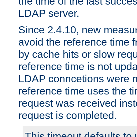
the time of the last succes
LDAP server.
Since 2.4.10, new measure
avoid the reference time f
by cache hits or slow reque
reference time is not upd
LDAP conncetions were n
reference time uses the 
request was received inst
request is completed.
This timeout defaults to 