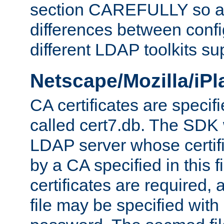
section CAREFULLY so as
differences between confi
different LDAP toolkits su
Netscape/Mozilla/iP
CA certificates are specifi
called cert7.db. The SDK w
LDAP server whose certif
by a CA specified in this fil
certificates are required,
file may be specified with