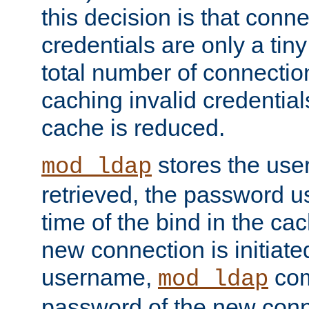
this decision is that conne
credentials are only a tin
total number of connectio
caching invalid credentials
cache is reduced.
stores the us
mod_ldap
retrieved, the password u
time of the bind in the c
new connection is initiat
username,
com
mod_ldap
password of the new conn