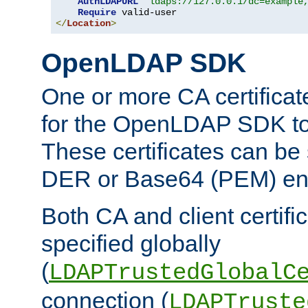
AuthLDAPURL
"ldaps://127.0.0.1/dc=example
Require
</
Location
>
OpenLDAP SDK
One or more CA certificat
for the OpenLDAP SDK to 
These certificates can be 
DER or Base64 (PEM) enc
Both CA and client certif
specified globally
(
LDAPTrustedGlobalC
connection (
LDAPTruste