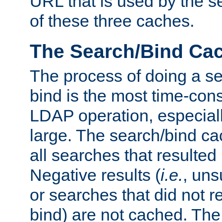
URL that is used by the s
of these three caches.
The Search/Bind Ca
The process of doing a s
bind is the most time-con
LDAP operation, especially
large. The search/bind ca
all searches that resulted
Negative results (
i.e.
, uns
or searches that did not r
bind) are not cached. The