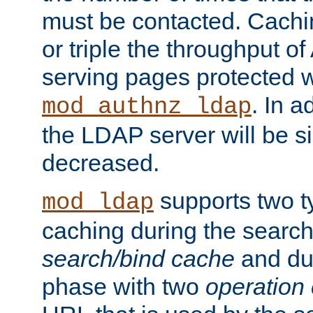
must be contacted. Cachi
or triple the throughput o
serving pages protected w
. In a
mod_authnz_ldap
the LDAP server will be si
decreased.
supports two 
mod_ldap
caching during the search
search/bind cache
and du
phase with two
operation