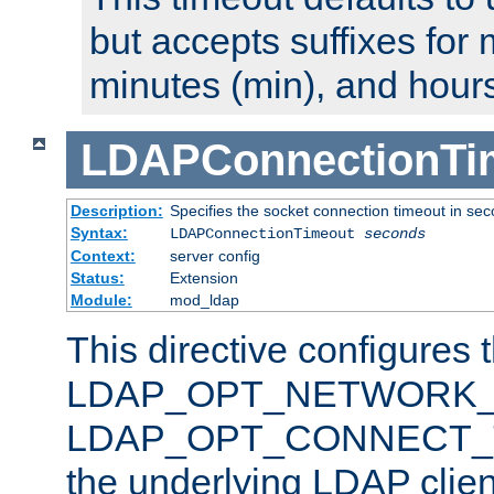
but accepts suffixes for 
minutes (min), and hours
LDAPConnectionTi
Description:
Specifies the socket connection timeout in se
Syntax:
LDAPConnectionTimeout
seconds
Context:
server config
Status:
Extension
Module:
mod_ldap
This directive configures 
LDAP_OPT_NETWORK_T
LDAP_OPT_CONNECT_TI
the underlying LDAP clien