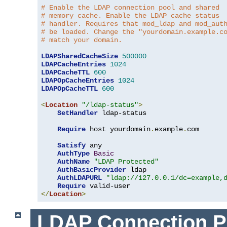
# Enable the LDAP connection pool and shared
# memory cache. Enable the LDAP cache status
# handler. Requires that mod_ldap and mod_aut
# be loaded. Change the "yourdomain.example.c
# match your domain.
LDAPSharedCacheSize
500000
LDAPCacheEntries
1024
LDAPCacheTTL
600
LDAPOpCacheEntries
1024
LDAPOpCacheTTL
600
<
Location
"/ldap-status"
>
SetHandler
 ldap-status

Require
 host yourdomain
.
example
.
com

Satisfy
 any

AuthType
Basic
AuthName
"LDAP Protected"
AuthBasicProvider
 ldap

AuthLDAPURL
"ldap://127.0.0.1/dc=example,
Require
</
Location
>
LDAP Connection P