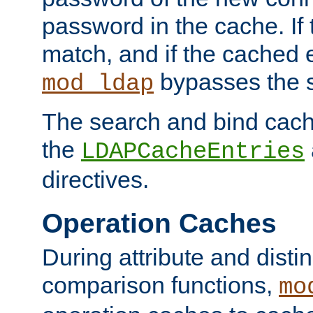
password in the cache. If
match, and if the cached e
bypasses the 
mod_ldap
The search and bind cache
the
LDAPCacheEntries
directives.
Operation Caches
During attribute and dist
comparison functions,
mo