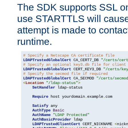
The SDK supports SSL onl
use STARTTLS will cause
attempt is made to contac
runtime.
# Specify a Netscape CA certificate file
LDAPTrustedGlobalCert
 CA_CERT7_DB 
"/certs/cer
# Specify an optional key3.db file for client
LDAPTrustedGlobalCert
 CERT_KEY3_DB 
"/certs/ke
# Specify the secmod file if required
LDAPTrustedGlobalCert
 CA_SECMOD 
"/certs/secmo
<
Location
"/ldap-status"
>
SetHandler
 ldap-status

Require
 host yourdomain
.
example
.
com

Satisfy
 any

AuthType
Basic
AuthName
"LDAP Protected"
AuthBasicProvider
 ldap

LDAPTrustedClientCert
 CERT_NICKNAME 
<
nick