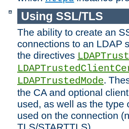
Using SSL/TLS
The ability to create an 
connections to an LDAP se
the directives
LDAPTrus
LDAPTrustedClientCe
. Thes
LDAPTrustedMode
the CA and optional client 
used, as well as the type 
used on the connection (
TLS/STARTTLS).