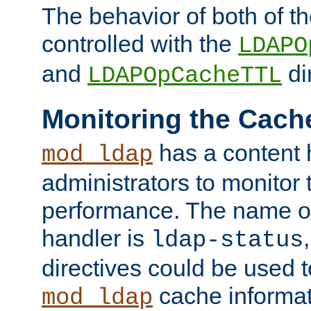
The behavior of both of t
controlled with the
LDAPO
and
di
LDAPOpCacheTTL
Monitoring the Cach
has a content 
mod_ldap
administrators to monitor
performance. The name of
handler is
ldap-status
directives could be used 
cache informat
mod_ldap