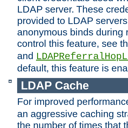
LDAP server. These crede
provided to LDAP servers 
anonymous binds during re
control this feature, see t
and
LDAPReferralHopL
default, this feature is en
LDAP Cache
For improved performanc
an aggressive caching str
the number of times that 