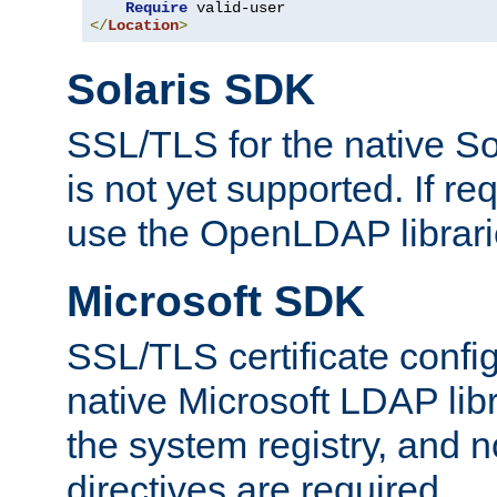
Require
</
Location
>
Solaris SDK
SSL/TLS for the native So
is not yet supported. If req
use the OpenLDAP librari
Microsoft SDK
SSL/TLS certificate config
native Microsoft LDAP libr
the system registry, and n
directives are required.