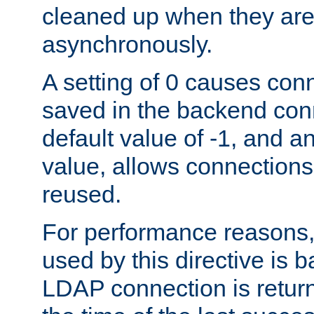
cleaned up when they are
asynchronously.
A setting of 0 causes con
saved in the backend con
default value of -1, and a
value, allows connections
reused.
For performance reasons,
used by this directive is
LDAP connection is return