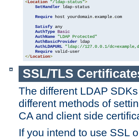
<
Location
"/ldap-status"
>
SetHandler
 ldap-status

Require
 host yourdomain
.
example
.
com

Satisfy
 any

AuthType
Basic
AuthName
"LDAP Protected"
AuthBasicProvider
 ldap

AuthLDAPURL
"ldap://127.0.0.1/dc=example,
Require
</
Location
>
SSL/TLS Certificate
The different LDAP SDKs
different methods of setti
CA and client side certific
If you intend to use SSL o