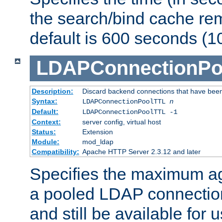
the search/bind cache rem
default is 600 seconds (1
LDAPConnectionPo
Description:
Discard backend connections that have been s
Syntax:
LDAPConnectionPoolTTL
n
Default:
LDAPConnectionPoolTTL -1
Context:
server config, virtual host
Status:
Extension
Module:
mod_ldap
Compatibility:
Apache HTTP Server 2.3.12 and later
Specifies the maximum ag
a pooled LDAP connection
and still be available for