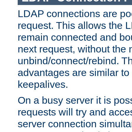
LDAP connections are poo
request. This allows the 
remain connected and bou
next request, without the 
unbind/connect/rebind. T
advantages are similar to
keepalives.
On a busy server it is pos
requests will try and ac
server connection simult