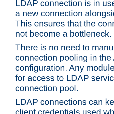
LDAP connection is in use
a new connection alongsid
This ensures that the con
not become a bottleneck.
There is no need to manu
connection pooling in th
configuration. Any module
for access to LDAP servic
connection pool.
LDAP connections can kee
client credentials used w