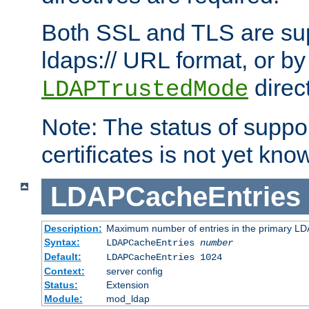
Both SSL and TLS are sup
ldaps:// URL format, or by
direc
LDAPTrustedMode
Note: The status of support
certificates is not yet know
LDAPCacheEntries
Description:
Maximum number of entries in the primary L
Syntax:
LDAPCacheEntries
number
Default:
LDAPCacheEntries 1024
Context:
server config
Status:
Extension
Module:
mod_ldap