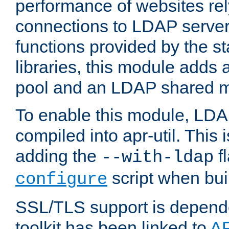
performance of websites re
connections to LDAP servers
functions provided by the 
libraries, this module add
pool and an LDAP shared 
To enable this module, LDA
compiled into apr-util. This
adding the
fl
--with-ldap
script when bui
configure
SSL/TLS support is depen
toolkit has been linked to
A