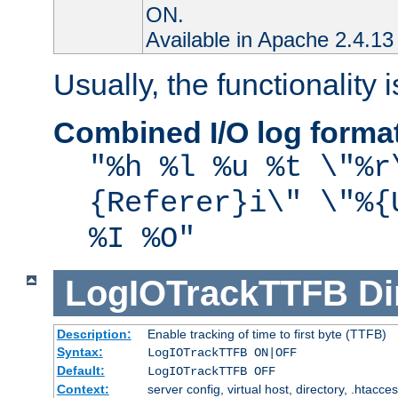
ON.
Available in Apache 2.4.13 
Usually, the functionality i
Combined I/O log forma
"%h %l %u %t \"%r
{Referer}i\" \"%{
%I %O"
LogIOTrackTTFB
Di
Description:
Enable tracking of time to first byte (TTFB)
Syntax:
LogIOTrackTTFB ON|OFF
Default:
LogIOTrackTTFB OFF
Context:
server config, virtual host, directory, .htacce