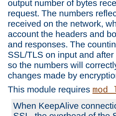
output number of bytes rece
request. The numbers reflec
received on the network, wh
account the headers and bo
and responses. The countin
SSL/TLS on input and after
so the numbers will correctl
changes made by encryptio
This module requires
mod_
When KeepAlive connectio
SSL, the overhead of the