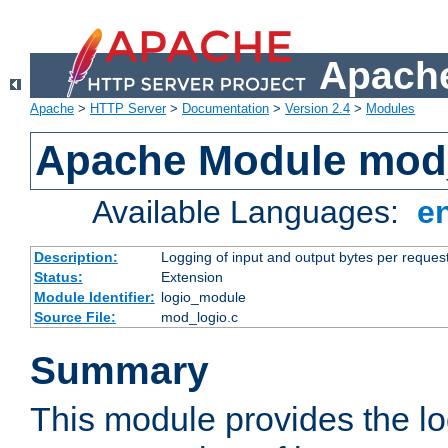
Apache
Apache
>
HTTP Server
>
Documentation
>
Version 2.4
>
Modules
Apache Module mod
Available Languages:
e
Description:
Logging of input and output bytes per reques
Status:
Extension
Module Identifier:
logio_module
Source File:
mod_logio.c
Summary
This module provides the lo