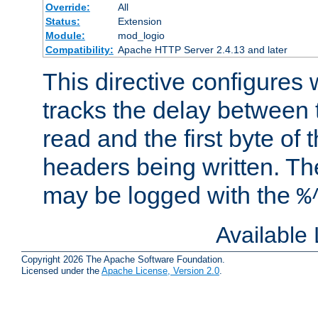
Override:
All
Status:
Extension
Module:
mod_logio
Compatibility:
Apache HTTP Server 2.4.13 and later
This directive configures
tracks the delay between 
read and the first byte of
headers being written. Th
may be logged with the
%
Available
Copyright 2026 The Apache Software Foundation.
Licensed under the
Apache License, Version 2.0
.