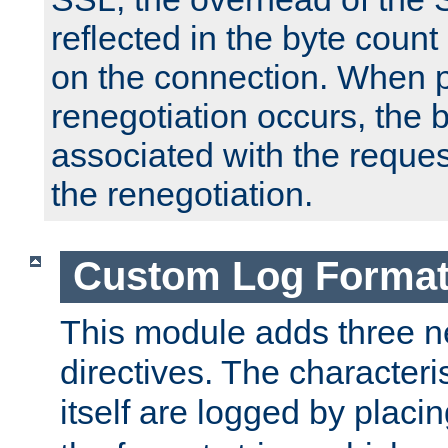
reflected in the byte count 
on the connection. When p
renegotiation occurs, the 
associated with the reques
the renegotiation.
Custom Log Forma
This module adds three n
directives. The characteris
itself are logged by placin