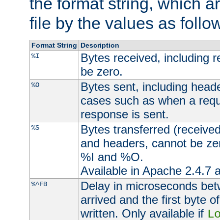
the format string, which a
file by the values as follo
Format String
Description
Bytes received, including 
%I
be zero.
Bytes sent, including head
%O
cases such as when a requ
response is sent.
Bytes transferred (received
%S
and headers, cannot be zer
%I and %O.
Available in Apache 2.4.7 a
Delay in microseconds be
%^FB
arrived and the first byte 
written. Only available if
L