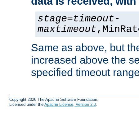
data is received, wit
stage
=
timeout
-
maxtimeout
,MinRat
Same as above, but the
increased above the se
specified timeout range
Copyright 2026 The Apache Software Foundation.
Licensed under the
Apache License, Version 2.0
.