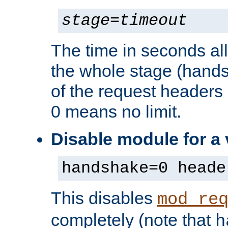
stage
=
timeout
The time in seconds al
the whole stage (hands
of the request headers 
0 means no limit.
Disable module for a
handshake=0 heade
This disables
mod_re
completely (note that
h