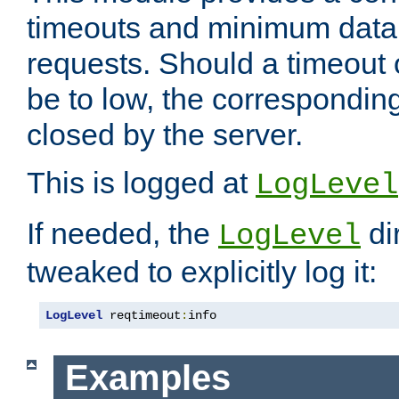
timeouts and minimum data r
requests. Should a timeout 
be to low, the correspondin
closed by the server.
This is logged at
LogLevel
If needed, the
di
LogLevel
tweaked to explicitly log it:
LogLevel
 reqtimeout
:
info
Examples