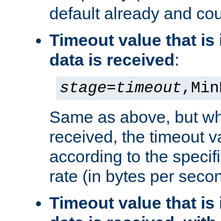
default already and cou
Timeout value that i
data is received
:
stage
=
timeout
,Min
Same as above, but wh
received, the timeout v
according to the speci
rate (in bytes per seco
Timeout value that i