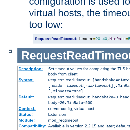
configuration is used fo
virtual hosts, the timeo
too low:
RequestReadTimeout
 header
=
20
-
40
,
MinRate
=
RequestReadTimeo
Description:
Set timeout values for completing the TLS h
body from client.
Syntax:
RequestReadTimeout [handshake=
timeo
[header=
timeout
[-
maxtimeout
][,MinRa
[,MinRate=
rate
]
Default:
RequestReadTimeout handshake=0 head
body=20,MinRate=500
Context:
server config, virtual host
Status:
Extension
Module:
mod_reqtimeout
Compatibility:
Available in version 2.2.15 and later; default