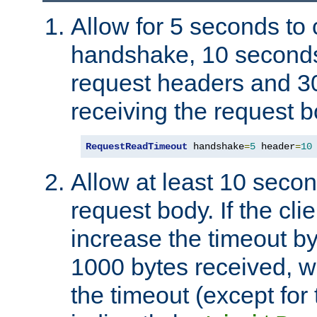
Allow for 5 seconds to
handshake, 10 seconds
request headers and 3
receiving the request b
RequestReadTimeout
 handshake
=
5
 header
=
10
Allow at least 10 secon
request body. If the cli
increase the timeout b
1000 bytes received, wi
the timeout (except for 