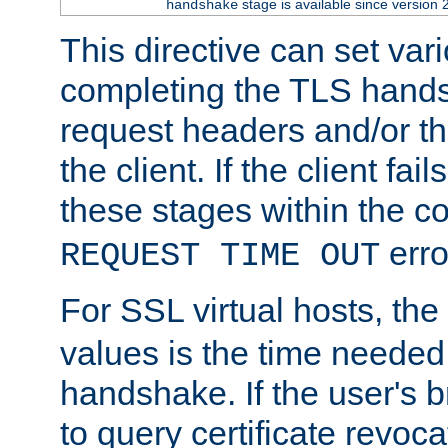
stage is available since version 
handshake
This directive can set var
completing the TLS hands
request headers and/or t
the client. If the client fa
these stages within the c
erro
REQUEST TIME OUT
For SSL virtual hosts, the
values is the time needed 
handshake. If the user's 
to query certificate revoca