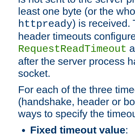
least one byte (or the who
) is received
httpready
header timeouts configure
a
RequestReadTimeout
after the server process 
socket.
For each of the three tim
(handshake, header or bod
ways to specify the timeou
Fixed timeout value
: