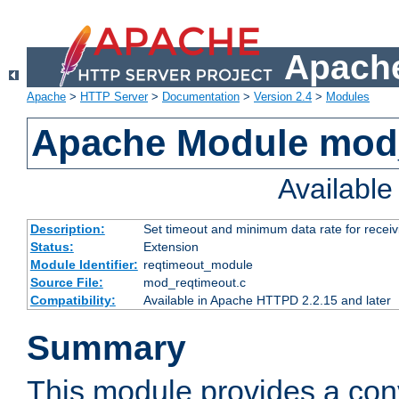
Apache
Apache
>
HTTP Server
>
Documentation
>
Version 2.4
>
Modules
Apache Module mod
Availabl
Description:
Set timeout and minimum data rate for receiv
Status:
Extension
Module Identifier:
reqtimeout_module
Source File:
mod_reqtimeout.c
Compatibility:
Available in Apache HTTPD 2.2.15 and later
Summary
This module provides a con