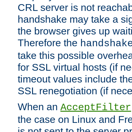
CRL server is not reachabl
handshake may take a sign
the browser gives up wait
Therefore the
handshak
take this possible overhe
for SSL virtual hosts (if 
timeout values include th
SSL renegotiation (if nece
When an
AcceptFilter
the case on Linux and Fr
is not sent to the server 