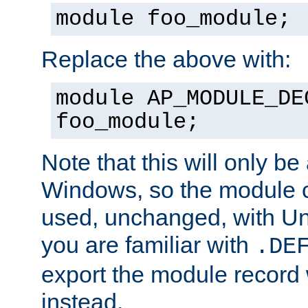
module foo_module;
Replace the above with:
module AP_MODULE_DE
foo_module;
Note that this will only be
Windows, so the module c
used, unchanged, with Unix
you are familiar with
.DE
export the module record 
instead.