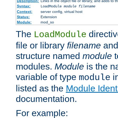
Description:
Links in the object file or library, and adds to t
Syntax:
LoadModule
module filename
Context:
server config, virtual host
Status:
Extension
Module:
mod_so
The
directiv
LoadModule
file or library
filename
and
structure named
module
t
modules.
Module
is the n
variable of type
in
module
listed as the
Module Identi
documentation.
For example: