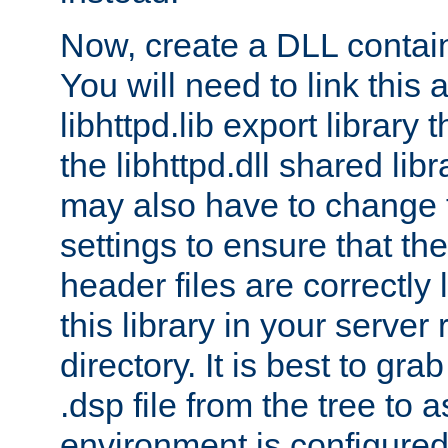
Now, create a DLL contai
You will need to link this 
libhttpd.lib export library
the libhttpd.dll shared lib
may also have to change 
settings to ensure that th
header files are correctly
this library in your server
directory. It is best to gr
.dsp file from the tree to 
environment is configured 