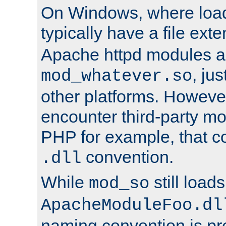
On Windows, where load
typically have a file ext
Apache httpd modules a
, ju
mod_whatever.so
other platforms. Howeve
encounter third-party m
PHP for example, that co
convention.
.dll
While
still load
mod_so
ApacheModuleFoo.dl
naming convention is pre