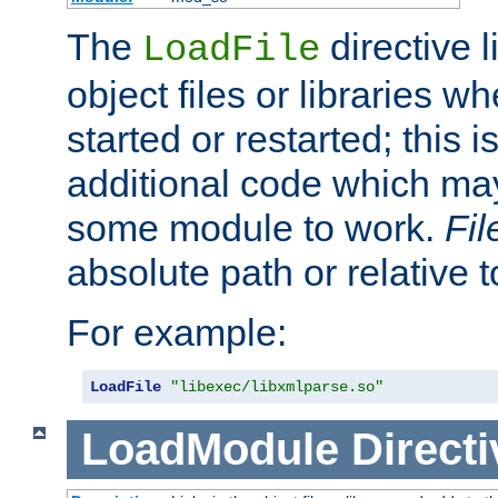
The
directive 
LoadFile
object files or libraries w
started or restarted; this 
additional code which may
some module to work.
Fi
absolute path or relative 
For example:
LoadFile
"libexec/libxmlparse.so"
LoadModule
Directi