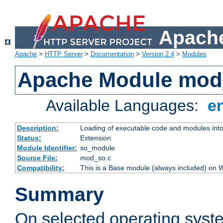
Apache
Apache
>
HTTP Server
>
Documentation
>
Version 2.4
>
Modules
Apache Module mod
Available Languages:
e
Description:
Loading of executable code and modules into t
Status:
Extension
Module Identifier:
so_module
Source File:
mod_so.c
Compatibility:
This is a Base module (always included) on
Summary
On selected operating syst