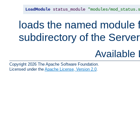
LoadModule
status_module
"modules/mod_status.
loads the named module 
subdirectory of the Serve
Available
Copyright 2026 The Apache Software Foundation.
Licensed under the
Apache License, Version 2.0
.