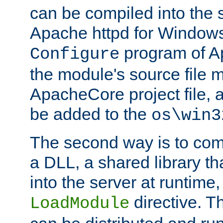
can be compiled into the 
Apache httpd for Windows
program of Ap
Configure
the module's source file 
ApacheCore project file, 
be added to the
os\win3
The second way is to com
a DLL, a shared library t
into the server at runtime,
directive. 
LoadModule