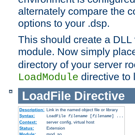
alternately compare the c
options to your .dsp.
This should create a DLL 
module. Now simply place 
directory of your server r
directive to l
LoadModule
LoadFile
Directive
Description:
Link in the named object file or library
Syntax:
LoadFile
filename
[
filename
] ...
Context:
server config, virtual host
Status:
Extension
Module:
mod_so