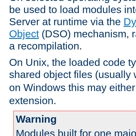
be used to load modules i
Server at runtime via the
Dy
Object
(DSO) mechanism, ra
a recompilation.
On Unix, the loaded code t
shared object files (usually
on Windows this may either
extension.
Warning
Modules built for one majo