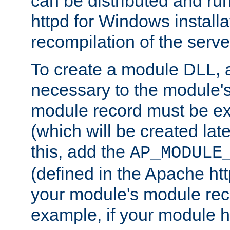
can be distributed and r
httpd for Windows installa
recompilation of the serve
To create a module DLL, 
necessary to the module's
module record must be ex
(which will be created lat
this, add the
AP_MODULE
(defined in the Apache htt
your module's module reco
example, if your module h