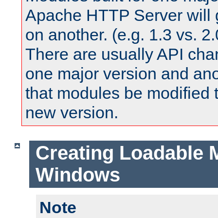
Apache HTTP Server will 
on another. (e.g. 1.3 vs. 2.
There are usually API ch
one major version and ano
that modules be modified t
new version.
Creating Loadable 
Windows
Note