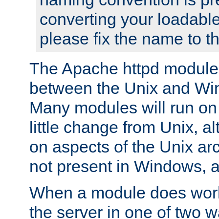
converting your loadable
please fix the name to t
The Apache httpd module
between the Unix and Wi
Many modules will run on
little change from Unix, a
on aspects of the Unix ar
not present in Windows, a
When a module does work,
the server in one of two w