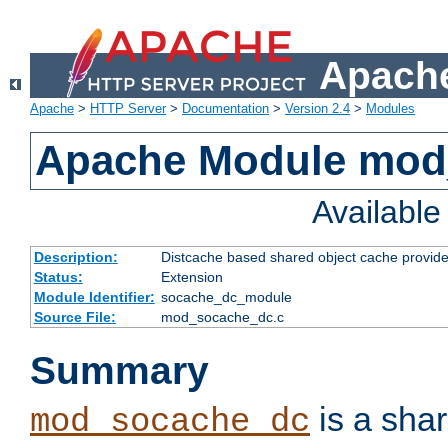
Apache
Apache
>
HTTP Server
>
Documentation
>
Version 2.4
>
Modules
Apache Module mod
Availabl
Description:
Distcache based shared object cache provide
Status:
Extension
Module Identifier:
socache_dc_module
Source File:
mod_socache_dc.c
Summary
is a sha
mod_socache_dc