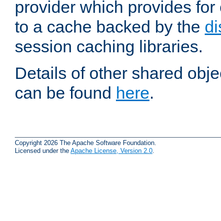
provider which provides for
to a cache backed by the
di
session caching libraries.
Details of other shared obj
can be found
here
.
Copyright 2026 The Apache Software Foundation.
Licensed under the
Apache License, Version 2.0
.