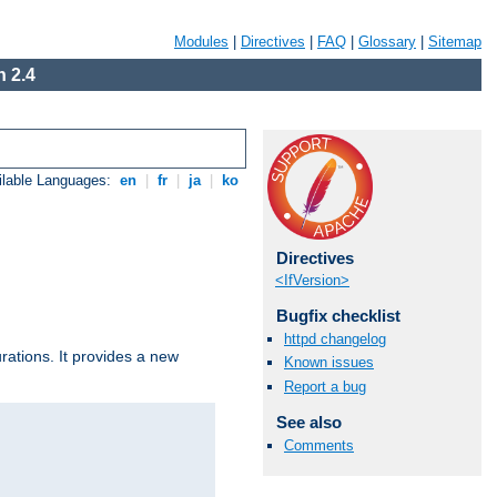
Modules
|
Directives
|
FAQ
|
Glossary
|
Sitemap
 2.4
ilable Languages:
en
|
fr
|
ja
|
ko
Directives
<IfVersion>
Bugfix checklist
httpd changelog
urations. It provides a new
Known issues
Report a bug
See also
Comments