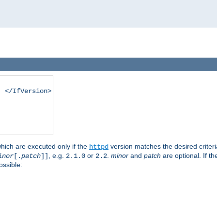
. </IfVersion>
which are executed only if the
version matches the desired criter
httpd
, e.g.
or
.
minor
and
patch
are optional. If t
inor
[.
patch
]]
2.1.0
2.2
ossible: