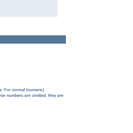
ia. For normal (numeric)
hese numbers are omitted, they are