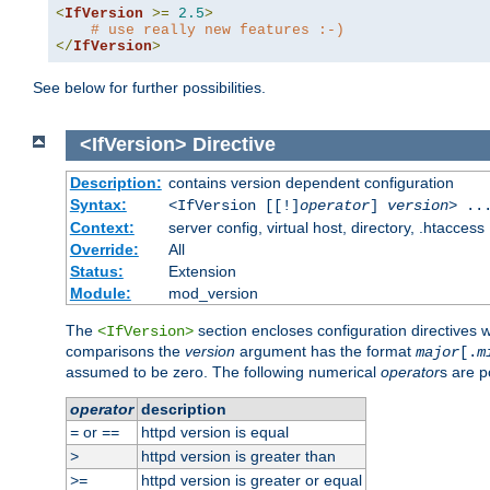
<
IfVersion
>=
2.5
>
# use really new features :-)
</
IfVersion
>
See below for further possibilities.
<IfVersion>
Directive
Description:
contains version dependent configuration
Syntax:
<IfVersion [[!]
operator
]
version
> ..
Context:
server config, virtual host, directory, .htaccess
Override:
All
Status:
Extension
Module:
mod_version
The
section encloses configuration directives 
<IfVersion>
comparisons the
version
argument has the format
major
[.
m
assumed to be zero. The following numerical
operator
s are p
operator
description
or
httpd version is equal
=
==
httpd version is greater than
>
httpd version is greater or equal
>=