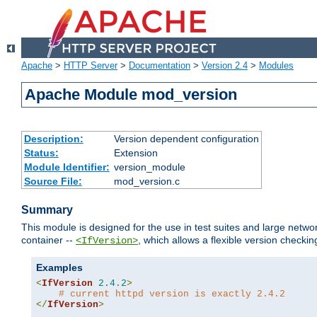
Apache
>
HTTP Server
>
Documentation
>
Version 2.4
>
Modules
Apache Module mod_version
Description:
Version dependent configuration
Status:
Extension
Module Identifier:
version_module
Source File:
mod_version.c
Summary
This module is designed for the use in test suites and large networ
container --
, which allows a flexible version check
<IfVersion>
Examples
<
IfVersion
2.4
.
2
>
# current httpd version is exactly 2.4.2
</
IfVersion
>