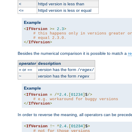
httpd version is less than
<
httpd version is less or equal
<=
Example
<
IfVersion
>=
2.3
>
# this happens only in versions greater o
# equal 2.3.0.
</
IfVersion
>
Besides the numerical comparison it is possible to match a
re
operator
description
or
version
has the form
=
==
/
regex
/
version
has the form
~
regex
Example
<
IfVersion
=
/^
2.4
.[
01234
]
$
/>
# e.g. workaround for buggy versions
</
IfVersion
>
In order to reverse the meaning, all operators can be prece
<
IfVersion
!~
^
2.4
.[
01234
]
$
>
# not for those versions