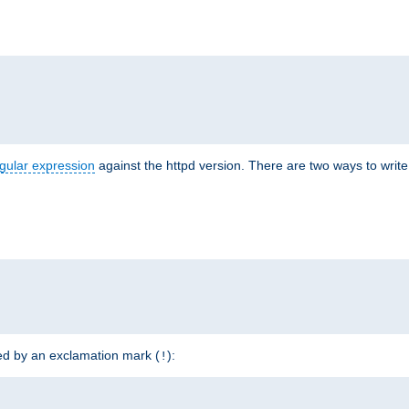
r
gular expression
against the httpd version. There are two ways to write 
ded by an exclamation mark (
):
!