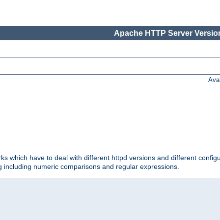
Apache HTTP Server Version
Ava
ks which have to deal with different httpd versions and different config
ing including numeric comparisons and regular expressions.