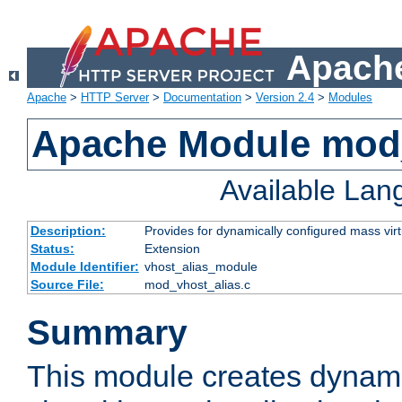
Apache
Apache
>
HTTP Server
>
Documentation
>
Version 2.4
>
Modules
Apache Module mod_
Available La
Description:
Provides for dynamically configured mass virt
Status:
Extension
Module Identifier:
vhost_alias_module
Source File:
mod_vhost_alias.c
Summary
This module creates dynami