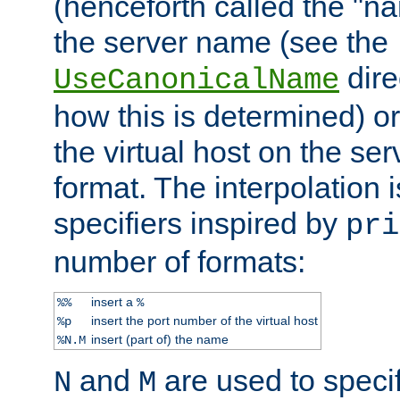
(henceforth called the "n
the server name (see the
dire
UseCanonicalName
how this is determined) or
the virtual host on the se
format. The interpolation i
specifiers inspired by
pri
number of formats:
insert a
%%
%
insert the port number of the virtual host
%p
insert (part of) the name
%N.M
and
are used to specif
N
M