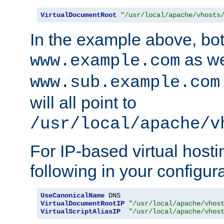
VirtualDocumentRoot
"/usr/local/apache/vhosts
In the example above, bo
as we
www.example.com
www.sub.example.com
will all point to
/usr/local/apache/v
For IP-based virtual host
following in your configurat
UseCanonicalName
VirtualDocumentRootIP
"/usr/local/apache/vhos
VirtualScriptAliasIP
"/usr/local/apache/vhos