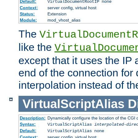
Default:
VirtualDocumentRootIP none
Context:
server config, virtual host
Status:
Extension
Module:
mod_vhost_alias
The
VirtualDocumentR
like the
VirtualDocume
except that it uses the IP
end of the connection for 
interpolation instead of t
VirtualScriptAlias
D
Description:
Dynamically configure the location of the CGI di
Syntax:
VirtualScriptAlias
interpolated-dire
Default:
VirtualScriptAlias none
Context:
server config, virtual host