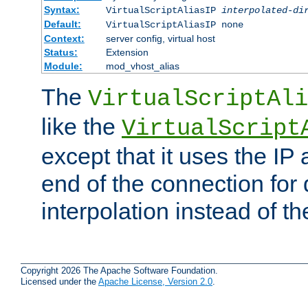
Syntax:
VirtualScriptAliasIP
interpolated-di
Default:
VirtualScriptAliasIP none
Context:
server config, virtual host
Status:
Extension
Module:
mod_vhost_alias
The
VirtualScriptAli
like the
VirtualScript
except that it uses the IP
end of the connection for 
interpolation instead of t
Copyright 2026 The Apache Software Foundation.
Licensed under the
Apache License, Version 2.0
.