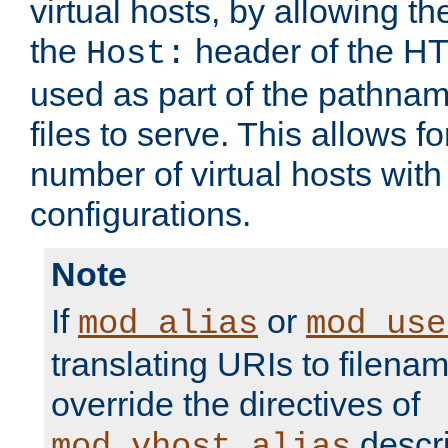
virtual hosts, by allowing t
the
header of the HT
Host:
used as part of the pathna
files to serve. This allows f
number of virtual hosts with
configurations.
Note
If
or
mod_alias
mod_use
translating URIs to filenam
override the directives of
descri
mod_vhost_alias