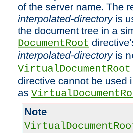
of the server name. The r
interpolated-directory
is u
the document tree in a si
directive'
DocumentRoot
interpolated-directory
is
n
VirtualDocumentRoot
directive cannot be used 
as
VirtualDocumentRo
Note
VirtualDocumentRoo