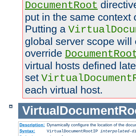
directi
DocumentRoot
put in the same context o
Putting a
VirtualDocu
global server scope will 
override
DocumentRoo
virtual hosts defined lat
set
VirtualDocument
each virtual host.
VirtualDocumentRo
Description:
Dynamically configure the location of the docum
Syntax:
VirtualDocumentRootIP
interpolated-d