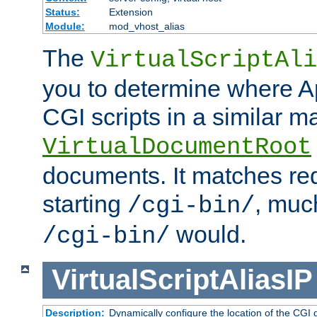
Status:
Extension
Module:
mod_vhost_alias
The
VirtualScriptAli
you to determine where Ap
CGI scripts in a similar m
VirtualDocumentRoot
documents. It matches re
starting
, muc
/cgi-bin/
would.
/cgi-bin/
VirtualScriptAliasIP
Description:
Dynamically configure the location of the CGI di