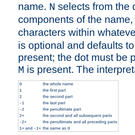
name.
selects from the 
N
components of the name
characters within whatev
is optional and defaults to z
present; the dot must be pr
is present. The interpret
M
the whole name
0
the first part
1
the second part
2
the last part
-1
the penultimate part
-2
the second and all subsequent parts
2+
the penultimate and all preceding parts
-2+
and
the same as
1+
-1+
0