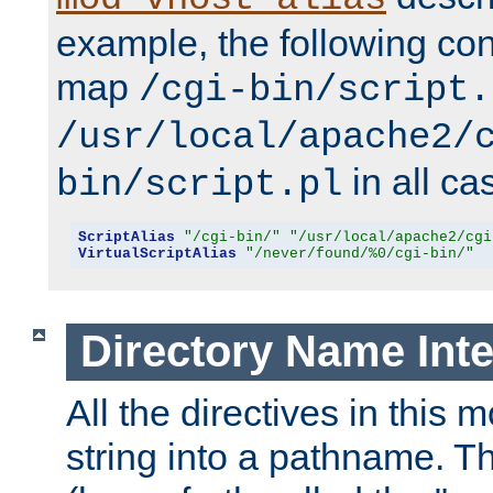
example, the following conf
map
/cgi-bin/script.
/usr/local/apache2/
in all ca
bin/script.pl
ScriptAlias
"/cgi-bin/"
"/usr/local/apache2/cgi
VirtualScriptAlias
"/never/found/%0/cgi-bin/"
Directory Name Inte
All the directives in this 
string into a pathname. Th