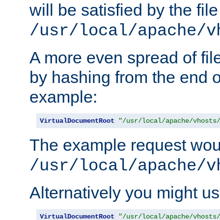
will be satisfied by the file
/usr/local/apache/v
A more even spread of fil
by hashing from the end o
example:
VirtualDocumentRoot
"/usr/local/apache/vhosts
The example request wou
/usr/local/apache/v
Alternatively you might us
VirtualDocumentRoot
"/usr/local/apache/vhosts