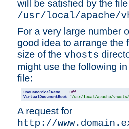
will be satisfied by the file
/usr/local/apache/v
For a very large number of 
good idea to arrange the f
size of the
directo
vhosts
might use the following in
file:
UseCanonicalName
Off
VirtualDocumentRoot
"/usr/local/apache/vhosts
A request for
http://www.domain.e