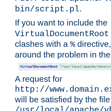
.
bin/script.pl
If you want to include the
VirtualDocumentRoot
clashes with a
directive
%
around the problem in the
VirtualDocumentRoot
"/usr/local/apache/vhosts
A request for
http://www.domain.e
will be satisfied by the file
/usr/local/apache/v