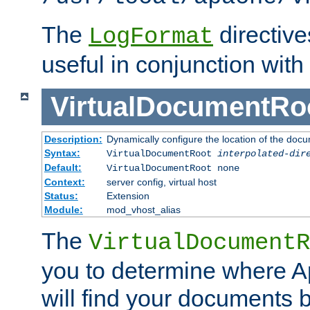
The
directiv
LogFormat
useful in conjunction with
VirtualDocumentRo
Description:
Dynamically configure the location of the docum
Syntax:
VirtualDocumentRoot
interpolated-dir
Default:
VirtualDocumentRoot none
Context:
server config, virtual host
Status:
Extension
Module:
mod_vhost_alias
The
VirtualDocumentR
you to determine where 
will find your documents 