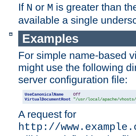
If
or
is greater than th
N
M
available a single undersc
Examples
For simple name-based vi
might use the following di
server configuration file:
UseCanonicalName
Off
VirtualDocumentRoot
"/usr/local/apache/vhosts
A request for
http://www.example.