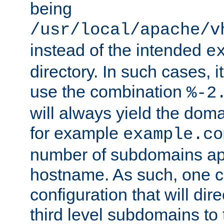
being
/usr/local/apache/v
instead of the intended
e
directory. In such cases, i
use the combination
%-2
will always yield the dom
for example
example.co
number of subdomains ap
hostname. As such, one 
configuration that will dire
third level subdomains to