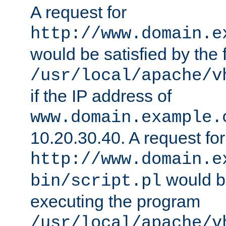
A request for
http://www.domain.e
would be satisfied by the f
/usr/local/apache/v
if the IP address of
www.domain.example.
10.20.30.40. A request for
http://www.domain.e
would be
bin/script.pl
executing the program
/usr/local/apache/v