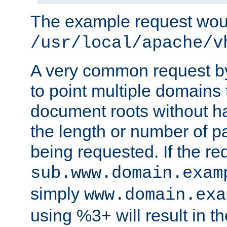
The example request wou
/usr/local/apache/v
A very common request by 
to point multiple domains 
document roots without h
the length or number of p
being requested. If the r
sub.www.domain.exam
simply
www.domain.exa
using %3+ will result in 