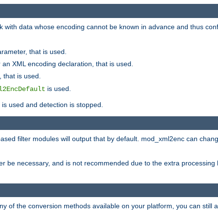
 with data whose encoding cannot be known in advance and thus configu
rameter, that is used.
 an XML encoding declaration, that is used.
 that is used.
is used.
l2EncDefault
t is used and detection is stopped.
ased filter modules will output that by default. mod_xml2enc can chan
ver be necessary, and is not recommended due to the extra processing 
ny of the conversion methods available on your platform, you can still 