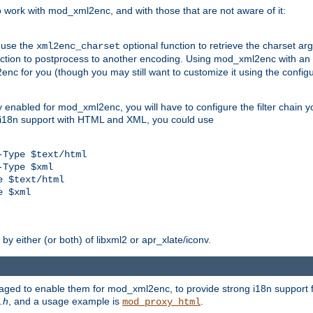
work with mod_xml2enc, and with those that are not aware of it:
 use the
optional function to retrieve the charset ar
xml2enc_charset
nction to postprocess to another encoding. Using mod_xml2enc with an
nc for you (though you may still want to customize it using the configu
y enabled for mod_xml2enc, you will have to configure the filter chain you
s i18n support with HTML and XML, you could use
Type $text/html

Type $xml

 $text/html

 $xml

y either (or both) of libxml2 or apr_xlate/iconv.
aged to enable them for mod_xml2enc, to provide strong i18n support f
.h
, and a usage example is
.
mod_proxy_html