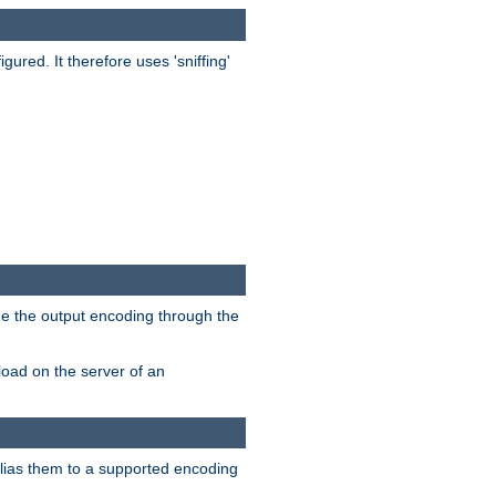
red. It therefore uses 'sniffing'
ge the output encoding through the
load on the server of an
alias them to a supported encoding