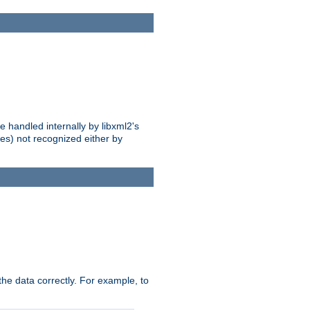
 handled internally by libxml2's
es) not recognized either by
he data correctly. For example, to