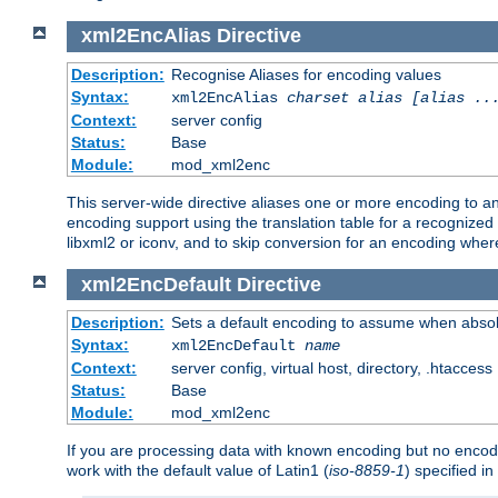
xml2EncAlias
Directive
Description:
Recognise Aliases for encoding values
Syntax:
xml2EncAlias
charset alias [alias ..
Context:
server config
Status:
Base
Module:
mod_xml2enc
This server-wide directive aliases one or more encoding to a
encoding support using the translation table for a recognize
libxml2 or iconv, and to skip conversion for an encoding wher
xml2EncDefault
Directive
Description:
Sets a default encoding to assume when absol
Syntax:
xml2EncDefault
name
Context:
server config, virtual host, directory, .htaccess
Status:
Base
Module:
mod_xml2enc
If you are processing data with known encoding but no encodi
work with the default value of Latin1 (
iso-8859-1
) specified i