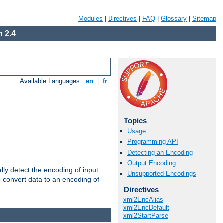
Modules
|
Directives
|
FAQ
|
Glossary
|
Sitemap
 2.4
Available Languages:
en
|
fr
Topics
Usage
Programming API
Detecting an Encoding
Output Encoding
ally detect the encoding of input
Unsupported Encodings
o convert data to an encoding of
Directives
xml2EncAlias
xml2EncDefault
xml2StartParse