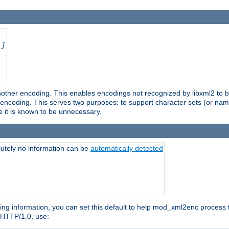
.]
nother encoding. This enables encodings not recognized by libxml2 to be
d encoding. This serves two purposes: to support character sets (or nam
e it is known to be unnecessary.
utely no information can be
automatically detected
ng information, you can set this default to help mod_xml2enc process t
n HTTP/1.0, use: