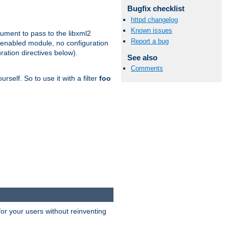
Bugfix checklist
httpd changelog
Known issues
gument to pass to the libxml2
Report a bug
 enabled module, no configuration
ration directives below).
See also
Comments
rself. So to use it with a filter
foo
or your users without reinventing