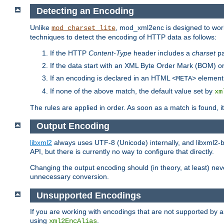
Detecting an Encoding
Unlike
, mod_xml2enc is designed to work
mod_charset_lite
techniques to detect the encoding of HTTP data as follows:
If the HTTP
Content-Type
header includes a
charset
pa
If the data start with an XML Byte Order Mark (BOM) or
If an encoding is declared in an HTML
element,
<META>
If none of the above match, the default value set by
xm
The rules are applied in order. As soon as a match is found, i
Output Encoding
libxml2
always uses UTF-8 (Unicode) internally, and libxml2-b
API, but there is currently no way to configure that directly.
Changing the output encoding should (in theory, at least) ne
unnecessary conversion.
Unsupported Encodings
If you are working with encodings that are not supported by a
using
.
xml2EncAlias