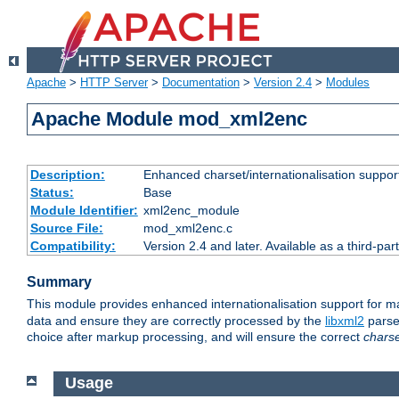
Apache
>
HTTP Server
>
Documentation
>
Version 2.4
>
Modules
Apache Module mod_xml2enc
Description:
Enhanced charset/internationalisation support
Status:
Base
Module Identifier:
xml2enc_module
Source File:
mod_xml2enc.c
Compatibility:
Version 2.4 and later. Available as a third-par
Summary
This module provides enhanced internationalisation support for 
data and ensure they are correctly processed by the
libxml2
parser
choice after markup processing, and will ensure the correct
chars
Usage