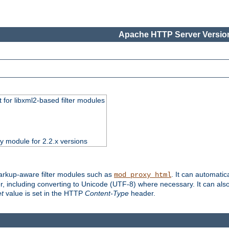
Apache HTTP Server Version
 for libxml2-based filter modules
ty module for 2.2.x versions
markup-aware filter modules such as
. It can automatic
mod_proxy_html
, including converting to Unicode (UTF-8) where necessary. It can als
et
value is set in the HTTP
Content-Type
header.