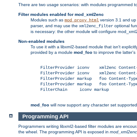
There are two usage scenarios: with modules programmed to 
Filter modules enabled for mod_xml2enc
Modules such as
version 3.1 and up
mod_proxy_html
parser, and may use the
optional fu
xml2enc_filter
is necessary: the other module will configure mod_xml2e
Non-enabled modules
To use it with a libxml2-based module that isn't explicitl
provided by a module
mod_foo
to improve the latter'
    FilterProvider iconv    xml2enc Content-
    FilterProvider iconv    xml2enc Content-
    FilterProvider markup   foo Content-Type
    FilterProvider markup   foo Content-Type
    FilterChain     iconv markup

mod_foo
will now support any character set supported b
Programming API
Programmers writing libxml2-based filter modules are encour
the wheel. The programming API is exposed in
mod_xml2enc