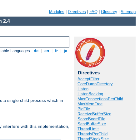
Modules
|
Directives
|
FAQ
|
Glossary
|
Sitemap
 2.4
ilable Languages:
de
|
en
|
fr
|
ja
Directives
AcceptFilter
CoreDumpDirectory
Listen
ListenBacklog
MaxConnectionsPerChild
 a single child process which in
MaxMemFree
PidFile
ReceiveBufferSize
ScoreBoardFile
SendBufferSize
interfere with this implementation,
ThreadLimit
ThreadsPerChild
ThreadStackSize