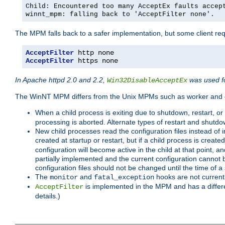
Child: Encountered too many AcceptEx faults accep
winnt_mpm: falling back to 'AcceptFilter none'.
The MPM falls back to a safer implementation, but some client requ
AcceptFilter
AcceptFilter
 https none
In Apache httpd 2.0 and 2.2,
was used fo
Win32DisableAcceptEx
The WinNT MPM differs from the Unix MPMs such as worker and e
When a child process is exiting due to shutdown, restart, or
processing is aborted. Alternate types of restart and shutd
New child processes read the configuration files instead of i
created at startup or restart, but if a child process is cre
configuration will become active in the child at that point, 
partially implemented and the current configuration cannot b
configuration files should not be changed until the time of a 
The
and
hooks are not current
monitor
fatal_exception
is implemented in the MPM and has a differe
AcceptFilter
details.)