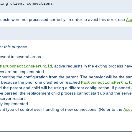
ting client connections.
ests were not processed correctly. In order to avoid this error, use
Ac
r this purpose.
vent in several areas:
, active requests in the exiting process ha
MaxConnectionsPerChild
own are not implemented.
nheriting the configuration from the parent. The behavior will be the sam
ated because the prior one crashed or reached
MaxConnectionsPerChil
and the parent and child will be using a different configuration. If plan
e parsed, the replacement child process cannot start up and the server 
server restart.
ly implemented.
nt type of control over handling of new connections. (Refer to the
Acc