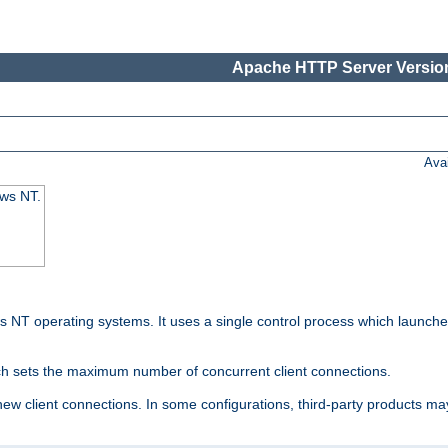
Apache HTTP Server Version
Ava
ows NT.
 NT operating systems. It uses a single control process which launches
ch sets the maximum number of concurrent client connections.
 client connections. In some configurations, third-party products may 