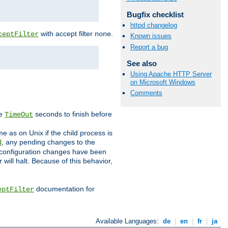
Bugfix checklist
httpd changelog
with accept filter
.
ceptFilter
none
Known issues
Report a bug
See also
Using Apache HTTP Server
on Microsoft Windows
Comments
ve
seconds to finish before
TimeOut
e as on Unix if the child process is
, any pending changes to the
d
ned configuration changes have been
will halt. Because of this behavior,
documentation for
eptFilter
Available Languages:
de
|
en
|
fr
|
ja