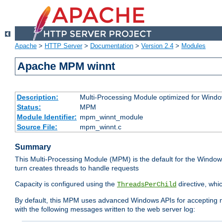
Apache
>
HTTP Server
>
Documentation
>
Version 2.4
>
Modules
Apache MPM winnt
Description:
Multi-Processing Module optimized for Wind
Status:
MPM
Module Identifier:
mpm_winnt_module
Source File:
mpm_winnt.c
Summary
This Multi-Processing Module (MPM) is the default for the Windows
turn creates threads to handle requests
Capacity is configured using the
directive, whi
ThreadsPerChild
By default, this MPM uses advanced Windows APIs for accepting new
with the following messages written to the web server log: