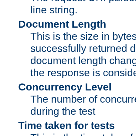
line string.
Document Length
This is the size in bytes 
successfully returned d
document length change
the response is conside
Concurrency Level
The number of concurre
during the test
Time taken for tests