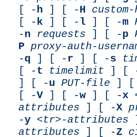
[ -
h
] [ -
H
custom-
[ -
k
] [ -
l
] [ -
m
-
n
requests
] [ -
p
P
proxy-auth-userna
-
q
] [ -
r
] [ -
s
ti
[ -
t
timelimit
] [ 
] [ -
u
PUT-file
] [
[ -
V
] [ -
w
] [ -
x
attributes
] [ -
X
p
-
y
<tr>-attributes
]
attributes
] [ -
Z
c