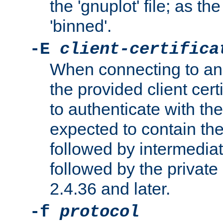
the 'gnuplot' file; as th
'binned'.
-E
client-certifica
When connecting to an
the provided client cer
to authenticate with the 
expected to contain the 
followed by intermediate
followed by the private 
2.4.36 and later.
-f
protocol