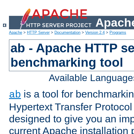
Apache
Apache
>
HTTP Server
>
Documentation
>
Version 2.4
>
Programs
ab - Apache HTTP se
benchmarking tool
Available Language
is a tool for benchmarki
ab
Hypertext Transfer Protocol 
designed to give you an im
current Apache installation 