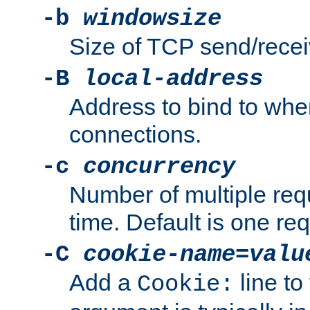
-b
windowsize
Size of TCP send/receiv
-B
local-address
Address to bind to wh
connections.
-c
concurrency
Number of multiple req
time. Default is one req
-C
cookie-name
=
valu
Add a
line to
Cookie: