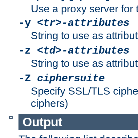
Use a proxy server for 
-y
<tr>-attributes
String to use as attribu
-z
<td>-attributes
String to use as attribu
-Z
ciphersuite
Specify SSL/TLS ciphe
ciphers)
Output