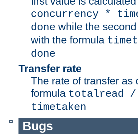
first value is calculate
concurrency * tim
while the second 
done
with the formula
timet
done
Transfer rate
The rate of transfer as
formula
totalread /
timetaken
Bugs