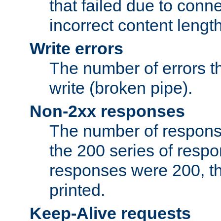
that failed due to conne
incorrect content lengt
Write errors
The number of errors th
write (broken pipe).
Non-2xx responses
The number of response
the 200 series of respon
responses were 200, thi
printed.
Keep-Alive requests