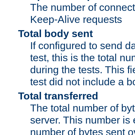
The number of connecti
Keep-Alive requests
Total body sent
If configured to send da
test, this is the total n
during the tests. This fi
test did not include a 
Total transferred
The total number of by
server. This number is 
number of bytes sent ov