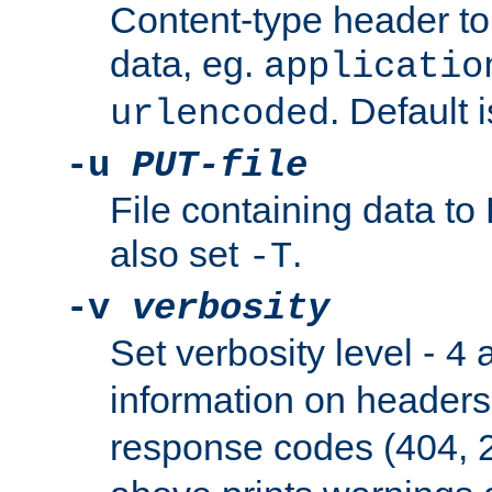
Content-type header t
data, eg.
applicatio
. Default 
urlencoded
-u
PUT-file
File containing data t
also set
.
-T
-v
verbosity
Set verbosity level -
a
4
information on header
response codes (404, 2