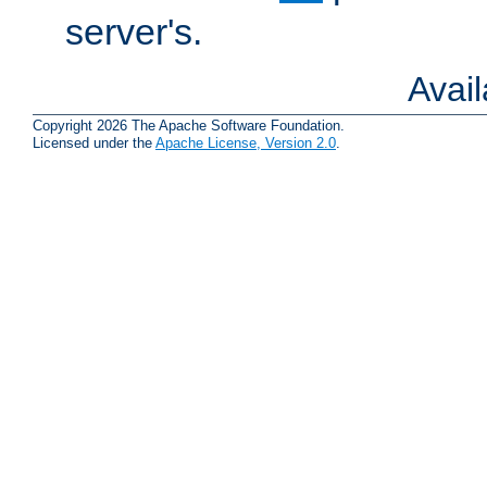
server's.
Avai
Copyright 2026 The Apache Software Foundation.
Licensed under the
Apache License, Version 2.0
.