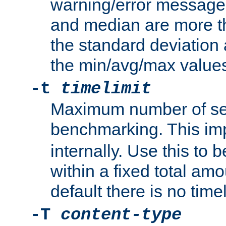
warning/error message
and median are more t
the standard deviation 
the min/avg/max values
-t
timelimit
Maximum number of se
benchmarking. This im
internally. Use this to
within a fixed total amo
default there is no timel
-T
content-type