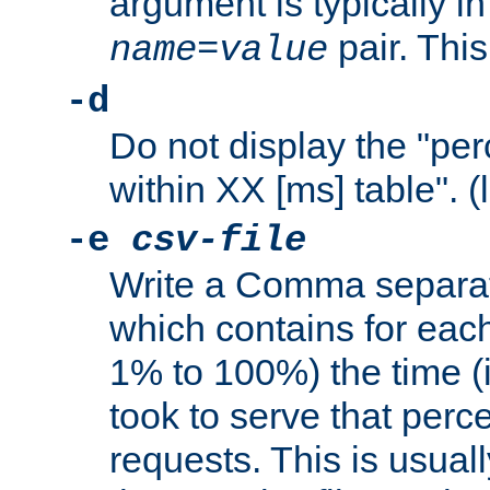
argument is typically in
pair. This
name
=
value
-d
Do not display the "pe
within XX [ms] table". (
-e
csv-file
Write a Comma separat
which contains for eac
1% to 100%) the time (i
took to serve that perc
requests. This is usual