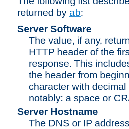
The following list describ
returned by
:
ab
Server Software
The value, if any, retur
HTTP header of the firs
response. This includes
the header from beginni
character with decimal
notably: a space or CR/
Server Hostname
The DNS or IP address