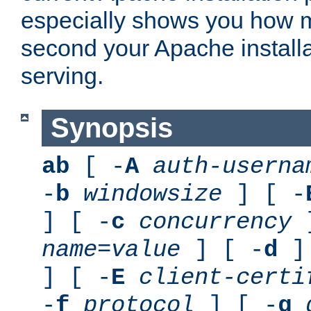
especially shows you how 
second your Apache installa
serving.
Synopsis
ab
[ -
A
auth-userna
-
b
windowsize
] [ -
] [ -
c
concurrency
]
name
=
value
] [ -
d
] 
] [ -
E
client-certi
-
f
protocol
] [ -
g