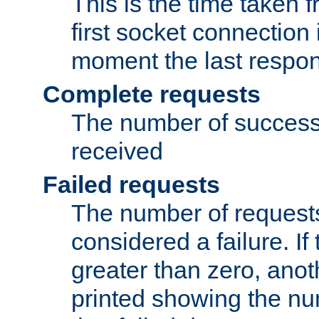
This is the time taken
first socket connection 
moment the last respon
Complete requests
The number of success
received
Failed requests
The number of request
considered a failure. If
greater than zero, anoth
printed showing the nu