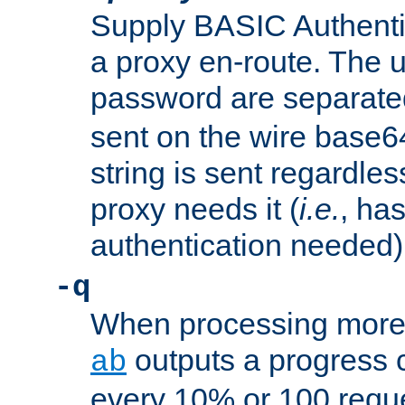
Supply BASIC Authentic
a proxy en-route. The
password are separate
sent on the wire base
string is sent regardle
proxy needs it (
i.e.
, ha
authentication needed)
-q
When processing more 
outputs a progress 
ab
every 10% or 100 requ