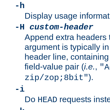
-h
Display usage informat
-H
custom-header
Append extra headers t
argument is typically in
header line, containin
field-value pair (
i.e.
,
"A
).
zip/zop;8bit"
-i
Do
requests inst
HEAD