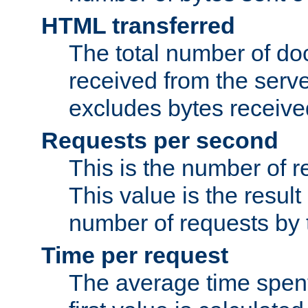
HTML transferred
The total number of d
received from the serv
excludes bytes receiv
Requests per second
This is the number of 
This value is the result
number of requests by t
Time per request
The average time spent