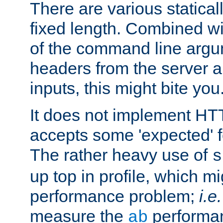
There are various statical
fixed length. Combined wi
of the command line argu
headers from the server a
inputs, this might bite you
It does not implement HTT
accepts some 'expected' 
The rather heavy use of
s
up top in profile, which mi
performance problem;
i.e.
measure the
performan
ab