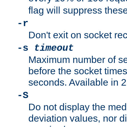
flag will suppress the
-r
Don't exit on socket rec
-s
timeout
Maximum number of se
before the socket times
seconds. Available in 2.
-S
Do not display the med
deviation values, nor d