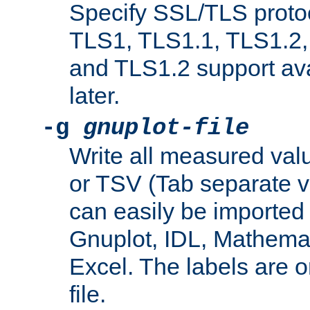
Specify SSL/TLS proto
TLS1, TLS1.1, TLS1.2,
and TLS1.2 support ava
later.
-g
gnuplot-file
Write all measured valu
or TSV (Tab separate val
can easily be imported 
Gnuplot, IDL, Mathemat
Excel. The labels are on 
file.