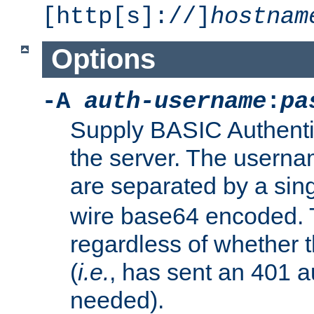
[http[s]://]
hostnam
Options
-A
auth-username
:
pa
Supply BASIC Authentic
the server. The usern
are separated by a sin
wire base64 encoded. T
regardless of whether t
(
i.e.
, has sent an 401 a
needed).