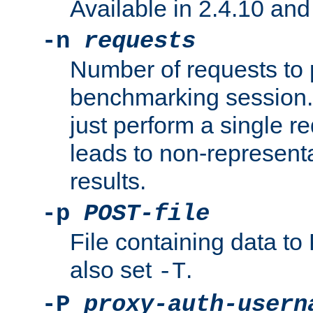
Available in 2.4.10 and 
-n
requests
Number of requests to 
benchmarking session. 
just perform a single r
leads to non-represen
results.
-p
POST-file
File containing data 
also set
.
-T
-P
proxy-auth-usern