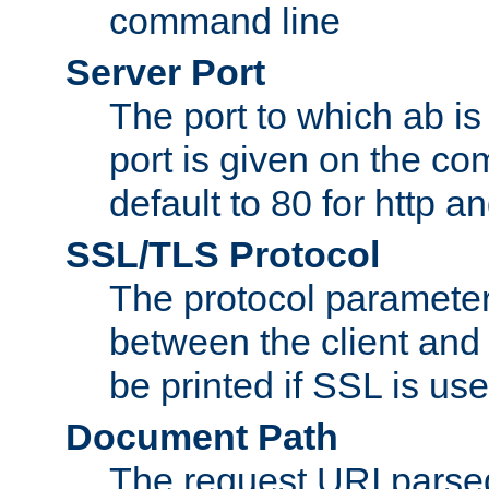
command line
Server Port
The port to which ab is
port is given on the com
default to 80 for http an
SSL/TLS Protocol
The protocol parameter
between the client and 
be printed if SSL is use
Document Path
The request URI pars