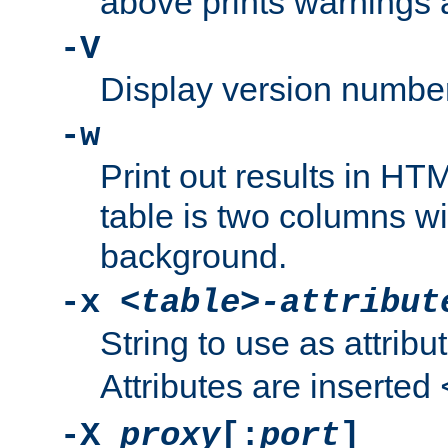
above prints warnings 
-V
Display version number
-w
Print out results in HT
table is two columns wi
background.
-x
<table>-attribut
String to use as attribu
Attributes are inserted
-X
proxy
[:
port
]