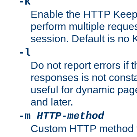
-k
Enable the HTTP KeepA
perform multiple reque
session. Default is no 
-l
Do not report errors if 
responses is not const
useful for dynamic page
and later.
-m
HTTP-method
Custom HTTP method fo