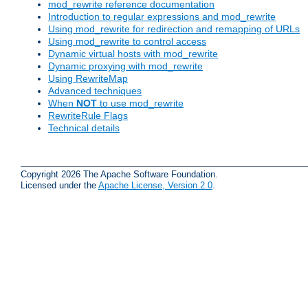
mod_rewrite reference documentation
Introduction to regular expressions and mod_rewrite
Using mod_rewrite for redirection and remapping of URLs
Using mod_rewrite to control access
Dynamic virtual hosts with mod_rewrite
Dynamic proxying with mod_rewrite
Using RewriteMap
Advanced techniques
When
NOT
to use mod_rewrite
RewriteRule Flags
Technical details
Copyright 2026 The Apache Software Foundation.
Licensed under the
Apache License, Version 2.0
.