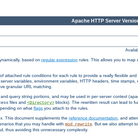
Apache HTTP Server Version
Availa
ynamically, based on
regular expression
rules. This allows you to map 
f attached rule conditions for each rule to provide a really flexible a
server variables, environment variables, HTTP headers, time stamps, 
ieve granular URL matching.
o and query string portions, and may be used in per-server context (
apa
files and
blocks). The rewritten result can lead to fur
cess
<Directory>
depending on what
flags
you attach to the rules.
lex. This document supplements the
reference documentation
, and atte
enarios that you may handle with
. But we also attempt 
mod_rewrite
d, thus avoiding this unnecessary complexity.