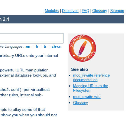
Modules
|
Directives
|
FAQ
|
Glossary
|
Sitemap
 2.4
ble Languages:
en
|
fr
|
tr
|
zh-cn
arbitrary URLs onto your internal
See also
nd powerful URL manipulation
external database lookups, and
mod_rewrite reference
documentation
Mapping URLs to the
), per-virtualhost
che2.conf
Filesystem
ther rules, internal sub-
mod_rewrite wiki
Glossary
mpts to allay some of that
to show you when you should not