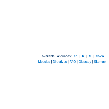
Available Languages:
en
|
fr
|
tr
|
zh-cn
Modules
|
Directives
|
FAQ
|
Glossary
|
Sitemap