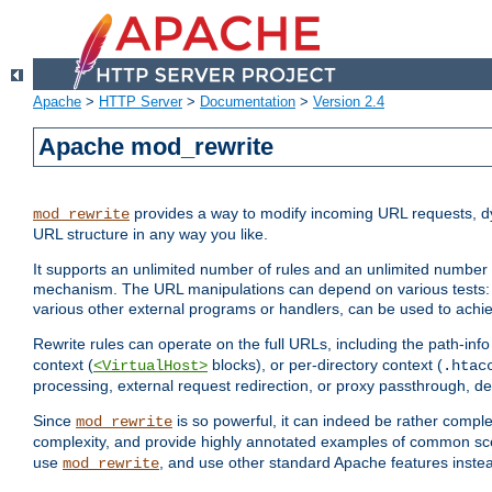
Apache
>
HTTP Server
>
Documentation
>
Version 2.4
Apache mod_rewrite
provides a way to modify incoming URL requests, d
mod_rewrite
URL structure in any way you like.
It supports an unlimited number of rules and an unlimited number o
mechanism. The URL manipulations can depend on various tests: 
various other external programs or handlers, can be used to ach
Rewrite rules can operate on the full URLs, including the path-inf
context (
blocks), or per-directory context (
<VirtualHost>
.htac
processing, external request redirection, or proxy passthrough, 
Since
is so powerful, it can indeed be rather comp
mod_rewrite
complexity, and provide highly annotated examples of common sc
use
, and use other standard Apache features instea
mod_rewrite