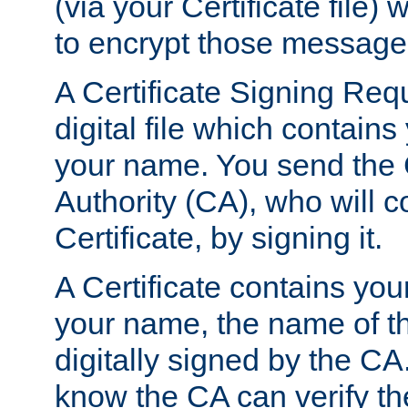
(via your Certificate file)
to encrypt those message
A Certificate Signing Req
digital file which contain
your name. You send the 
Authority (CA), who will co
Certificate, by signing it.
A Certificate contains you
your name, the name of t
digitally signed by the CA
know the CA can verify th