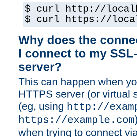
$ curl http://local
$ curl https://loca
Why does the conne
I connect to my SSL
server?
This can happen when you
HTTPS server (or virtual 
(eg, using
http://exam
https://example.com
when trying to connect v