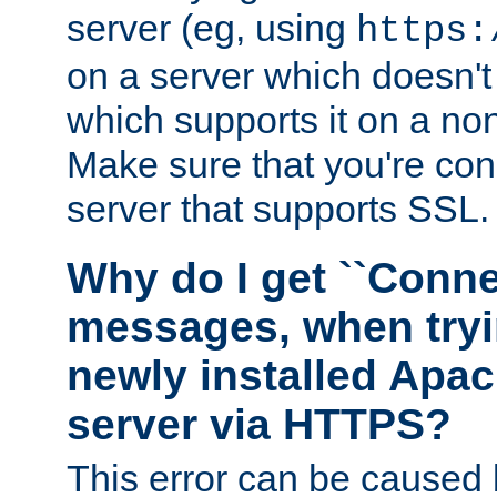
server (eg, using
https:
on a server which doesn'
which supports it on a non
Make sure that you're conn
server that supports SSL.
Why do I get ``Conne
messages, when tryi
newly installed Ap
server via HTTPS?
This error can be caused 