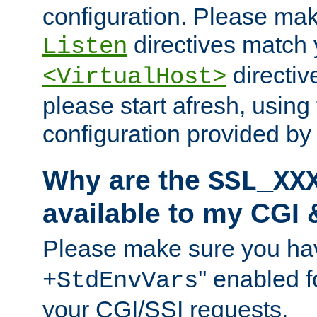
configuration. Please mak
directives match 
Listen
directives
<VirtualHost>
please start afresh, using 
configuration provided b
Why are the
SSL_XX
available to my CGI 
Please make sure you hav
'' enabled f
+StdEnvVars
your CGI/SSI requests.