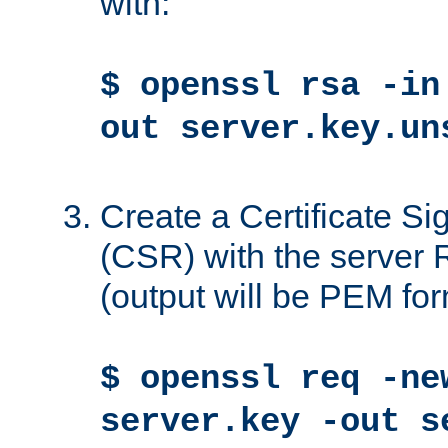
with:
$ openssl rsa -in
out server.key.un
Create a Certificate S
(CSR) with the server 
(output will be PEM for
$ openssl req -ne
server.key -out s