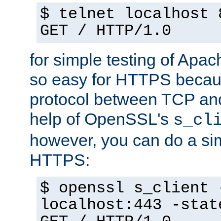
$ telnet localhost 
GET / HTTP/1.0
for simple testing of Apac
so easy for HTTPS becau
protocol between TCP an
help of OpenSSL's
s_cl
however, you can do a sim
HTTPS:
$ openssl s_client 
localhost:443 -stat