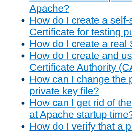
Apache?
How do I create a self
Certificate for testing 
How do I create a real 
How do I create and u
Certificate Authority (
How can I change the 
private key file?
How can I get rid of th
at Apache startup time
How do I verify that a 