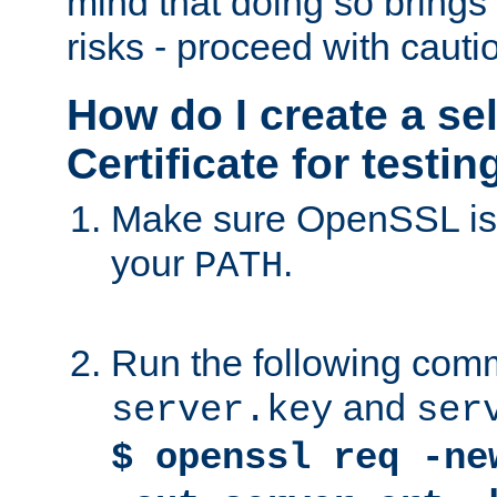
mind that doing so brings 
risks - proceed with cauti
How do I create a se
Certificate for testi
Make sure OpenSSL is i
your
.
PATH
Run the following comm
and
server.key
ser
$ openssl req -ne