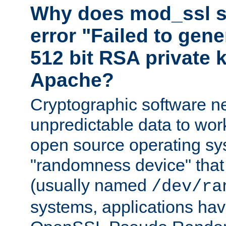
Why does mod_ssl st
error "Failed to gen
512 bit RSA private k
Apache?
Cryptographic software n
unpredictable data to wor
open source operating sy
"randomness device" that
(usually named
/dev/ra
systems, applications hav