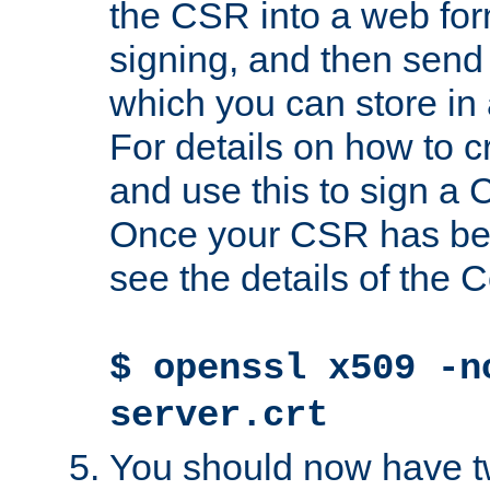
the CSR into a web for
signing, and then send 
which you can store in a
For details on how to 
and use this to sign a
Once your CSR has be
see the details of the C
$ openssl x509 -n
server.crt
You should now have tw