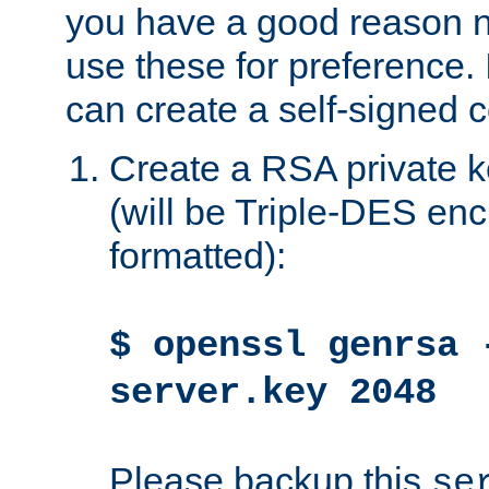
you have a good reason n
use these for preference. 
can create a self-signed ce
Create a RSA private k
(will be Triple-DES e
formatted):
$ openssl genrsa 
server.key 2048
Please backup this
se