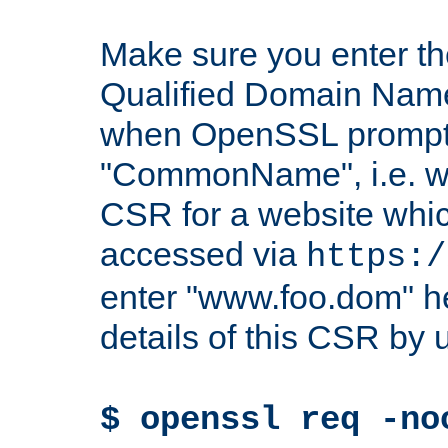
Make sure you enter t
Qualified Domain Name"
when OpenSSL prompts
"CommonName", i.e. w
CSR for a website which
accessed via
https:/
enter "www.foo.dom" h
details of this CSR by 
$ openssl req -no