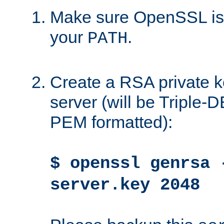
Make sure OpenSSL is i
your
.
PATH
Create a RSA private k
server (will be Triple
PEM formatted):
$ openssl genrsa 
server.key 2048