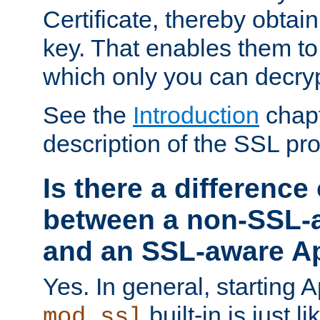
Certificate, thereby obtai
key. That enables them 
which only you can decryp
See the
Introduction
chapt
description of the SSL pro
Is there a difference
between a non-SSL-
and an SSL-aware A
Yes. In general, starting 
built-in is just 
mod_ssl