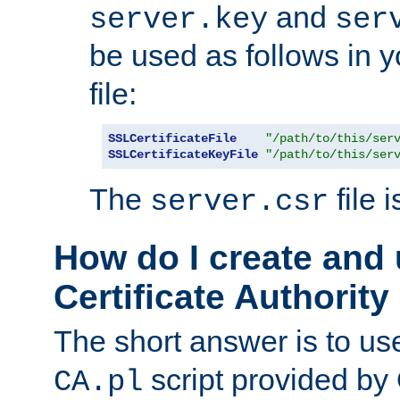
and
server.key
ser
be used as follows in 
file:
SSLCertificateFile
"/path/to/this/ser
SSLCertificateKeyFile
"/path/to/this/ser
The
file 
server.csr
How do I create and
Certificate Authority
The short answer is to us
script provided b
CA.pl