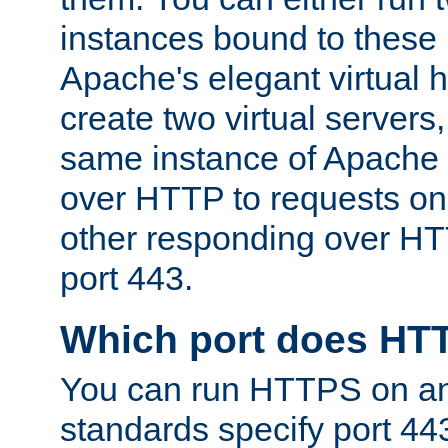
instances bound to these 
Apache's elegant virtual ho
create two virtual servers
same instance of Apache 
over HTTP to requests on 
other responding over HT
port 443.
Which port does HT
You can run HTTPS on any
standards specify port 44