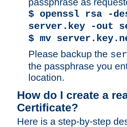
passphrase as request
$ openssl rsa -de
server.key -out s
$ mv server.key.n
Please backup the
se
the passphrase you ent
location.
How do I create a re
Certificate?
Here is a step-by-step des