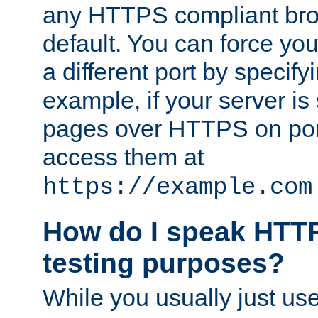
any HTTPS compliant brow
default. You can force you
a different port by specify
example, if your server is
pages over HTTPS on por
access them at
https://example.com
How do I speak HTTP
testing purposes?
While you usually just us