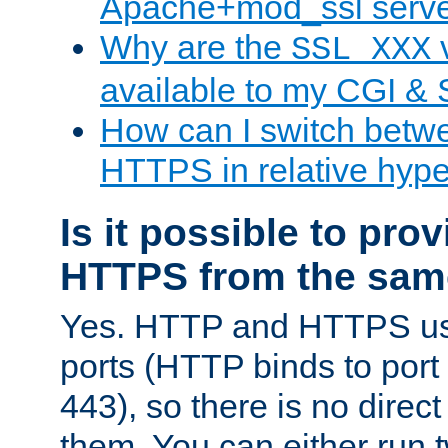
Apache+mod_ssl serv
Why are the
v
SSL_XXX
available to my CGI & 
How can I switch bet
HTTPS in relative hype
Is it possible to pr
HTTPS from the sam
Yes. HTTP and HTTPS use
ports (HTTP binds to port
443), so there is no direc
them. You can either run 