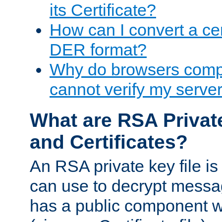
its Certificate?
How can I convert a cer
DER format?
Why do browsers compl
cannot verify my server 
What are RSA Privat
and Certificates?
An RSA private key file is a
can use to decrypt messag
has a public component wh