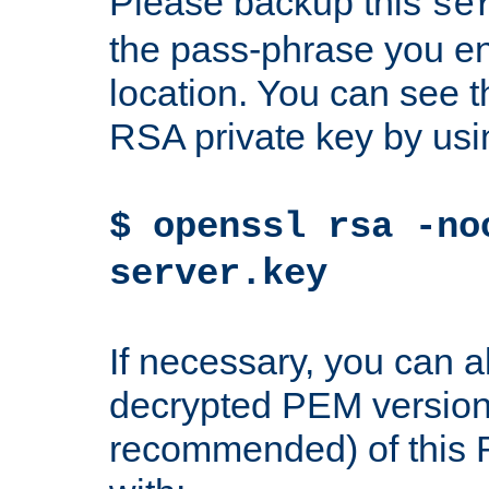
Please backup this
se
the pass-phrase you en
location. You can see th
RSA private key by us
$ openssl rsa -no
server.key
If necessary, you can a
decrypted PEM version
recommended) of this 