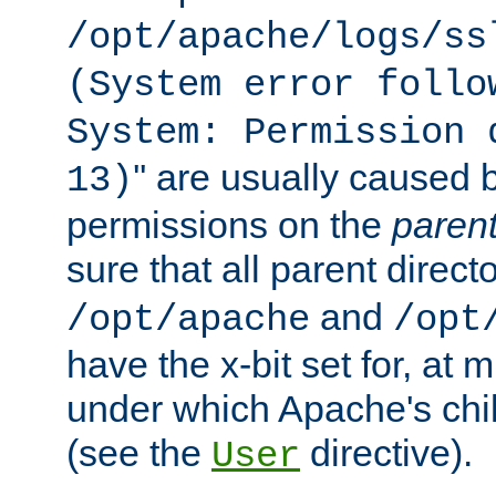
/opt/apache/logs/ss
(System error follo
System: Permission 
'' are usually caused b
13)
permissions on the
paren
sure that all parent direct
and
/opt/apache
/opt
have the x-bit set for, at
under which Apache's chi
(see the
directive).
User