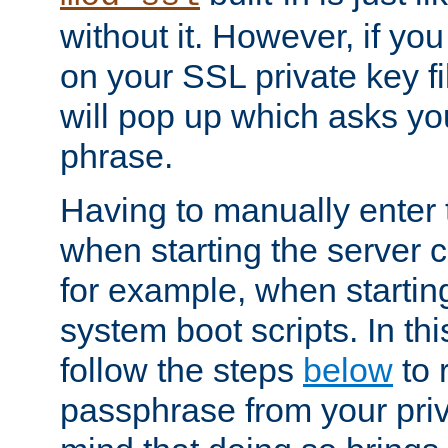
without it. However, if y
on your SSL private key fi
will pop up which asks yo
phrase.
Having to manually enter
when starting the server 
for example, when startin
system boot scripts. In th
follow the steps
below
to 
passphrase from your priv