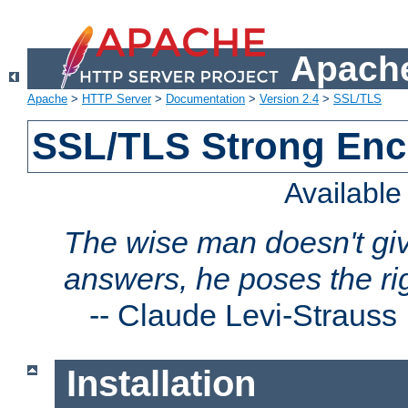
Apache
Apache
>
HTTP Server
>
Documentation
>
Version 2.4
>
SSL/TLS
SSL/TLS Strong Enc
Availabl
The wise man doesn't giv
answers, he poses the ri
--
Claude Levi-Strauss
Installation