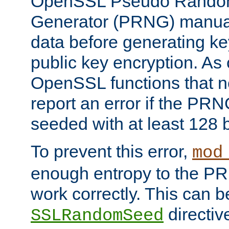
OpenSSL Pseudo Rando
Generator (PRNG) manuall
data before generating ke
public key encryption. As 
OpenSSL functions that 
report an error if the PR
seeded with at least 128 
To prevent this error,
mod
enough entropy to the PRN
work correctly. This can b
directiv
SSLRandomSeed