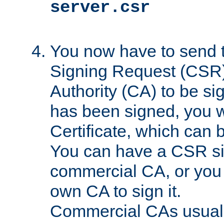
server.csr
You now have to send th
Signing Request (CSR) 
Authority (CA) to be s
has been signed, you wi
Certificate, which can
You can have a CSR s
commercial CA, or you 
own CA to sign it.
Commercial CAs usuall