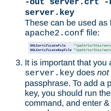
-out server.crt -
server.key
These can be used as f
file:
apache2.conf
SSLCertificateFile
"/path/to/this/ser
SSLCertificateKeyFile
"/path/to/this/ser
It is important that you
does
not
server.key
passphrase. To add a p
key, you should run the
command, and enter & v