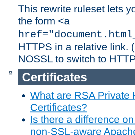
This rewrite ruleset lets 
the form
<a
href="document.html
HTTPS in a relative link.
NOSSL to switch to HTTP
Certificates
What are RSA Private
Certificates?
Is there a difference o
non-SSL-aware Apach