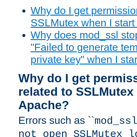
Why do I get permission
SSLMutex when I star
Why does mod_ssl stop 
"Failed to generate te
private key" when I st
Why do I get permiss
related to SSLMutex 
Apache?
Errors such as ``
mod_ss
not open SSLMutex l