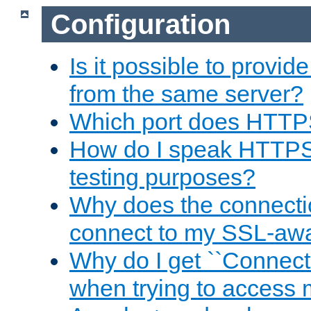
Configuration
Is it possible to prov
from the same server?
Which port does HTTP
How do I speak HTTPS
testing purposes?
Why does the connecti
connect to my SSL-aw
Why do I get ``Connecti
when trying to access 