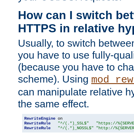
How can I switch b
HTTPS in relative hy
Usually, to switch betw
you have to use fully-qual
(because you have to ch
scheme). Using
mod_rew
can manipulate relative hy
the same effect.
RewriteEngine
RewriteRule
"^/(.*)_SSL$"
"https://%{SERV
RewriteRule
"^/(.*)_NOSSL$"
"http://%{SERVE