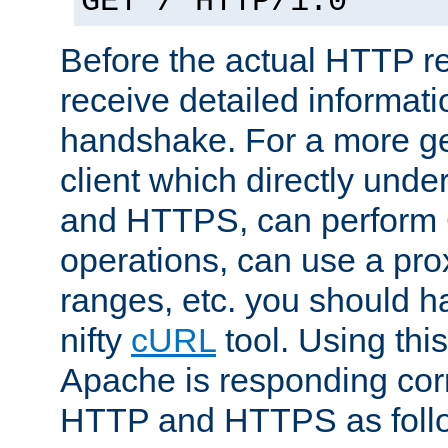
GET / HTTP/1.0
Before the actual HTTP r
receive detailed informat
handshake. For a more g
client which directly und
and HTTPS, can perfor
operations, can use a pro
ranges, etc. you should ha
nifty
cURL
tool. Using thi
Apache is responding corr
HTTP and HTTPS as foll