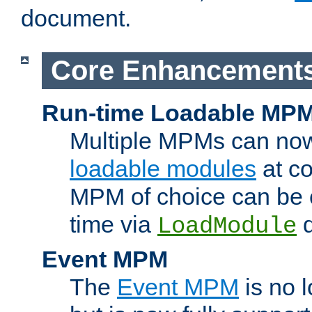
document.
Core Enhancement
Run-time Loadable MP
Multiple MPMs can no
loadable modules
at co
MPM of choice can be c
time via
d
LoadModule
Event MPM
The
Event MPM
is no 