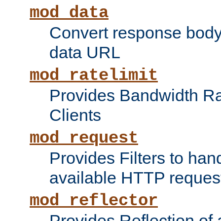
mod_data
Convert response bod
data URL
mod_ratelimit
Provides Bandwidth Rat
Clients
mod_request
Provides Filters to ha
available HTTP reques
mod_reflector
Provides Reflection of