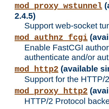
(
mod_proxy_wstunnel
2.4.5)
Support web-socket tu
(avai
mod_authnz_fcgi
Enable FastCGI authori
authenticate and/or aut
(available si
mod_http2
Support for the HTTP/2 
(avai
mod_proxy_http2
HTTP/2 Protocol backe