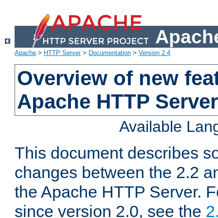
Apache
Apache
>
HTTP Server
>
Documentation
>
Version 2.4
Overview of new feat
Apache HTTP Server
Available La
This document describes so
changes between the 2.2 an
the Apache HTTP Server. F
since version 2.0, see the
2