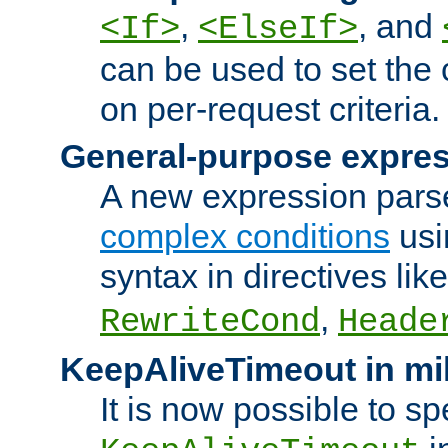
,
, and
<If>
<ElseIf>
can be used to set the
on per-request criteria.
General-purpose expres
A new expression parse
complex conditions
usi
syntax in directives lik
,
RewriteCond
Heade
KeepAliveTimeout in mi
It is now possible to sp