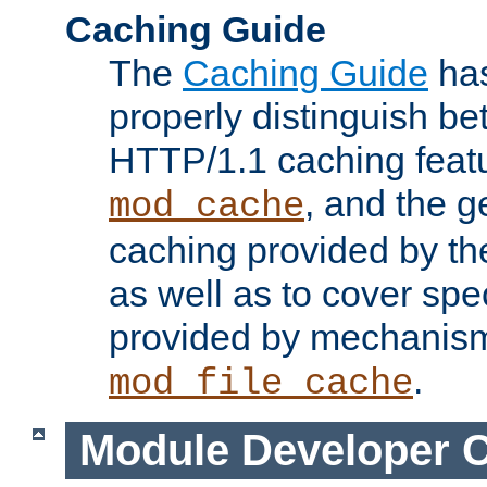
Caching Guide
The
Caching Guide
has
properly distinguish 
HTTP/1.1 caching feat
, and the g
mod_cache
caching provided by t
as well as to cover spe
provided by mechanis
.
mod_file_cache
Module Developer 