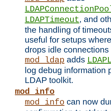
LDAPConnectionPoo
, and ot
LDAPTimeout
the handling of timeouts
useful for setups where 
drops idle connections
adds
mod_ldap
LDAP
log debug information 
LDAP toolkit.
mod_info
can now dum
mod_info