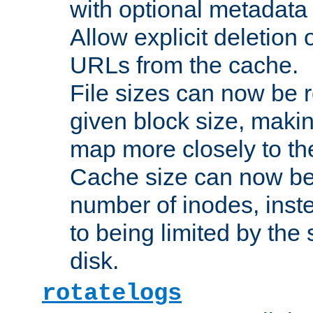
with optional metadata
Allow explicit deletion 
URLs from the cache.
File sizes can now be 
given block size, makin
map more closely to the
Cache size can now be 
number of inodes, inste
to being limited by the s
disk.
rotatelogs