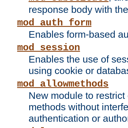
response body with the 
mod_auth_form
Enables form-based aut
mod_session
Enables the use of sessi
using cookie or databa
mod_allowmethods
New module to restrict
methods without interfe
authentication or author