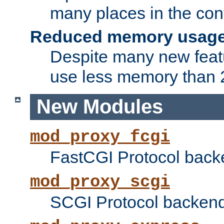
many places in the conf
Reduced memory usag
Despite many new featu
use less memory than 2
New Modules
mod_proxy_fcgi
FastCGI Protocol back
mod_proxy_scgi
SCGI Protocol backend