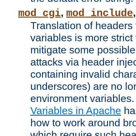
,
mod_cgi
mod_include
Translation of headers
variables is more strict
mitigate some possible 
attacks via header inj
containing invalid char
underscores) are no lo
environment variables
Variables in Apache
ha
how to work around bro
which require such head