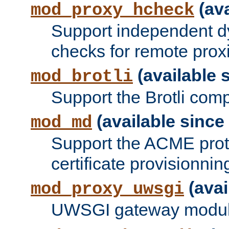
(ava
mod_proxy_hcheck
Support independent d
checks for remote prox
(available s
mod_brotli
Support the Brotli com
(available since 
mod_md
Support the ACME prot
certificate provisionnin
(avai
mod_proxy_uwsgi
UWSGI gateway modul