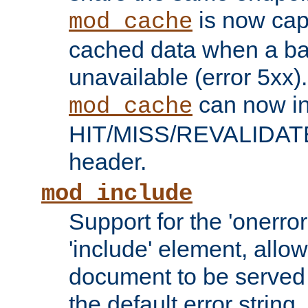
is now capa
mod_cache
cached data when a ba
unavailable (error 5xx).
can now in
mod_cache
HIT/MISS/REVALIDATE
header.
mod_include
Support for the 'onerror
'include' element, allow
document to be served 
the default error string.