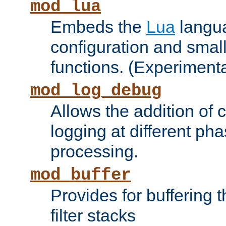
mod_lua
Embeds the
Lua
langua
configuration and small
functions. (Experimenta
mod_log_debug
Allows the addition of
logging at different ph
processing.
mod_buffer
Provides for buffering 
filter stacks