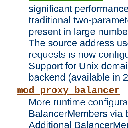
significant performanc
traditional two-parame
present in large numbe
The source address us
requests is now config
Support for Unix domai
backend (available in 2
mod_proxy_balancer
More runtime configura
BalancerMembers via 
Additional BalancerM