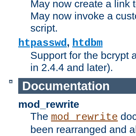
May now create a link to
May now invoke a cust
script.
,
htpasswd
htdbm
Support for the bcrypt 
in 2.4.4 and later).
Documentation
mod_rewrite
The
doc
mod_rewrite
been rearranged and a