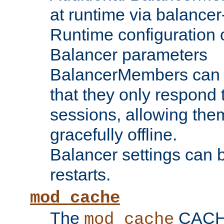
at runtime via balance
Runtime configuration o
Balancer parameters
BalancerMembers can be
that they only respond t
sessions, allowing the
gracefully offline.
Balancer settings can b
restarts.
mod_cache
The
CACHE 
mod_cache