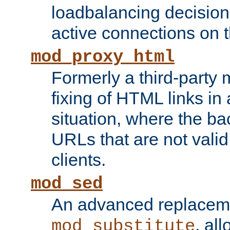
loadbalancing decision
active connections on 
mod_proxy_html
Formerly a third-party 
fixing of HTML links in
situation, where the b
URLs that are not valid 
clients.
mod_sed
An advanced replacem
, all
mod_substitute