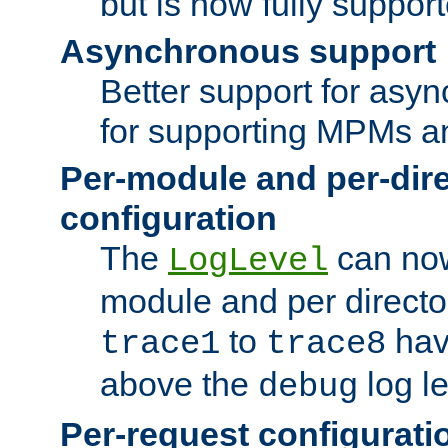
but is now fully suppor
Asynchronous support
Better support for asy
for supporting MPMs an
Per-module and per-dir
configuration
The
can now
LogLevel
module and per directo
to
hav
trace1
trace8
above the
log le
debug
Per-request configurati