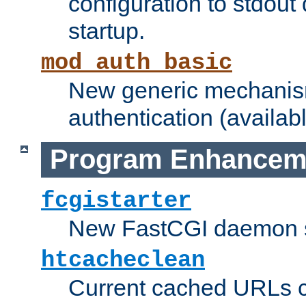
configuration to stdout
startup.
mod_auth_basic
New generic mechanism
authentication (availabl
Program Enhancem
fcgistarter
New FastCGI daemon sta
htcacheclean
Current cached URLs c