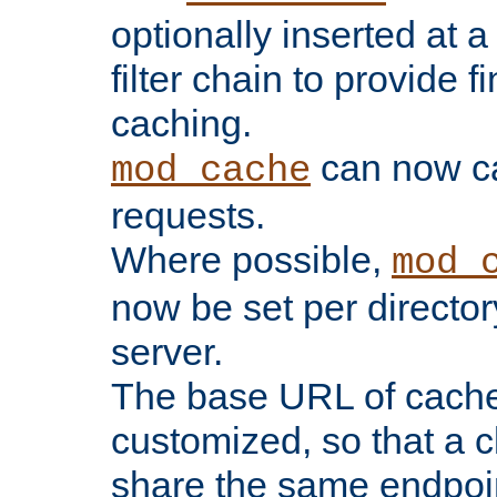
optionally inserted at a
filter chain to provide f
caching.
can now 
mod_cache
requests.
Where possible,
mod_
now be set per director
server.
The base URL of cach
customized, so that a c
share the same endpoin