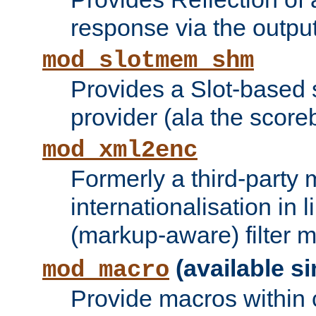
response via the output 
mod_slotmem_shm
Provides a Slot-based
provider (ala the score
mod_xml2enc
Formerly a third-party 
internationalisation in
(markup-aware) filter 
(available si
mod_macro
Provide macros within c