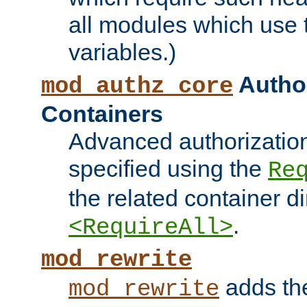
all modules which use
variables.)
Author
mod_authz_core
Containers
Advanced authorizatio
specified using the
Re
the related container d
.
<RequireAll>
mod_rewrite
adds t
mod_rewrite