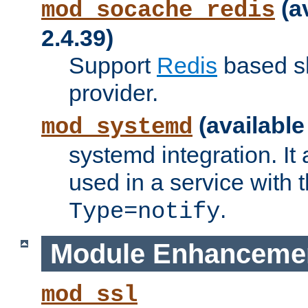
(a
mod_socache_redis
2.4.39)
Support
Redis
based s
provider.
(available
mod_systemd
systemd integration. It 
used in a service with
.
Type=notify
Module Enhanceme
mod_ssl