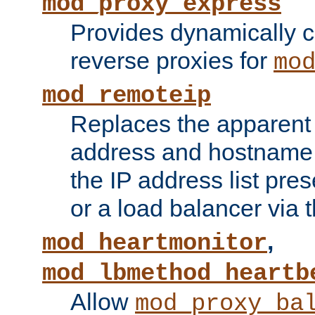
mod_proxy_express
Provides dynamically 
reverse proxies for
mo
mod_remoteip
Replaces the apparent 
address and hostname f
the IP address list pre
or a load balancer via 
,
mod_heartmonitor
mod_lbmethod_heartb
Allow
mod_proxy_ba