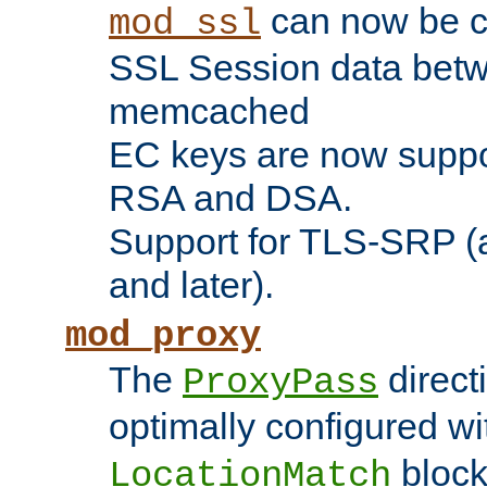
can now be c
mod_ssl
SSL Session data betw
memcached
EC keys are now suppor
RSA and DSA.
Support for TLS-SRP (a
and later).
mod_proxy
The
direct
ProxyPass
optimally configured wi
block
LocationMatch