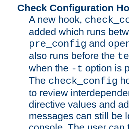
Check Configuration H
A new hook,
check_c
added which runs betw
and
pre_config
ope
also runs before the
te
when the
option is 
-t
The
ho
check_config
to review interdepende
directive values and ad
messages can still be 
console. The user can t