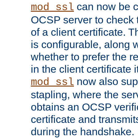
can now be c
mod_ssl
OCSP server to check t
of a client certificate.
is configurable, along 
whether to prefer the 
in the client certificate i
now also su
mod_ssl
stapling, where the ser
obtains an OCSP verific
certificate and transmits
during the handshake.