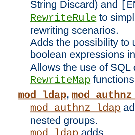
String Discard) and
[E
to simp
RewriteRule
rewriting scenarios.
Adds the possibility to
boolean expressions i
Allows the use of SQL 
functions
RewriteMap
,
mod_ldap
mod_authnz
add
mod_authnz_ldap
nested groups.
adds
mod_ldap