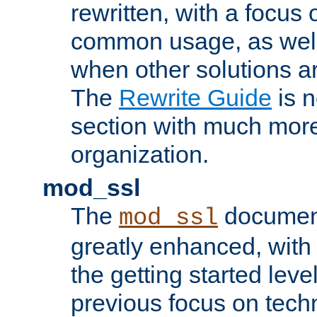
rewritten, with a focu
common usage, as well
when other solutions a
The
Rewrite Guide
is n
section with much more
organization.
mod_ssl
The
document
mod_ssl
greatly enhanced, wit
the getting started level
previous focus on techn