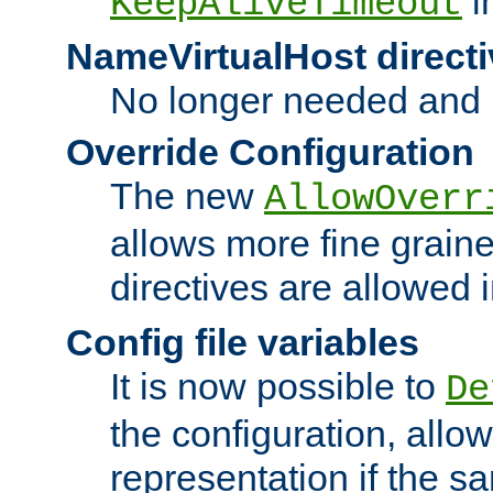
i
KeepAliveTimeout
NameVirtualHost directi
No longer needed and 
Override Configuration
The new
AllowOverr
allows more fine grain
directives are allowed 
Config file variables
It is now possible to
De
the configuration, allow
representation if the s