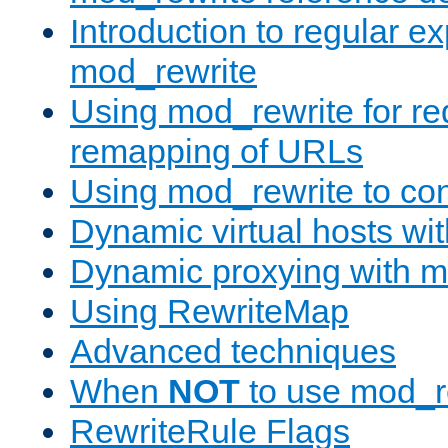
Introduction to regular e
mod_rewrite
Using mod_rewrite for re
remapping of URLs
Using mod_rewrite to con
Dynamic virtual hosts wi
Dynamic proxying with m
Using RewriteMap
Advanced techniques
When
NOT
to use mod_r
RewriteRule Flags