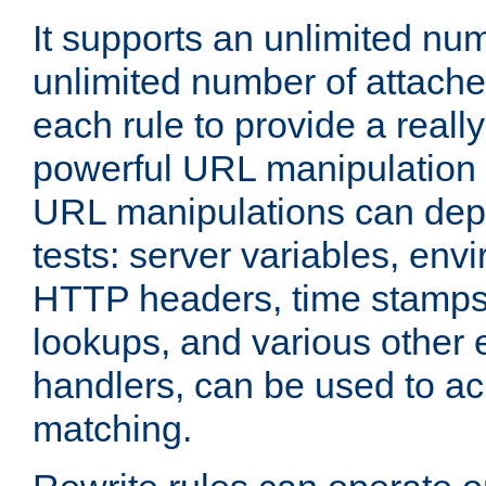
It supports an unlimited nu
unlimited number of attached
each rule to provide a really
powerful URL manipulation
URL manipulations can dep
tests: server variables, env
HTTP headers, time stamps
lookups, and various other 
handlers, can be used to a
matching.