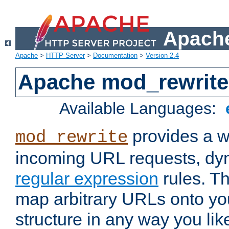
Apache
Apache
>
HTTP Server
>
Documentation
>
Version 2.4
Apache mod_rewrite
Available Languages:
provides a w
mod_rewrite
incoming URL requests, dyn
regular expression
rules. Th
map arbitrary URLs onto yo
structure in any way you lik