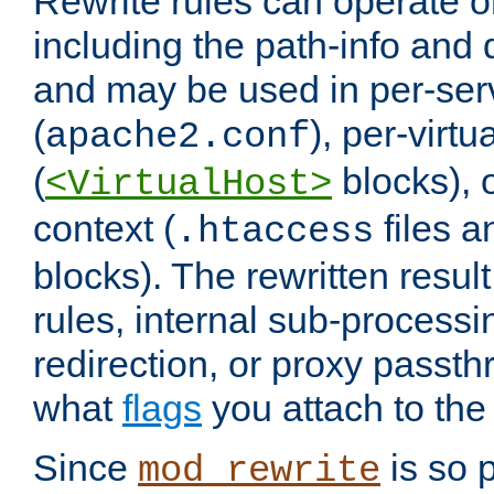
Rewrite rules can operate o
including the path-info and 
and may be used in per-ser
(
), per-virt
apache2.conf
(
blocks), o
<VirtualHost>
context (
files 
.htaccess
blocks). The rewritten result
rules, internal sub-processi
redirection, or proxy passt
what
flags
you attach to the 
Since
is so p
mod_rewrite