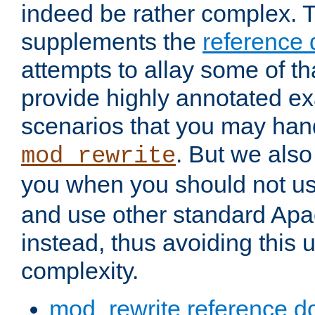
indeed be rather complex. 
supplements the
reference
attempts to allay some of th
provide highly annotated 
scenarios that you may han
. But we also
mod_rewrite
you when you should not u
and use other standard Apa
instead, thus avoiding this
complexity.
mod_rewrite reference d