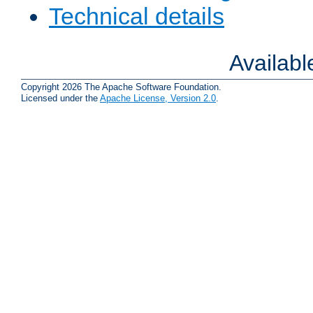
Technical details
Availab
Copyright 2026 The Apache Software Foundation.
Licensed under the
Apache License, Version 2.0
.