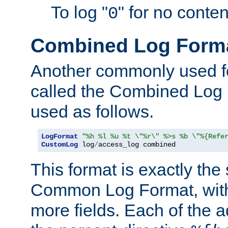
To log "
" for no conte
0
Combined Log Form
Another commonly used fo
called the Combined Log 
used as follows.
LogFormat
"%h %l %u %t \"%r\" %>s %b \"%{Refe
CustomLog
 log
/
access_log combined
This format is exactly the
Common Log Format, with 
more fields. Each of the a