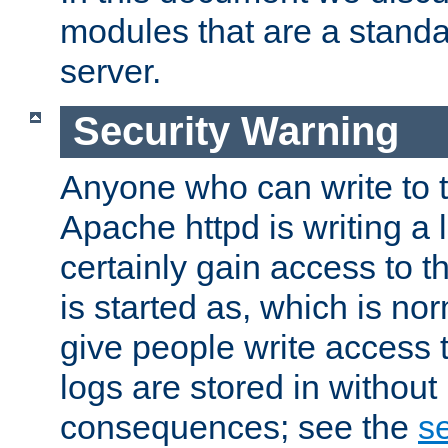
modules that are a standar
server.
Security Warning
Anyone who can write to t
Apache httpd is writing a 
certainly gain access to th
is started as, which is no
give people write access t
logs are stored in without
consequences; see the
se