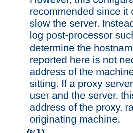
recommended since it c
slow the server. Instead,
log post-processor su
determine the hostnam
reported here is not ne
address of the machine
sitting. If a proxy serv
user and the server, thi
address of the proxy, r
originating machine.