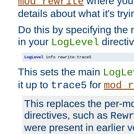
where you
mod_rewrite
details about what it's tryi
Do this by specifying the
in your
directiv
LogLevel
LogLevel
 info rewrite
:
trace5
This sets the main
LogLe
it up to
for
trace5
mod_r
This replaces the per-m
directives, such as
Rew
were present in earlier v