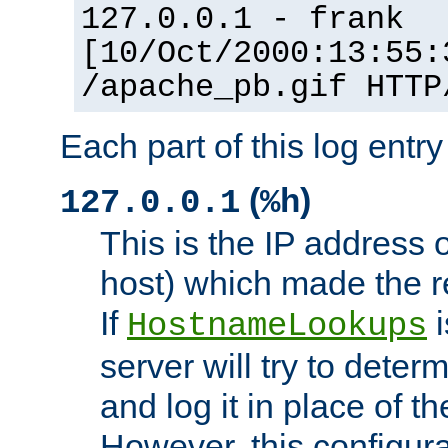
127.0.0.1 - frank
[10/Oct/2000:13:55:
/apache_pb.gif HTTP
Each part of this log entr
(
)
127.0.0.1
%h
This is the IP address o
host) which made the re
If
i
HostnameLookups
server will try to dete
and log it in place of t
However, this configura