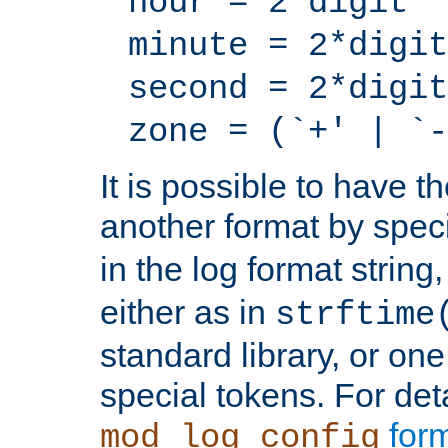
hour = 2*digit
minute = 2*digit
second = 2*digit
zone = (`+' | `-
It is possible to have t
another format by spec
in the log format strin
either as in
strftime
standard library, or on
special tokens. For det
form
mod_log_config