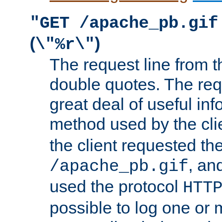
"GET /apache_pb.gif
(
)
\"%r\"
The request line from th
double quotes. The req
great deal of useful inf
method used by the cli
the client requested th
, and
/apache_pb.gif
used the protocol
HTT
possible to log one or 