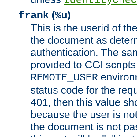
IdentityChec
(
)
frank
%u
This is the userid of t
the document as dete
authentication. The sam
provided to CGI scripts
environm
REMOTE_USER
status code for the req
401, then this value sh
because the user is not
the document is not pa