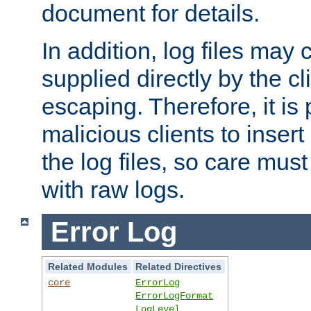
document for details.
In addition, log files may 
supplied directly by the cl
escaping. Therefore, it is 
malicious clients to insert
the log files, so care mus
with raw logs.
Error Log
Related Modules
Related Directives
core
ErrorLog
ErrorLogFormat
LogLevel