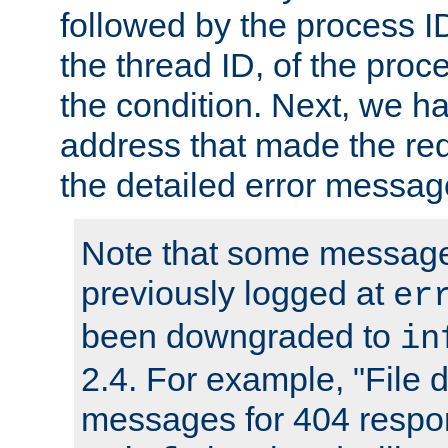
followed by the process ID
the thread ID, of the proc
the condition. Next, we ha
address that made the requ
the detailed error messag
Note that some message
previously logged at
er
been downgraded to
in
2.4. For example, "File d
messages for 404 respo