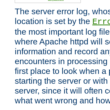
The server error log, wh
location is set by the
Err
the most important log file
where Apache httpd will s
information and record any
encounters in processing r
first place to look when a
starting the server or with
server, since it will often 
what went wrong and how t