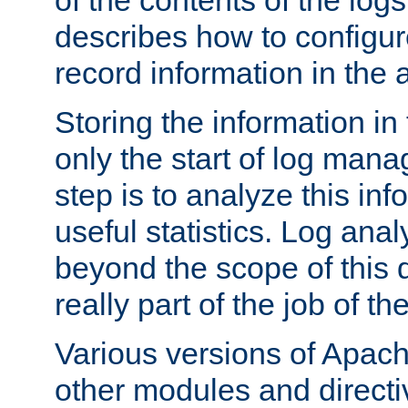
of the contents of the logs
describes how to configur
record information in the 
Storing the information in
only the start of log man
step is to analyze this in
useful statistics. Log anal
beyond the scope of this
really part of the job of th
Various versions of Apac
other modules and directiv