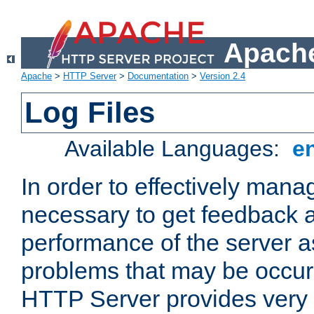
Apache
Apache
>
HTTP Server
>
Documentation
>
Version 2.4
Log Files
Available Languages:
e
In order to effectively manag
necessary to get feedback a
performance of the server a
problems that may be occur
HTTP Server provides very