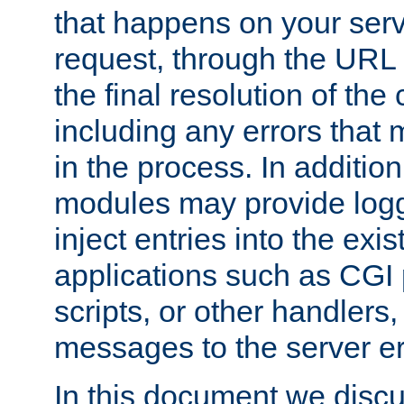
that happens on your serve
request, through the URL
the final resolution of the
including any errors that
in the process. In addition 
modules may provide loggi
inject entries into the exis
applications such as CGI
scripts, or other handlers
messages to the server er
In this document we discu