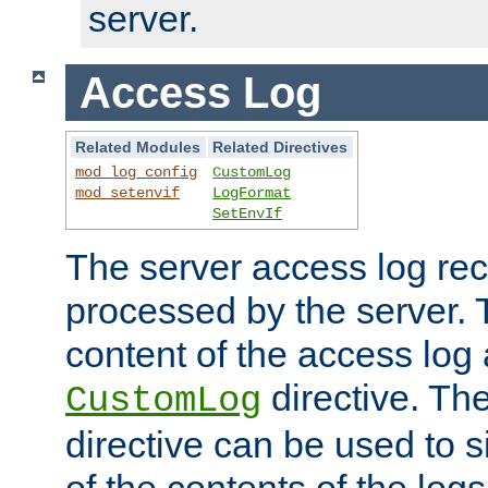
server.
Access Log
Related Modules
Related Directives
mod_log_config
CustomLog
mod_setenvif
LogFormat
SetEnvIf
The server access log rec
processed by the server. 
content of the access log 
directive. Th
CustomLog
directive can be used to s