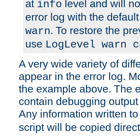
at
level and will no
info
error log with the defaul
. To restore the pr
warn
use
LogLevel warn c
A very wide variety of di
appear in the error log. Mo
the example above. The er
contain debugging output 
Any information written t
script will be copied direct