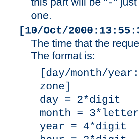
this part will be "
" jus
-
one.
[10/Oct/2000:13:55:
The time that the requ
The format is:
[day/month/year:
zone]
day = 2*digit
month = 3*letter
year = 4*digit