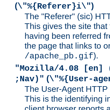
(
)
\"%{Referer}i\"
The "Referer" (sic) HT
This gives the site that 
having been referred f
the page that links to o
).
/apache_pb.gif
"Mozilla/4.08 [en] 
(
;Nav)"
\"%{User-age
The User-Agent HTTP 
This is the identifying 
client browser reports a