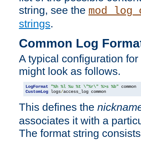
string, see the
mod_log_
strings
.
Common Log Forma
A typical configuration fo
might look as follows.
LogFormat
"%h %l %u %t \"%r\" %>s %b"
CustomLog
 logs
/
access_log common
This defines the
nicknam
associates it with a partic
The format string consists