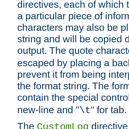
directives, each of which t
a particular piece of infor
characters may also be pl
string and will be copied d
output. The quote charact
escaped by placing a back
prevent it from being inte
the format string. The for
contain the special contro
new-line and "
" for tab.
\t
The
directive
CustomLog