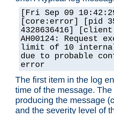
[Fri Sep 09 10:42:2
[core:error] [pid 3
4328636416] [client
AH00124: Request ex
limit of 10 interna
due to probable con
error
The first item in the log e
time of the message. The 
producing the message (co
and the severity level of 