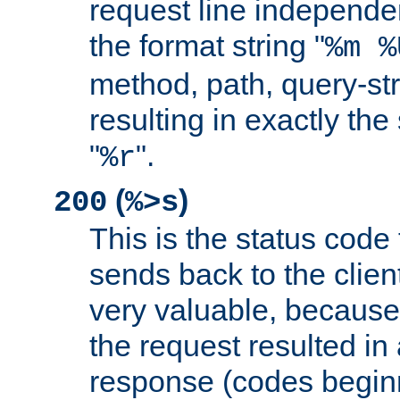
request line independe
the format string "
%m %
method, path, query-str
resulting in exactly th
"
".
%r
(
)
200
%>s
This is the status code 
sends back to the client
very valuable, because
the request resulted in
response (codes beginn