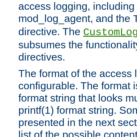
access logging, including
mod_log_agent, and the
directive. The
CustomLo
subsumes the functionality
directives.
The format of the access l
configurable. The format i
format string that looks m
printf(1) format string. 
presented in the next sec
list of the possible conten