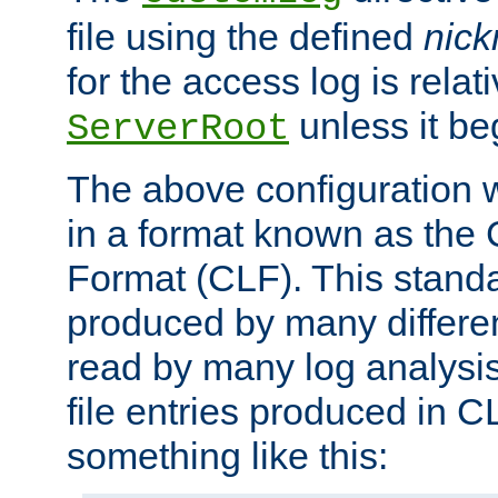
file using the defined
nic
for the access log is relati
unless it be
ServerRoot
The above configuration wi
in a format known as th
Format (CLF). This stand
produced by many differe
read by many log analysi
file entries produced in CL
something like this: