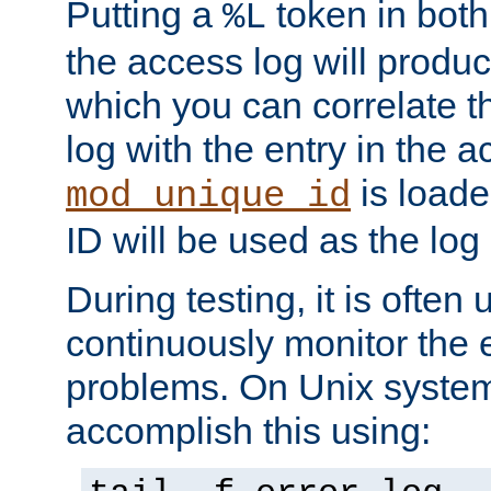
Putting a
token in both
%L
the access log will produc
which you can correlate th
log with the entry in the ac
is loade
mod_unique_id
ID will be used as the log 
During testing, it is often 
continuously monitor the e
problems. On Unix syste
accomplish this using: