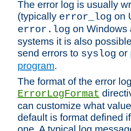
The error log is usually wri
(typically
on 
error_log
on Windows a
error.log
systems it is also possibl
send errors to
or
syslog
program
.
The format of the error lo
directi
ErrorLogFormat
can customize what value
default is format defined i
one. A typical log messag