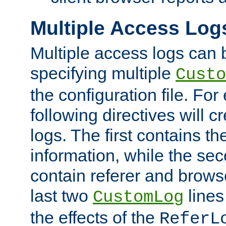
Multiple Access Log
Multiple access logs can 
specifying multiple
Custo
the configuration file. Fo
following directives will 
logs. The first contains t
information, while the sec
contain referer and brows
last two
lines
CustomLog
the effects of the
ReferL