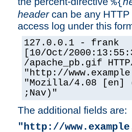
the percent-directive
%{
h
header
can be any HTTP 
access log under this forma
127.0.0.1 - frank
[10/Oct/2000:13:55:
/apache_pb.gif HTTP
"http://www.example
"Mozilla/4.08 [en] 
;Nav)"
The additional fields are:
"http://www.example