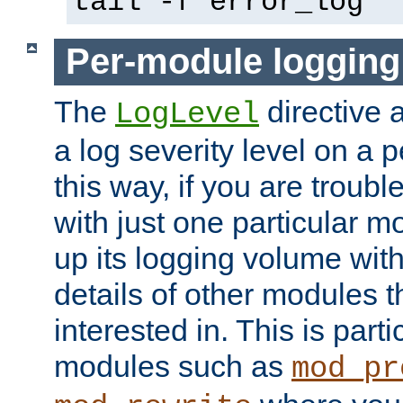
tail -f error_log
Per-module logging
The
directive 
LogLevel
a log severity level on a 
this way, if you are troub
with just one particular m
up its logging volume with
details of other modules t
interested in. This is parti
modules such as
mod_pr