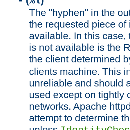
(
)
-
%l
The "hyphen" in the out
the requested piece of 
available. In this case,
is not available is the 
the client determined 
clients machine. This i
unreliable and should 
used except on tightly c
networks. Apache httpd
attempt to determine th
unless