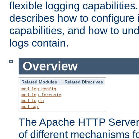
flexible logging capabilitie
describes how to configure i
capabilities, and how to un
logs contain.
Overview
Related Modules
Related Directives
mod_log_config
mod_log_forensic
mod_logio
mod_cgi
The Apache HTTP Server 
of different mechanisms f