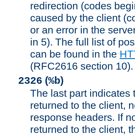
redirection (codes begi
caused by the client (c
or an error in the serv
in 5). The full list of p
can be found in the
HTT
(RFC2616 section 10).
(
)
2326
%b
The last part indicates 
returned to the client, 
response headers. If n
returned to the client, t