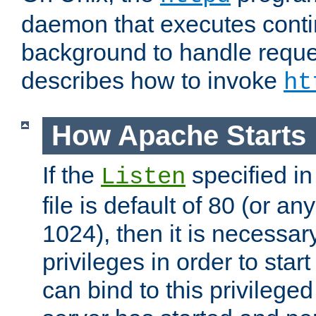
daemon that executes conti
background to handle reque
describes how to invoke
ht
How Apache Starts
If the
specified in
Listen
file is default of 80 (or a
1024), then it is necessar
privileges in order to start
can bind to this privilege