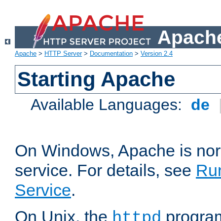
Apache
Apache
>
HTTP Server
>
Documentation
>
Version 2.4
Starting Apache
Available Languages:
de
On Windows, Apache is nor
service. For details, see
Ru
Service
.
On Unix, the
program
httpd