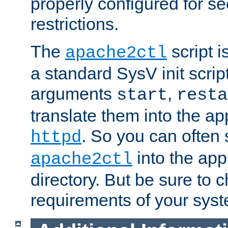
properly configured for s
restrictions.
The
script i
apache2ctl
a standard SysV init script
arguments
,
start
resta
translate them into the ap
. So you can often 
httpd
into the appr
apache2ctl
directory. But be sure to 
requirements of your sys