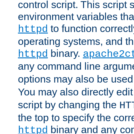
control script. This script 
environment variables tha
to function correc
httpd
operating systems, and t
binary.
httpd
apache2c
any command line argume
options may also be used
You may also directly edi
script by changing the
HT
the top to specify the corr
binary and any co
httpd