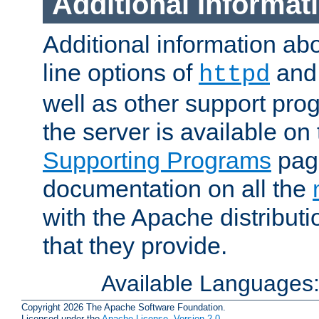
Additional Informat
Additional information a
line options of
an
httpd
well as other support pro
the server is available on
Supporting Programs
page
documentation on all the
with the Apache distribut
that they provide.
Available Languages
Copyright 2026 The Apache Software Foundation.
Licensed under the
Apache License, Version 2.0
.