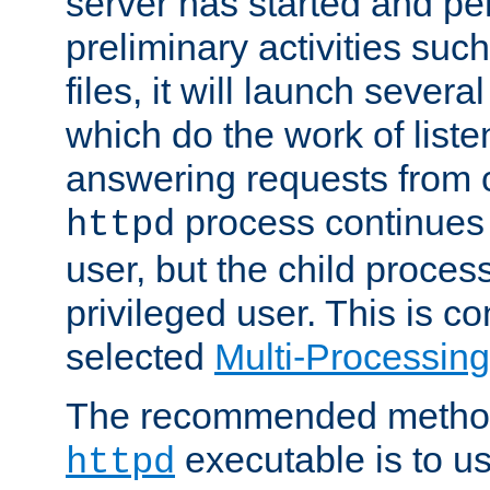
server has started and pe
preliminary activities suc
files, it will launch severa
which do the work of liste
answering requests from c
process continues 
httpd
user, but the child proces
privileged user. This is co
selected
Multi-Processin
The recommended method 
executable is to u
httpd