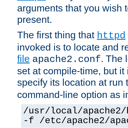
arguments that you wish 
present.
The first thing that
httpd
invoked is to locate and 
file
. The l
apache2.conf
set at compile-time, but it 
specify its location at run
command-line option as i
/usr/local/apache2/
-f /etc/apache2/apa