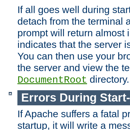
If all goes well during star
detach from the terminal
prompt will return almost 
indicates that the server 
You can then use your br
the server and view the te
directory.
DocumentRoot
Errors During Start
If Apache suffers a fatal 
startup, it will write a me