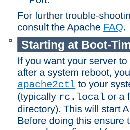
For further trouble-shootin
consult the Apache
FAQ
.
Starting at Boot-Ti
If you want your server to
after a system reboot, you
to your syst
apache2ctl
(typically
or a f
rc.local
directory). This will start
Before doing this ensure t