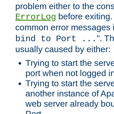
problem either to the cons
before exiting.
ErrorLog
common error messages i
". T
bind to Port ...
usually caused by either:
Trying to start the serv
port when not logged in
Trying to start the serv
another instance of Ap
web server already bo
Port.