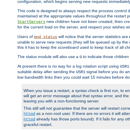
configuration, which begins serving new requests immediately
This code is designed to always respect the process control d
maintained at the appropriate values throughout the restart 
new children have not been created, then crea
StartServers
for the current load on the server, and respect your wishes w
Users of
will notice that the server statistics are
mod_status
unable to serve new requests (they will be queued up by the o
this it has to keep the
scoreboard
used to keep track of all ch
The status module will also use a
to indicate those children 
G
At present there is no way for a log rotation script using
USR1
suitable delay after sending the
signal before you do any
USR1
low bandwidth links then you could wait 15 minutes before doi
When you issue a restart, a syntax check is first run, to ensu
will get an error message about that syntax error, and the s
leaving you with a non-functioning server.
This still will not guarantee that the server will restart cor
as a non-root user. If there are no errors it will at
httpd
already has those ports bound). If it fails for any ot
httpd
graceful restart.