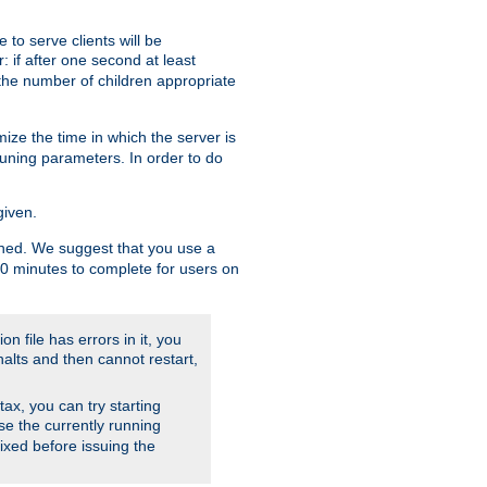
to serve clients will be
: if after one second at least
the number of children appropriate
ize the time in which the server is
tuning parameters. In order to do
given.
nished. We suggest that you use a
 10 minutes to complete for users on
on file has errors in it, you
halts and then cannot restart,
ntax, you can try starting
use the currently running
fixed before issuing the