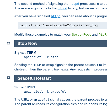
The second method of signaling the
processes is to u
httpd
These are arguments to the
binary, but we recommend
httpd
After you have signaled
, you can read about its progre
httpd
tail -f /usr/local/apache2/logs/error_log
Modify those examples to match your
and
ServerRoot
PidF
Stop Now
Signal: TERM
apache2ctl -k stop
Sending the
or
signal to the parent causes it to imme
TERM
stop
children. Then the parent itself exits. Any requests in progre
Graceful Restart
Signal: USR1
apache2ctl -k graceful
The
or
signal causes the parent process to
a
USR1
graceful
The parent re-reads its configuration files and re-opens its log