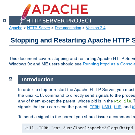
Apache
>
HTTP Server
>
Documentation
>
Version 2.4
Stopping and Restarting Apache HTTP 
This document covers stopping and restarting Apache HTTP Serv
Windows 9x and ME users should see
Running httpd as a Console
Introduction
In order to stop or restart the Apache HTTP Server, you must
the unix
command to directly send signals to the proces
kill
any of them except the parent, whose pid is in the
. 
PidFile
signals that you can send the parent:
,
,
, and
TERM
USR1
HUP
W
To send a signal to the parent you should issue a command s
kill -TERM `cat /usr/local/apache2/logs/httpd