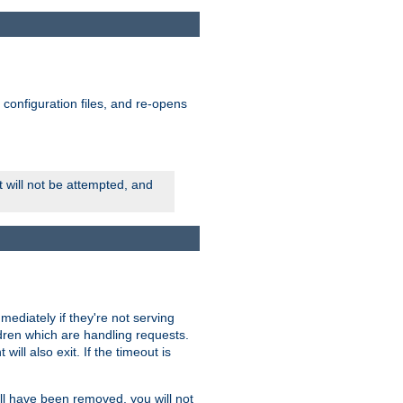
ts configuration files, and re-opens
rt will not be attempted, and
mmediately if they're not serving
ldren which are handling requests.
ill also exit. If the timeout is
ll have been removed, you will not