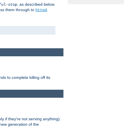
, as described below.
ful-stop
pass them through to
.
httpd
nds to complete killing off its
ly if they're not serving anything).
e new
generation
of the