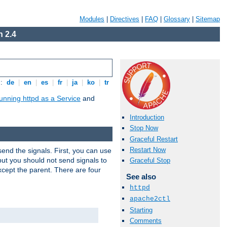
Modules
|
Directives
|
FAQ
|
Glossary
|
Sitemap
 2.4
s:
de
|
en
|
es
|
fr
|
ja
|
ko
|
tr
unning httpd as a Service
and
Introduction
Stop Now
Graceful Restart
Restart Now
end the signals. First, you can use
ut you should not send signals to
Graceful Stop
xcept the parent. There are four
See also
httpd
apache2ctl
Starting
Comments