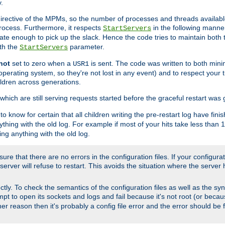
.
irective of the MPMs, so the number of processes and threads available 
process. Furthermore, it respects
in the following manner
StartServers
te enough to pick up the slack. Hence the code tries to maintain both 
ith the
parameter.
StartServers
not
set to zero when a
is sent. The code was written to both minim
USR1
perating system, so they're not lost in any event) and to respect your 
ildren across generations.
which are still serving requests started before the graceful restart was 
to know for certain that all children writing the pre-restart log have fi
thing with the old log. For example if most of your hits take less than
ng anything with the old log.
re that there are no errors in the configuration files. If your configurati
erver will refuse to restart. This avoids the situation where the server 
rectly. To check the semantics of the configuration files as well as the sy
tempt to open its sockets and logs and fail because it's not root (or beca
her reason then it's probably a config file error and the error should be 