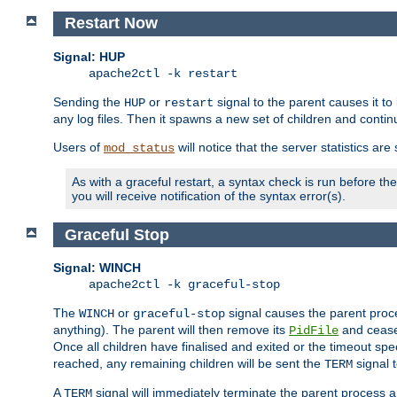
Restart Now
Signal: HUP
apache2ctl -k restart
Sending the
or
signal to the parent causes it to ki
HUP
restart
any log files. Then it spawns a new set of children and contin
Users of
will notice that the server statistics ar
mod_status
As with a graceful restart, a syntax check is run before the 
you will receive notification of the syntax error(s).
Graceful Stop
Signal: WINCH
apache2ctl -k graceful-stop
The
or
signal causes the parent proc
WINCH
graceful-stop
anything). The parent will then remove its
and cease 
PidFile
Once all children have finalised and exited or the timeout spe
reached, any remaining children will be sent the
signal t
TERM
A
signal will immediately terminate the parent process a
TERM