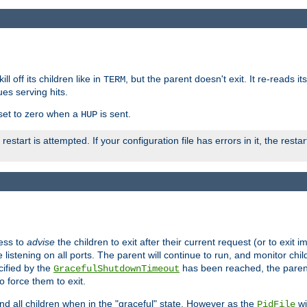
ll off its children like in
, but the parent doesn't exit. It re-reads i
TERM
ues serving hits.
e set to zero when a
is sent.
HUP
restart is attempted. If your configuration file has errors in it, the resta
ess to
advise
the children to exit after their current request (or to exit i
listening on all ports. The parent will continue to run, and monitor chi
cified by the
has been reached, the parent w
GracefulShutdownTimeout
o force them to exit.
nd all children when in the "graceful" state. However as the
wi
PidFile