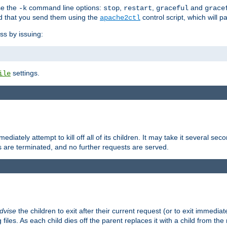
se the
command line options:
,
,
and
-k
stop
restart
graceful
grace
 that you send them using the
control script, which will 
apache2ctl
ss by issuing:
settings.
ile
diately attempt to kill off all of its children. It may take it several seco
ss are terminated, and no further requests are served.
dvise
the children to exit after their current request (or to exit immediate
 files. As each child dies off the parent replaces it with a child from th