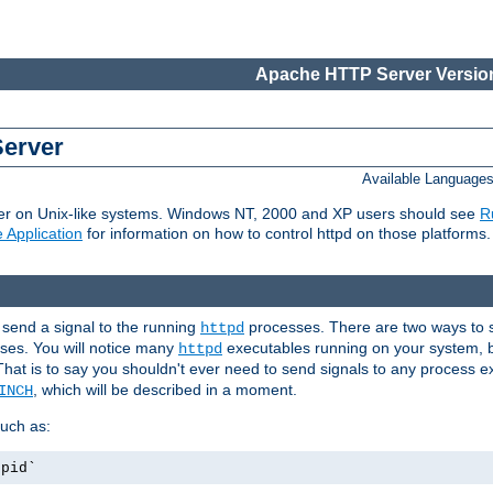
Apache HTTP Server Version
Server
Available Language
er on Unix-like systems. Windows NT, 2000 and XP users should see
R
 Application
for information on how to control httpd on those platforms.
 send a signal to the running
processes. There are two ways to s
httpd
ses. You will notice many
executables running on your system, b
httpd
That is to say you shouldn't ever need to send signals to any process e
, which will be described in a moment.
INCH
uch as:
.pid`