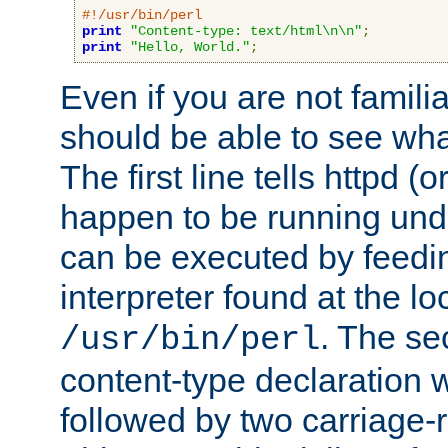
#!/usr/bin/perl
print
"Content-type: text/html\n\n"
;
print
"Hello, World."
;
Even if you are not familia
should be able to see wha
The first line tells httpd 
happen to be running unde
can be executed by feeding
interpreter found at the lo
. The se
/usr/bin/perl
content-type declaration 
followed by two carriage-r