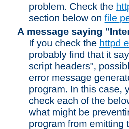
problem. Check the
htt
section below on
file 
A message saying "Inter
If you check the
httpd e
probably find that it s
script headers", possib
error message generat
program. In this case, y
check each of the belo
what might be prevent
program from emitting