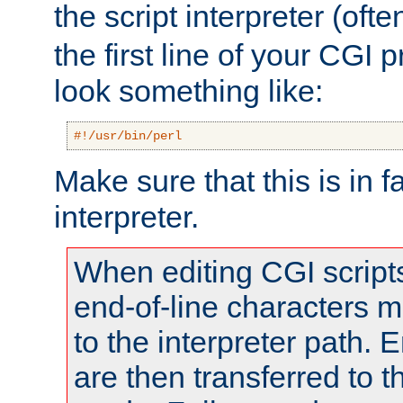
the script interpreter (oft
the first line of your CGI 
look something like:
#!/usr/bin/perl
Make sure that this is in f
interpreter.
When editing CGI scrip
end-of-line characters
to the interpreter path. E
are then transferred to t