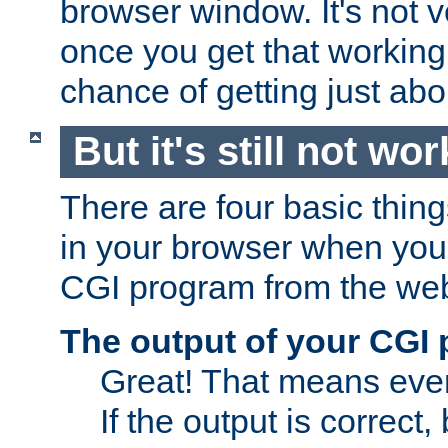
browser window. It's not v
once you get that working
chance of getting just ab
But it's still not wor
There are four basic thin
in your browser when you 
CGI program from the we
The output of your CGI
Great! That means ever
If the output is correct,