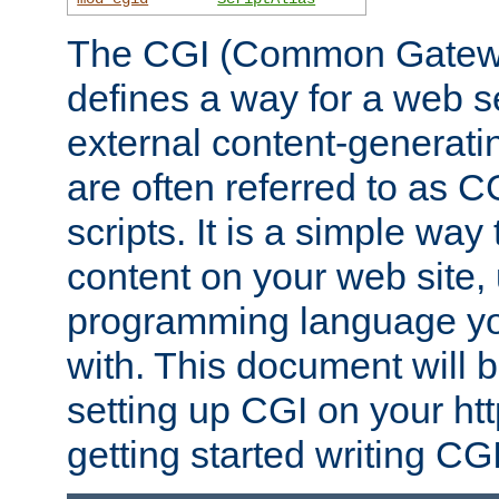
The CGI (Common Gatewa
defines a way for a web se
external content-generat
are often referred to as 
scripts. It is a simple way
content on your web site,
programming language you
with. This document will b
setting up CGI on your ht
getting started writing CG