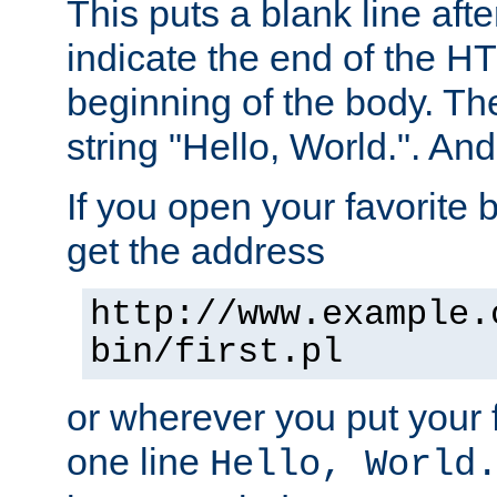
This puts a blank line afte
indicate the end of the H
beginning of the body. The 
string "Hello, World.". And 
If you open your favorite b
get the address
http://www.example.
bin/first.pl
or wherever you put your f
one line
Hello, World