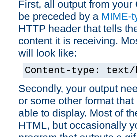
First, all output from yo
be preceded by a
MIME-t
HTTP header that tells the
content it is receiving. Mos
will look like:
Content-type: text/
Secondly, your output ne
or some other format that 
able to display. Most of the
HTML, but occasionally y