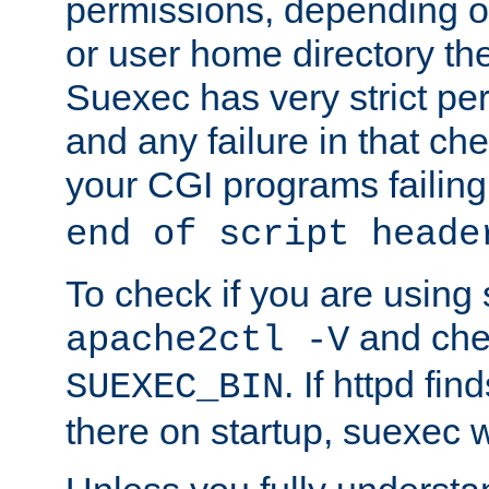
permissions, depending on
or user home directory the
Suexec has very strict pe
and any failure in that che
your CGI programs failing
end of script heade
To check if you are using
and chec
apache2ctl -V
. If httpd fi
SUEXEC_BIN
there on startup, suexec w