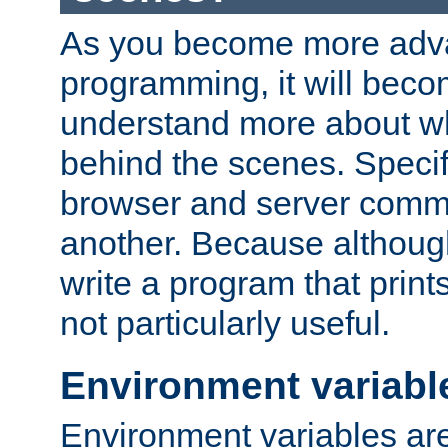
As you become more adv
programming, it will beco
understand more about w
behind the scenes. Specif
browser and server comm
another. Because although 
write a program that prints 
not particularly useful.
Environment variabl
Environment variables are 