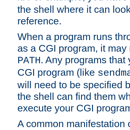
the shell where it can look
reference.
When a program runs thr
as a CGI program, it may
. Any programs that 
PATH
CGI program (like
sendm
will need to be specified b
the shell can find them wh
execute your CGI progra
A common manifestation of