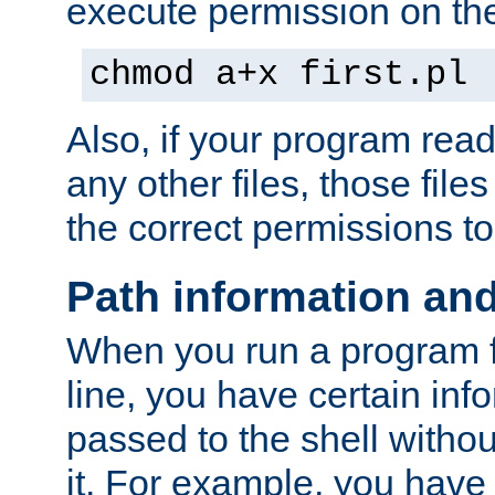
execute permission on the 
chmod a+x first.pl
Also, if your program reads
any other files, those file
the correct permissions to
Path information an
When you run a program
line, you have certain info
passed to the shell withou
it. For example, you have