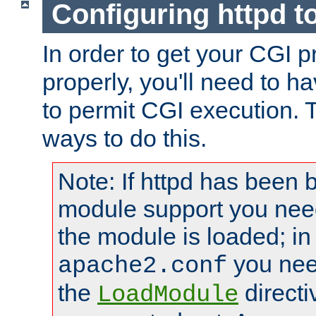
Configuring httpd t
In order to get your CGI 
properly, you'll need to h
to permit CGI execution. 
ways to do this.
Note: If httpd has been b
module support you need
the module is loaded; in
you nee
apache2.conf
the
directi
LoadModule