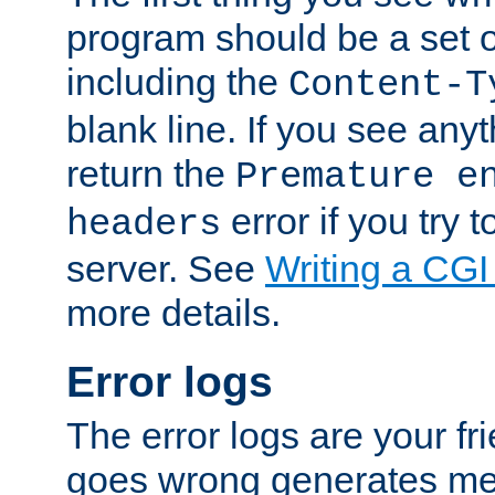
program should be a set 
including the
Content-T
blank line. If you see anyt
return the
Premature e
error if you try t
headers
server. See
Writing a CG
more details.
Error logs
The error logs are your fr
goes wrong generates mes