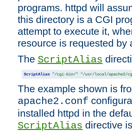
programs. httpd will assum
this directory is a CGI pr
attempt to execute it, when
resource is requested by a
The
directi
ScriptAlias
ScriptAlias
"/cgi-bin/"
"/usr/local/apache2/c
The example shown is fro
configurat
apache2.conf
installed httpd in the defa
directive i
ScriptAlias