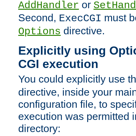
or
AddHandler
SetHand
Second,
must be
ExecCGI
directive.
Options
Explicitly using Opti
CGI execution
You could explicitly use t
directive, inside your mai
configuration file, to spec
execution was permitted in
directory: