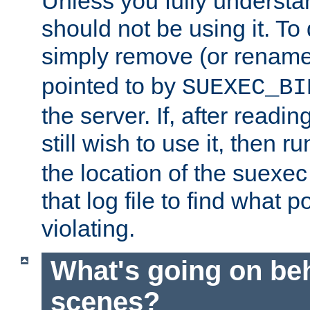
Unless you fully underst
should not be using it. To
simply remove (or renam
pointed to by
SUEXEC_BI
the server. If, after readi
still wish to use it, then r
the location of the suexec 
that log file to find what p
violating.
What's going on be
scenes?