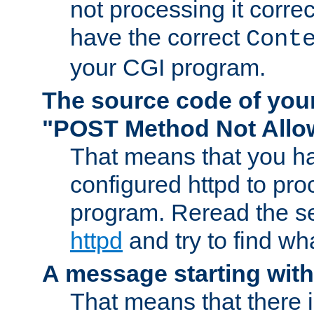
not processing it corre
have the correct
Cont
your CGI program.
The source code of you
"POST Method Not All
That means that you ha
configured httpd to pr
program. Reread the s
httpd
and try to find wh
A message starting wit
That means that there 