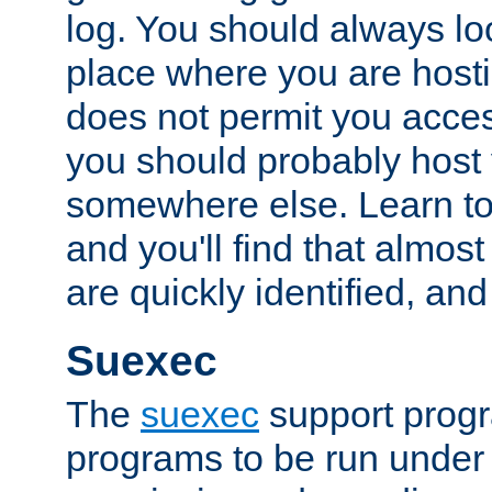
log. You should always look
place where you are hosti
does not permit you access
you should probably host 
somewhere else. Learn to 
and you'll find that almost
are quickly identified, and
Suexec
The
suexec
support prog
programs to be run under 