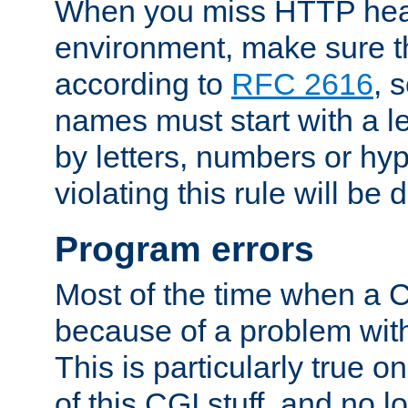
When you miss HTTP hea
environment, make sure t
according to
RFC 2616
, 
names must start with a le
by letters, numbers or h
violating this rule will be 
Program errors
Most of the time when a CG
because of a problem with
This is particularly true 
of this CGI stuff, and no 