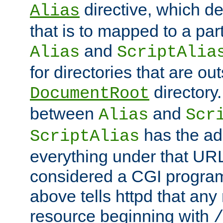
directive, which de
Alias
that is to mapped to a part
and
Alias
ScriptAlia
for directories that are out
directory.
DocumentRoot
between
and
Alias
Scr
has the ad
ScriptAlias
everything under that URL 
considered a CGI program
above tells httpd that any 
resource beginning with