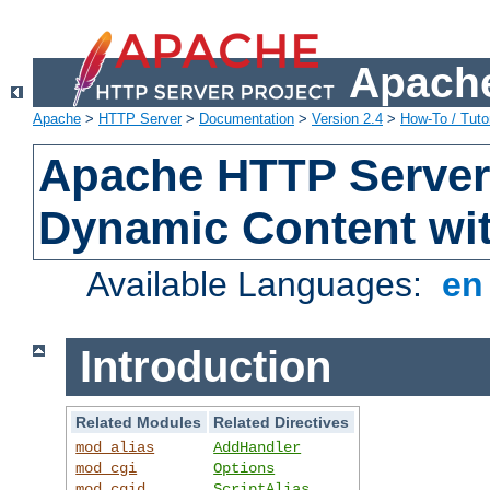
Apache
Apache
>
HTTP Server
>
Documentation
>
Version 2.4
>
How-To / Tutor
Apache HTTP Server 
Dynamic Content wi
Available Languages:
e
Introduction
Related Modules
Related Directives
mod_alias
AddHandler
mod_cgi
Options
mod_cgid
ScriptAlias