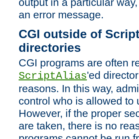
output in a particular way, 
an error message.
CGI outside of Scrip
directories
CGI programs are often re
'ed director
ScriptAlias
reasons. In this way, admin
control who is allowed to
However, if the proper se
are taken, there is no re
programs cannot be run fr