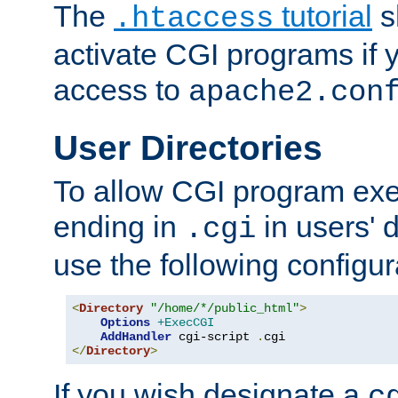
The
tutorial
s
.htaccess
activate CGI programs if 
access to
apache2.con
User Directories
To allow CGI program exec
ending in
in users' 
.cgi
use the following configur
<
Directory
"/home/*/public_html"
>
Options
+ExecCGI
AddHandler
 cgi-script 
.
</
Directory
>
If you wish designate a
c