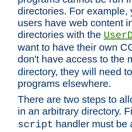
directories. For example, 
users have web content i
directories with the
User
want to have their own C
don't have access to the
directory, they will need t
programs elsewhere.
There are two steps to al
in an arbitrary directory. F
handler must be a
script