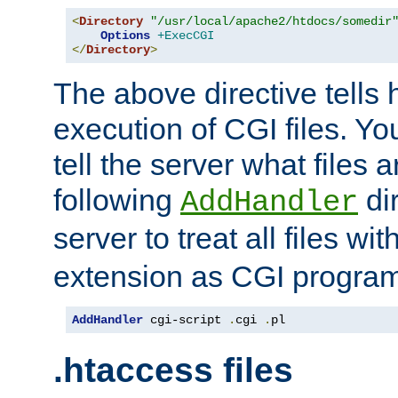
<
Directory
"/usr/local/apache2/htdocs/somedir
Options
+ExecCGI
</
Directory
>
The above directive tells 
execution of CGI files. Yo
tell the server what files 
following
dir
AddHandler
server to treat all files wi
extension as CGI progra
AddHandler
 cgi-script 
.
cgi 
.
pl
.htaccess files