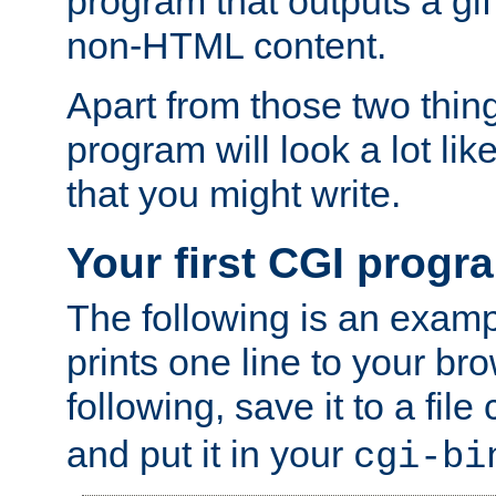
program that outputs a gif
non-HTML content.
Apart from those two thing
program will look a lot li
that you might write.
Your first CGI progr
The following is an exam
prints one line to your br
following, save it to a file
and put it in your
cgi-bi