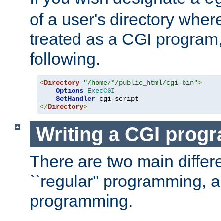
of a user's directory wher
treated as a CGI program
following.
<
Directory
"/home/*/public_html/cgi-bin"
>
Options
ExecCGI
SetHandler
</
Directory
>
Writing a CGI prog
There are two main diffe
``regular'' programming, 
programming.