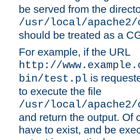
be served from the direct
/usr/local/apache2/
should be treated as a C
For example, if the URL
http://www.example.
is requeste
bin/test.pl
to execute the file
/usr/local/apache2/
and return the output. Of c
have to exist, and be exe