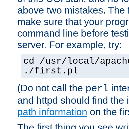
above two mistakes. The fir
make sure that your prog
command line before testi
server. For example, try:
cd /usr/local/apach
./first.pl
(Do not call the
inte
perl
and httpd should find the 
path information
on the firs
The first thing you see wr