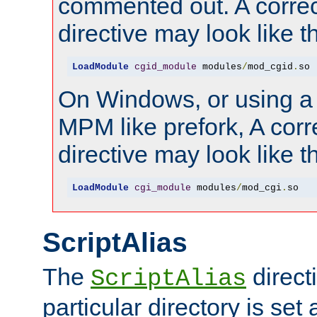
commented out. A correc
directive may look like th
LoadModule
cgid_module
 modules
/
mod_cgid
.
so
On Windows, or using a
MPM like prefork, A corr
directive may look like th
LoadModule
cgi_module
 modules
/
mod_cgi
.
so
ScriptAlias
The
directi
ScriptAlias
particular directory is set