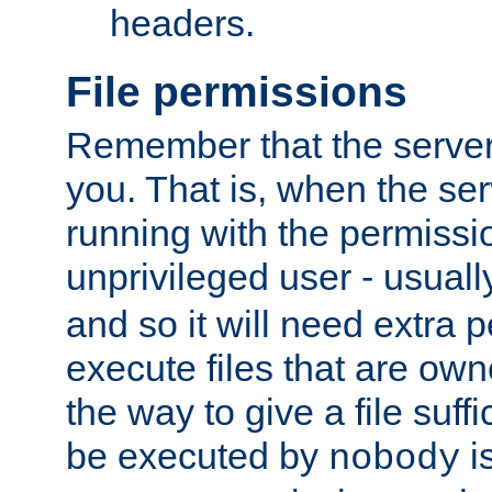
headers.
File permissions
Remember that the server
you. That is, when the serv
running with the permissi
unprivileged user - usual
and so it will need extra 
execute files that are own
the way to give a file suff
be executed by
i
nobody