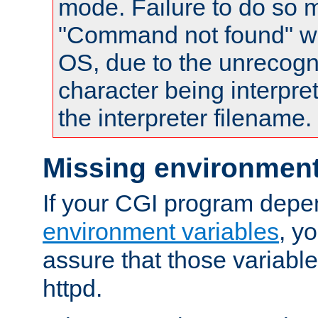
mode. Failure to do so m
"Command not found" wa
OS, due to the unrecogn
character being interpret
the interpreter filename.
Missing environment
If your CGI program depe
environment variables
, y
assure that those variabl
httpd.