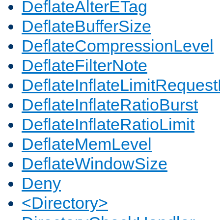
DeflateAlterETag
DeflateBufferSize
DeflateCompressionLevel
DeflateFilterNote
DeflateInflateLimitReques
DeflateInflateRatioBurst
DeflateInflateRatioLimit
DeflateMemLevel
DeflateWindowSize
Deny
<Directory>