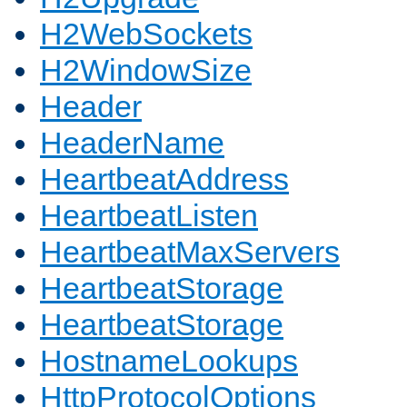
H2WebSockets
H2WindowSize
Header
HeaderName
HeartbeatAddress
HeartbeatListen
HeartbeatMaxServers
HeartbeatStorage
HeartbeatStorage
HostnameLookups
HttpProtocolOptions