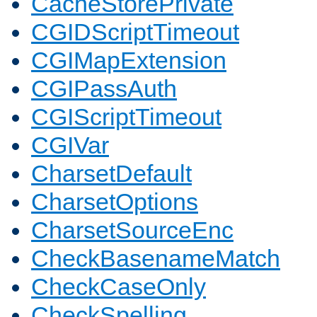
CacheStorePrivate
CGIDScriptTimeout
CGIMapExtension
CGIPassAuth
CGIScriptTimeout
CGIVar
CharsetDefault
CharsetOptions
CharsetSourceEnc
CheckBasenameMatch
CheckCaseOnly
CheckSpelling