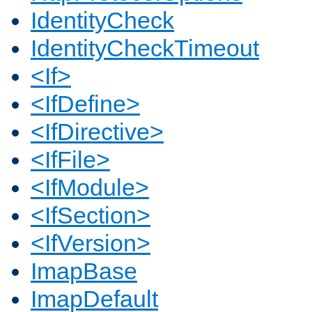
IdentityCheck
IdentityCheckTimeout
<If>
<IfDefine>
<IfDirective>
<IfFile>
<IfModule>
<IfSection>
<IfVersion>
ImapBase
ImapDefault