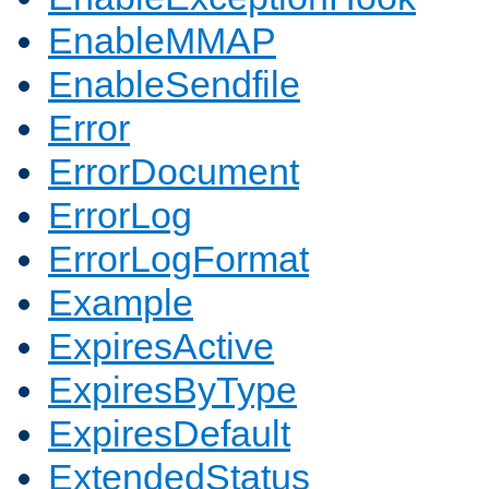
EnableMMAP
EnableSendfile
Error
ErrorDocument
ErrorLog
ErrorLogFormat
Example
ExpiresActive
ExpiresByType
ExpiresDefault
ExtendedStatus