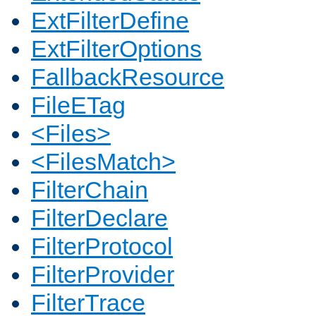
ExtFilterDefine
ExtFilterOptions
FallbackResource
FileETag
<Files>
<FilesMatch>
FilterChain
FilterDeclare
FilterProtocol
FilterProvider
FilterTrace