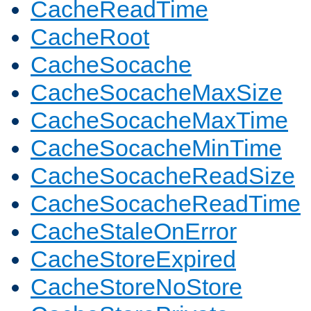
CacheReadTime
CacheRoot
CacheSocache
CacheSocacheMaxSize
CacheSocacheMaxTime
CacheSocacheMinTime
CacheSocacheReadSize
CacheSocacheReadTime
CacheStaleOnError
CacheStoreExpired
CacheStoreNoStore