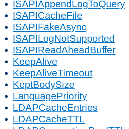
ISAPIAppendLogToQuery
ISAPICacheFile
ISAPIFakeAsync
ISAPILogNotSupported
ISAPIReadAheadBuffer
KeepAlive
KeepAliveTimeout
KeptBodySize
LanguagePriority
LDAPCacheEntries
LDAPCacheTTL