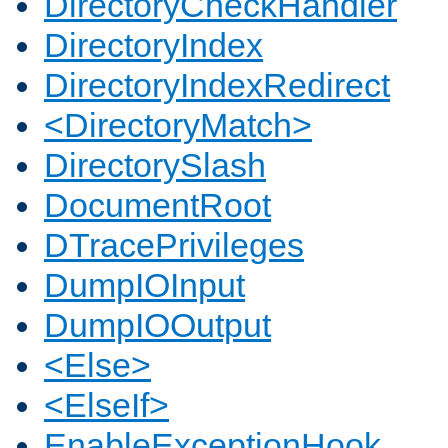
DirectoryCheckHandler
DirectoryIndex
DirectoryIndexRedirect
<DirectoryMatch>
DirectorySlash
DocumentRoot
DTracePrivileges
DumpIOInput
DumpIOOutput
<Else>
<ElseIf>
EnableExceptionHook