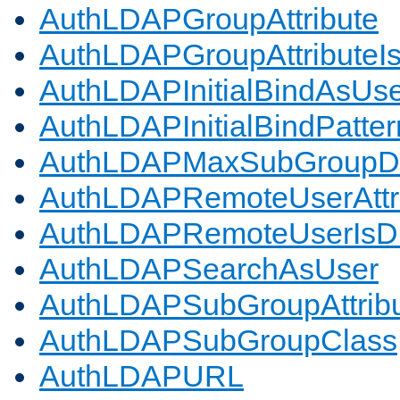
AuthLDAPGroupAttribute
AuthLDAPGroupAttributeI
AuthLDAPInitialBindAsUs
AuthLDAPInitialBindPatter
AuthLDAPMaxSubGroupD
AuthLDAPRemoteUserAttr
AuthLDAPRemoteUserIs
AuthLDAPSearchAsUser
AuthLDAPSubGroupAttrib
AuthLDAPSubGroupClass
AuthLDAPURL