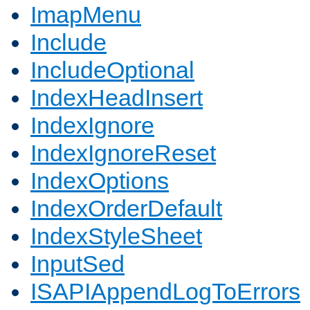
ImapMenu
Include
IncludeOptional
IndexHeadInsert
IndexIgnore
IndexIgnoreReset
IndexOptions
IndexOrderDefault
IndexStyleSheet
InputSed
ISAPIAppendLogToErrors