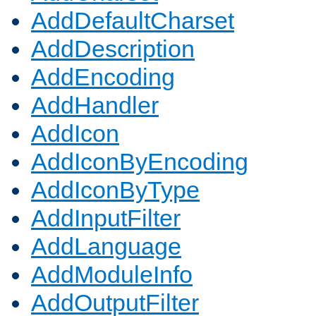
AddDefaultCharset
AddDescription
AddEncoding
AddHandler
AddIcon
AddIconByEncoding
AddIconByType
AddInputFilter
AddLanguage
AddModuleInfo
AddOutputFilter