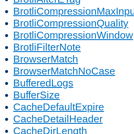
BrotliCompressionMaxInpu
BrotliCompressionQuality
BrotliCompressionWindow
BrotliFilterNote
BrowserMatch
BrowserMatchNoCase
BufferedLogs
BufferSize
CacheDefaultExpire
CacheDetailHeader
CacheDirLength