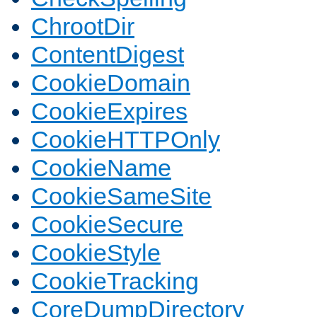
ChrootDir
ContentDigest
CookieDomain
CookieExpires
CookieHTTPOnly
CookieName
CookieSameSite
CookieSecure
CookieStyle
CookieTracking
CoreDumpDirectory