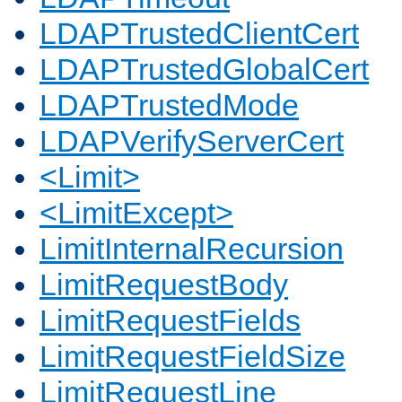
LDAPTrustedClientCert
LDAPTrustedGlobalCert
LDAPTrustedMode
LDAPVerifyServerCert
<Limit>
<LimitExcept>
LimitInternalRecursion
LimitRequestBody
LimitRequestFields
LimitRequestFieldSize
LimitRequestLine