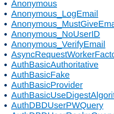
Anonymous
Anonymous_LogEmail
Anonymous_MustGiveEma
Anonymous_NoUserID
Anonymous_VerifyEmail
AsyncRequestWorkerFact
AuthBasicAuthoritative
AuthBasicFake
AuthBasicProvider
AuthBasicUseDigestAlgor
AuthDBDUserPWQuery