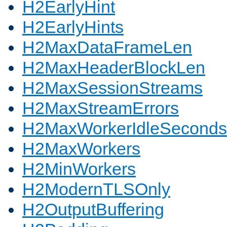
H2EarlyHint
H2EarlyHints
H2MaxDataFrameLen
H2MaxHeaderBlockLen
H2MaxSessionStreams
H2MaxStreamErrors
H2MaxWorkerIdleSeconds
H2MaxWorkers
H2MinWorkers
H2ModernTLSOnly
H2OutputBuffering