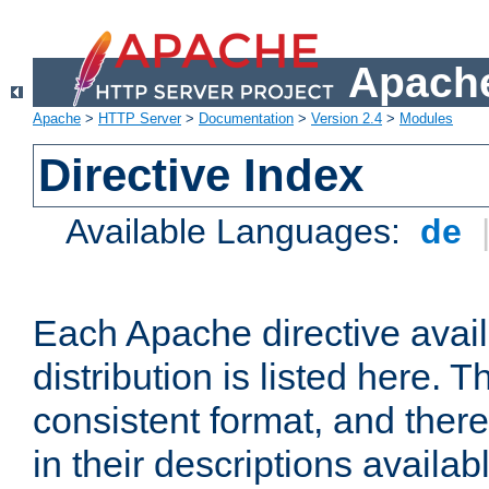
Apache
Apache
>
HTTP Server
>
Documentation
>
Version 2.4
>
Modules
Directive Index
Available Languages:
de
Each Apache directive avai
distribution is listed here. 
consistent format, and there
in their descriptions availab