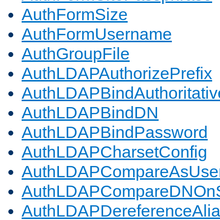
AuthFormSize
AuthFormUsername
AuthGroupFile
AuthLDAPAuthorizePrefix
AuthLDAPBindAuthoritativ
AuthLDAPBindDN
AuthLDAPBindPassword
AuthLDAPCharsetConfig
AuthLDAPCompareAsUse
AuthLDAPCompareDNOnS
AuthLDAPDereferenceAli