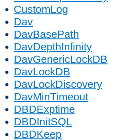
CustomLog
Dav
DavBasePath
DavDepthInfinity
DavGenericLockDB
DavLockDB
DavLockDiscovery
DavMinTimeout
DBDExptime
DBDInitSQL
DBDKeep