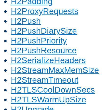
H2Padding
H2ProxyRequests
H2Push
H2PushDiarySize
H2PushPriority
H2PushResource
H2SerializeHeaders
H2StreamMaxMemSize
H2StreamTimeout
H2TLSCoolDownSecs
H2TLSWarmUpSize
H2Upgrade