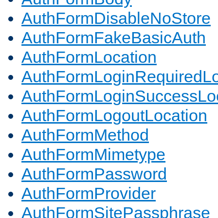
AuthFormDisableNoStore
AuthFormFakeBasicAuth
AuthFormLocation
AuthFormLoginRequiredLo
AuthFormLoginSuccessLoc
AuthFormLogoutLocation
AuthFormMethod
AuthFormMimetype
AuthFormPassword
AuthFormProvider
AuthFormSitePassphrase