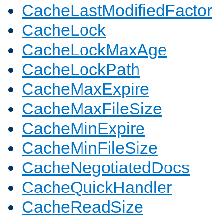
CacheLastModifiedFactor
CacheLock
CacheLockMaxAge
CacheLockPath
CacheMaxExpire
CacheMaxFileSize
CacheMinExpire
CacheMinFileSize
CacheNegotiatedDocs
CacheQuickHandler
CacheReadSize