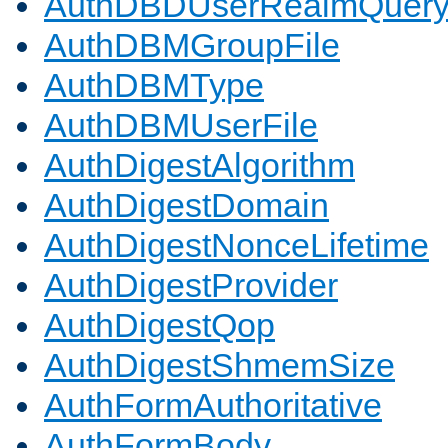
AuthDBDUserRealmQuer
AuthDBMGroupFile
AuthDBMType
AuthDBMUserFile
AuthDigestAlgorithm
AuthDigestDomain
AuthDigestNonceLifetime
AuthDigestProvider
AuthDigestQop
AuthDigestShmemSize
AuthFormAuthoritative
AuthFormBody