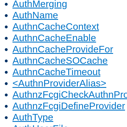
AuthMerging
AuthName
AuthnCacheContext
AuthnCacheEnable
AuthnCacheProvideFor
AuthnCacheSOCache
AuthnCacheTimeout
<AuthnProviderAlias>
AuthnzFcgiCheckAuthnPro
AuthnzFcgiDefineProvider
AuthType