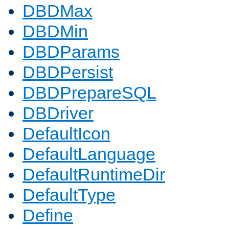
DBDMax
DBDMin
DBDParams
DBDPersist
DBDPrepareSQL
DBDriver
DefaultIcon
DefaultLanguage
DefaultRuntimeDir
DefaultType
Define