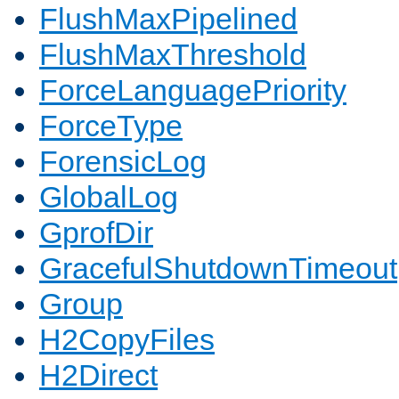
FlushMaxPipelined
FlushMaxThreshold
ForceLanguagePriority
ForceType
ForensicLog
GlobalLog
GprofDir
GracefulShutdownTimeout
Group
H2CopyFiles
H2Direct