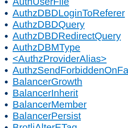
AuthUserFile
AuthzDBDLoginToReferer
AuthzDBDQuery
AuthzDBDRedirectQuery
AuthzDBMType
<AuthzProviderAlias>
AuthzSendForbiddenOnFai
BalancerGrowth
BalancerInherit
BalancerMember
BalancerPersist
BrotliAlterETag