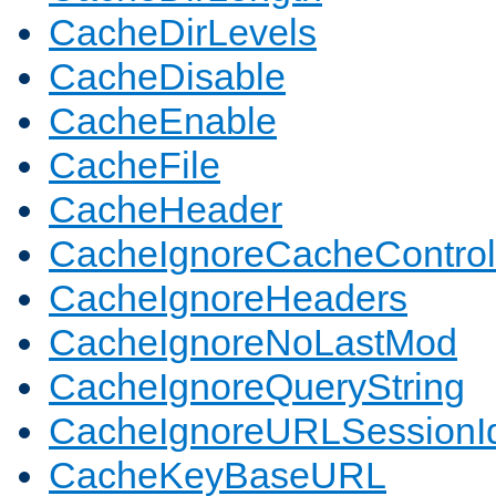
CacheDirLevels
CacheDisable
CacheEnable
CacheFile
CacheHeader
CacheIgnoreCacheControl
CacheIgnoreHeaders
CacheIgnoreNoLastMod
CacheIgnoreQueryString
CacheIgnoreURLSessionIde
CacheKeyBaseURL