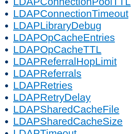
LDAPConnectionPoolTTL
LDAPConnectionTimeout
LDAPLibraryDebug
LDAPOpCacheEntries
LDAPOpCacheTTL
LDAPReferralHopLimit
LDAPReferrals
LDAPRetries
LDAPRetryDelay
LDAPSharedCacheFile
LDAPSharedCacheSize
LDAPTimeout