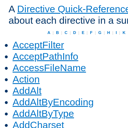
A
Directive Quick-Referenc
about each directive in a s
A
|
B
|
C
|
D
|
E
|
F
|
G
|
H
|
I
|
K
AcceptFilter
AcceptPathInfo
AccessFileName
Action
AddAlt
AddAltByEncoding
AddAltByType
AddCharset