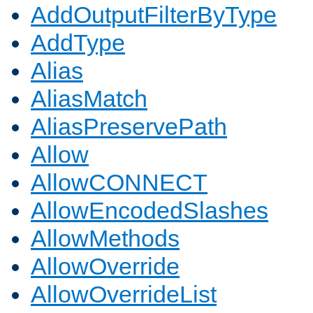
AddOutputFilterByType
AddType
Alias
AliasMatch
AliasPreservePath
Allow
AllowCONNECT
AllowEncodedSlashes
AllowMethods
AllowOverride
AllowOverrideList