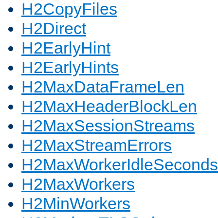
H2CopyFiles
H2Direct
H2EarlyHint
H2EarlyHints
H2MaxDataFrameLen
H2MaxHeaderBlockLen
H2MaxSessionStreams
H2MaxStreamErrors
H2MaxWorkerIdleSeconds
H2MaxWorkers
H2MinWorkers