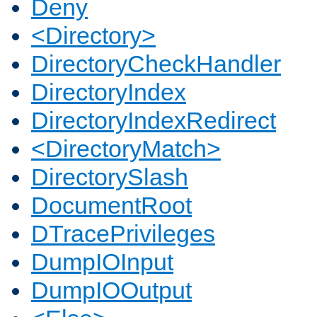
Deny
<Directory>
DirectoryCheckHandler
DirectoryIndex
DirectoryIndexRedirect
<DirectoryMatch>
DirectorySlash
DocumentRoot
DTracePrivileges
DumpIOInput
DumpIOOutput