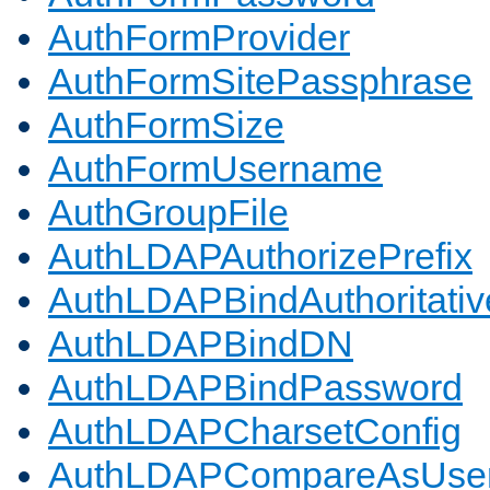
AuthFormProvider
AuthFormSitePassphrase
AuthFormSize
AuthFormUsername
AuthGroupFile
AuthLDAPAuthorizePrefix
AuthLDAPBindAuthoritativ
AuthLDAPBindDN
AuthLDAPBindPassword
AuthLDAPCharsetConfig
AuthLDAPCompareAsUse