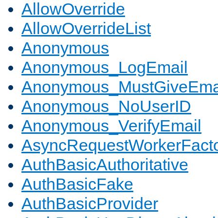
AllowOverride
AllowOverrideList
Anonymous
Anonymous_LogEmail
Anonymous_MustGiveEma
Anonymous_NoUserID
Anonymous_VerifyEmail
AsyncRequestWorkerFact
AuthBasicAuthoritative
AuthBasicFake
AuthBasicProvider