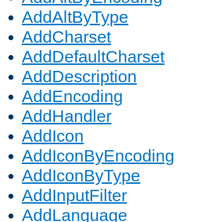
AddAltByType
AddCharset
AddDefaultCharset
AddDescription
AddEncoding
AddHandler
AddIcon
AddIconByEncoding
AddIconByType
AddInputFilter
AddLanguage