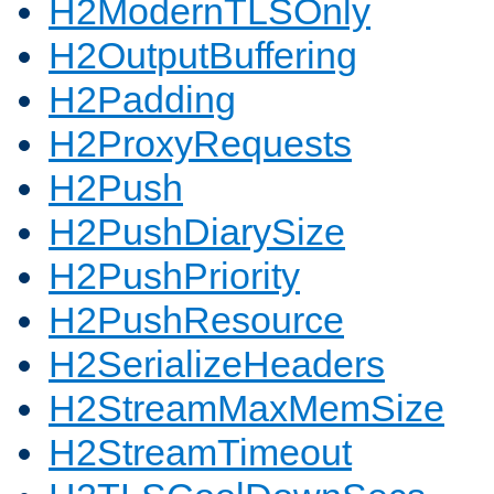
H2ModernTLSOnly
H2OutputBuffering
H2Padding
H2ProxyRequests
H2Push
H2PushDiarySize
H2PushPriority
H2PushResource
H2SerializeHeaders
H2StreamMaxMemSize
H2StreamTimeout