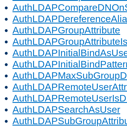
AuthLDAPCompareDNOnS
AuthLDAPDereferenceAli
AuthLDAPGroupAttribute
AuthLDAPGroupAttributeI
AuthLDAPInitialBindAsUs
AuthLDAPInitialBindPatter
AuthLDAPMaxSubGroupD
AuthLDAPRemoteUserAttr
AuthLDAPRemoteUserIs
AuthLDAPSearchAsUser
AuthLDAPSubGroupAttrib