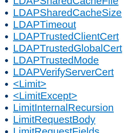
LDAPSharedCacheFile
LDAPSharedCacheSize
LDAPTimeout
LDAPTrustedClientCert
LDAPTrustedGlobalCert
LDAPTrustedMode
LDAPVerifyServerCert
<Limit>
<LimitExcept>
LimitInternalRecursion
LimitRequestBody
LimitRequestFields