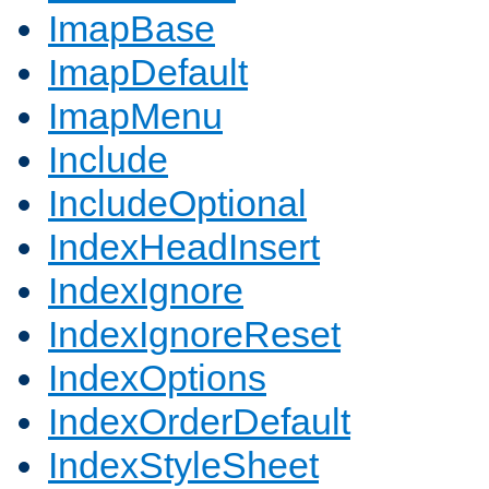
ImapBase
ImapDefault
ImapMenu
Include
IncludeOptional
IndexHeadInsert
IndexIgnore
IndexIgnoreReset
IndexOptions
IndexOrderDefault
IndexStyleSheet