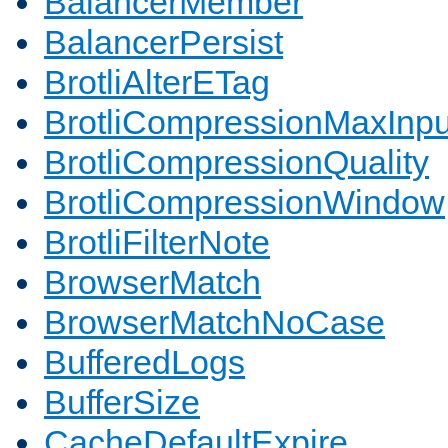
BalancerMember
BalancerPersist
BrotliAlterETag
BrotliCompressionMaxInpu
BrotliCompressionQuality
BrotliCompressionWindow
BrotliFilterNote
BrowserMatch
BrowserMatchNoCase
BufferedLogs
BufferSize
CacheDefaultExpire