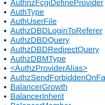
AuthnzFcgiDefineProvider
AuthType
AuthUserFile
AuthzDBDLoginToReferer
AuthzDBDQuery
AuthzDBDRedirectQuery
AuthzDBMType
<AuthzProviderAlias>
AuthzSendForbiddenOnFai
BalancerGrowth
BalancerInherit