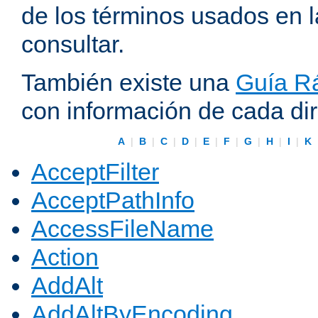
de los términos usados en 
consultar.
También existe una
Guía Rá
con información de cada di
A
|
B
|
C
|
D
|
E
|
F
|
G
|
H
|
I
|
K
AcceptFilter
AcceptPathInfo
AccessFileName
Action
AddAlt
AddAltByEncoding