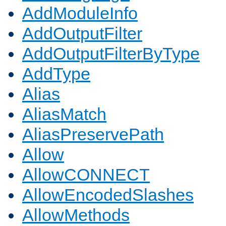
AddModuleInfo
AddOutputFilter
AddOutputFilterByType
AddType
Alias
AliasMatch
AliasPreservePath
Allow
AllowCONNECT
AllowEncodedSlashes
AllowMethods