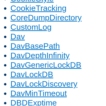
CookieTracking
CoreDumpDirectory
CustomLog
Dav
DavBasePath
DavDepthInfinity
DavGenericLockDB
DavLockDB
DavLockDiscovery
DavMinTimeout
DBDExptime