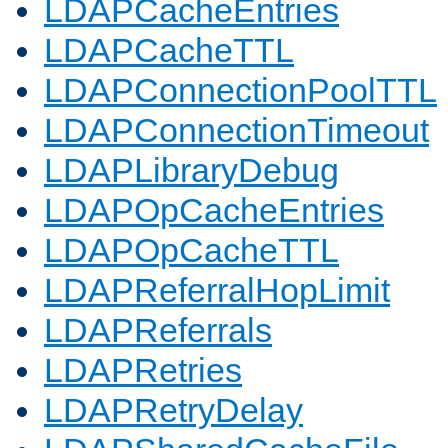
LDAPCacheEntries
LDAPCacheTTL
LDAPConnectionPoolTTL
LDAPConnectionTimeout
LDAPLibraryDebug
LDAPOpCacheEntries
LDAPOpCacheTTL
LDAPReferralHopLimit
LDAPReferrals
LDAPRetries
LDAPRetryDelay