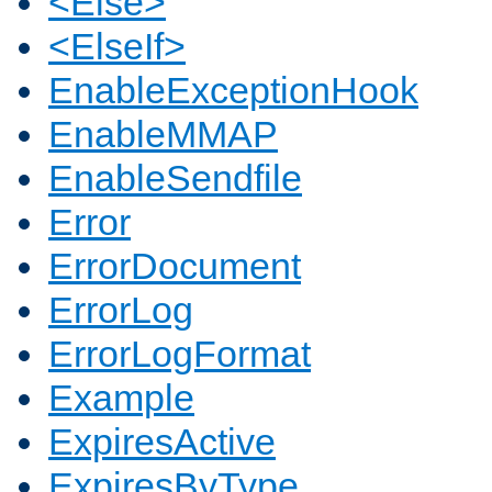
<Else>
<ElseIf>
EnableExceptionHook
EnableMMAP
EnableSendfile
Error
ErrorDocument
ErrorLog
ErrorLogFormat
Example
ExpiresActive
ExpiresByType