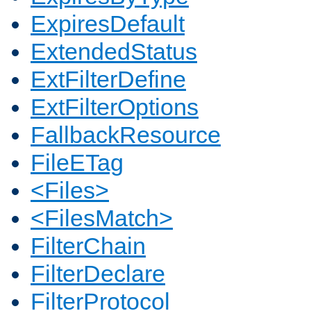
ExpiresDefault
ExtendedStatus
ExtFilterDefine
ExtFilterOptions
FallbackResource
FileETag
<Files>
<FilesMatch>
FilterChain
FilterDeclare
FilterProtocol