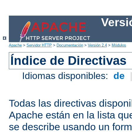
Versi
Apache
>
Servidor HTTP
>
Documentación
>
Versión 2.4
>
Módulos
Índice de Directivas
Idiomas disponibles:
de
Todas las directivas disponi
Apache están en la lista q
se describe usando un form