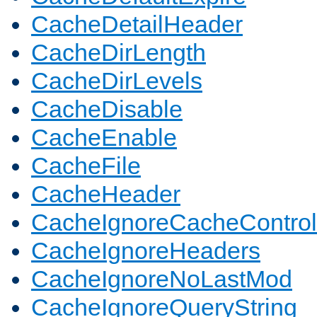
CacheDetailHeader
CacheDirLength
CacheDirLevels
CacheDisable
CacheEnable
CacheFile
CacheHeader
CacheIgnoreCacheControl
CacheIgnoreHeaders
CacheIgnoreNoLastMod
CacheIgnoreQueryString