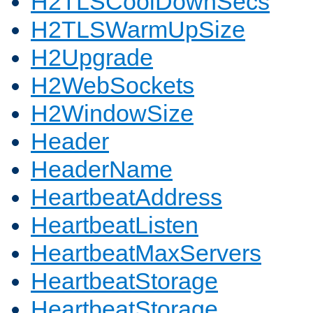
H2TLSCoolDownSecs
H2TLSWarmUpSize
H2Upgrade
H2WebSockets
H2WindowSize
Header
HeaderName
HeartbeatAddress
HeartbeatListen
HeartbeatMaxServers
HeartbeatStorage
HeartbeatStorage