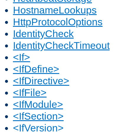
HostnameLookups
HttpProtocolOptions
IdentityCheck
IdentityCheckTimeout
<If>
<IfDefine>
<IfDirective>
<IfFile>
<IfModule>
<IfSection>
<IfVersion>