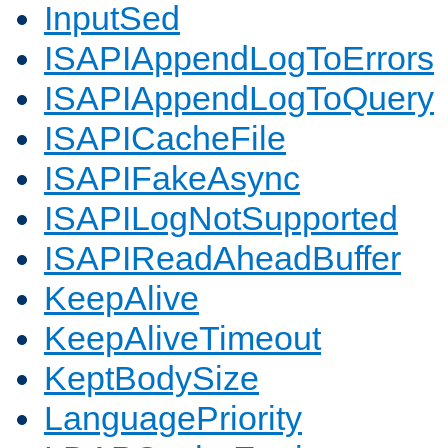
InputSed
ISAPIAppendLogToErrors
ISAPIAppendLogToQuery
ISAPICacheFile
ISAPIFakeAsync
ISAPILogNotSupported
ISAPIReadAheadBuffer
KeepAlive
KeepAliveTimeout
KeptBodySize
LanguagePriority