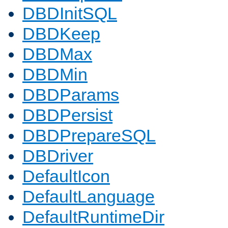
DBDInitSQL
DBDKeep
DBDMax
DBDMin
DBDParams
DBDPersist
DBDPrepareSQL
DBDriver
DefaultIcon
DefaultLanguage
DefaultRuntimeDir