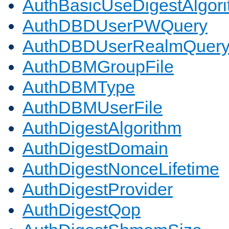
AuthBasicUseDigestAlgor
AuthDBDUserPWQuery
AuthDBDUserRealmQuer
AuthDBMGroupFile
AuthDBMType
AuthDBMUserFile
AuthDigestAlgorithm
AuthDigestDomain
AuthDigestNonceLifetime
AuthDigestProvider
AuthDigestQop