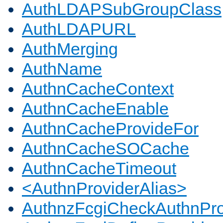
AuthLDAPSubGroupClass
AuthLDAPURL
AuthMerging
AuthName
AuthnCacheContext
AuthnCacheEnable
AuthnCacheProvideFor
AuthnCacheSOCache
AuthnCacheTimeout
<AuthnProviderAlias>
AuthnzFcgiCheckAuthnPro