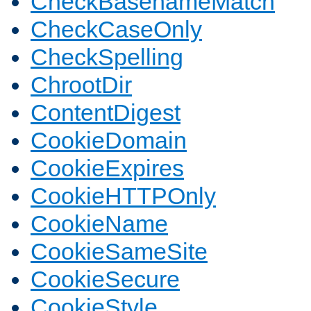
CheckBasenameMatch
CheckCaseOnly
CheckSpelling
ChrootDir
ContentDigest
CookieDomain
CookieExpires
CookieHTTPOnly
CookieName
CookieSameSite
CookieSecure
CookieStyle