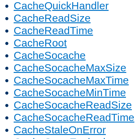
CacheQuickHandler
CacheReadSize
CacheReadTime
CacheRoot
CacheSocache
CacheSocacheMaxSize
CacheSocacheMaxTime
CacheSocacheMinTime
CacheSocacheReadSize
CacheSocacheReadTime
CacheStaleOnError