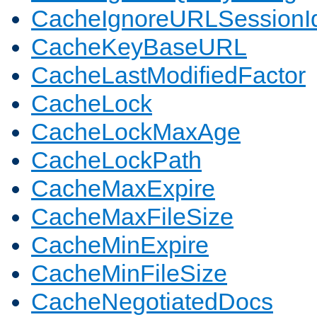
CacheIgnoreURLSessionIde
CacheKeyBaseURL
CacheLastModifiedFactor
CacheLock
CacheLockMaxAge
CacheLockPath
CacheMaxExpire
CacheMaxFileSize
CacheMinExpire
CacheMinFileSize
CacheNegotiatedDocs