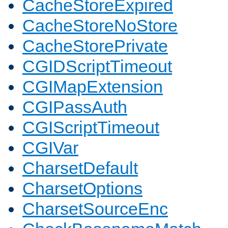
CacheStoreExpired
CacheStoreNoStore
CacheStorePrivate
CGIDScriptTimeout
CGIMapExtension
CGIPassAuth
CGIScriptTimeout
CGIVar
CharsetDefault
CharsetOptions
CharsetSourceEnc