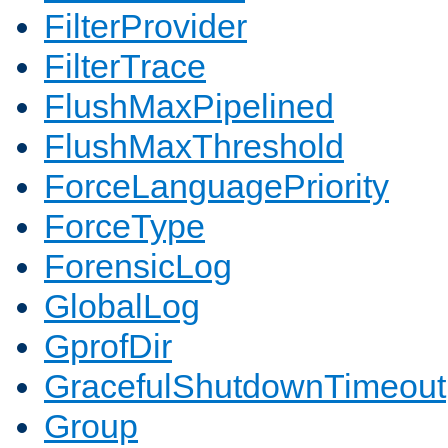
FilterProvider
FilterTrace
FlushMaxPipelined
FlushMaxThreshold
ForceLanguagePriority
ForceType
ForensicLog
GlobalLog
GprofDir
GracefulShutdownTimeout
Group