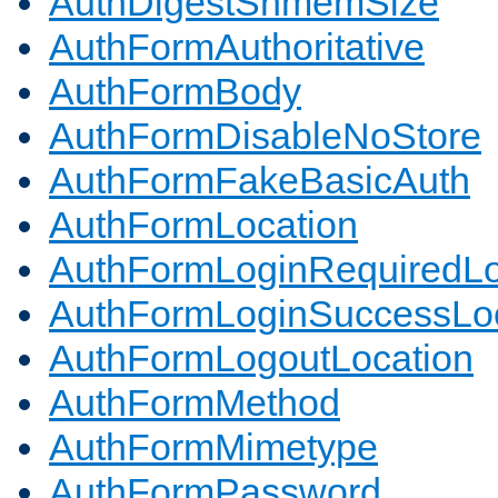
AuthDigestShmemSize
AuthFormAuthoritative
AuthFormBody
AuthFormDisableNoStore
AuthFormFakeBasicAuth
AuthFormLocation
AuthFormLoginRequiredLo
AuthFormLoginSuccessLoc
AuthFormLogoutLocation
AuthFormMethod
AuthFormMimetype
AuthFormPassword