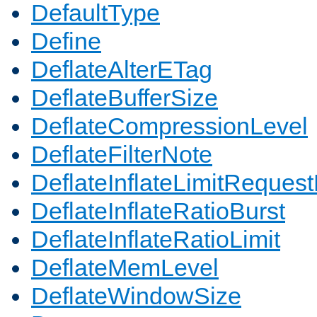
DefaultType
Define
DeflateAlterETag
DeflateBufferSize
DeflateCompressionLevel
DeflateFilterNote
DeflateInflateLimitReques
DeflateInflateRatioBurst
DeflateInflateRatioLimit
DeflateMemLevel
DeflateWindowSize