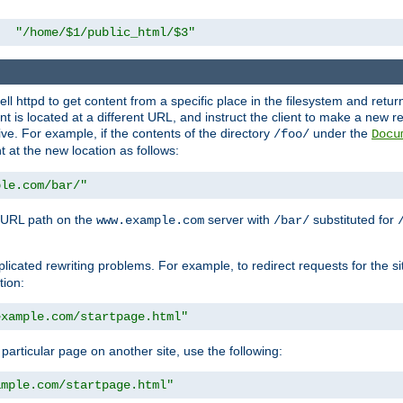
"/home/$1/public_html/$3"
l httpd to get content from a specific place in the filesystem and return 
ent is located at a different URL, and instruct the client to make a new 
ive. For example, if the contents of the directory
under the
/foo/
Docu
nt at the new location as follows:
ple.com/bar/"
 URL path on the
server with
substituted for
www.example.com
/bar/
licated rewriting problems. For example, to redirect requests for the si
tion:
example.com/startpage.html"
a particular page on another site, use the following:
ample.com/startpage.html"