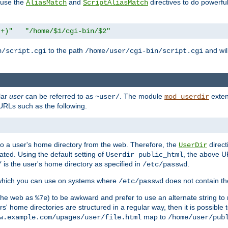
n use the
and
directives to do powerfu
AliasMatch
ScriptAliasMatch
.+)"
"/home/$1/cgi-bin/$2"
to the path
and will
n/script.cgi
/home/user/cgi-bin/script.cgi
lar
user
can be referred to as
. The module
exten
~user/
mod_userdir
URLs such as the following.
s to a user's home directory from the web. Therefore, the
direct
UserDir
ted. Using the default setting of
, the above UR
Userdir public_html
is the user's home directory as specified in
.
/
/etc/passwd
 which you can use on systems where
does not contain the
/etc/passwd
 the web as
) to be awkward and prefer to use an alternate string to 
%7e
s' home directories are structured in a regular way, then it is possible
map to
w.example.com/upages/user/file.html
/home/user/pub