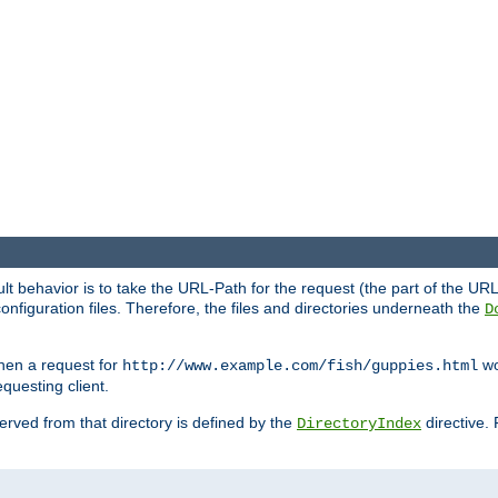
fault behavior is to take the URL-Path for the request (the part of the U
onfiguration files. Therefore, the files and directories underneath the
D
hen a request for
wou
http://www.example.com/fish/guppies.html
questing client.
 served from that directory is defined by the
directive.
DirectoryIndex