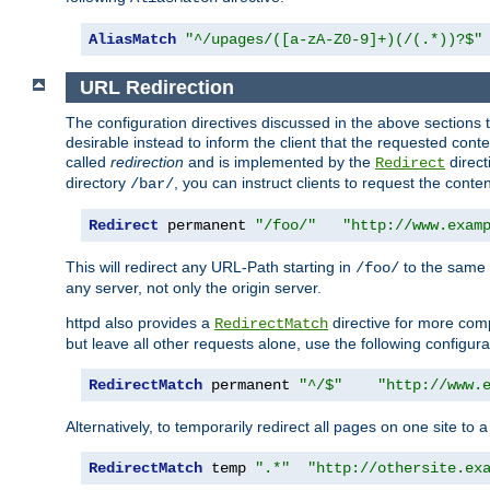
AliasMatch
"^/upages/([a-zA-Z0-9]+)(/(.*))?$"
URL Redirection
The configuration directives discussed in the above sections tel
desirable instead to inform the client that the requested cont
called
redirection
and is implemented by the
direct
Redirect
directory
, you can instruct clients to request the conte
/bar/
Redirect
 permanent 
"/foo/"
"http://www.exam
This will redirect any URL-Path starting in
to the same
/foo/
any server, not only the origin server.
httpd also provides a
directive for more comp
RedirectMatch
but leave all other requests alone, use the following configura
RedirectMatch
 permanent 
"^/$"
"http://www.
Alternatively, to temporarily redirect all pages on one site to 
RedirectMatch
 temp 
".*"
"http://othersite.ex