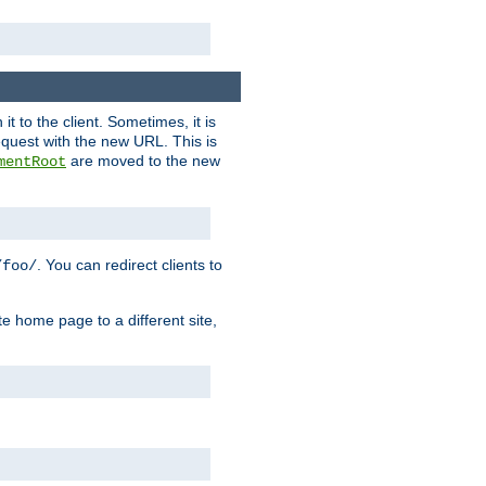
it to the client. Sometimes, it is
request with the new URL. This is
are moved to the new
mentRoot
. You can redirect clients to
/foo/
te home page to a different site,