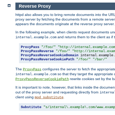
Reverse Proxy
httpd also allows you to bring remote documents into the URL 
proxy server by fetching the documents from a remote server an
appears the documents originate at the reverse proxy server.
In the following example, when clients request documents un
and returns them to the client as if 
internal.example.com
ProxyPass
"/foo/"
"http://internal.example.co
ProxyPassReverse
"/foo/"
"http://internal.exa
ProxyPassReverseCookieDomain
 internal
.
example
ProxyPassReverseCookiePath
"/foo/"
"/bar/"
The
configures the server to fetch the appropria
ProxyPass
so that they target the appropriate d
internal.example.com
rewrite cookies set by the b
ProxyPassReverseCookiePath
It is important to note, however, that links inside the documen
out of the proxy server and requesting directly from
interna
client using
.
mod_substitute
Substitute
"s/internal\.example\.com/www.exam