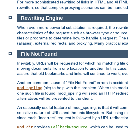
For more sophisticated rewriting of links in HTML and XHTM
rewritten, so that complex proxying scenarios can be handled
Rewriting Engine
When even more powerful substitution is required, the rewrit
characteristics of the request such as browser type or sourc
files or programs to determine how to handle a request. The r
(aliases), external redirects, and proxying. Many practical 
File Not Found
Inevitably, URLs will be requested for which no matching file 
moving documents from one location to another. In this case, 
assure that old bookmarks and links will continue to work, ev
Another common cause of "File Not Found" errors is accidental
(sic) to help with this problem. When this module
mod_speling
one such file is found, mod_speling will send an HTTP redirect to
alternatives will be presented to the client.
An especially useful feature of mod_speling, is that it will 
sensitive nature of URLs and the unix filesystem. But using m
since each "incorrect" request is followed by a URL redirectio
provides
, which can be used to
mod_dir
FallbackResource