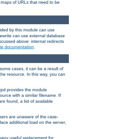
te maps of URLs that need to be
vided by this module can use
rewrite can use external database
scussed above: internal redirects
ite documentation
.
some cases, it can be a result of
 the resource. In this way, you can
ttpd provides the module
ource with a similar filename. If
re found, a list of available
users are unaware of the case-
ace additional load on the server,
 very useful replacement for