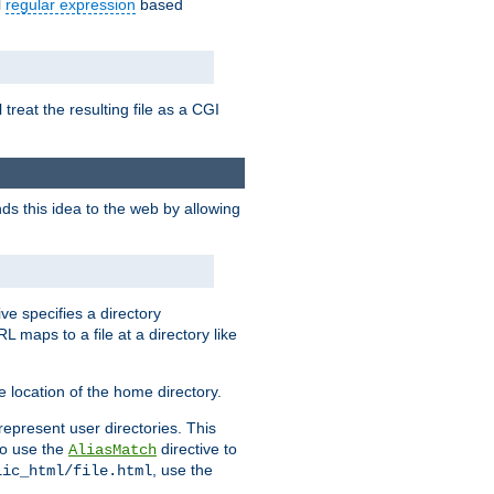
l
regular expression
based
 treat the resulting file as a CGI
ds this idea to the web by allowing
ive specifies a directory
L maps to a file at a directory like
 location of the home directory.
represent user directories. This
 to use the
directive to
AliasMatch
, use the
lic_html/file.html