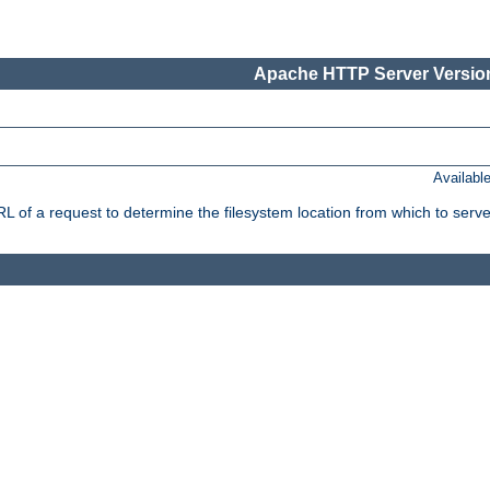
Apache HTTP Server Version
Availabl
f a request to determine the filesystem location from which to serve 