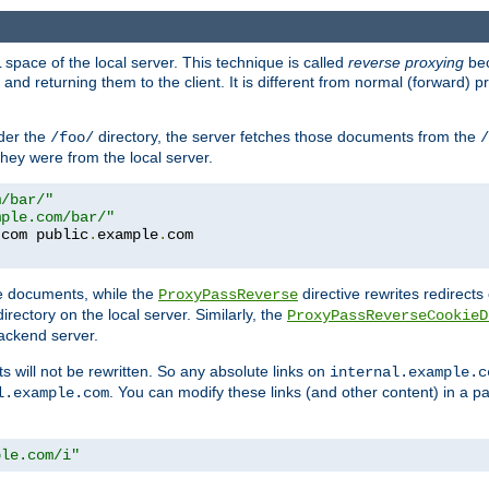
space of the local server. This technique is called
reverse proxying
bec
d returning them to the client. It is different from normal (forward) pro
der the
directory, the server fetches those documents from the
/foo/
/
they were from the local server.
m/bar/"
mple.com/bar/"
.
com public
.
example
.
te documents, while the
directive rewrites redirects 
ProxyPassReverse
irectory on the local server. Similarly, the
ProxyPassReverseCookieD
ackend server.
ts will not be rewritten. So any absolute links on
internal.example.c
. You can modify these links (and other content) in a pa
l.example.com
ple.com/i"