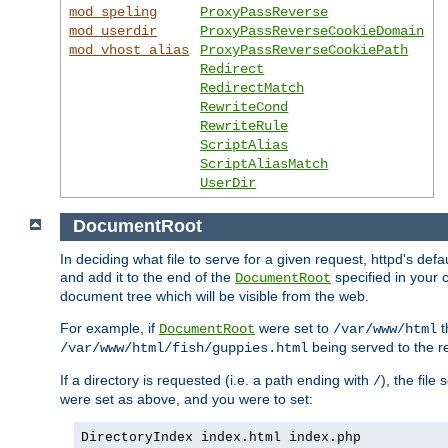
mod_speling
ProxyPassReverse
mod_userdir
ProxyPassReverseCookieDomain
mod_vhost_alias
ProxyPassReverseCookiePath
Redirect
RedirectMatch
RewriteCond
RewriteRule
ScriptAlias
ScriptAliasMatch
UserDir
DocumentRoot
In deciding what file to serve for a given request, httpd's de
and add it to the end of the
specified in your c
DocumentRoot
document tree which will be visible from the web.
For example, if
were set to
t
DocumentRoot
/var/www/html
being served to the re
/var/www/html/fish/guppies.html
If a directory is requested (i.e. a path ending with
), the file
/
were set as above, and you were to set:
DirectoryIndex index.html index.php