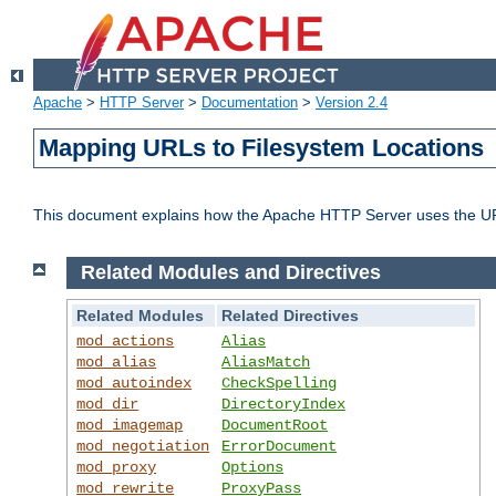
Apache
>
HTTP Server
>
Documentation
>
Version 2.4
Mapping URLs to Filesystem Locations
This document explains how the Apache HTTP Server uses the URL o
Related Modules and Directives
Related Modules
Related Directives
mod_actions
Alias
mod_alias
AliasMatch
mod_autoindex
CheckSpelling
mod_dir
DirectoryIndex
mod_imagemap
DocumentRoot
mod_negotiation
ErrorDocument
mod_proxy
Options
mod_rewrite
ProxyPass