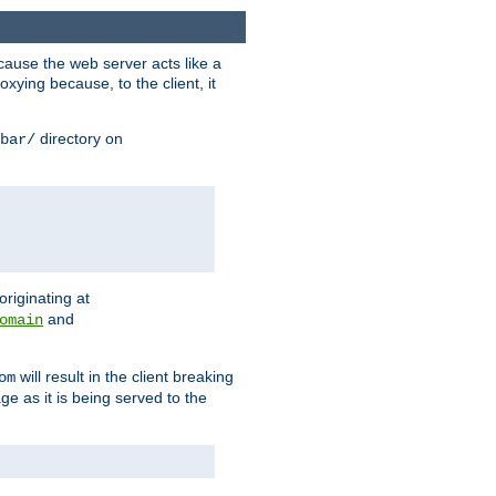
ause the web server acts like a
xying because, to the client, it
directory on
bar/
originating at
and
omain
will result in the client breaking
om
ge as it is being served to the