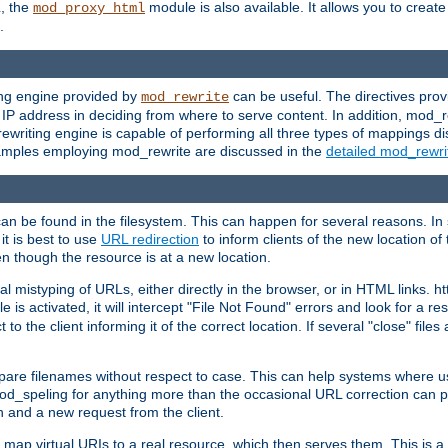
L, the
module is also available. It allows you to crea
mod_proxy_html
.
ing engine provided by
can be useful. The directives pro
mod_rewrite
e IP address in deciding from where to serve content. In addition, mod_
ewriting engine is capable of performing all three types of mappings di
examples employing mod_rewrite are discussed in the
detailed mod_rewr
can be found in the filesystem. This can happen for several reasons. In 
it is best to use
URL redirection
to inform clients of the new location of
en though the resource is at a new location.
 mistyping of URLs, either directly in the browser, or in HTML links. h
 is activated, it will intercept "File Not Found" errors and look for a res
 the client informing it of the correct location. If several "close" files a
compare filenames without respect to case. This can help systems where 
od_speling for anything more than the occasional URL correction can pl
n and a new request from the client.
 map virtual URIs to a real resource, which then serves them. This is a