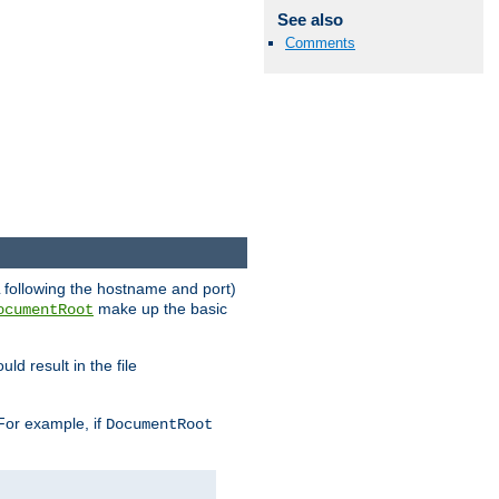
See also
Comments
RL following the hostname and port)
make up the basic
ocumentRoot
ld result in the file
 For example, if
DocumentRoot