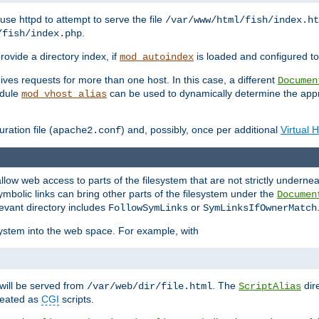
ause httpd to attempt to serve the file
/var/www/html/fish/index.ht
.
/fish/index.php
provide a directory index, if
is loaded and configured to
mod_autoindex
ives requests for more than one host. In this case, a different
Documen
odule
can be used to dynamically determine the appr
mod_vhost_alias
ration file (
) and, possibly, once per additional
Virtual 
apache2.conf
llow web access to parts of the filesystem that are not strictly underne
ymbolic links can bring other parts of the filesystem under the
Documen
levant directory includes
or
FollowSymLinks
SymLinksIfOwnerMatch
esystem into the web space. For example, with
will be served from
. The
dir
/var/web/dir/file.html
ScriptAlias
treated as
CGI
scripts.