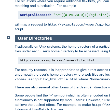
For situations where you require additional flexibility, you ca
matching and substitution. For example,
ScriptAliasMatch
"^/~([a-zA-Z0-9]+)/cgi-bin/(
will map a request to
http://example.com/~user/cgi-bi
script.
User Directories
Traditionally on Unix systems, the home directory of a particu
files under each user's home directory to be accessed using 
http://www.example.com/~user/file.html
For security reasons, it is inappropriate to give direct acces
underneath the user's home directory where web files are loca
where
/home/user/public_html/file.html
/home/user
There are also several other forms of the
directive
Userdir
Some people find the "~" symbol (which is often encoded on
functionality is not supported by mod_userdir. However, if user
achieve the desired effect. For example, to make
http://ww
following
directive:
AliasMatch