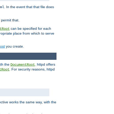
. In the event that that file does
ml
 permit that.
can be specified for each
tRoot
opriate place from which to serve
Host
you create.
ath the
. httpd offers
DocumentRoot
. For security reasons, httpd
tRoot
.
ective works the same way, with the