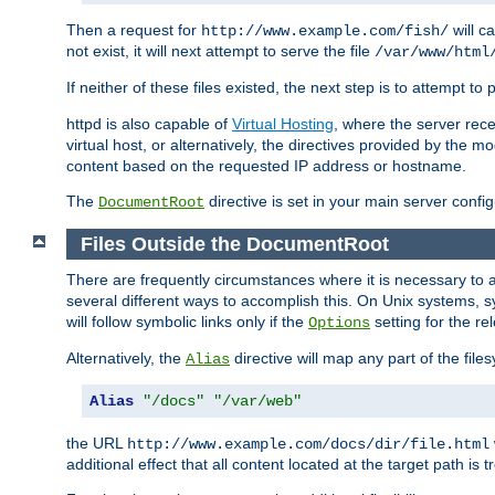
Then a request for
will c
http://www.example.com/fish/
not exist, it will next attempt to serve the file
/var/www/html
If neither of these files existed, the next step is to attempt to 
httpd is also capable of
Virtual Hosting
, where the server rece
virtual host, or alternatively, the directives provided by the m
content based on the requested IP address or hostname.
The
directive is set in your main server configu
DocumentRoot
Files Outside the DocumentRoot
There are frequently circumstances where it is necessary to a
several different ways to accomplish this. On Unix systems, s
will follow symbolic links only if the
setting for the re
Options
Alternatively, the
directive will map any part of the fil
Alias
Alias
"/docs"
"/var/web"
the URL
http://www.example.com/docs/dir/file.html
additional effect that all content located at the target path is 