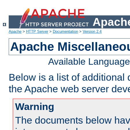
Apache
Apache
>
HTTP Server
>
Documentation
>
Version 2.4
Apache Miscellaneo
Available Languag
Below is a list of additiona
the Apache web server deve
Warning
The documents below have 