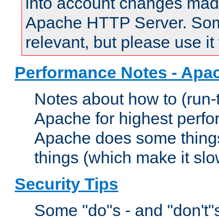
into account changes made 
Apache HTTP Server. Some 
relevant, but please use it
Performance Notes - Apa
Notes about how to (run-
Apache for highest perf
Apache does some things,
things (which make it slo
Security Tips
Some "do"s - and "don't"