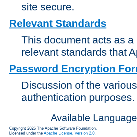
site secure.
Relevant Standards
This document acts as a 
relevant standards that 
Password Encryption Fo
Discussion of the variou
authentication purposes.
Available Languag
Copyright 2026 The Apache Software Foundation.
Licensed under the
Apache License, Version 2.0
.