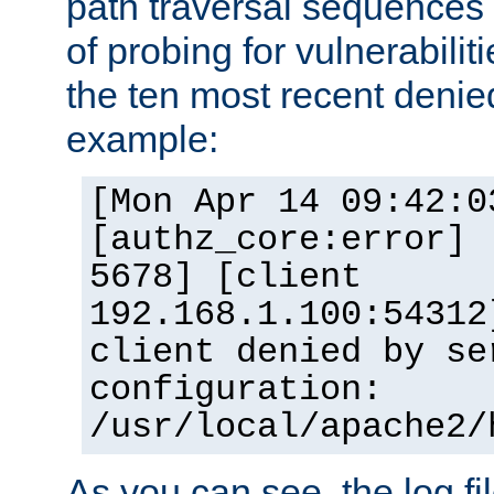
path traversal sequence
of probing for vulnerabilit
the ten most recent denied
example:
[Mon Apr 14 09:42:0
[authz_core:error] 
5678] [client
192.168.1.100:54312
client denied by se
configuration:
/usr/local/apache2/
As you can see, the log fi