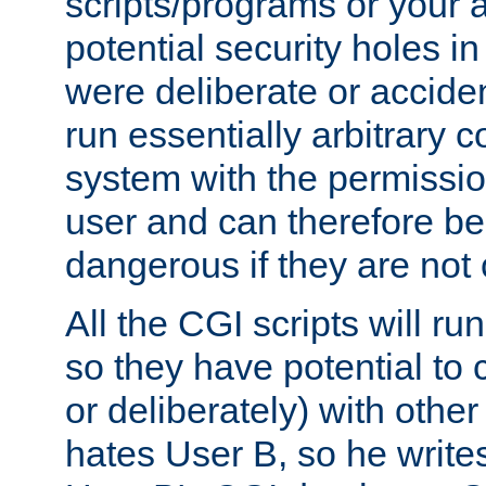
scripts/programs or your ab
potential security holes i
were deliberate or acciden
run essentially arbitrary
system with the permissio
user and can therefore be
dangerous if they are not 
All the CGI scripts will r
so they have potential to c
or deliberately) with other
hates User B, so he writes