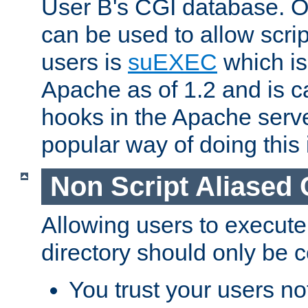
User B's CGI database. 
can be used to allow script
users is
suEXEC
which is
Apache as of 1.2 and is c
hooks in the Apache serv
popular way of doing this 
Non Script Aliased 
Allowing users to execute
directory should only be c
You trust your users not