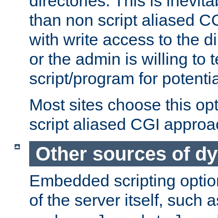
directories. This is inevi
than non script aliased CG
with write access to the di
or the admin is willing to
script/program for potentia
Most sites choose this op
script aliased CGI approa
Other sources of d
Embedded scripting optio
of the server itself, such 