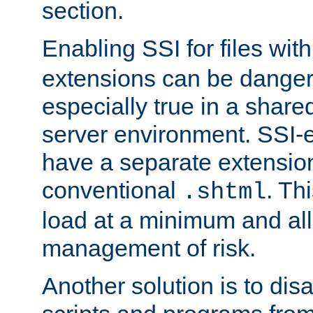
section.
Enabling SSI for files wit
extensions can be danger
especially true in a shared,
server environment. SSI-e
have a separate extension
conventional
. Th
.shtml
load at a minimum and all
management of risk.
Another solution is to disa