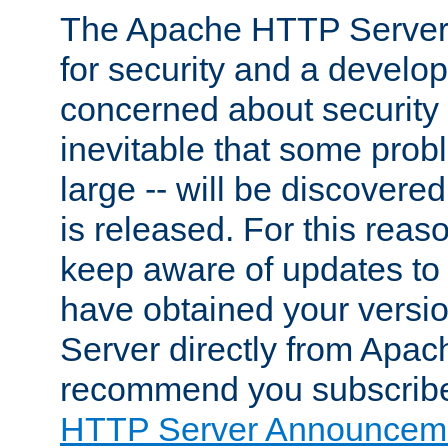
The Apache HTTP Server 
for security and a develo
concerned about security i
inevitable that some probl
large -- will be discovered 
is released. For this reason
keep aware of updates to 
have obtained your versi
Server directly from Apac
recommend you subscribe
HTTP Server Announceme