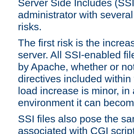
Server Side Includes (SSI
administrator with several
risks.
The first risk is the incre
server. All SSI-enabled fi
by Apache, whether or not
directives included within 
load increase is minor, in
environment it can become
SSI files also pose the sa
associated with CGI scrip