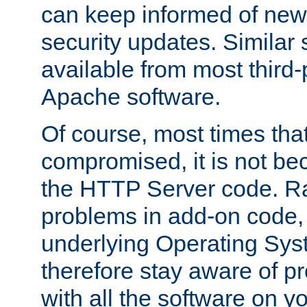
can keep informed of new
security updates. Similar 
available from most third-p
Apache software.
Of course, most times tha
compromised, it is not be
the HTTP Server code. Ra
problems in add-on code, 
underlying Operating Sys
therefore stay aware of 
with all the software on y