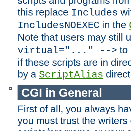
scripts and programs fro
this replace
wi
Includes
in the
IncludesNOEXEC
Note that users may still
to 
virtual="..." -->
if these scripts are in dir
by a
direct
ScriptAlias
CGI in General
First of all, you always h
you must trust the writers