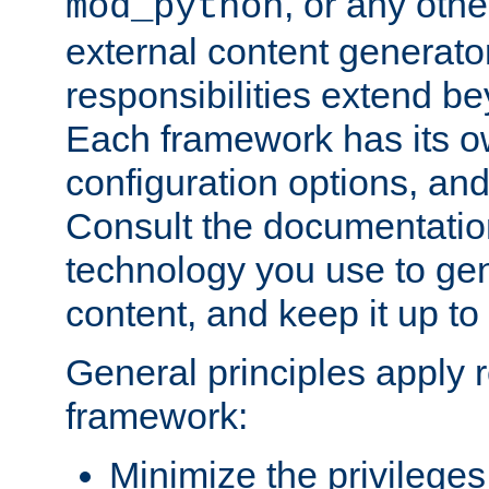
, or any oth
mod_python
external content generato
responsibilities extend bey
Each framework has its o
configuration options, an
Consult the documentatio
technology you use to ge
content, and keep it up to
General principles apply 
framework:
Minimize the privileges