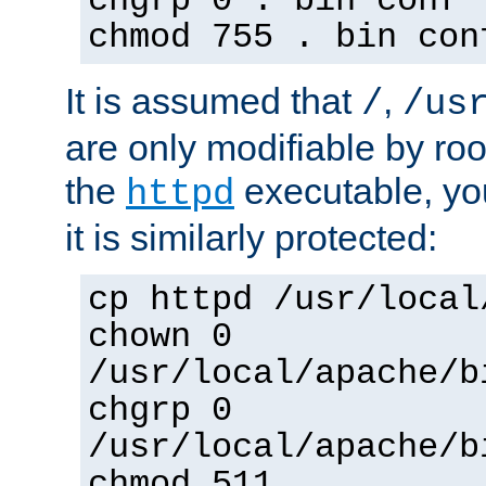
chgrp 0 . bin conf 
chmod 755 . bin con
It is assumed that
,
/
/us
are only modifiable by roo
the
executable, yo
httpd
it is similarly protected:
cp httpd /usr/local
chown 0
/usr/local/apache/b
chgrp 0
/usr/local/apache/b
chmod 511