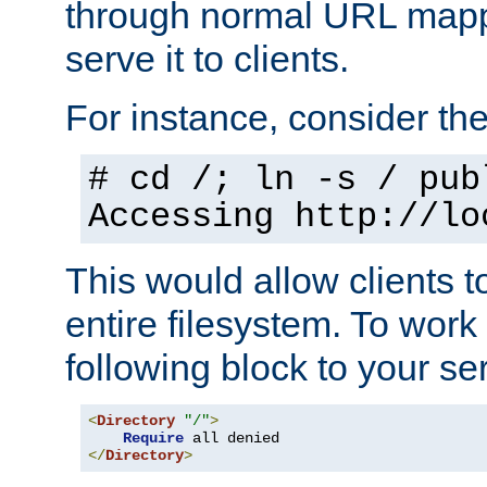
through normal URL mappi
serve it to clients.
For instance, consider th
# cd /; ln -s / pub
Accessing
http://lo
This would allow clients t
entire filesystem. To work
following block to your ser
<
Directory
"/"
>
Require
</
Directory
>