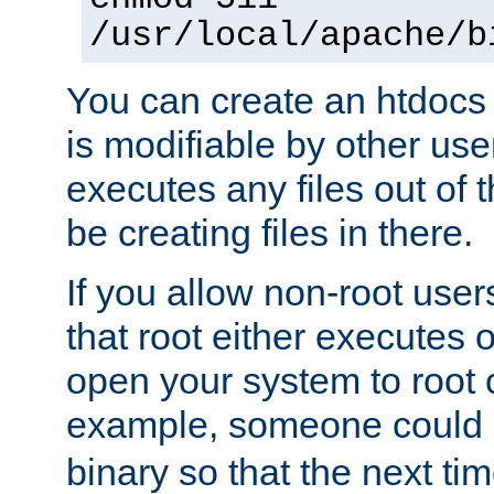
/usr/local/apache/b
You can create an htdocs
is modifiable by other use
executes any files out of 
be creating files in there.
If you allow non-root user
that root either executes 
open your system to root
example, someone could 
binary so that the next time 