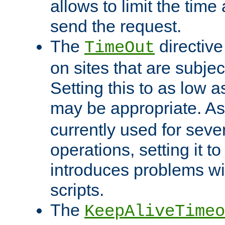
allows to limit the time
send the request.
The
directiv
TimeOut
on sites that are subje
Setting this to as low 
may be appropriate. A
currently used for sever
operations, setting it t
introduces problems wi
scripts.
The
KeepAliveTimeo