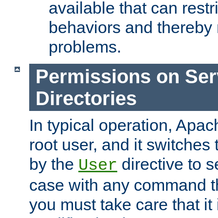
available that can restri
behaviors and thereby
problems.
Permissions on Se
Directories
In typical operation, Apac
root user, and it switches 
by the
directive to s
User
case with any command th
you must take care that it