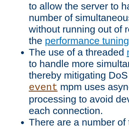
to allow the server to
number of simultaneou
without running out of 
the
performance tunin
The use of a threaded
to handle more simult
thereby mitigating DoS 
mpm uses asyn
event
processing to avoid dev
each connection.
There are a number of 