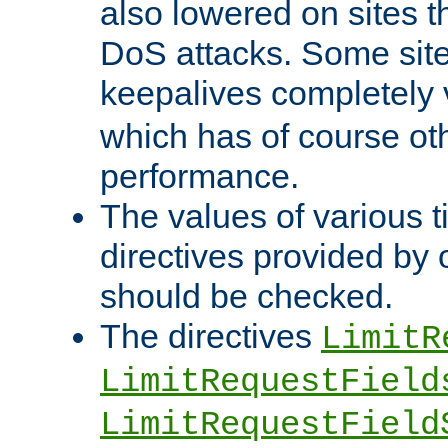
also lowered on sites t
DoS attacks. Some sites
keepalives completely
which has of course o
performance.
The values of various t
directives provided by
should be checked.
The directives
LimitR
LimitRequestField
LimitRequestField