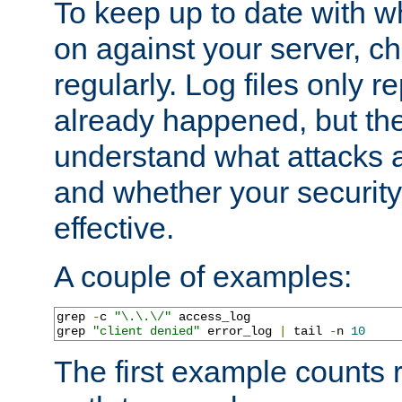
To keep up to date with wh
on against your server, c
regularly. Log files only r
already happened, but th
understand what attacks 
and whether your security 
effective.
A couple of examples:
grep 
-
c 
"\.\.\/"
 access_log

grep 
"client denied"
 error_log 
|
 tail 
-
n 
10
The first example counts 