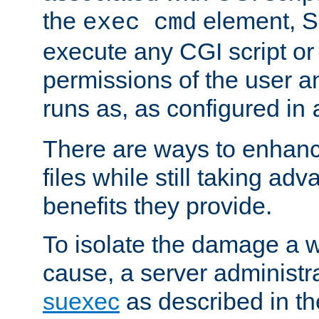
the
element, S
exec cmd
execute any CGI script o
permissions of the user 
runs as, as configured in
There are ways to enhance
files while still taking ad
benefits they provide.
To isolate the damage a 
cause, a server administr
suexec
as described in t