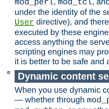
,
, an
mod_perl
mod_tcl
under the identity of the s
directive), and there
User
executed by these engines
access anything the serv
scripting engines may prov
it is better to be safe an
Dynamic content se
When you use dynamic co
— whether through
mod_