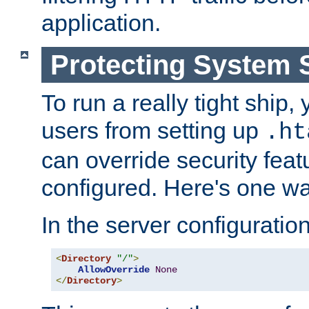
application.
Protecting System 
To run a really tight ship, 
users from setting up
.ht
can override security feat
configured. Here's one way
In the server configuration 
<
Directory
"/"
>
AllowOverride
None
</
Directory
>