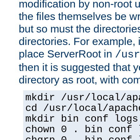
modification by non-root 
the files themselves be wr
but so must the directories
directories. For example, 
place ServerRoot in
/usr
then it is suggested that y
directory as root, with c
mkdir /usr/local/ap
cd /usr/local/apach
mkdir bin conf logs
chown 0 . bin conf 