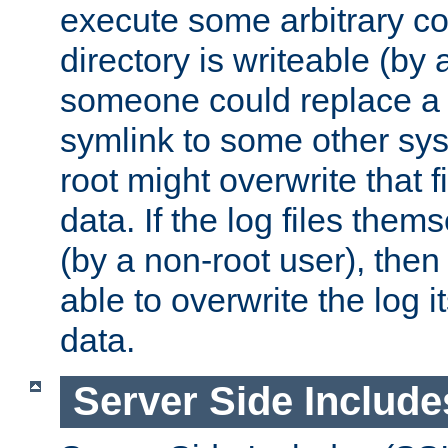
execute some arbitrary cod
directory is writeable (by 
someone could replace a l
symlink to some other sys
root might overwrite that fi
data. If the log files them
(by a non-root user), th
able to overwrite the log i
data.
Server Side Include