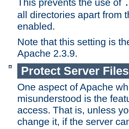
This prevents the use of
all directories apart from 
enabled.
Note that this setting is t
Apache 2.3.9.
Protect Server Files
One aspect of Apache whi
misunderstood is the featu
access. That is, unless yo
change it, if the server can