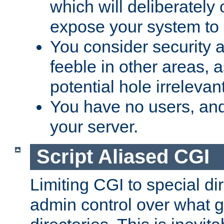
which will deliberately 
expose your system to 
You consider security a
feeble in other areas,
potential hole irrelevant
You have no users, and
your server.
Script Aliased CGI
Limiting CGI to special di
admin control over what g