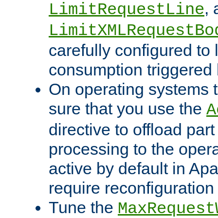
,
LimitRequestLine
LimitXMLRequestBo
carefully configured to 
consumption triggered b
On operating systems t
sure that you use the
A
directive to offload part
processing to the opera
active by default in Ap
require reconfiguration 
Tune the
MaxRequest