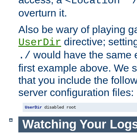
<Location "
overturn it.
Also be wary of playing g
directive; settin
UserDir
would have the same eff
./
first example above. We 
that you include the follow
server configuration files:
UserDir
 disabled root
Watching Your Log