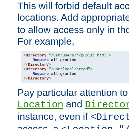
This will forbid default ac
locations. Add appropriat
to allow access only in t
For example,
<
Directory
"/usr/users/*/public_html"
>
Require
</
Directory
>
<
Directory
"/usr/local/httpd"
>
Require
</
Directory
>
Pay particular attention to
and
Location
Directo
instance, even if
<Direc
access, a