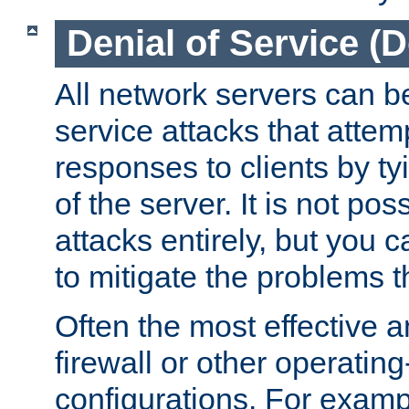
Denial of Service (
All network servers can be
service attacks that attem
responses to clients by t
of the server. It is not po
attacks entirely, but you c
to mitigate the problems t
Often the most effective a
firewall or other operatin
configurations. For examp