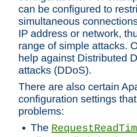
can be configured to restr
simultaneous connections
IP address or network, th
range of simple attacks. O
help against Distributed D
attacks (DDoS).
There are also certain A
configuration settings tha
problems:
The
RequestReadTim