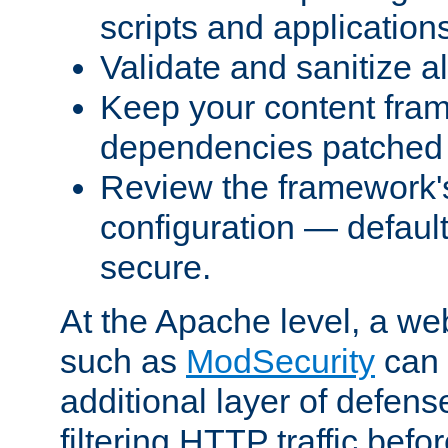
scripts and application
Validate and sanitize al
Keep your content fram
dependencies patched 
Review the framework's
configuration — defaul
secure.
At the Apache level, a web
such as
ModSecurity
can 
additional layer of defens
filtering HTTP traffic befo