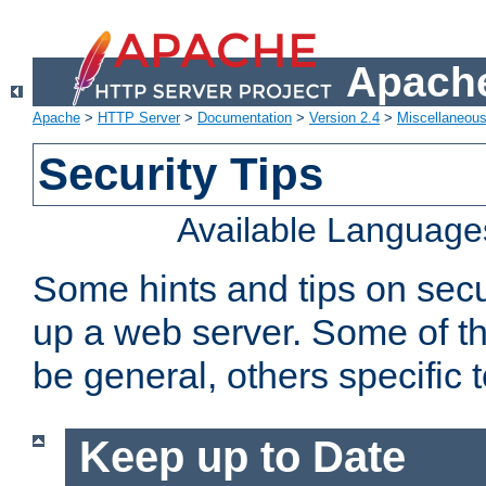
Apache
Apache
>
HTTP Server
>
Documentation
>
Version 2.4
>
Miscellaneou
Security Tips
Available Language
Some hints and tips on secur
up a web server. Some of th
be general, others specific 
Keep up to Date