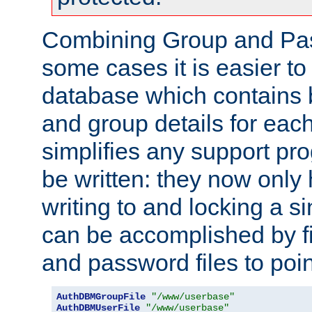
Combining Group and Pas
some cases it is easier t
database which contains 
and group details for each
simplifies any support pr
be written: they now only 
writing to and locking a s
can be accomplished by fi
and password files to poi
AuthDBMGroupFile
"/www/userbase"
AuthDBMUserFile
"/www/userbase"