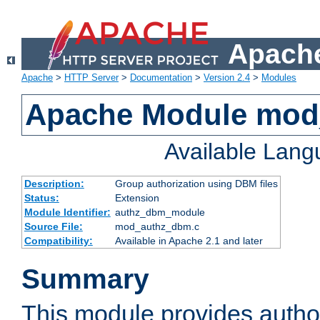
Apache
Apache
>
HTTP Server
>
Documentation
>
Version 2.4
>
Modules
Apache Module mo
Available Lan
Description:
Group authorization using DBM files
Status:
Extension
Module Identifier:
authz_dbm_module
Source File:
mod_authz_dbm.c
Compatibility:
Available in Apache 2.1 and later
Summary
This module provides author