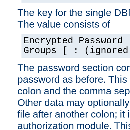
The key for the single D
The value consists of
Encrypted Password 
Groups [ : (ignored
The password section con
password as before. This 
colon and the comma separ
Other data may optionally
file after another colon; it
authorization module. Thi