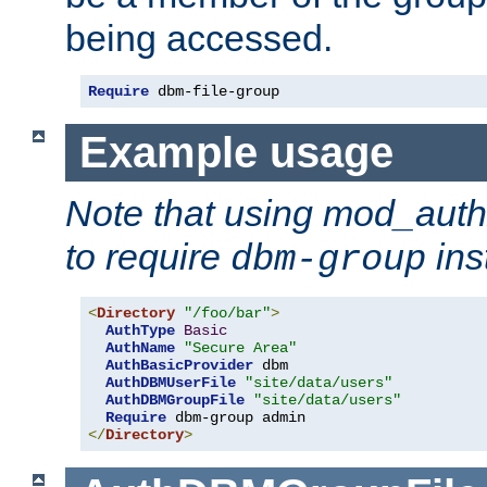
being accessed.
Require
 dbm-file-group
Example usage
Note that using mod_aut
to require
ins
dbm-group
<
Directory
"/foo/bar"
>
AuthType
Basic
AuthName
"Secure Area"
AuthBasicProvider
 dbm

AuthDBMUserFile
"site/data/users"
AuthDBMGroupFile
"site/data/users"
Require
</
Directory
>