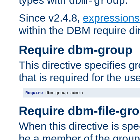
dbm-group
Since v2.4.8,
expressions
within the DBM require dir
Require dbm-group
This directive specifies 
that is required for the us
Require
 dbm-group admin
Require dbm-file-gr
When this directive is spe
be a member of the group 