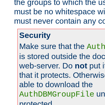
the groups to which the u
must be no whitespace wit
must never contain any c
Security
Make sure that the
Aut
is stored outside the do
web-server. Do
not
put i
that it protects. Otherwis
able to download the
un
AuthDBMGroupFile
protected.