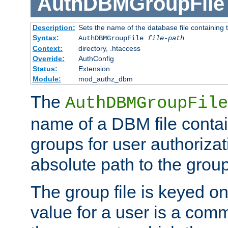
AuthDBMGroupFile
Description:
Sets the name of the database file containing t
Syntax:
AuthDBMGroupFile
file-path
Context:
directory, .htaccess
Override:
AuthConfig
Status:
Extension
Module:
mod_authz_dbm
The
AuthDBMGroupFile
name of a DBM file contain
groups for user authoriza
absolute path to the group 
The group file is keyed o
value for a user is a comm