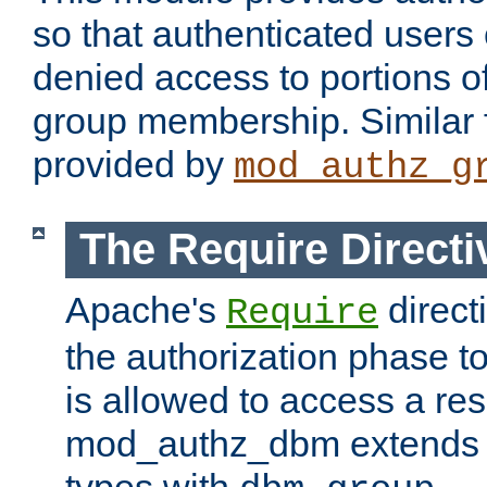
so that authenticated users
denied access to portions o
group membership. Similar f
provided by
mod_authz_g
The Require Directi
Apache's
direct
Require
the authorization phase to
is allowed to access a re
mod_authz_dbm extends t
types with
.