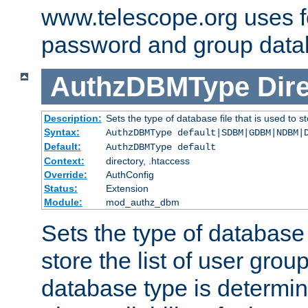
www.telescope.org uses f
password and group data
AuthzDBMType
Dir
Description:
Sets the type of database file that is used to st
Syntax:
AuthzDBMType default|SDBM|GDBM|NDBM|
Default:
AuthzDBMType default
Context:
directory, .htaccess
Override:
AuthConfig
Status:
Extension
Module:
mod_authz_dbm
Sets the type of database f
store the list of user grou
database type is determin