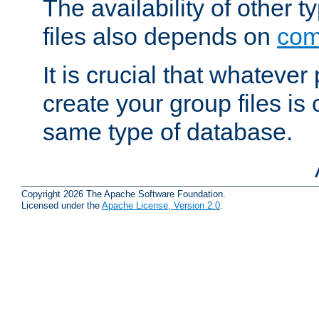
The availability of other 
files also depends on
com
It is crucial that whateve
create your group files is
same type of database.
Copyright 2026 The Apache Software Foundation.
Licensed under the
Apache License, Version 2.0
.