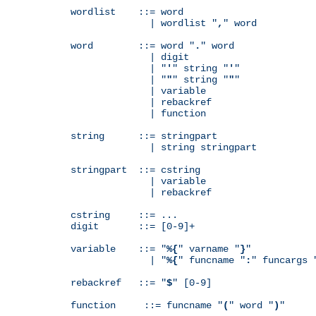
wordlist    ::= word

              | wordlist "
,
" word

word        ::= word "
.
" word

              | digit

              | "
'
" string "
'
"

              | "
"
" string "
"
"

              | variable

              | rebackref

              | function

string      ::= stringpart

              | string stringpart

stringpart  ::= cstring

              | variable

              | rebackref

cstring     ::= ...

digit       ::= [0-9]+

variable    ::= "
%{
" varname "
}
"

              | "
%{
" funcname "
:
" funcargs 
rebackref   ::= "
$
" [0-9]

function     ::= funcname "
(
" word "
)
"
