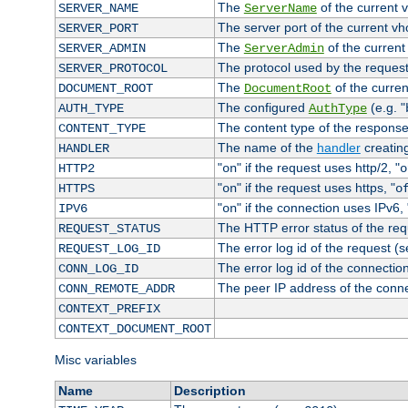
The
of the current 
SERVER_NAME
ServerName
The server port of the current v
SERVER_PORT
The
of the current
SERVER_ADMIN
ServerAdmin
The protocol used by the reques
SERVER_PROTOCOL
The
of the curren
DOCUMENT_ROOT
DocumentRoot
The configured
(e.g. "
AUTH_TYPE
AuthType
The content type of the response
CONTENT_TYPE
The name of the
handler
creatin
HANDLER
"
" if the request uses http/2, "
HTTP2
on
o
"
" if the request uses https, "
HTTPS
on
o
"
" if the connection uses IPv6, 
IPV6
on
The HTTP error status of the req
REQUEST_STATUS
The error log id of the request (
REQUEST_LOG_ID
The error log id of the connectio
CONN_LOG_ID
The peer IP address of the conn
CONN_REMOTE_ADDR
CONTEXT_PREFIX
CONTEXT_DOCUMENT_ROOT
Misc variables
Name
Description