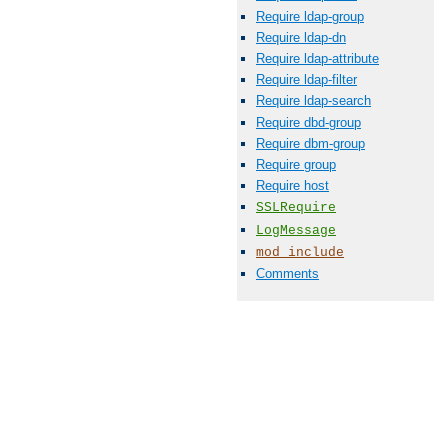
Require ldap-group
Require ldap-dn
Require ldap-attribute
Require ldap-filter
Require ldap-search
Require dbd-group
Require dbm-group
Require group
Require host
SSLRequire
LogMessage
mod_include
Comments