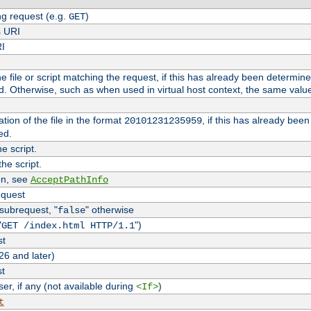
g request (e.g.
)
GET
s URI
RI
the file or script matching the request, if this has already been determin
d. Otherwise, such as when used in virtual host context, the same valu
tion of the file in the format
, if this has already bee
20101231235959
ed.
e script.
he script.
on, see
AcceptPathInfo
equest
 subrequest, "
" otherwise
false
"
")
GET /index.html HTTP/1.1
st
26 and later)
st
r, if any (not available during
)
<If>
t