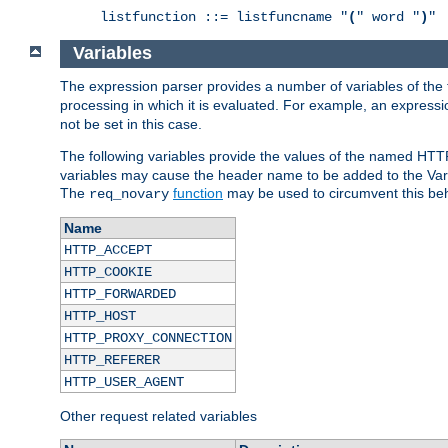
listfunction ::= listfuncname "
(
" word "
)
"
Variables
The expression parser provides a number of variables of the
processing in which it is evaluated. For example, an express
not be set in this case.
The following variables provide the values of the named HTT
variables may cause the header name to be added to the Vary
The
function
may be used to circumvent this beh
req_novary
Name
HTTP_ACCEPT
HTTP_COOKIE
HTTP_FORWARDED
HTTP_HOST
HTTP_PROXY_CONNECTION
HTTP_REFERER
HTTP_USER_AGENT
Other request related variables