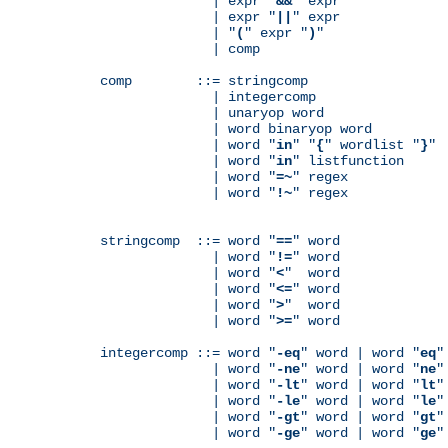
              | expr "
&&
" expr

              | expr "
||
" expr

              | "
(
" expr "
)
"

              | comp

comp        ::= stringcomp

              | integercomp

              | unaryop word

              | word binaryop word

              | word "
in
" "
{
" wordlist "
}
"

              | word "
in
" listfunction

              | word "
=~
" regex

              | word "
!~
" regex

stringcomp  ::= word "
==
" word

              | word "
!=
" word

              | word "
<
"  word

              | word "
<=
" word

              | word "
>
"  word

              | word "
>=
" word

integercomp ::= word "
-eq
" word | word "
eq
"
              | word "
-ne
" word | word "
ne
"
              | word "
-lt
" word | word "
lt
"
              | word "
-le
" word | word "
le
"
              | word "
-gt
" word | word "
gt
"
              | word "
-ge
" word | word "
ge
"