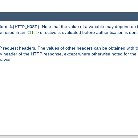
 form
. Note that the value of a variable may depend on 
%{HTTP_HOST}
ion used in an
directive is evaluated before authentication is don
<If >
P request headers. The values of other headers can be obtained with 
 header of the HTTP response, except where otherwise noted for the d
avior.