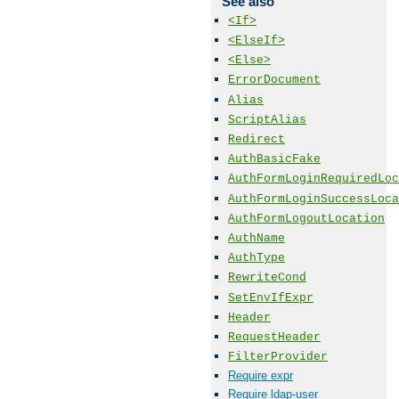
See also
<If>
<ElseIf>
<Else>
ErrorDocument
Alias
ScriptAlias
Redirect
AuthBasicFake
AuthFormLoginRequiredLoc
AuthFormLoginSuccessLoca
AuthFormLogoutLocation
AuthName
AuthType
RewriteCond
SetEnvIfExpr
Header
RequestHeader
FilterProvider
Require expr
Require ldap-user