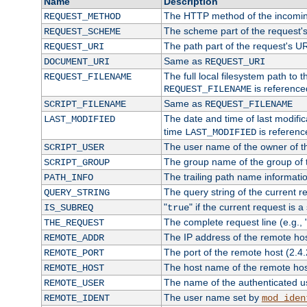
Name
Description
The HTTP method of the incomin
REQUEST_METHOD
The scheme part of the request'
REQUEST_SCHEME
The path part of the request's U
REQUEST_URI
Same as
DOCUMENT_URI
REQUEST_URI
The full local filesystem path to 
REQUEST_FILENAME
is reference
REQUEST_FILENAME
Same as
SCRIPT_FILENAME
REQUEST_FILENAME
The date and time of last modifica
LAST_MODIFIED
time
is referenc
LAST_MODIFIED
The user name of the owner of th
SCRIPT_USER
The group name of the group of t
SCRIPT_GROUP
The trailing path name informati
PATH_INFO
The query string of the current r
QUERY_STRING
"
" if the current request is a
IS_SUBREQ
true
The complete request line (e.g., 
THE_REQUEST
The IP address of the remote ho
REMOTE_ADDR
The port of the remote host (2.4.
REMOTE_PORT
The host name of the remote ho
REMOTE_HOST
The name of the authenticated use
REMOTE_USER
The user name set by
REMOTE_IDENT
mod_iden