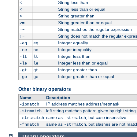
String less than
<
String less than or equal
<=
String greater than
>
String greater than or equal
>=
String matches the regular expression
=~
String does not match the regular expre
!~
Integer equality
-eq
eq
Integer inequality
-ne
ne
Integer less than
-lt
lt
Integer less than or equal
-le
le
Integer greater than
-gt
gt
Integer greater than or equal
-ge
ge
Other binary operators
Name
Description
IP address matches address/netmask
-ipmatch
left string matches pattern given by right string 
-strmatch
same as
, but case insensitive
-strcmatch
-strmatch
same as
, but slashes are not matc
-fnmatch
-strmatch
Unary operators