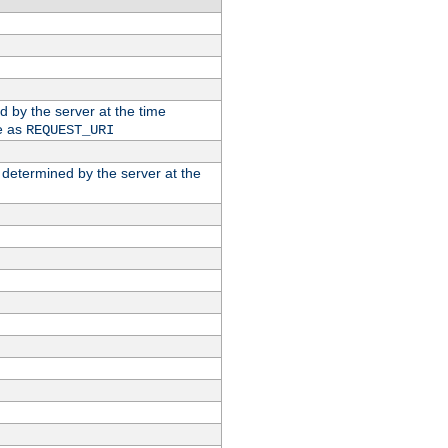
ed by the server at the time
e as
REQUEST_URI
n determined by the server at the