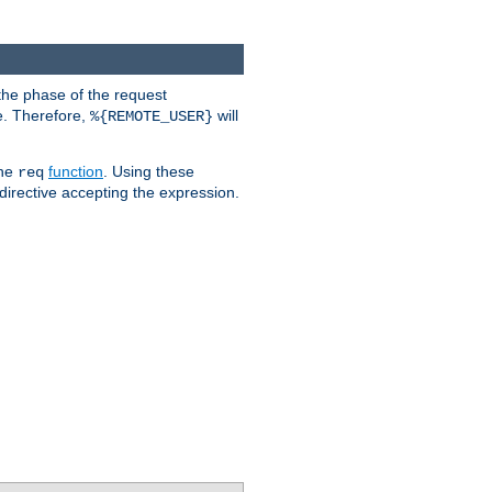
the phase of the request
e. Therefore,
will
%{REMOTE_USER}
the
function
. Using these
req
irective accepting the expression.