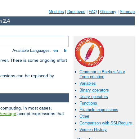
Modules
|
Directives
|
FAQ
|
Glossary
|
Sitemap
 2.4
Available Languages:
en
|
fr
erver. There is some ongoing effort
Grammar in Backus-Naur
essions can be replaced by
Form notation
Variables
Binary operators
Unary operators
Functions
 computing. In most cases,
Example expressions
accept expressions that
Message
Other
Comparison with SSLRequire
Version History