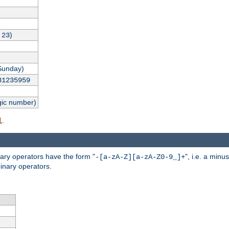
,
)
23
Sunday)
31235959
gic number)
.
l
nary operators have the form "
", i.e. a minu
-[a-zA-Z][a-zA-Z0-9_]+
inary operators.