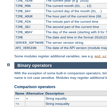
The current year (e.g.
)
TIME_YEAR
2010
The current month (
, ...,
)
TIME_MON
01
12
The current day of the month (
, ...)
TIME_DAY
01
The hour part of the current time (
, ...
TIME_HOUR
00
The minute part of the current time
TIME_MIN
The second part of the current time
TIME_SEC
The day of the week (starting with
for 
TIME_WDAY
0
The date and time in the format
TIME
201012
The server version string
SERVER_SOFTWARE
The date of the API version (module ma
API_VERSION
Some modules register additional variables, see e.g.
mod_ss
Binary operators
With the exception of some built-in comparison operators, bi
name is not case sensitive. Modules may register additional b
Comparison operators
Name
Alternative
Description
String equality
==
=
String inequality
!=