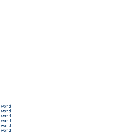
 word

 word

 word

 word

 word

 word
