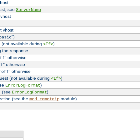
vhost
host, see
ServerName
 vhost
t
t vhost
")
basic
 (not available during
)
<If>
g the response
" otherwise
ff
" otherwise
ff
"
" otherwise
off
uest (not available during
)
<If>
see
)
ErrorLogFormat
n (see
)
ErrorLogFormat
ection (see the
module)
mod_remoteip