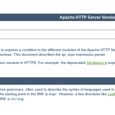
Apache HTTP Server Version
ed to express a condition in the different modules of the Apache HTTP S
directives. This document describes the
ap_expr
expression parser.
sion variants in HTTPD. For example, the deprecated
expr
SSLRequire
-free grammars, often used to describe the syntax of languages used in
e starting point in the BNF is
. However, a few directives like
expr
Log
e BNF is
.
string