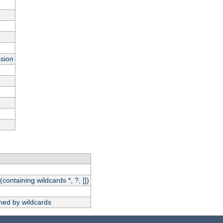
ssion
(containing wildcards *, ?, [])
hed by wildcards