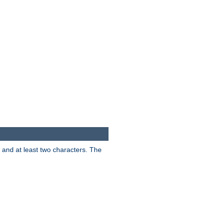
s and at least two characters. The