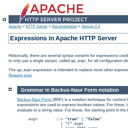
Apache
>
HTTP Server
>
Documentation
>
Version 2.4
Expressions in Apache HTTP Server
Historically, there are several syntax variants for expressions us
to only use a single variant, called
ap_expr
, for all configuration 
The
ap_expr
expression is intended to replace most other expres
Require expr
.
Grammar in Backus-Naur Form notation
Backus-Naur Form
(BNF) is a notation technique for context
expressions are used to express boolean values. For these, th
evaluate to a string value. For those, the starting point in th
expr        ::= "
true
" | "
false
"

              | "
!
" expr
