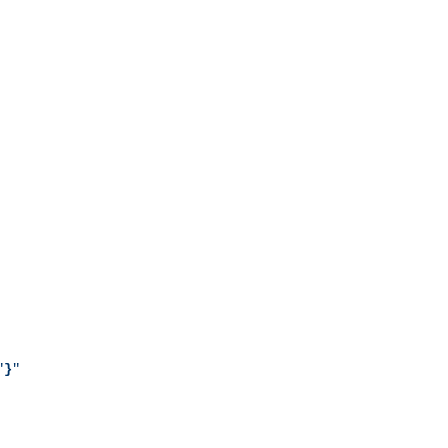
"
}
"
