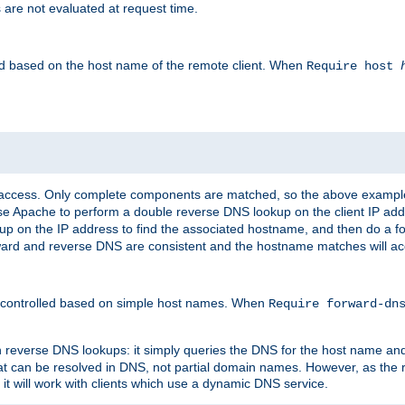
 are not evaluated at request time.
led based on the host name of the remote client. When
Require host
d access. Only complete components are matched, so the above exampl
ause Apache to perform a double reverse DNS lookup on the client IP addr
okup on the IP address to find the associated hostname, and then do a 
forward and reverse DNS are consistent and the hostname matches will a
e controlled based on simple host names. When
Require forward-d
n reverse DNS lookups: it simply queries the DNS for the host name and a
hat can be resolved in DNS, not partial domain names. However, as the
 it will work with clients which use a dynamic DNS service.