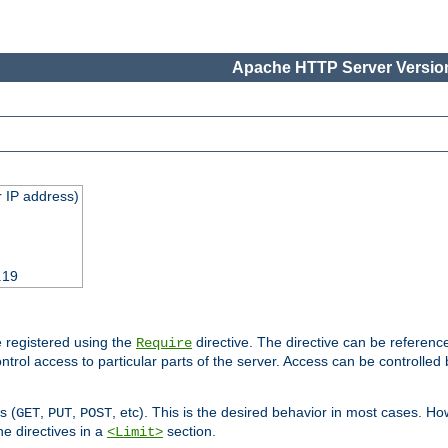
Apache HTTP Server Version
 IP address)
.19
 registered using the
directive. The directive can be referenc
Require
control access to particular parts of the server. Access can be controlle
s (
,
,
, etc). This is the desired behavior in most cases. How
GET
PUT
POST
e directives in a
section.
<Limit>