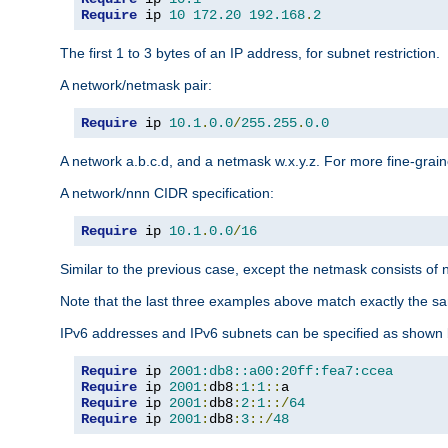
Require
 ip 
10
172.20
192.168
.
2
The first 1 to 3 bytes of an IP address, for subnet restriction.
A network/netmask pair:
Require
 ip 
10.1
.
0.0
/
255.255
.
0.0
A network a.b.c.d, and a netmask w.x.y.z. For more fine-grain
A network/nnn CIDR specification:
Require
 ip 
10.1
.
0.0
/
16
Similar to the previous case, except the netmask consists of n
Note that the last three examples above match exactly the sa
IPv6 addresses and IPv6 subnets can be specified as shown 
Require
 ip 
2001:db8::a00:20ff:fea7:ccea
Require
 ip 
2001
:
db8
:
1
:
1
::
Require
 ip 
2001
:
db8
:
2
:
1
::/
64
Require
 ip 
2001
:
db8
:
3
::/
48