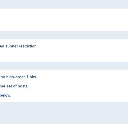
ed subnet restriction.
nn high-order 1 bits.
me set of hosts.
below: