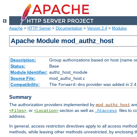
Apache
>
HTTP Server
>
Documentation
>
Version 2.4
>
Modules
Apache Module mod_authz_host
Description:
Group authorizations based on host (name or
Status:
Base
Module Identifier:
authz_host_module
Source File:
mod_authz_host.c
Compatibility:
The
provider was added in 2.4
forward-dns
Summary
The authorization providers implemented by
are
mod_authz_host
, or
section as well as
files to 
<Files>
<Location>
.htaccess
address.
In general, access restriction directives apply to all access method
methods, while leaving other methods unrestricted, by enclosing th