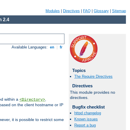
Modules
|
Directives
|
FAQ
|
Glossary
|
Sitemap
 2.4
Available Languages:
en
|
fr
Topics
The Require Directives
Directives
This module provides no
directives.
ed within a
,
<Directory>
d based on the client hostname or IP
Bugfix checklist
httpd changelog
Known issues
ever, it is possible to restrict some
Report a bug