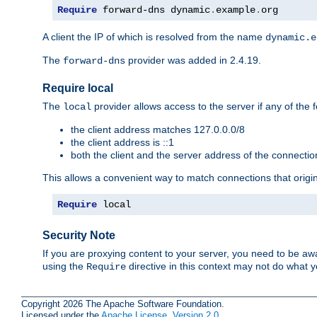
Require
 forward-dns dynamic
.
example
.
org
A client the IP of which is resolved from the name
dynamic.e
The
provider was added in 2.4.19.
forward-dns
Require local
The
provider allows access to the server if any of the f
local
the client address matches 127.0.0.0/8
the client address is ::1
both the client and the server address of the connecti
This allows a convenient way to match connections that origin
Require
 local
Security Note
If you are proxying content to your server, you need to be awa
using the
directive in this context may not do what
Require
Copyright 2026 The Apache Software Foundation.
Licensed under the
Apache License, Version 2.0
.