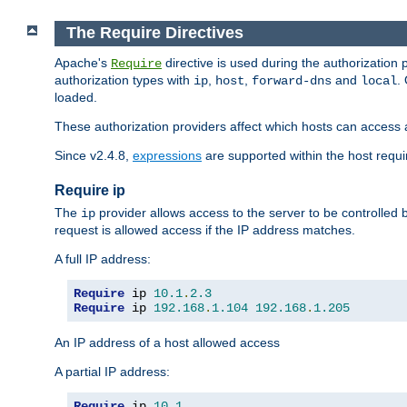
The Require Directives
Apache's
directive is used during the authorization
Require
authorization types with
,
,
and
.
ip
host
forward-dns
local
loaded.
These authorization providers affect which hosts can access 
Since v2.4.8,
expressions
are supported within the host requir
Require ip
The
provider allows access to the server to be controlled
ip
request is allowed access if the IP address matches.
A full IP address:
Require
 ip 
10.1
.
2.3
Require
 ip 
192.168
.
1.104
192.168
.
1.205
An IP address of a host allowed access
A partial IP address:
Require
 ip 
10.1