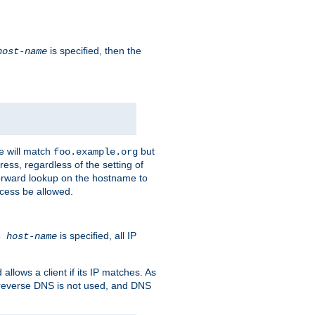
is specified, then the
host-name
e will match
but
foo.example.org
ess, regardless of the setting of
forward lookup on the hostname to
ccess be allowed.
is specified, all IP
ns
host-name
llows a client if its IP matches. As
 reverse DNS is not used, and DNS