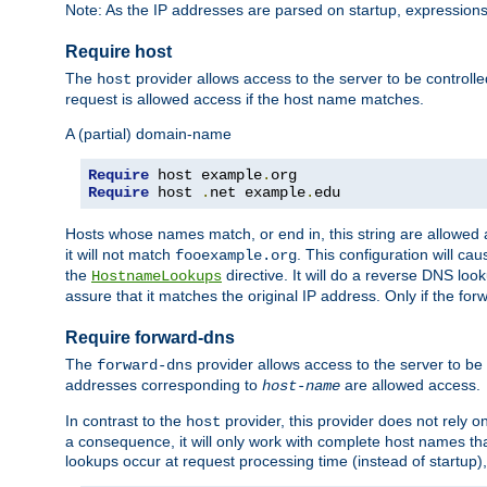
Note: As the IP addresses are parsed on startup, expressions
Require host
The
provider allows access to the server to be control
host
request is allowed access if the host name matches.
A (partial) domain-name
Require
 host example
.
Require
 host 
.
net example
.
edu
Hosts whose names match, or end in, this string are allowe
it will not match
. This configuration will c
fooexample.org
the
directive. It will do a reverse DNS lo
HostnameLookups
assure that it matches the original IP address. Only if the 
Require forward-dns
The
provider allows access to the server to b
forward-dns
addresses corresponding to
are allowed access.
host-name
In contrast to the
provider, this provider does not rely o
host
a consequence, it will only work with complete host names t
lookups occur at request processing time (instead of startup),