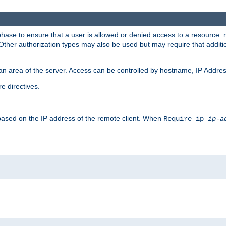
 phase to ensure that a user is allowed or denied access to a resource
 Other authorization types may also be used but may require that addit
an area of the server. Access can be controlled by hostname, IP Addres
e directives.
 based on the IP address of the remote client. When
Require ip
ip-a