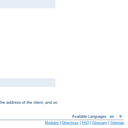
the address of the client, and so
Available Languages:
en
|
fr
Modules
|
Directives
|
FAQ
|
Glossary
|
Sitemap