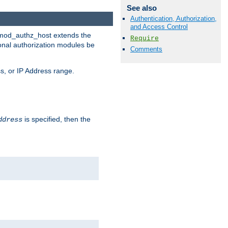
See also
Authentication, Authorization,
and Access Control
. mod_authz_host extends the
Require
ional authorization modules be
Comments
s, or IP Address range.
is specified, then the
ddress