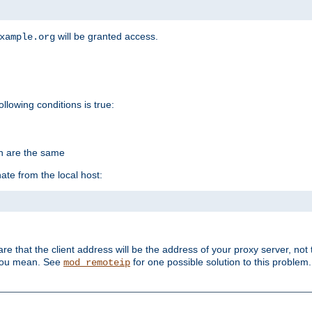
will be granted access.
xample.org
ollowing conditions is true:
on are the same
ate from the local host:
re that the client address will be the address of your proxy server, not 
 you mean. See
for one possible solution to this problem.
mod_remoteip