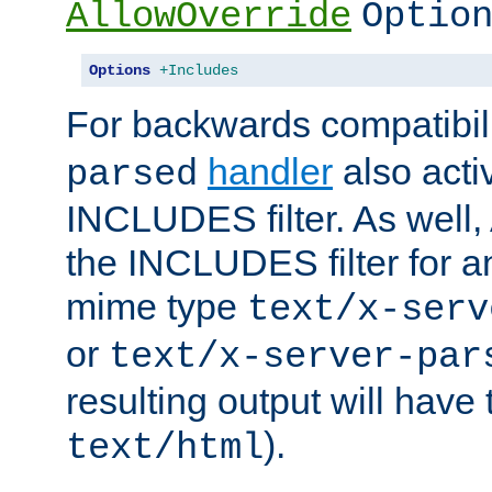
AllowOverride
Optio
Options
+Includes
For backwards compatibili
handler
also acti
parsed
INCLUDES filter. As well, 
the INCLUDES filter for 
mime type
text/x-serv
or
text/x-server-par
resulting output will have
).
text/html