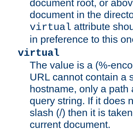
document root, or abov
document in the directo
attribute sho
virtual
in preference to this on
virtual
The value is a (%-enc
URL cannot contain a 
hostname, only a path 
query string. If it does 
slash (/) then it is take
current document.