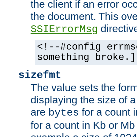
the client if an error o
the document. This ove
directiv
SSIErrorMsg
<!--#config errms
something broke.]
sizefmt
The value sets the for
displaying the size of a 
are
for a count 
bytes
for a count in Kb or Mb