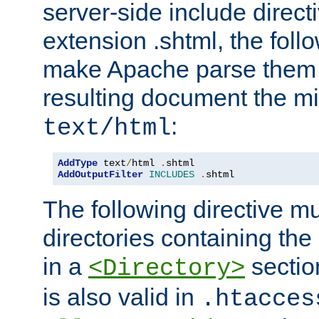
server-side include direct
extension .shtml, the follo
make Apache parse them 
resulting document the m
:
text/html
AddType
 text
/
html 
.
AddOutputFilter
INCLUDES
.
shtml
The following directive mu
directories containing the 
in a
section
<Directory>
is also valid in
.htacces