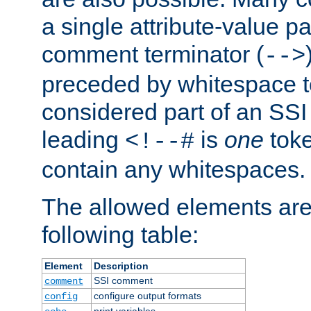
a single attribute-value pa
comment terminator (
-->
preceded by whitespace to 
considered part of an SSI 
leading
is
one
toke
<!--#
contain any whitespaces.
The allowed elements are 
following table:
Element
Description
SSI comment
comment
configure output formats
config
print variables