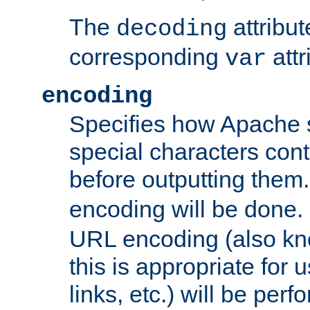
The
attribu
decoding
corresponding
attr
var
encoding
Specifies how Apache
special characters cont
before outputting them. 
encoding will be done. 
URL encoding (also k
this is appropriate for 
links, etc.) will be perfo