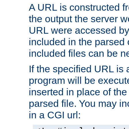
A URL is constructed fr
the output the server wo
URL were accessed by t
included in the parsed 
included files can be n
If the specified URL is
program will be execute
inserted in place of the 
parsed file. You may in
in a CGI url: