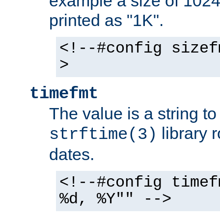
example a size of 1024 
printed as "1K".
<!--#config sizef
>
timefmt
The value is a string t
library 
strftime(3)
dates.
<!--#config timef
%d, %Y"" -->