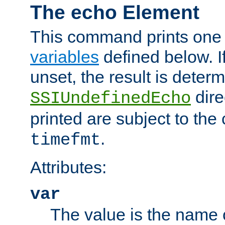
The echo Element
This command prints one 
variables
defined below. If
unset, the result is deter
dire
SSIUndefinedEcho
printed are subject to the
.
timefmt
Attributes:
var
The value is the name o