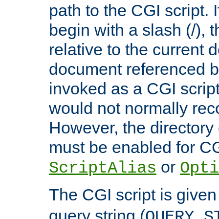
path to the CGI script. 
begin with a slash (/), t
relative to the current
document referenced by
invoked as a CGI script
would not normally reco
However, the directory 
must be enabled for CGI
or
ScriptAlias
Opti
The CGI script is given
query string (
QUERY_S