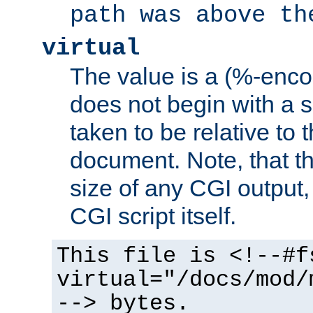
path was above th
virtual
The value is a (%-encod
does not begin with a sl
taken to be relative to 
document. Note, that t
size of any CGI output, 
CGI script itself.
This file is <!--#f
virtual="/docs/mod/
--> bytes.