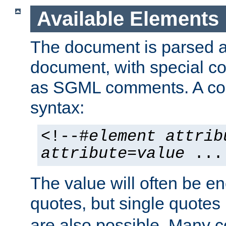
Available Elements
The document is parsed
document, with special
as SGML comments. A c
syntax:
<!--#
element
attrib
attribute
=
value
...
The value will often be e
quotes, but single quotes 
are also possible. Many 