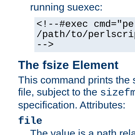
running suexec:
<!--#exec cmd="pe
/path/to/perlscri
-->
The fsize Element
This command prints the s
file, subject to the
sizef
specification. Attributes:
file
The value is a path rela