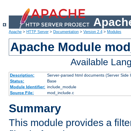
Apache
Apache
>
HTTP Server
>
Documentation
>
Version 2.4
>
Modules
Apache Module mod
Available Lan
Description:
Server-parsed html documents (Server Side 
Status:
Base
Module Identifier:
include_module
Source File:
mod_include.c
Summary
This module provides a filte