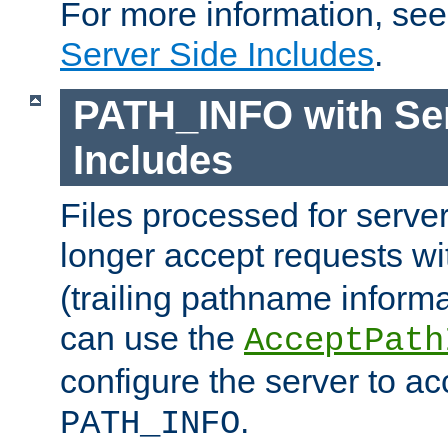
For more information, se
Server Side Includes
.
PATH_INFO with Ser
Includes
Files processed for serve
longer accept requests w
(trailing pathname informa
can use the
AcceptPath
configure the server to ac
.
PATH_INFO