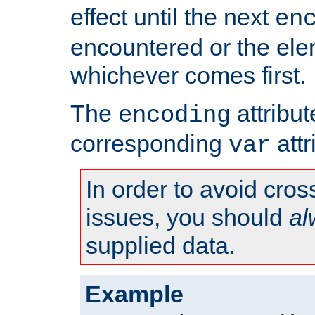
effect until the next
en
encountered or the ele
whichever comes first.
The
attribu
encoding
corresponding
attr
var
In order to avoid cross
issues, you should
al
supplied data.
Example