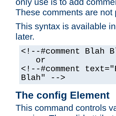
only use is to add comment
These comments are not p
This syntax is available i
later.
<!--#comment Blah B
or
<!--#comment text="
Blah" -->
The config Element
This command controls va