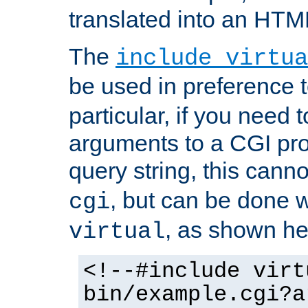
translated into an HTM
The
include virtua
be used in preference 
particular, if you need 
arguments to a CGI pro
query string, this cann
, but can be done 
cgi
, as shown he
virtual
<!--#include virt
bin/example.cgi?a