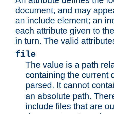
document, and may appea
an include element; an inc
each attribute given to t
in turn. The valid attribute
file
The value is a path rela
containing the current
parsed. It cannot cont
an absolute path. Ther
include files that are ou