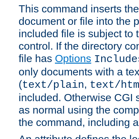
This command inserts the 
document or file into the p
included file is subject to
control. If the directory c
file has
Options
Include
only documents with a te
(
,
text/plain
text/ht
included. Otherwise CGI s
as normal using the comp
the command, including an
An attribute defines the lo