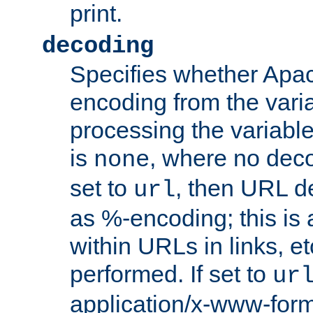
print.
decoding
Specifies whether Apac
encoding from the vari
processing the variable
is
, where no deco
none
set to
, then URL d
url
as %-encoding; this is 
within URLs in links, etc
performed. If set to
ur
application/x-www-for