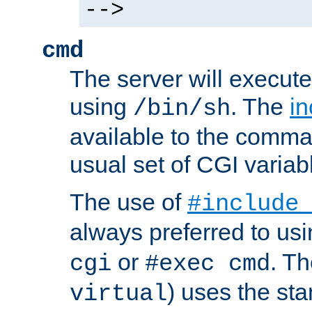
-->
cmd
The server will execute
using
. The
in
/bin/sh
available to the comman
usual set of CGI variab
The use of
#include
always preferred to usi
or
. Th
cgi
#exec cmd
) uses the st
virtual