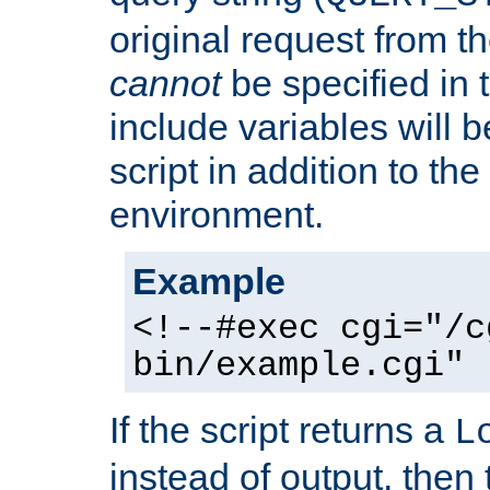
original request from th
cannot
be specified in
include variables will b
script in addition to th
environment.
Example
<!--#exec cgi="/c
bin/example.cgi" 
If the script returns a
L
instead of output, then t