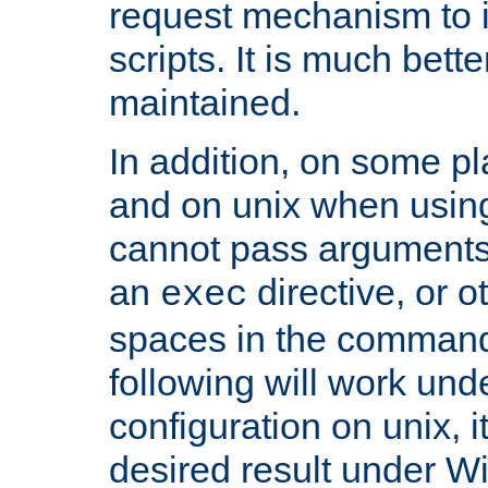
request mechanism to i
scripts. It is much bett
maintained.
In addition, on some pl
and on unix when usi
cannot pass arguments
an
directive, or 
exec
spaces in the command
following will work un
configuration on unix, i
desired result under W