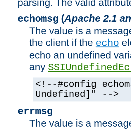
parsing. The valid attribut
(
Apache 2.1 an
echomsg
The value is a message 
the client if the
el
echo
echo an undefined vari
any
SSIUndefinedEc
<!--#config echom
Undefined]" -->
errmsg
The value is a message 