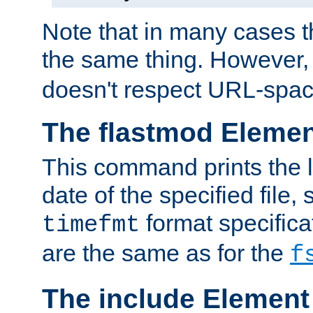
Note that in many cases t
the same thing. However,
doesn't respect URL-spac
The flastmod Eleme
This command prints the l
date of the specified file, 
format specificat
timefmt
are the same as for the
f
The include Element