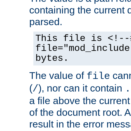
containing the current
parsed.
This file is <!--
file="mod_include
bytes.
The value of
cann
file
(
), nor can it contain
/
.
a file above the current
of the document root. A
result in the error mes