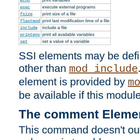
echo
execute external programs
exec
print size of a file
fsize
print last modification time of a file
flastmod
include a file
include
print all available variables
printenv
set a value of a variable
set
SSI elements may be def
other than
mod_include
element is provided by
m
be available if this modul
The comment Eleme
This command doesn't outp