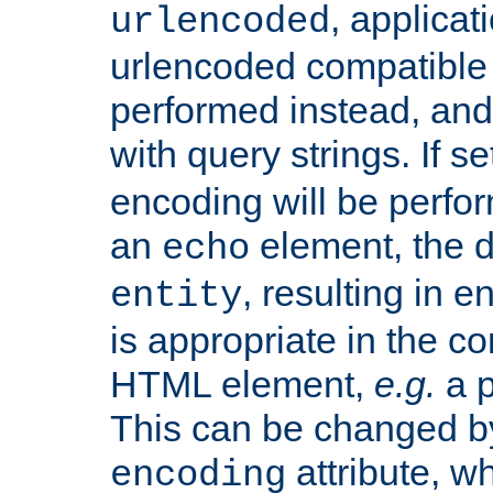
, applica
urlencoded
urlencoded compatible 
performed instead, an
with query strings. If se
encoding will be perform
an
element, the de
echo
, resulting in 
entity
is appropriate in the co
HTML element,
e.g.
a p
This can be changed b
attribute, wh
encoding