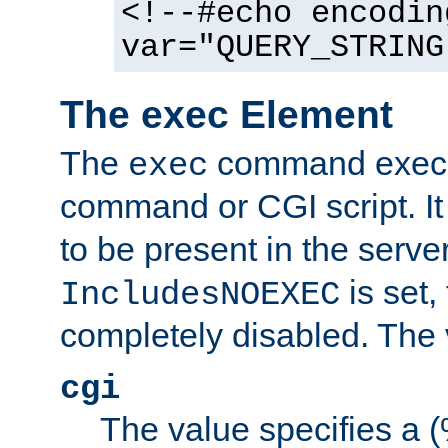
<!--#echo encodin
var="QUERY_STRING
The exec Element
The
command execut
exec
command or CGI script. It
to be present in the server
is set,
IncludesNOEXEC
completely disabled. The v
cgi
The value specifies a