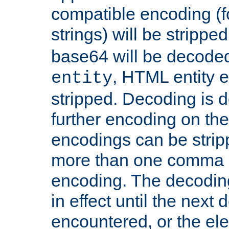
compatible encoding (f
strings) will be stripped
base64 will be decoded,
, HTML entity e
entity
stripped. Decoding is d
further encoding on the
encodings can be strip
more than one comma 
encoding. The decoding
in effect until the next 
encountered, or the el