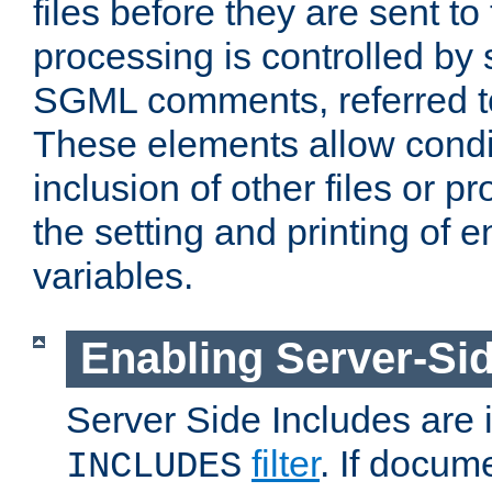
files before they are sent to
processing is controlled by 
SGML comments, referred 
These elements allow condit
inclusion of other files or p
the setting and printing of 
variables.
Enabling Server-Sid
Server Side Includes are
filter
. If docum
INCLUDES