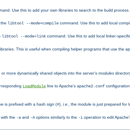
mand. Use this to add your own libraries to search to the build process.
o the
command. Use this to add local compile
libtool --mode=compile
e
command. Use this to add local linker-specifi
libtool --mode=link
libraries. This is useful when compiling helper programs that use the apr/
ne or more dynamically shared objects into the server's
modules
director
orresponding
line to Apache's
configuration f
LoadModule
apache2.conf
ve is prefixed with a hash sign (
),
i.e.
, the module is just prepared for la
#
 with the
and
options similarly to the
operation to edit Apache
-a
-A
-i