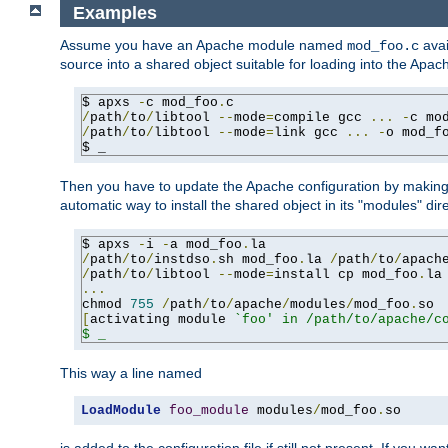
Examples
Assume you have an Apache module named
avai
mod_foo.c
source into a shared object suitable for loading into the Apa
$ apxs 
-
c mod_foo
.
/
path
/
to
/
libtool 
--
mode
=
compile gcc 
...
-
c mo
/
path
/
to
/
libtool 
--
mode
=
link gcc 
...
-
o mod_f
$ _
Then you have to update the Apache configuration by makin
automatic way to install the shared object in its "modules" di
$ apxs 
-
i 
-
a mod_foo
.
/
path
/
to
/
instdso
.
sh mod_foo
.
la 
/
path
/
to
/
apach
/
path
/
to
/
libtool 
--
mode
=
install cp mod_foo
.
la
...
chmod 
755
/
path
/
to
/
apache
/
modules
/
mod_foo
.
[
activating module 
`foo' in /path/to/apache/co
$ _
This way a line named
LoadModule
foo_module
 modules
/
mod_foo
.
so