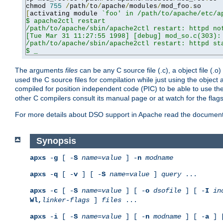
chmod 
755
/
path
/
to
/
apache
/
modules
/
mod_foo
.
[
activating module 
`foo' in /path/to/apache/etc/ap
$ apache2ctl restart

/path/to/apache/sbin/apache2ctl restart: httpd not
[Tue Mar 31 11:27:55 1998] [debug] mod_so.c(303): 
/path/to/apache/sbin/apache2ctl restart: httpd sta
$ _
The arguments
files
can be any C source file (.c), a object file (.o
used the C source files for compilation while just using the objec
compiled for position independent code (PIC) to be able to use t
other C compilers consult its manual page or at watch for the flag
For more details about DSO support in Apache read the document
Synopsis
apxs
-
g
[ -
S
name
=
value
] -
n
modname
apxs
-
q
[ -
v
] [ -
S
name
=
value
]
query
...
apxs
-
c
[ -
S
name
=
value
] [ -
o
dsofile
] [ -
I
in
Wl,
linker-flags
]
files
...
apxs
-
i
[ -
S
name
=
value
] [ -
n
modname
] [ -
a
] 