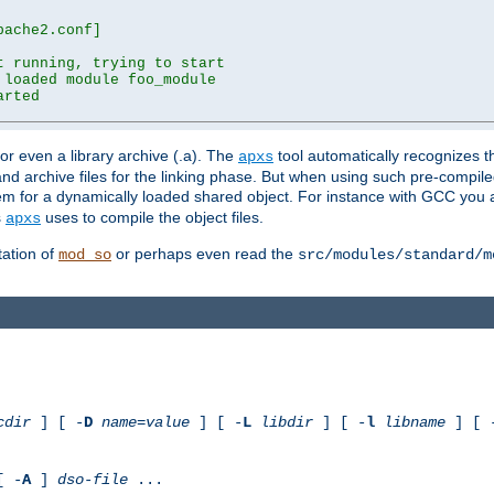
ache2.conf]

 running, trying to start

loaded module foo_module

rted

) or even a library archive (.a). The
tool automatically recognizes 
apxs
t and archive files for the linking phase. But when using such pre-compi
hem for a dynamically loaded shared object. For instance with GCC you 
s
uses to compile the object files.
apxs
ation of
or perhaps even read the
mod_so
src/modules/standard/m
cdir
] [ -
D
name
=
value
] [ -
L
libdir
] [ -
l
libname
] [ 
[ -
A
]
dso-file
...