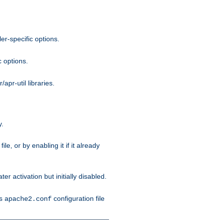
r-specific options.
c options.
apr-util libraries.
y.
ile, or by enabling it if it already
ter activation but initially disabled.
's
configuration file
apache2.conf