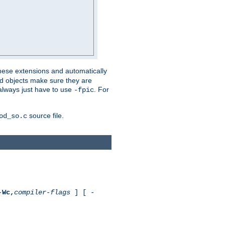
these extensions and automatically
led objects make sure they are
always just have to use
. For
-fpic
source file.
od_so.c
-
Wc,
compiler-flags
] [ -