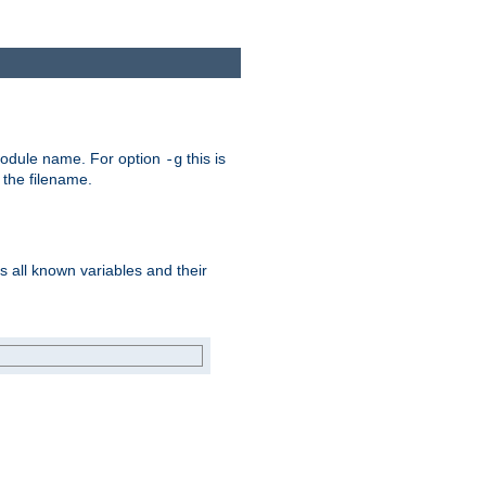
e module name. For option
this is
-g
 the filename.
s all known variables and their