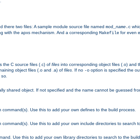
.
nd there two files: A sample module source file named
whic
mod_
name
.c
ying with the apxs mechanism. And a corresponding
for even ea
Makefile
s the C source files (.c) of
files
into corresponding object files (.o) and 
maining object files (.o and .a) of
files
. If no
option is specified the out
-o
.
.so
cally shared object. If not specified and the name cannot be guessed fr
on command(s). Use this to add your own defines to the build process.
on command(s). Use this to add your own include directories to search to
mand. Use this to add your own library directories to search to the buil