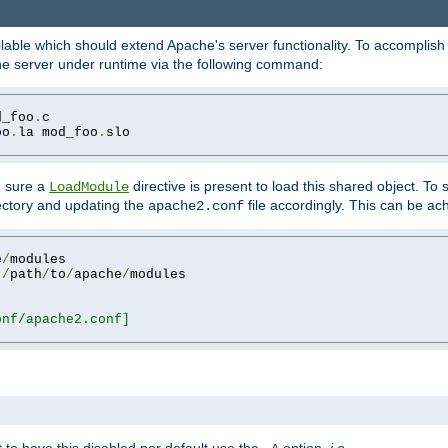
lable which should extend Apache's server functionality. To accomplish t
che server under runtime via the following command:
d_foo
.
oo
.
la mod_foo
.
slo

g sure a
directive is present to load this shared object. To s
LoadModule
rectory and updating the
file accordingly. This can be ac
apache2.conf
e
/
 
/
path
/
to
/
apache
/
nf/apache2.conf]
