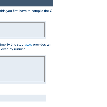
his you first have to compile the C
implify this step
provides an
apxs
hieved by running: