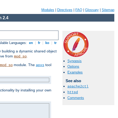
Modules
|
Directives
|
FAQ
|
Glossary
|
Sitemap
 2.4
ilable Languages:
en
|
fr
|
ko
|
tr
by building a dynamic shared object
ive from
.
mod_so
Synopsis
module. The
tool
mod_so
apxs
Options
Examples
See also
apache2ctl
tionality by installing your own
httpd
Comments