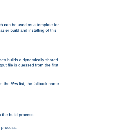
h can be used as a template for
sier build and installing of this
then builds a dynamically shared
put file is guessed from the first
om the
files
list, the fallback name
 the build process.
d process.