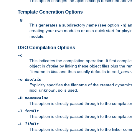
This option changes the apxs settings described above
Template Generation Options
-g
This generates a subdirectory
name
(see option
) a
-n
creating your own modules or as a quick start for pla
module.
DSO Compilation Options
-c
This indicates the compilation operation. It first compile
object in
dsofile
by linking these object files plus the re
filename in
files
and thus usually defaults to
mod_
name
-o
dsofile
Explicitly specifies the filename of the created dynami
is used.
mod_unknown.so
-D
name
=
value
This option is directly passed through to the compilati
-I
incdir
This option is directly passed through to the compilati
-L
libdir
This option is directly passed through to the linker com