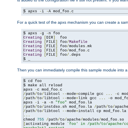
is added to the configuration file if still not present. If you w
$ apxs 
-
i 
-
A mod_foo
.
c
For a quick test of the apxs mechanism you can create a sa
$ apxs 
-
g 
-
Creating
[
DIR
]
Creating
[
FILE
]
 foo
/
Makefile
Creating
[
FILE
]
 foo
/
modules
.
Creating
[
FILE
]
 foo
/
mod_foo
.
Creating
[
FILE
]
 foo
/.
deps

$ _
Then you can immediately compile this sample module into a s
$ cd foo

$ make all reload

apxs 
-
c mod_foo
.
/
path
/
to
/
libtool 
--
mode
=
compile gcc 
...
-
c mo
/
path
/
to
/
libtool 
--
mode
=
link gcc 
...
-
o mod_f
apxs 
-
i 
-
a 
-
n 
"foo"
 mod_foo
.
/
path
/
to
/
instdso
.
sh mod_foo
.
la 
/
path
/
to
/
apach
/
path
/
to
/
libtool 
--
mode
=
install cp mod_foo
.
la
...
chmod 
755
/
path
/
to
/
apache
/
modules
/
mod_foo
.
[
activating module 
`foo' in /path/to/apache/co