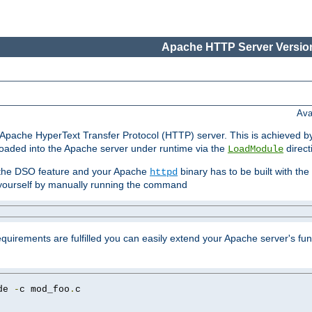
Apache HTTP Server Version
Ava
he Apache HyperText Transfer Protocol (HTTP) server. This is achieved 
oaded into the Apache server under runtime via the
direct
LoadModule
t the DSO feature and your Apache
binary has to be built with the
httpd
is yourself by manually running the command
requirements are fulfilled you can easily extend your Apache server's func
de 
-
c mod_foo
.
c
