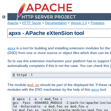
Apache
>
HTTP Server
>
Documentation
>
Version 2.4
>
Programs
apxs - APache eXtenSion tool
is a tool for building and installing extension modules for t
apxs
(DSO) from one or more source or object
files
which then can be l
So to use this extension mechanism your platform has to suppor
automatically complains if this is not the case. You can check th
$ httpd 
-
l
The module
should be part of the displayed list. If these 
mod_so
modules with the DSO mechanism by the help of this
tool:
apxs
$ apxs 
-
i 
-
a 
-
c mod_foo
.
c

gcc 
-
fpic 
-
DSHARED_MODULE 
-
I
/
path
/
to
/
apache
/
inclu
ld 
-
Bshareable
-
o mod_foo
.
so mod_foo
.
o

cp mod_foo
.
so 
/
path
/
to
/
apache
/
modules
/
mod_foo
.
so
