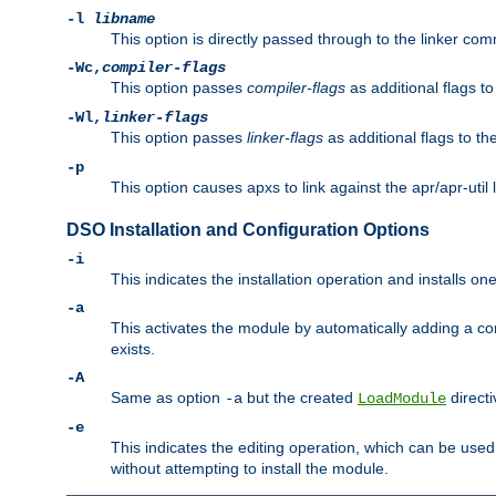
-l
libname
This option is directly passed through to the linker com
-Wc,
compiler-flags
This option passes
compiler-flags
as additional flags t
-Wl,
linker-flags
This option passes
linker-flags
as additional flags to th
-p
This option causes apxs to link against the apr/apr-util 
DSO Installation and Configuration Options
-i
This indicates the installation operation and installs o
-a
This activates the module by automatically adding a c
exists.
-A
Same as option
but the created
directi
-a
LoadModule
-e
This indicates the editing operation, which can be used
without attempting to install the module.