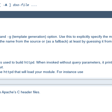
[ -
A
]
dso-file
...
) and
(template generation) option. Use this to explicitly specify th
-g
 the name from the source or (as a fallback) at least by guessing it from
gs used to build
. When invoked without
query
parameters, it print
httpd
ut.
the
that will load your module. For instance use
httpd
 Apache's C header files.