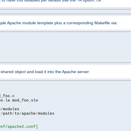
ant to have this disabled per default use the
option,
i.e.
-A
mple Apache module template plus a corresponding Makefile via:
hared object and load it into the Apache server:
d_foo
.
oo
.
la mod_foo
.
slo

e
/
 
/
path
/
to
/
apache
/
nf/apache2.conf]
