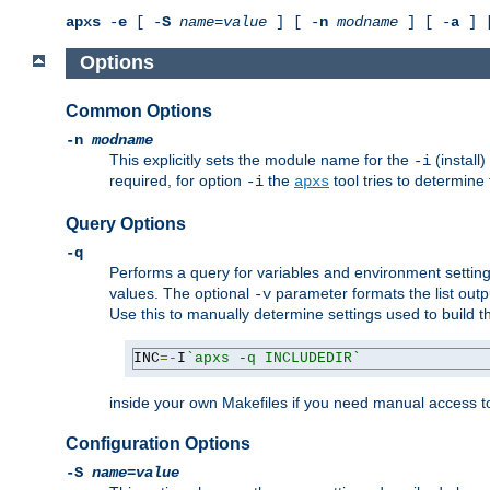
apxs
-
e
[ -
S
name
=
value
] [ -
n
modname
] [ -
a
] 
Options
Common Options
-n
modname
This explicitly sets the module name for the
(install
-i
required, for option
the
tool tries to determine
-i
apxs
Query Options
-q
Performs a query for variables and environment settin
values. The optional
parameter formats the list outp
-v
Use this to manually determine settings used to build 
INC
=-
I
`apxs -q INCLUDEDIR`
inside your own Makefiles if you need manual access to
Configuration Options
-S
name
=
value