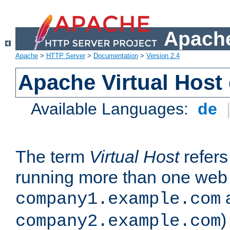
Apache
Apache
>
HTTP Server
>
Documentation
>
Version 2.4
Apache Virtual Host
Available Languages:
de
The term
Virtual Host
refers 
running more than one web 
company1.example.com
)
company2.example.com