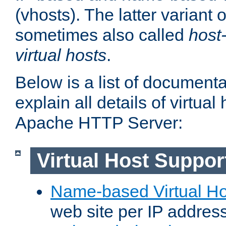
(vhosts). The latter variant o
sometimes also called
host
virtual hosts
.
Below is a list of document
explain all details of virtual
Apache HTTP Server:
Virtual Host Suppor
Name-based Virtual Ho
web site per IP addres