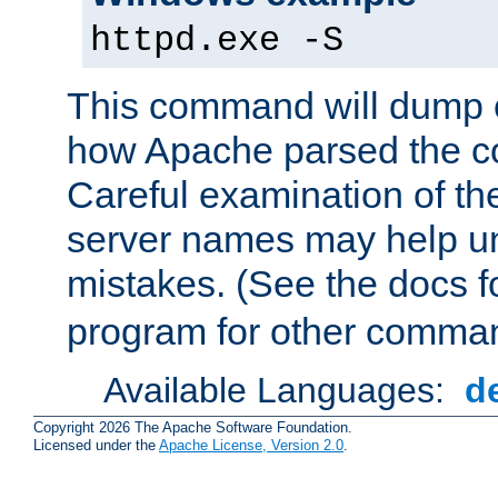
httpd.exe -S
This command will dump o
how Apache parsed the con
Careful examination of t
server names may help un
mistakes. (See the docs f
program for other comman
Available Languages:
d
Copyright 2026 The Apache Software Foundation.
Licensed under the
Apache License, Version 2.0
.