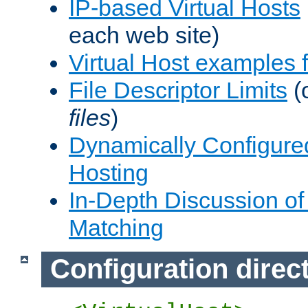
IP-based Virtual Hosts
each web site)
Virtual Host examples
File Descriptor Limits
(
files
)
Dynamically Configure
Hosting
In-Depth Discussion of 
Matching
Configuration direc