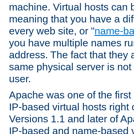
machine. Virtual hosts can 
meaning that you have a dif
every web site, or "
name-b
you have multiple names ru
address. The fact that they 
same physical server is not
user.
Apache was one of the first
IP-based virtual hosts right 
Versions 1.1 and later of A
IP-based and name-based vi