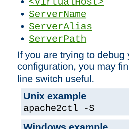
<VirtualHost>
ServerName
ServerAlias
ServerPath
If you are trying to debug 
configuration, you may fi
line switch useful.
Unix example
apache2ctl -S
Windows example