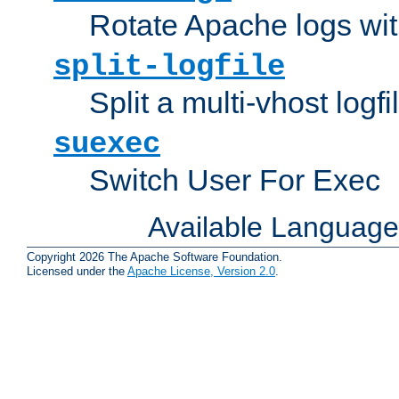
Rotate Apache logs with
split-logfile
Split a multi-vhost logfi
suexec
Switch User For Exec
Available Languag
Copyright 2026 The Apache Software Foundation.
Licensed under the
Apache License, Version 2.0
.