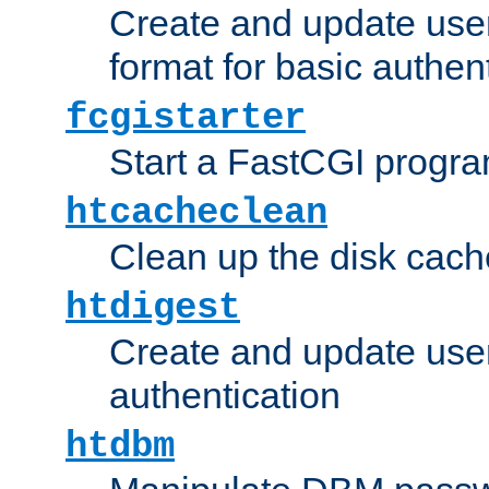
Create and update user
format for basic authen
fcgistarter
Start a FastCGI progr
htcacheclean
Clean up the disk cach
htdigest
Create and update user 
authentication
htdbm