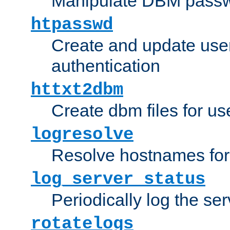
Manipulate DBM passw
htpasswd
Create and update user 
authentication
httxt2dbm
Create dbm files for u
logresolve
Resolve hostnames for 
log_server_status
Periodically log the ser
rotatelogs