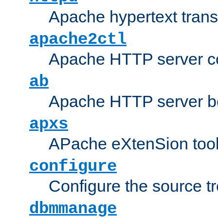
Apache hypertext transf
apache2ctl
Apache HTTP server con
ab
Apache HTTP server b
apxs
APache eXtenSion too
configure
Configure the source t
dbmmanage