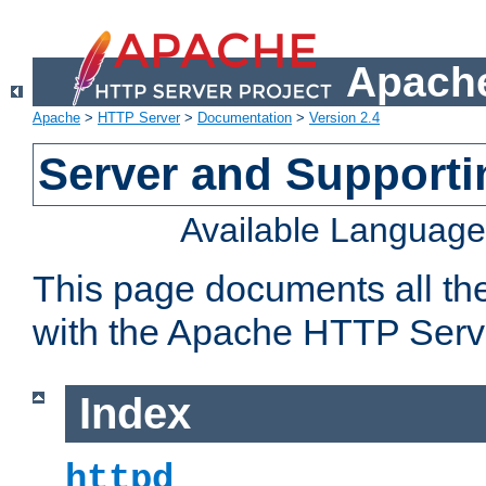
Apache
Apache
>
HTTP Server
>
Documentation
>
Version 2.4
Server and Support
Available Languag
This page documents all th
with the Apache HTTP Serv
Index
httpd