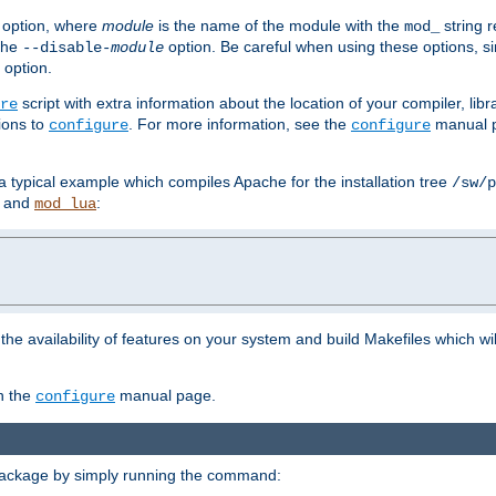
option, where
module
is the name of the module with the
string 
mod_
 the
option. Be careful when using these options, s
--disable-
module
 option.
script with extra information about the location of your compiler, libra
re
ions to
. For more information, see the
manual p
configure
configure
 a typical example which compiles Apache for the installation tree
/sw/p
and
:
mod_lua
or the availability of features on your system and build Makefiles which wi
n the
manual page.
configure
package by simply running the command: