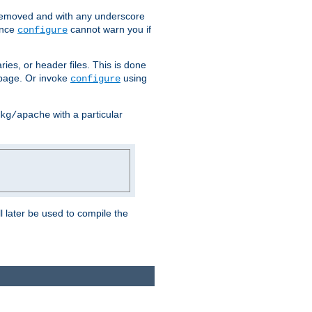
removed and with any underscore
ince
cannot warn you if
configure
ries, or header files. This is done
age. Or invoke
using
configure
with a particular
kg/apache
ll later be used to compile the