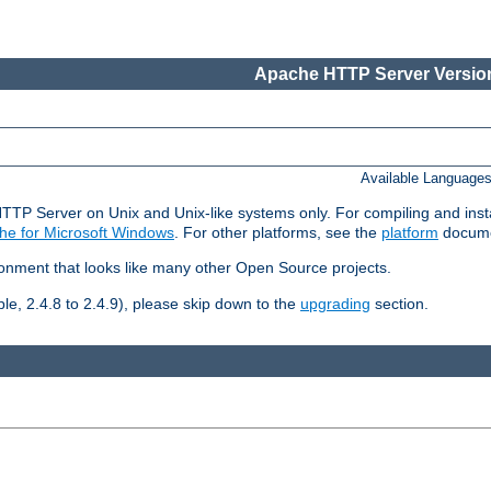
Apache HTTP Server Version
Available Language
HTTP Server on Unix and Unix-like systems only. For compiling and ins
he for Microsoft Windows
. For other platforms, see the
platform
docume
ronment that looks like many other Open Source projects.
le, 2.4.8 to 2.4.9), please skip down to the
upgrading
section.