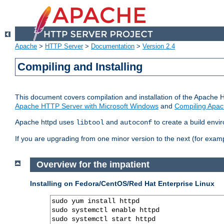
Apache
>
HTTP Server
>
Documentation
>
Version 2.4
Compiling and Installing
This document covers compilation and installation of the Apache 
Apache HTTP Server with Microsoft Windows
and
Compiling Apac
Apache httpd uses
and
to create a build envi
libtool
autoconf
If you are upgrading from one minor version to the next (for examp
Overview for the impatient
Installing on Fedora/CentOS/Red Hat Enterprise Linux
sudo yum install httpd

sudo systemctl enable httpd

sudo systemctl start httpd