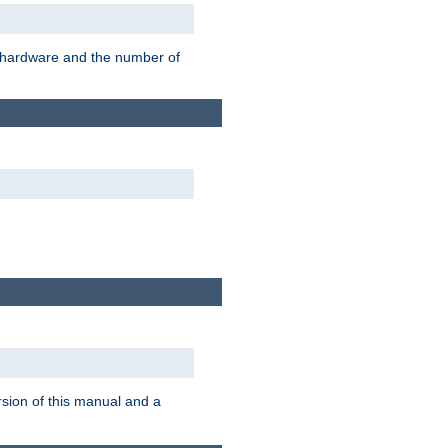
r hardware and the number of
rsion of this manual and a