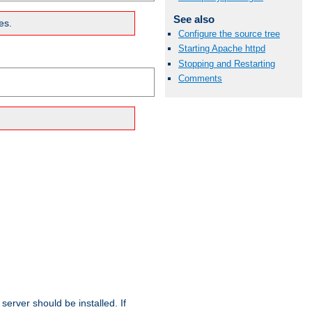
See also
es.
Configure the source tree
Starting Apache httpd
Stopping and Restarting
Comments
erver should be installed. If