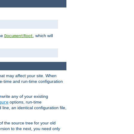
the
, which will
DocumentRoot
that may affect your site. When
le-time and run-time configuration
rwrite any of your existing
options, run-time
gure
ne, an identical configuration file,
 of the source tree for your old
sion to the next, you need only