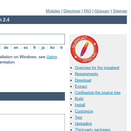
Modules
|
Directives
|
FAQ
|
Glossary
|
Sitemap
 2.4
s:
de
|
en
|
es
|
fr
|
ja
|
ko
|
tr
tallation on Windows, see
Using
ntation.
Overview for the impatient
Requirements
Download
Extract
Configuring the source tree
Build
Install
Customize
Test
Upgrading
Third-party packages