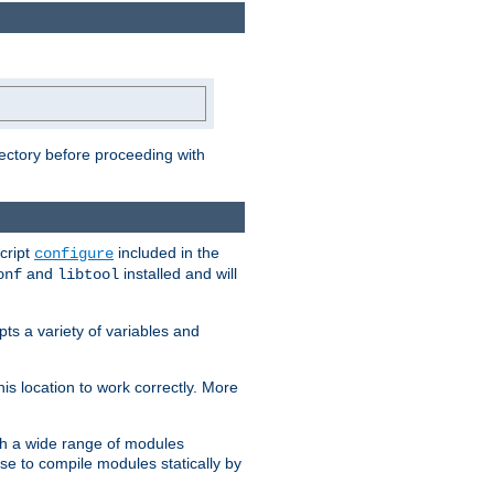
rectory before proceeding with
cript
included in the
configure
and
installed and will
onf
libtool
ts a variety of variables and
is location to work correctly. More
h a wide range of modules
e to compile modules statically by