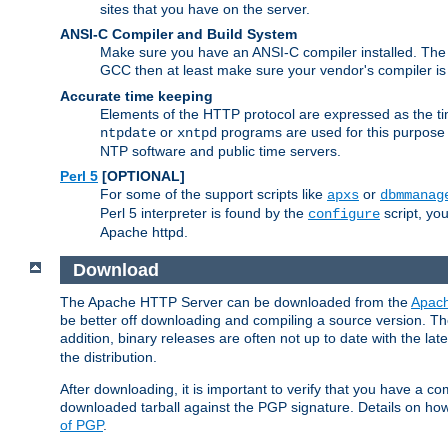
sites that you have on the server.
ANSI-C Compiler and Build System
Make sure you have an ANSI-C compiler installed. Th
GCC then at least make sure your vendor's compiler is 
Accurate time keeping
Elements of the HTTP protocol are expressed as the time
or
programs are used for this purpose
ntpdate
xntpd
NTP software and public time servers.
Perl 5
[OPTIONAL]
For some of the support scripts like
or
apxs
dbmmanag
Perl 5 interpreter is found by the
script, you
configure
Apache httpd.
Download
The Apache HTTP Server can be downloaded from the
Apach
be better off downloading and compiling a source version. The
addition, binary releases are often not up to date with the lat
the distribution.
After downloading, it is important to verify that you have a
downloaded tarball against the PGP signature. Details on how
of PGP
.