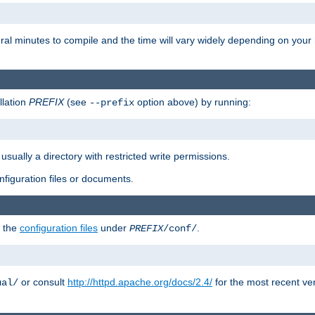
eral minutes to compile and the time will vary widely depending on you
llation
PREFIX
(see
option above) by running:
--prefix
 usually a directory with restricted write permissions.
onfiguration files or documents.
g the
configuration files
under
.
PREFIX
/conf/
or consult
http://httpd.apache.org/docs/2.4/
for the most recent ve
ual/