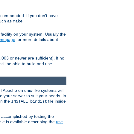
ecommended. If you don't have
such as
.
make
facility on your system. Usually the
omepage
for more details about
.003 or newer are sufficient). If no
still be able to build and use
of Apache on unix-like systems will
e your server to suit your needs. In
 in the
file inside
INSTALL.bindist
e accomplished by testing the
e is available describing the
use