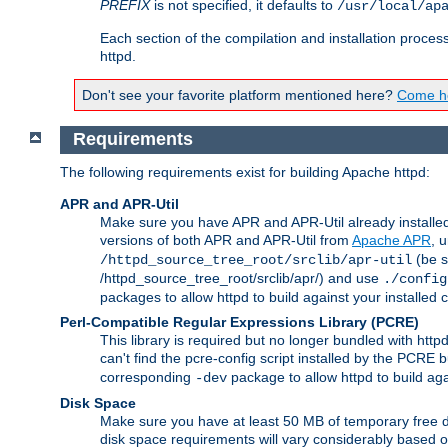
PREFIX
is not specified, it defaults to
/usr/local/ap
Each section of the compilation and installation proces
httpd.
Don't see your favorite platform mentioned here?
Come he
Requirements
The following requirements exist for building Apache httpd:
APR and APR-Util
Make sure you have APR and APR-Util already installed 
versions of both APR and APR-Util from
Apache APR
, 
(be s
/httpd_source_tree_root/srclib/apr-util
/httpd_source_tree_root/srclib/apr/) and use
./config
packages to allow httpd to build against your installed
Perl-Compatible Regular Expressions Library (PCRE)
This library is required but no longer bundled with ht
can't find the pcre-config script installed by the PCRE bu
corresponding
package to allow httpd to build ag
-dev
Disk Space
Make sure you have at least 50 MB of temporary free di
disk space requirements will vary considerably based on