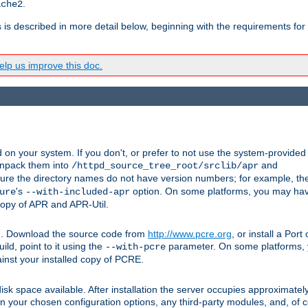
.
ache2
s is described in more detail below, beginning with the requirements for
lp us improve this doc.
on your system. If you don't, or prefer to not use the system-provided
unpack them into
and
/httpd_source_tree_root/srclib/apr
ure the directory names do not have version numbers; for example, th
's
option. On some platforms, you may have
ure
--with-included-apr
 copy of APR and APR-Util.
tpd. Download the source code from
http://www.pcre.org
, or install a Por
ild, point to it using the
parameter. On some platforms, y
--with-pcre
ainst your installed copy of PCRE.
sk space available. After installation the server occupies approximatel
 your chosen configuration options, any third-party modules, and, of co