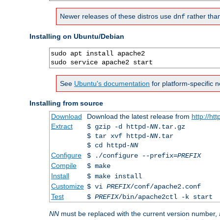
Newer releases of these distros use
rather tha
dnf
Installing on Ubuntu/Debian
sudo apt install apache2

sudo service apache2 start
See
Ubuntu's documentation
for platform-specific n
Installing from source
Download
Download the latest release from
http://ht
Extract
$ gzip -d httpd-
NN
.tar.gz
$ tar xvf httpd-
NN
.tar
$ cd httpd-
NN
Configure
$ ./configure --prefix=
PREFIX
Compile
$ make
Install
$ make install
Customize
$ vi
PREFIX
/conf/apache2.conf
Test
$
PREFIX
/bin/apache2ctl -k start
NN
must be replaced with the current version number,