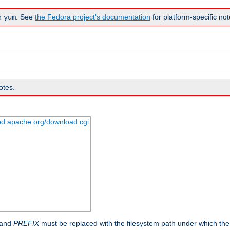
n
. See
the Fedora project's documentation
for platform-specific not
yum
otes.
tpd.apache.org/download.cgi
 and
PREFIX
must be replaced with the filesystem path under which the s