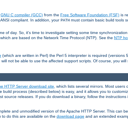
e
GNU C compiler (GCC)
from the
Free Software Foundation (FSF)
is r
ANSI compliant. In addition, your
must contain basic build tools 
PATH
 of day. So, it's time to investigate setting some time synchronization 
 which are based on the Network Time Protocol (NTP). See the
NTP h
(which are written in Perl) the Perl 5 interpreter is required (versions 5
e
 will not be able to use the affected support scripts. Of course, you will 
e HTTP Server download site
, which lists several mirrors. Most users 
 build process (described below) is easy, and it allows you to customiz
est source releases. If you do download a binary, follow the instructions
 complete and unmodified version of the Apache HTTP Server. This can b
 to do this are available on the
download page
and an extended exampl