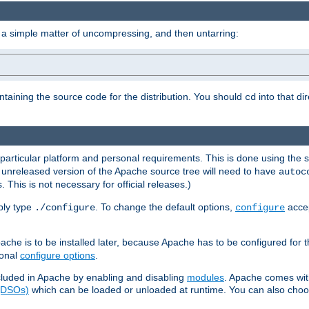
 a simple matter of uncompressing, and then untarring:
ontaining the source code for the distribution. You should
into that di
cd
 particular platform and personal requirements. This is done using the s
n unreleased version of the Apache source tree will need to have
autoc
 This is not necessary for official releases.)
mply type
. To change the default options,
accep
./configure
configure
che is to be installed later, because Apache has to be configured for th
ional
configure options
.
luded in Apache by enabling and disabling
modules
. Apache comes wit
 (DSOs)
which can be loaded or unloaded at runtime. You can also choos