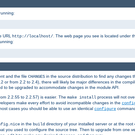
running:
the URL
. The web page you see is located under 
http://localhost/
running:
nt and the file
in the source distribution to find any changes 
CHANGES
or from 2.2 to 2.4), there will likely be major differences in the compi
 need to be upgraded to accommodate changes in the module API.
rom 2.2.55 to 2.2.57) is easier. The
process will not ove
make install
 developers make every effort to avoid incompatible changes in the
confi
most cases you should be able to use an identical
command li
configure
in the
directory of your installed server or at the root
nfig.nice
build
t you used to configure the source tree. Then to upgrade from one ver