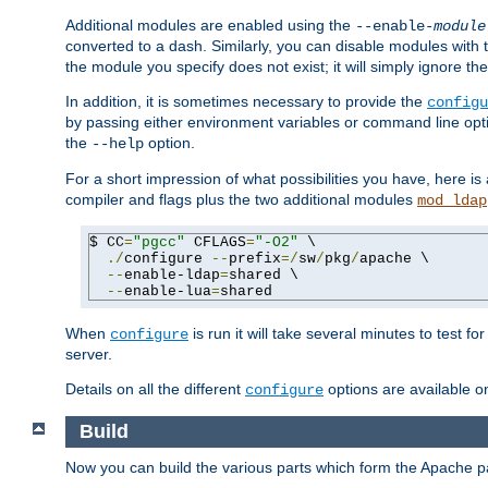
Additional modules are enabled using the
--enable-
module
converted to a dash. Similarly, you can disable modules with
the module you specify does not exist; it will simply ignore the
In addition, it is sometimes necessary to provide the
configu
by passing either environment variables or command line opt
the
option.
--help
For a short impression of what possibilities you have, here is
compiler and flags plus the two additional modules
mod_ldap
$ CC
=
"pgcc"
 CFLAGS
=
"-O2"
 \

./
configure 
--
prefix
=/
sw
/
pkg
/
apache \

--
enable-ldap
=
shared \

--
enable-lua
=
shared
When
is run it will take several minutes to test f
configure
server.
Details on all the different
options are available o
configure
Build
Now you can build the various parts which form the Apache 