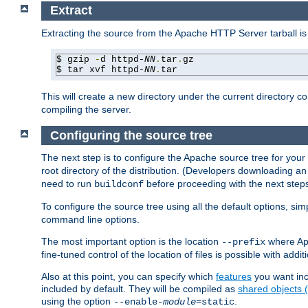
Extract
Extracting the source from the Apache HTTP Server tarball is
$ gzip 
-
d httpd-
NN
.
tar
.
gz

$ tar xvf httpd-
NN
.
tar
This will create a new directory under the current directory c
compiling the server.
Configuring the source tree
The next step is to configure the Apache source tree for your
root directory of the distribution. (Developers downloading a
need to run
before proceeding with the next steps.
buildconf
To configure the source tree using all the default options, si
command line options.
The most important option is the location
where Apa
--prefix
fine-tuned control of the location of files is possible with addit
Also at this point, you can specify which
features
you want inc
included by default. They will be compiled as
shared objects
using the option
.
--enable-
module
=static