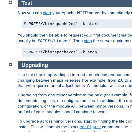
Test
Now you can
start
your Apache HTTP server by immediately 
$
PREFIX
/bin/apache2ctl -k start
You should then be able to request your first document via 
usually be
. Then
stop
the server again by 
PREFIX
/htdocs/
$
PREFIX
/bin/apache2ctl -k stop
Upgrading
The first step in upgrading is to read the release announceme
changing between major releases (for example, from 2.0 to 2.2 
that will require manual adjustments. All modules will also
Upgrading from one minor version to the next (for example, f
documents, log files, or configuration files. In addition, the
configuration, or the module API between minor versions. In 
and all of your modules should continue to work.
To upgrade across minor versions, start by finding the file
co
install. This will contain the exact
command line tha
configure