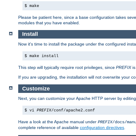
$ make
Please be patient here, since a base configuration takes sev
modules that you have enabled.
Install
Now it's time to install the package under the configured insta
$ make install
This step will typically require root privileges, since
PREFIX
is
If you are upgrading, the installation will not overwrite your c
Customize
Next, you can customize your Apache HTTP server by editin
$ vi
PREFIX
/conf/apache2.conf
Have a look at the Apache manual under
PREFIX
/docs/man
complete reference of available
configuration directives
.