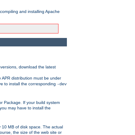
 compiling and installing Apache
 versions, download the latest
e APR distribution must be under
 to install the corresponding
-dev
t or Package. If your build system
ou may have to install the
y 10 MB of disk space. The actual
urse, the size of the web site or