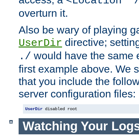
<Location "
overturn it.
Also be wary of playing g
directive; settin
UserDir
would have the same eff
./
first example above. We 
that you include the follow
server configuration files:
UserDir
 disabled root
Watching Your Log