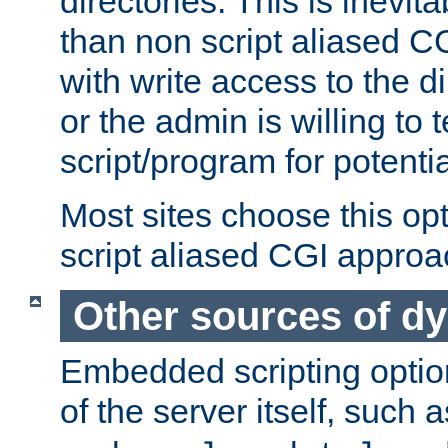
directories. This is inevi
than non script aliased CG
with write access to the di
or the admin is willing to
script/program for potentia
Most sites choose this op
script aliased CGI approa
Other sources of d
Embedded scripting optio
of the server itself, such 