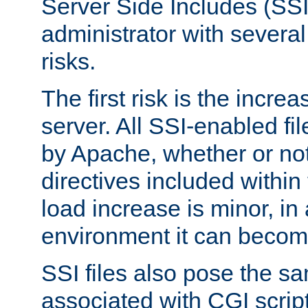
Server Side Includes (SSI
administrator with several
risks.
The first risk is the incre
server. All SSI-enabled fi
by Apache, whether or not
directives included within 
load increase is minor, in
environment it can become
SSI files also pose the sa
associated with CGI scrip