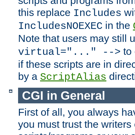
scripts and programs fro
this replace
wi
Includes
in the
IncludesNOEXEC
Note that users may still
to 
virtual="..." -->
if these scripts are in dir
by a
direct
ScriptAlias
CGI in General
First of all, you always h
you must trust the writers