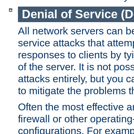
Denial of Service (
All network servers can be
service attacks that attem
responses to clients by t
of the server. It is not po
attacks entirely, but you c
to mitigate the problems t
Often the most effective a
firewall or other operatin
configurations. For examp