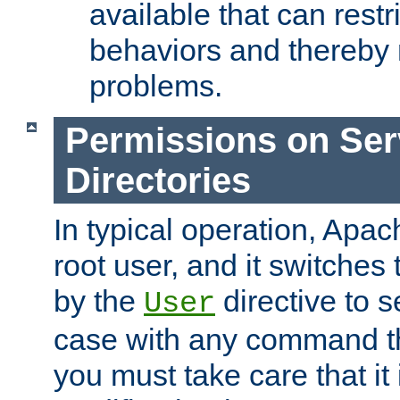
available that can restri
behaviors and thereby
problems.
Permissions on Se
Directories
In typical operation, Apac
root user, and it switches 
by the
directive to s
User
case with any command th
you must take care that it