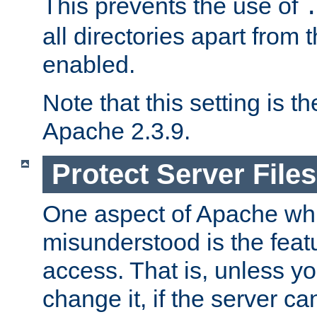
This prevents the use of
all directories apart from 
enabled.
Note that this setting is t
Apache 2.3.9.
Protect Server Files
One aspect of Apache whi
misunderstood is the featu
access. That is, unless yo
change it, if the server can