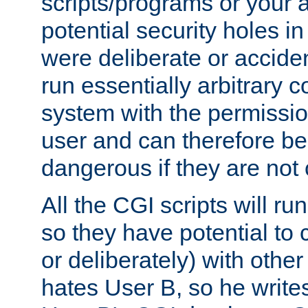
scripts/programs or your ab
potential security holes i
were deliberate or acciden
run essentially arbitrary
system with the permissio
user and can therefore be
dangerous if they are not 
All the CGI scripts will r
so they have potential to c
or deliberately) with other
hates User B, so he writes