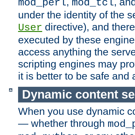
,
, an
mod_perl
mod_tcl
under the identity of the s
directive), and there
User
executed by these engines
access anything the serv
scripting engines may prov
it is better to be safe an
Dynamic content se
When you use dynamic co
— whether through
mod_