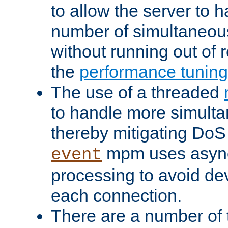
to allow the server to
number of simultaneou
without running out of 
the
performance tunin
The use of a threaded
to handle more simult
thereby mitigating DoS 
mpm uses asyn
event
processing to avoid dev
each connection.
There are a number of 