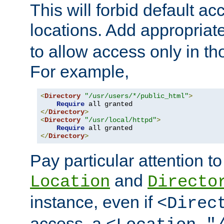
This will forbid default ac
locations. Add appropriat
to allow access only in t
For example,
<
Directory
"/usr/users/*/public_html"
>
Require
</
Directory
>
<
Directory
"/usr/local/httpd"
>
Require
</
Directory
>
Pay particular attention to
and
Location
Directo
instance, even if
<Direc
access, a