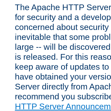
The Apache HTTP Server 
for security and a develo
concerned about security i
inevitable that some probl
large -- will be discovered 
is released. For this reason
keep aware of updates to 
have obtained your versi
Server directly from Apac
recommend you subscribe
HTTP Server Announceme