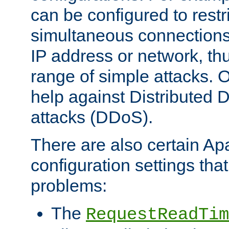
can be configured to restr
simultaneous connections
IP address or network, th
range of simple attacks. O
help against Distributed D
attacks (DDoS).
There are also certain A
configuration settings tha
problems:
The
RequestReadTim