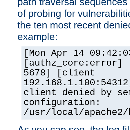
path traversal sequence
of probing for vulnerabilit
the ten most recent denied
example:
[Mon Apr 14 09:42:0
[authz_core:error] 
5678] [client
192.168.1.100:54312
client denied by se
configuration:
/usr/local/apache2/
As you can see, the log fi