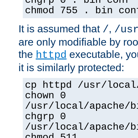
chgrp 0 . bin conf 
chmod 755 . bin con
It is assumed that
,
/
/us
are only modifiable by roo
the
executable, yo
httpd
it is similarly protected:
cp httpd /usr/local
chown 0
/usr/local/apache/b
chgrp 0
/usr/local/apache/b
chmod 511