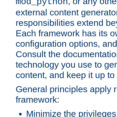
, or any oth
mod_python
external content generato
responsibilities extend bey
Each framework has its o
configuration options, an
Consult the documentatio
technology you use to ge
content, and keep it up to
General principles apply 
framework:
Minimize the privileges