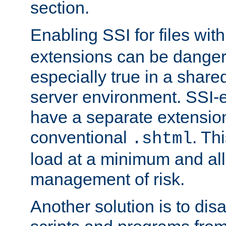
section.
Enabling SSI for files wit
extensions can be danger
especially true in a shared,
server environment. SSI-e
have a separate extension
conventional
. Th
.shtml
load at a minimum and all
management of risk.
Another solution is to disa