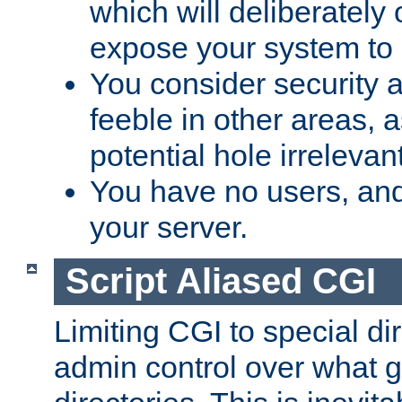
which will deliberately 
expose your system to 
You consider security a
feeble in other areas,
potential hole irrelevant
You have no users, and
your server.
Script Aliased CGI
Limiting CGI to special di
admin control over what g