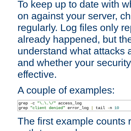
To keep up to date with wh
on against your server, c
regularly. Log files only r
already happened, but th
understand what attacks 
and whether your security 
effective.
A couple of examples:
grep 
-
c 
"\.\.\/"
 access_log

grep 
"client denied"
 error_log 
|
 tail 
-
n 
10
The first example counts 