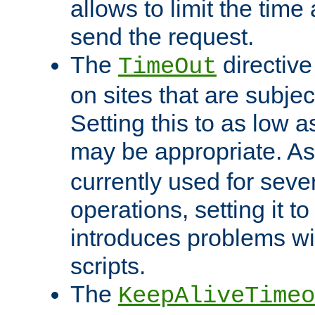
allows to limit the time
send the request.
The
directiv
TimeOut
on sites that are subje
Setting this to as low 
may be appropriate. A
currently used for sever
operations, setting it t
introduces problems wi
scripts.
The
KeepAliveTimeo