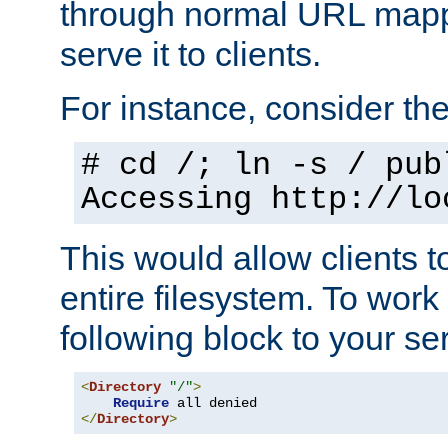
through normal URL mappi
serve it to clients.
For instance, consider th
# cd /; ln -s / pub
Accessing
http://lo
This would allow clients t
entire filesystem. To work
following block to your ser
<
Directory
"/"
>
Require
</
Directory
>