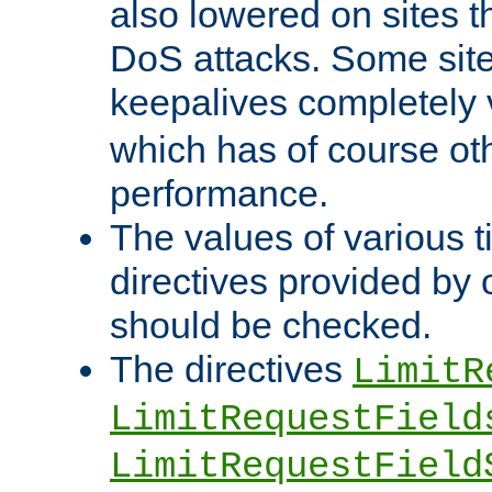
also lowered on sites t
DoS attacks. Some sites
keepalives completely
which has of course o
performance.
The values of various t
directives provided by
should be checked.
The directives
LimitR
LimitRequestField
LimitRequestField