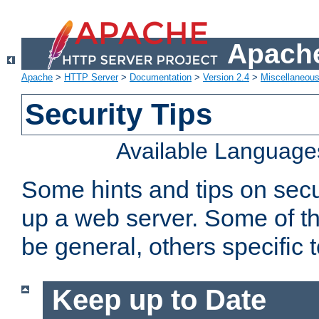
Apache
Apache
>
HTTP Server
>
Documentation
>
Version 2.4
>
Miscellaneou
Security Tips
Available Language
Some hints and tips on secur
up a web server. Some of th
be general, others specific 
Keep up to Date