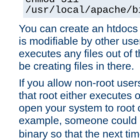
/usr/local/apache/b
You can create an htdocs
is modifiable by other use
executes any files out of 
be creating files in there.
If you allow non-root user
that root either executes 
open your system to root
example, someone could 
binary so that the next time 