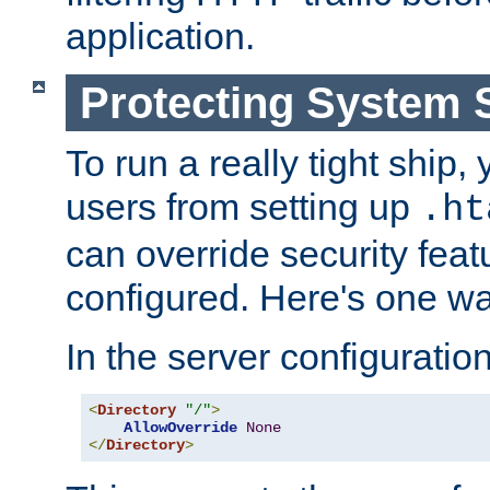
application.
Protecting System 
To run a really tight ship, 
users from setting up
.ht
can override security feat
configured. Here's one way
In the server configuration 
<
Directory
"/"
>
AllowOverride
None
</
Directory
>