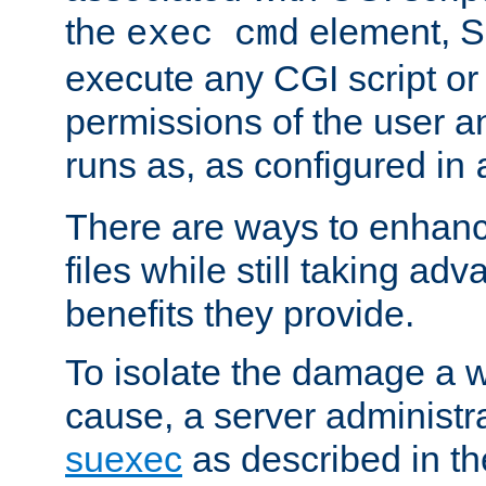
the
element, S
exec cmd
execute any CGI script o
permissions of the user 
runs as, as configured in
There are ways to enhance
files while still taking ad
benefits they provide.
To isolate the damage a 
cause, a server administr
suexec
as described in t