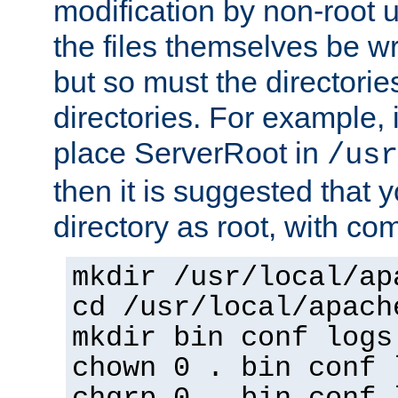
modification by non-root 
the files themselves be wr
but so must the directories
directories. For example, 
place ServerRoot in
/usr
then it is suggested that y
directory as root, with c
mkdir /usr/local/ap
cd /usr/local/apach
mkdir bin conf logs
chown 0 . bin conf 