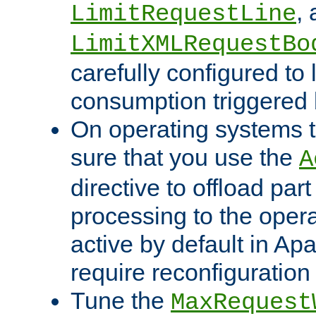
,
LimitRequestLine
LimitXMLRequestBo
carefully configured to 
consumption triggered b
On operating systems t
sure that you use the
A
directive to offload part
processing to the opera
active by default in Ap
require reconfiguration 
Tune the
MaxRequest