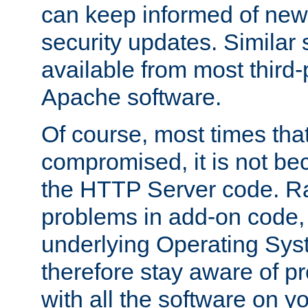
can keep informed of new
security updates. Similar 
available from most third-p
Apache software.
Of course, most times tha
compromised, it is not be
the HTTP Server code. Ra
problems in add-on code, 
underlying Operating Sys
therefore stay aware of 
with all the software on y