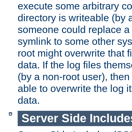
execute some arbitrary cod
directory is writeable (by 
someone could replace a l
symlink to some other sys
root might overwrite that fi
data. If the log files them
(by a non-root user), th
able to overwrite the log i
data.
Server Side Include