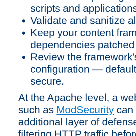
scripts and application
Validate and sanitize al
Keep your content fram
dependencies patched 
Review the framework's
configuration — defaul
secure.
At the Apache level, a web
such as
ModSecurity
can 
additional layer of defens
filtering HTTP traffic befo