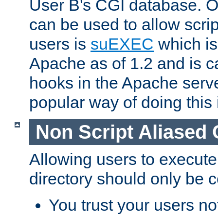
User B's CGI database. 
can be used to allow script
users is
suEXEC
which is
Apache as of 1.2 and is c
hooks in the Apache serv
popular way of doing this 
Non Script Aliased 
Allowing users to execute
directory should only be c
You trust your users not