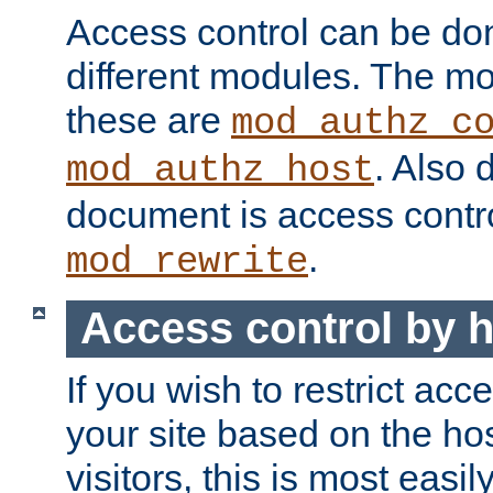
Access control can be do
different modules. The mo
these are
mod_authz_c
. Also 
mod_authz_host
document is access contr
.
mod_rewrite
Access control by 
If you wish to restrict acc
your site based on the ho
visitors, this is most easi