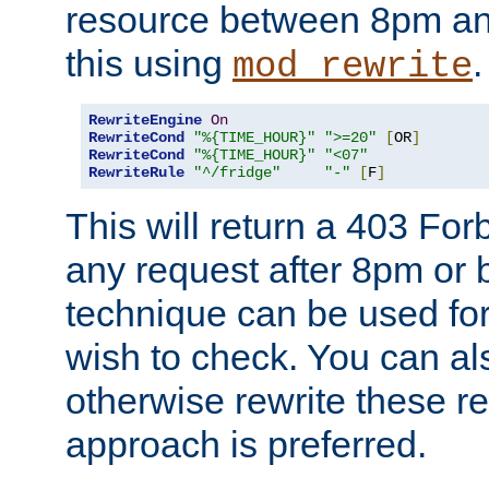
resource between 8pm an
this using
.
mod_rewrite
RewriteEngine
On
RewriteCond
"%{TIME_HOUR}"
">=20"
[
OR
]
RewriteCond
"%{TIME_HOUR}"
"<07"
RewriteRule
"^/fridge"
"-"
[
F
]
This will return a 403 Fo
any request after 8pm or 
technique can be used for 
wish to check. You can als
otherwise rewrite these req
approach is preferred.