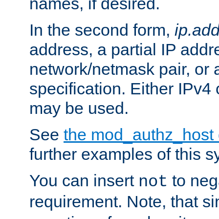
names, if desired.
In the second form,
ip.ad
address, a partial IP addr
network/netmask pair, or
specification. Either IPv4
may be used.
See
the mod_authz_host
further examples of this s
You can insert
to nega
not
requirement. Note, that s