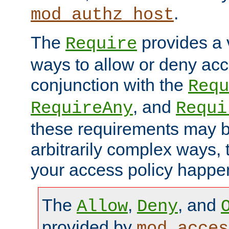
.
mod_authz_host
The
provides a v
Require
ways to allow or deny acc
conjunction with the
Requ
, and
RequireAny
Requi
these requirements may 
arbitrarily complex ways,
your access policy happen
The
,
, and
Allow
Deny
provided by
mod_acces