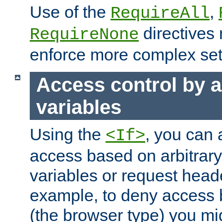
Use of the
,
RequireAll
directives
RequireNone
enforce more complex set
Access control by a
variables
Using the
, you can 
<If>
access based on arbitrar
variables or request head
example, to deny access 
(the browser type) you mig