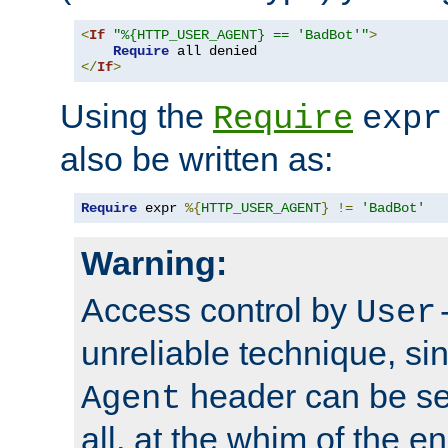
<
If
"%{HTTP_USER_AGENT} == 'BadBot'"
>
Require
</
If
>
Using the
Require
expr
also be written as:
Require
 expr 
%{
HTTP_USER_AGENT
}
!=
'BadBot'
Warning:
Access control by
User
unreliable technique, si
header can be set
Agent
all, at the whim of the e