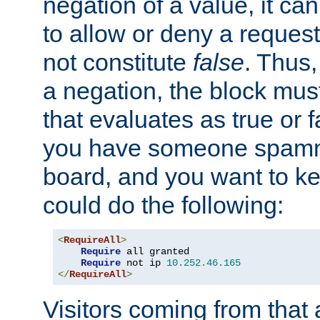
negation of a value, it can
to allow or deny a reques
not constitute
false
. Thus,
a negation, the block mu
that evaluates as true or f
you have someone spam
board, and you want to k
could do the following:
<
RequireAll
>
Require
 all granted

Require
 not ip 
10.252
.
46.165
</
RequireAll
>
Visitors coming from that