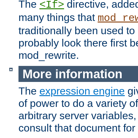
The
directive, added
<If>
many things that
mod_re
traditionally been used t
probably look there first b
mod_rewrite.
More information
The
expression engine
gi
of power to do a variety o
arbitrary server variables
consult that document for 