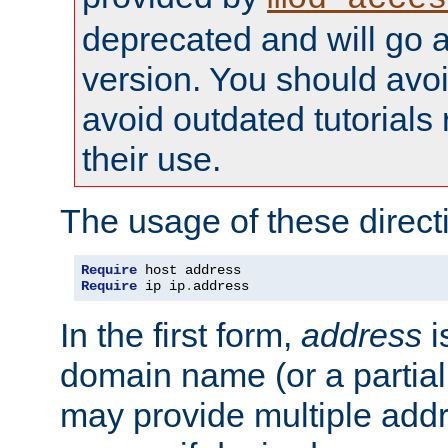
deprecated and will go a
version. You should avo
avoid outdated tutorial
their use.
The usage of these directi
Require
Require
 ip ip
.
address
In the first form,
address
i
domain name (or a partia
may provide multiple add