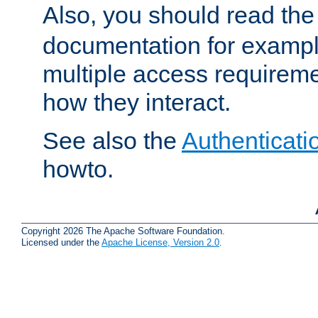
Also, you should read th
documentation for exampl
multiple access requireme
how they interact.
See also the
Authenticati
howto.
Copyright 2026 The Apache Software Foundation.
Licensed under the
Apache License, Version 2.0
.