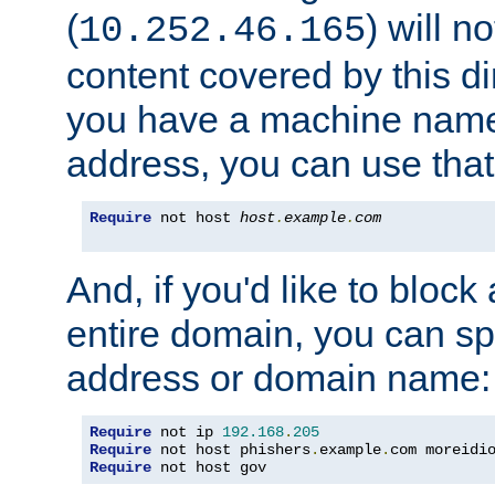
(
) will n
10.252.46.165
content covered by this dir
you have a machine name,
address, you can use that
Require
 not host 
host
.
example
.
com
And, if you'd like to bloc
entire domain, you can spe
address or domain name:
Require
 not ip 
192.168
.
205
Require
 not host phishers
.
example
.
com moreidi
Require
 not host gov