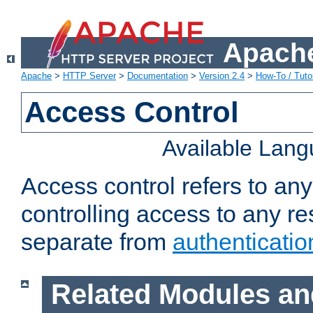
Apache
Apache
>
HTTP Server
>
Documentation
>
Version 2.4
>
How-To / Tutor
Access Control
Available Lan
Access control refers to an
controlling access to any re
separate from
authenticatio
Related Modules an