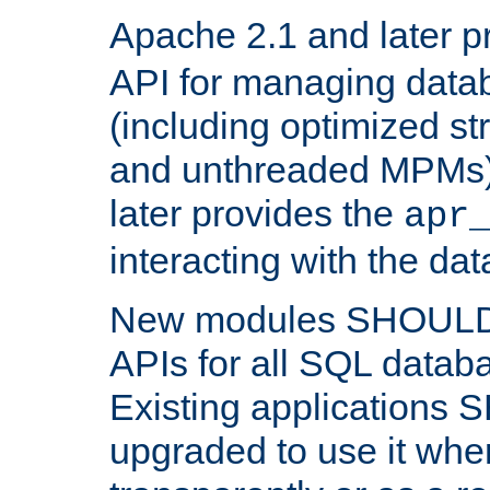
Apache 2.1 and later p
API for managing data
(including optimized st
and unthreaded MPMs)
later provides the
apr
interacting with the da
New modules SHOULD
APIs for all SQL datab
Existing applications
upgraded to use it wher