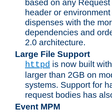
based on any Request
header or environment 
dispenses with the mor
dependencies and orde
2.0 architecture.
Large File Support
is now built with
httpd
larger than 2GB on mod
systems. Support for 
request bodies has al
Event MPM