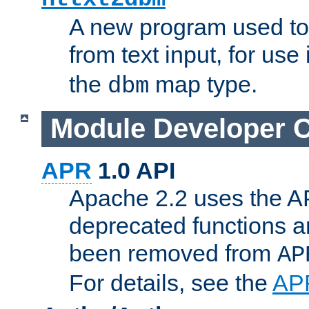
A new program used to
from text input, for use
the
map type.
dbm
Module Developer 
APR
1.0 API
Apache 2.2 uses the AP
deprecated functions 
been removed from
AP
For details, see the
AP