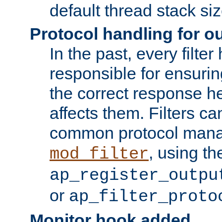
default thread stack siz
Protocol handling for out
In the past, every filte
responsible for ensurin
the correct response h
affects them. Filters c
common protocol mana
, using th
mod_filter
ap_register_outpu
or
ap_filter_proto
Monitor hook added