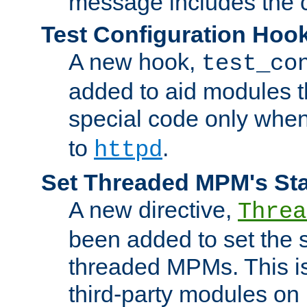
message includes the c
Test Configuration Hoo
A new hook,
test_co
added to aid modules t
special code only whe
to
.
httpd
Set Threaded MPM's St
A new directive,
Threa
been added to set the s
threaded MPMs. This is
third-party modules on 