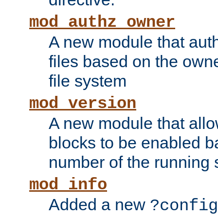
mod_authz_owner
A new module that auth
files based on the owner
file system
mod_version
A new module that allo
blocks to be enabled b
number of the running 
mod_info
Added a new
?config