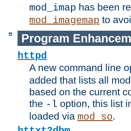
has been r
mod_imap
to avoi
mod_imagemap
Program Enhancem
httpd
A new command line o
added that lists all mo
based on the current co
the
option, this list
-l
loaded via
.
mod_so
httxt2dbm