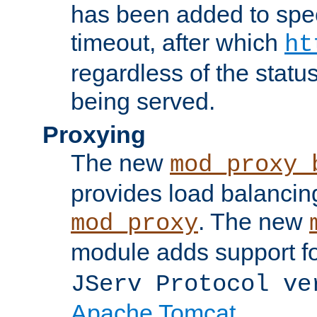
has been added to spec
timeout, after which
ht
regardless of the statu
being served.
Proxying
The new
mod_proxy_
provides load balancing
. The new
mod_proxy
module adds support f
JServ Protocol ve
Apache Tomcat
.