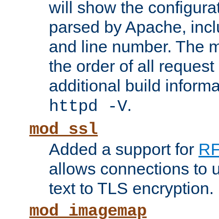
will show the configura
parsed by Apache, inclu
and line number. The 
the order of all reques
additional build informa
.
httpd -V
mod_ssl
Added a support for
RF
allows connections to 
text to TLS encryption.
mod_imagemap