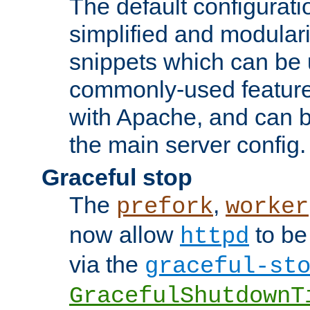
The default configurat
simplified and modular
snippets which can be 
commonly-used featur
with Apache, and can b
the main server config.
Graceful stop
The
,
prefork
worker
now allow
to be
httpd
via the
graceful-st
GracefulShutdownT