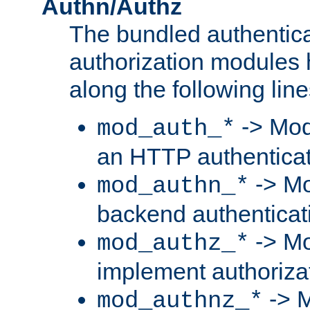
Authn/Authz
The bundled authentic
authorization modules
along the following line
-> Mod
mod_auth_*
an HTTP authentica
-> Mo
mod_authn_*
backend authenticat
-> Mo
mod_authz_*
implement authorizat
-> M
mod_authnz_*