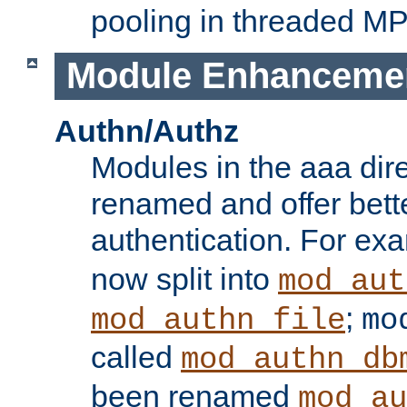
pooling in threaded M
Module Enhanceme
Authn/Authz
Modules in the aaa dir
renamed and offer bette
authentication. For ex
now split into
mod_aut
;
mod_authn_file
mo
called
mod_authn_db
been renamed
mod_au