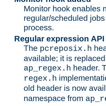
Monitor hook enables 
regular/scheduled jobs 
process.
Regular expression API
The
hea
pcreposix.h
available; it is replace
header. 
ap_regex.h
implementati
regex.h
old header is now avai
namespace from
ap_r