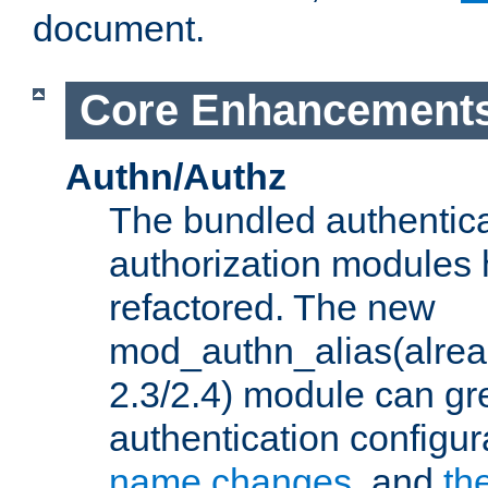
document.
Core Enhancement
Authn/Authz
The bundled authentic
authorization modules
refactored. The new
mod_authn_alias(alre
2.3/2.4) module can gre
authentication configu
name changes
, and
th