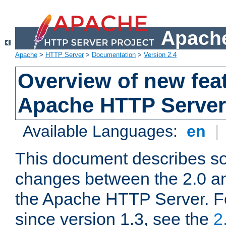
Apache
Apache
>
HTTP Server
>
Documentation
>
Version 2.4
Overview of new feat
Apache HTTP Server
Available Languages:
en
|
This document describes so
changes between the 2.0 an
the Apache HTTP Server. F
since version 1.3, see the
2