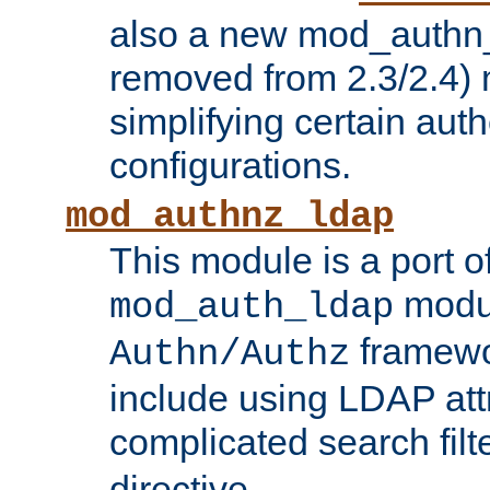
also a new mod_authn_
removed from 2.3/2.4) 
simplifying certain auth
configurations.
mod_authnz_ldap
This module is a port of
modul
mod_auth_ldap
framewo
Authn/Authz
include using LDAP att
complicated search filt
directive.