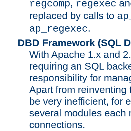
,
an
regcomp
regexec
replaced by calls to
ap
.
ap_regexec
DBD Framework (SQL Da
With Apache 1.x and 2
requiring an SQL back
responsibility for mana
Apart from reinventing 
be very inefficient, fo
several modules each m
connections.