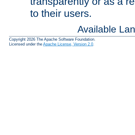
transparently or as a
to their users.
Available La
Copyright 2026 The Apache Software Foundation.
Licensed under the
Apache License, Version 2.0
.