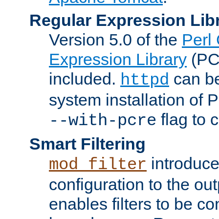
Regular Expression Lib
Version 5.0 of the
Perl
Expression Library
(PC
included.
can be
httpd
system installation of
flag to 
--with-pcre
Smart Filtering
introduc
mod_filter
configuration to the outp
enables filters to be co