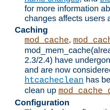
for more information a
changes affects users 
Caching
,
mod_cache
mod_cac
mod_mem_cache(alrea
2.3/2.4) have undergon
and are now considered
has be
htcacheclean
clean up
mod_cache_
Configuration