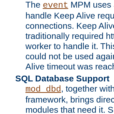
The
MPM uses a
event
handle Keep Alive req
connections. Keep Aliv
traditionally required h
worker to handle it. Th
could not be used agai
Alive timeout was reac
SQL Database Support
, together wit
mod_dbd
framework, brings dire
modules that need it. 