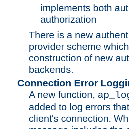
implements both aut
authorization
There is a new authent
provider scheme which 
construction of new aut
backends.
Connection Error Logg
A new function,
ap_lo
added to log errors tha
client's connection. W